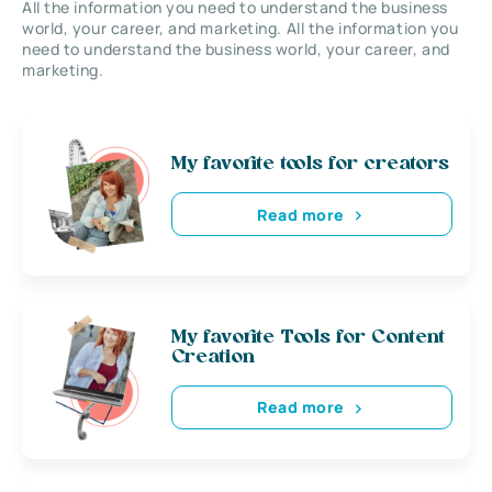
All the information you need to understand the business
world, your career, and marketing. All the information you
need to understand the business world, your career, and
marketing.
My favorite tools for creators
Read more
My favorite Tools for Content
Creation
Read more