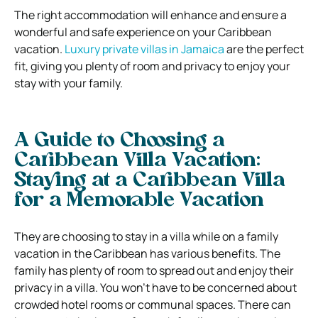
The right accommodation will enhance and ensure a
wonderful and safe experience on your Caribbean
vacation.
Luxury private villas in Jamaica
are the perfect
fit, giving you plenty of room and privacy to enjoy your
stay with your family.
A Guide to Choosing a
Caribbean Villa Vacation:
Staying at a Caribbean Villa
for a Memorable Vacation
They are choosing to stay in a villa while on a family
vacation in the Caribbean has various benefits. The
family has plenty of room to spread out and enjoy their
privacy in a villa. You won’t have to be concerned about
crowded hotel rooms or communal spaces. There can