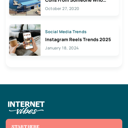
Lives Here
October 27, 2020
Social Media Trends
Instagram Reels Trends 2025
January 18, 2024
START HERE