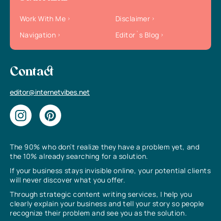
Work With Me
Disclaimer
Navigation
Editor`s Blog
Contact
editor@internetvibes.net
The 90% who don’t realize they have a problem yet, and
the 10% already searching for a solution.
If your business stays invisible online, your potential clients
will never discover what you offer.
Through strategic content writing services, I help you
clearly explain your business and tell your story so people
recognize their problem and see you as the solution.