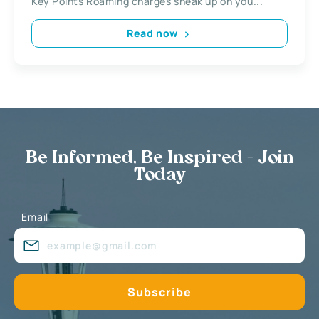
Key Points Roaming charges sneak up on you...
Read now
Be Informed, Be Inspired - Join
Today
Email