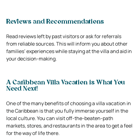
Reviews and Recommendations
Read reviews left by past visitors or ask for referrals
from reliable sources. This will inform you about other
families’ experiences while staying at the villa and aid in
your decision-making.
A Caribbean Villa Vacation is What You
Need Next!
One of the many benefits of choosing a villa vacation in
the Caribbean is that you fully immerse yourself in the
local culture. You can visit off-the-beaten-path
markets, stores, and restaurants in the area to get a feel
for the way of life there.