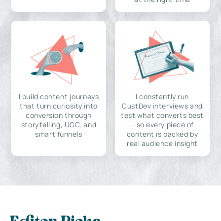
I build content journeys
I constantly run
that turn curiosity into
CustDev interviews and
conversion through
test what converts best
storytelling, UGC, and
—so every piece of
smart funnels
content is backed by
real audience insight