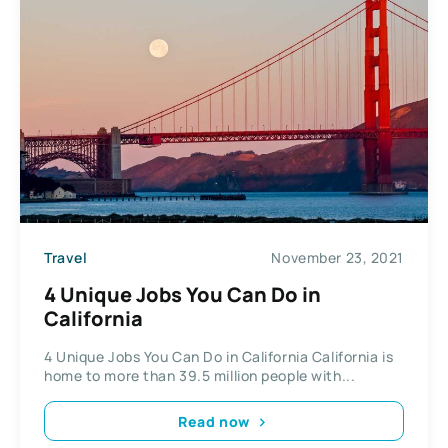
Travel
November 23, 2021
4 Unique Jobs You Can Do in
California
4 Unique Jobs You Can Do in California California is
home to more than 39.5 million people with...
Read now