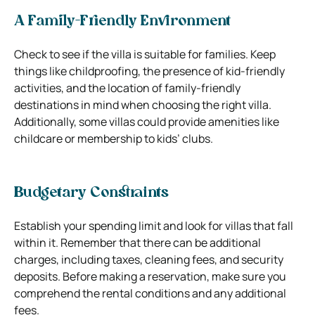
A Family-Friendly Environment
Check to see if the villa is suitable for families. Keep
things like childproofing, the presence of kid-friendly
activities, and the location of family-friendly
destinations in mind when choosing the right villa.
Additionally, some villas could provide amenities like
childcare or membership to kids’ clubs.
Budgetary Constraints
Establish your spending limit and look for villas that fall
within it. Remember that there can be additional
charges, including taxes, cleaning fees, and security
deposits. Before making a reservation, make sure you
comprehend the rental conditions and any additional
fees.