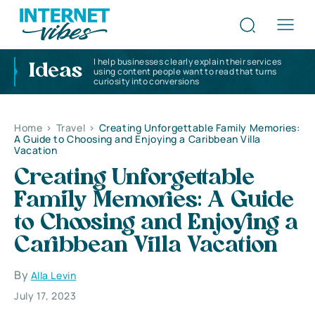
I help businesses clearly explain their services
Ideas
using content people want to read that turns
curiosity into conversions
Home
>
Travel
>
Creating Unforgettable Family Memories:
A Guide to Choosing and Enjoying a Caribbean Villa
Vacation
Creating Unforgettable
Family Memories: A Guide
to Choosing and Enjoying a
Caribbean Villa Vacation
By
Alla Levin
July 17, 2023