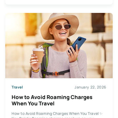
Travel
January 22, 2026
How to Avoid Roaming Charges
When You Travel
How to Avoid Roaming Charges When You Travel ✨