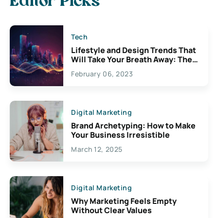
Editor Picks
Tech
Lifestyle and Design Trends That
Will Take Your Breath Away: The
Exciting Possibilities For
February 06, 2023
Creativity
Digital Marketing
Brand Archetyping: How to Make
Your Business Irresistible
March 12, 2025
Digital Marketing
Why Marketing Feels Empty
Without Clear Values