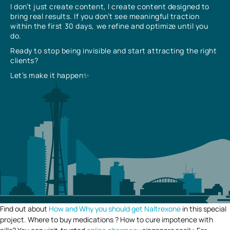
I don’t just create content, I create content designed to
bring real results. If you don’t see meaningful traction
within the first 30 days, we refine and optimize until you
do.
Ready to stop being invisible and start attracting the right
clients?
Let’s make it happen✨
Find out about
How and Why you should get Naltrexone
in this special
project. Where to buy medications ? How to cure impotence with