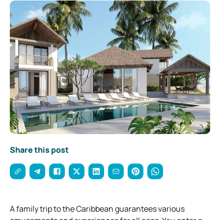
Share this post
A family trip to the Caribbean guarantees various