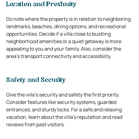
Location and Proximity
Do note where the property is in relation to neighboring
landmarks, beaches, dining options, and recreational
opportunities. Decide if a villa close to bustling
neighborhood amenities or a quiet getaway is more
appealing to you and your family. Also, consider the
area’s transport connectivity and accessibility.
Safety and Security
Give the villa’s security and safety the first priority.
Consider features like security systems, guarded
entrances, and sturdy locks. For a safe and relaxing
vacation, learn about the villa’s reputation and read
reviews from past visitors.