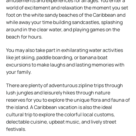
amusements and experiences for all ages. You enter a
world of excitement and relaxation the moment you set
foot on the white sandy beaches of the Caribbean and
while away your time building sandcastles, splashing
around in the clear water, and playing games on the
beach for hours.
You may also take part in exhilarating water activities
like jet skiing, paddle boarding, or banana boat
excursions to make laughs and lasting memories with
your family.
There are plenty of adventurous zipline trips through
lush jungles and leisurely hikes through nature
reserves for you to explore the unique flora and fauna of
the island. A Caribbean vacation is also the ideal
cultural trip to explore the colorful local customs,
delectable cuisine, upbeat music, and lively street
festivals.