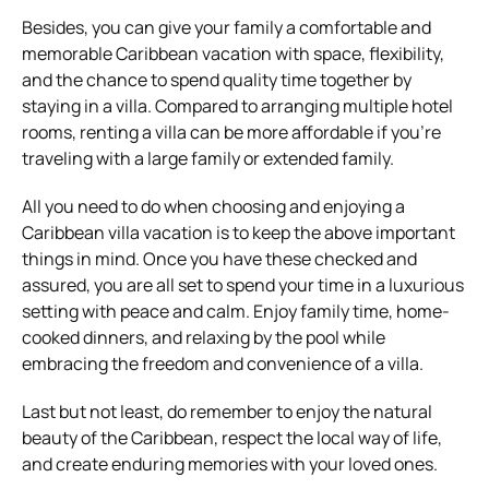
Besides, you can give your family a comfortable and
memorable Caribbean vacation with space, flexibility,
and the chance to spend quality time together by
staying in a villa. Compared to arranging multiple hotel
rooms, renting a villa can be more affordable if you’re
traveling with a large family or extended family.
All you need to do when choosing and enjoying a
Caribbean villa vacation is to keep the above important
things in mind. Once you have these checked and
assured, you are all set to spend your time in a luxurious
setting with peace and calm. Enjoy family time, home-
cooked dinners, and relaxing by the pool while
embracing the freedom and convenience of a villa.
Last but not least, do remember to enjoy the natural
beauty of the Caribbean, respect the local way of life,
and create enduring memories with your loved ones.