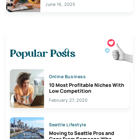
June 16, 2025
Popular Posts
Online Business
10 Most Profitable Niches With
Low Competition
February 27, 2020
Seattle Lifestyle
Moving to Seattle Pros and
Cons From Someone Who