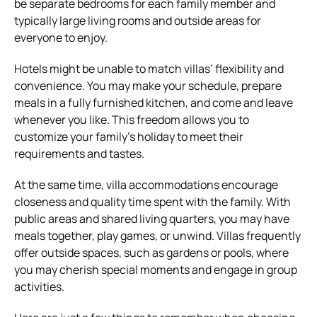
be separate bedrooms for each family member and
typically large living rooms and outside areas for
everyone to enjoy.
Hotels might be unable to match villas’ flexibility and
convenience. You may make your schedule, prepare
meals in a fully furnished kitchen, and come and leave
whenever you like. This freedom allows you to
customize your family’s holiday to meet their
requirements and tastes.
At the same time, villa accommodations encourage
closeness and quality time spent with the family. With
public areas and shared living quarters, you may have
meals together, play games, or unwind. Villas frequently
offer outside spaces, such as gardens or pools, where
you may cherish special moments and engage in group
activities.