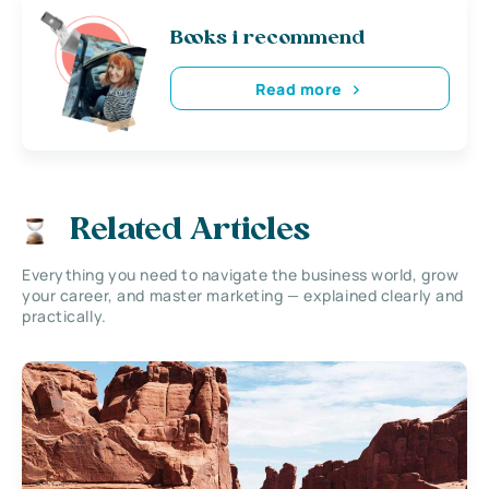
Books i recommend
Read more
Related Articles
Everything you need to navigate the business world, grow
your career, and master marketing — explained clearly and
practically.