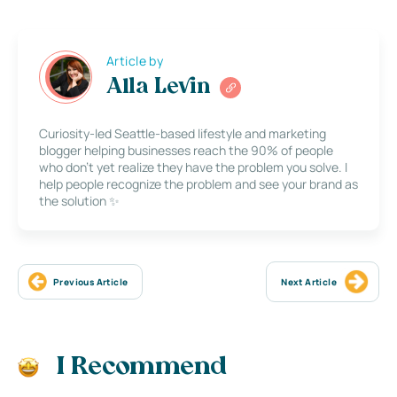
Article by
Alla Levin
Curiosity-led Seattle-based lifestyle and marketing
blogger helping businesses reach the 90% of people
who don’t yet realize they have the problem you solve. I
help people recognize the problem and see your brand as
the solution ✨
Previous Article
Next Article
I Recommend