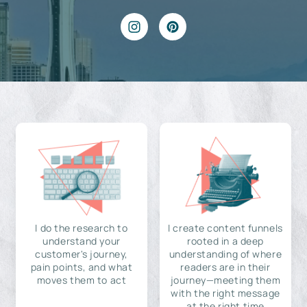
I do the research to
I create content funnels
understand your
rooted in a deep
customer's journey,
understanding of where
pain points, and what
readers are in their
moves them to act
journey—meeting them
with the right message
at the right time