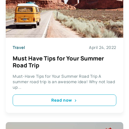
Travel
April 24, 2022
Must Have Tips for Your Summer
Road Trip
Must-Have Tips for Your Summer Road Trip A
summer road trip is an awesome idea! Why not load
up...
Read now