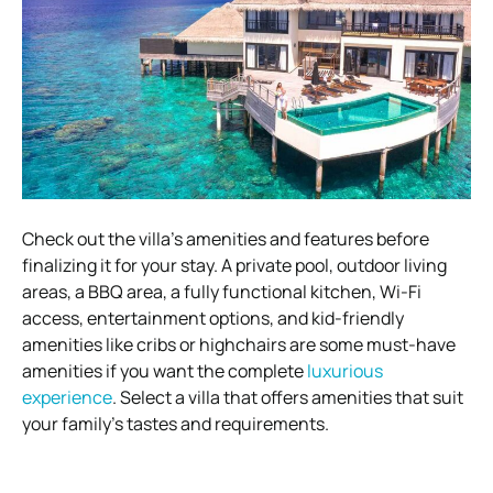
Check out the villa’s amenities and features before
finalizing it for your stay. A private pool, outdoor living
areas, a BBQ area, a fully functional kitchen, Wi-Fi
access, entertainment options, and kid-friendly
amenities like cribs or highchairs are some must-have
amenities if you want the complete
luxurious
experience
. Select a villa that offers amenities that suit
your family’s tastes and requirements.