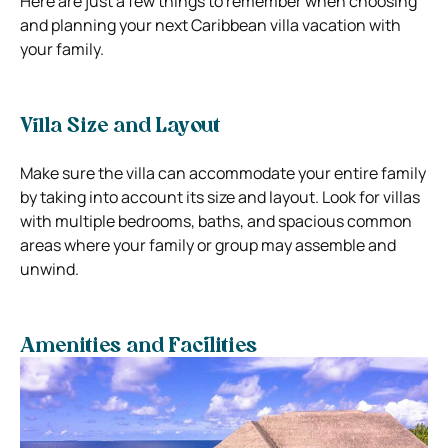
Here are just a few things to remember when choosing
and planning your next Caribbean villa vacation with
your family.
Villa Size and Layout
Make sure the villa can accommodate your entire family
by taking into account its size and layout. Look for villas
with multiple bedrooms, baths, and spacious common
areas where your family or group may assemble and
unwind.
Amenities and Facilities