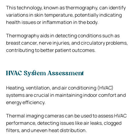
This technology, known as thermography, can identify
variations in skin temperature, potentially indicating
health issues or inflammation in the body.
Thermography aids in detecting conditions such as
breast cancer, nerve injuries, and circulatory problems,
contributing to better patient outcomes.
HVAC System Assessment
Heating, ventilation, and air conditioning (HVAC)
systems are crucial in maintaining indoor comfort and
energy efficiency.
Thermal imaging cameras can be used to assess HVAC
performance, detecting issues like air leaks, clogged
filters, and uneven heat distribution.