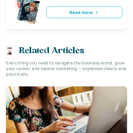
Read more
Related Articles
Everything you need to navigate the business world, grow
your career, and master marketing — explained clearly and
practically.