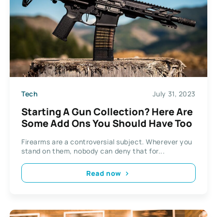
Tech
July 31, 2023
Starting A Gun Collection? Here Are
Some Add Ons You Should Have Too
Firearms are a controversial subject. Wherever you
stand on them, nobody can deny that for...
Read now