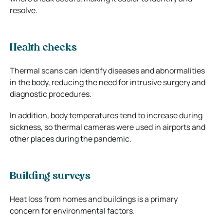
resolve.
Health checks
Thermal scans can identify diseases and abnormalities
in the body, reducing the need for intrusive surgery and
diagnostic procedures.
In addition, body temperatures tend to increase during
sickness, so thermal cameras were used in airports and
other places during the pandemic.
Building surveys
Heat loss from homes and buildings is a primary
concern for environmental factors.