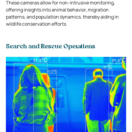
These cameras allow for non-intrusive monitoring,
offering insights into animal behavior, migration
patterns, and population dynamics, thereby aiding in
wildlife conservation efforts.
Search and Rescue Operations