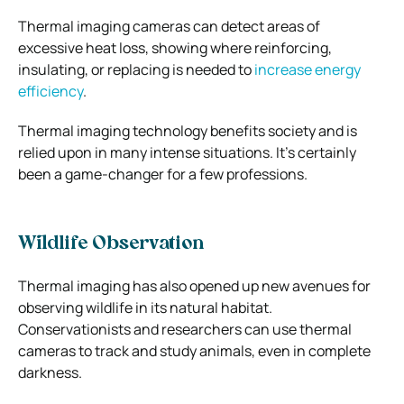
Thermal imaging cameras can detect areas of
excessive heat loss, showing where reinforcing,
insulating, or replacing is needed to
increase energy
efficiency
.
Thermal imaging technology benefits society and is
relied upon in many intense situations. It’s certainly
been a game-changer for a few professions.
Wildlife Observation
Thermal imaging has also opened up new avenues for
observing wildlife in its natural habitat.
Conservationists and researchers can use thermal
cameras to track and study animals, even in complete
darkness.