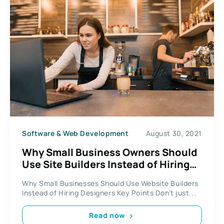
Software & Web Development
August 30, 2021
Why Small Business Owners Should
Use Site Builders Instead of Hiring
Web Design Firms
Why Small Businesses Should Use Website Builders
Instead of Hiring Designers Key Points Don’t just...
Read now