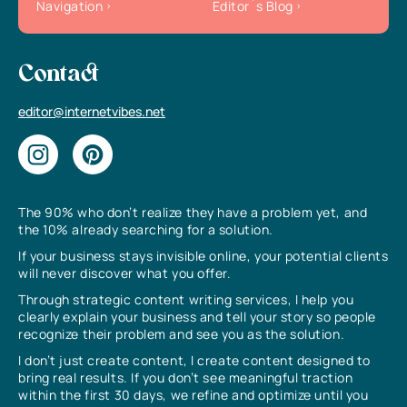
Navigation
Editor`s Blog
Contact
editor@internetvibes.net
The 90% who don’t realize they have a problem yet, and
the 10% already searching for a solution.
If your business stays invisible online, your potential clients
will never discover what you offer.
Through strategic content writing services, I help you
clearly explain your business and tell your story so people
recognize their problem and see you as the solution.
I don’t just create content, I create content designed to
bring real results. If you don’t see meaningful traction
within the first 30 days, we refine and optimize until you