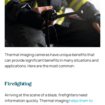
Thermal imaging cameras have unique benefits that
can provide significant benefits in many situations and
applications. Here are the most common:
Firefighting
Arriving at the scene of a blaze, firefighters need
information quickly. Thermal imaging
helps them to