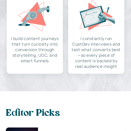
I build content journeys
I constantly run
that turn curiosity into
CustDev interviews and
conversion through
test what converts best
storytelling, UGC, and
—so every piece of
smart funnels
content is backed by
real audience insight
Editor Picks