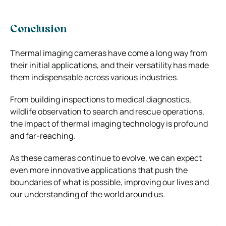
Conclusion
Thermal imaging cameras have come a long way from
their initial applications, and their versatility has made
them indispensable across various industries.
From building inspections to medical diagnostics,
wildlife observation to search and rescue operations,
the impact of thermal imaging technology is profound
and far-reaching.
As these cameras continue to evolve, we can expect
even more innovative applications that push the
boundaries of what is possible, improving our lives and
our understanding of the world around us.