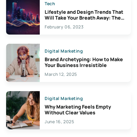
Tech
Lifestyle and Design Trends That
Will Take Your Breath Away: The
Exciting Possibilities For
February 06, 2023
Creativity
Digital Marketing
Brand Archetyping: How to Make
Your Business Irresistible
March 12, 2025
Digital Marketing
Why Marketing Feels Empty
Without Clear Values
June 16, 2025