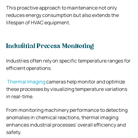
This proactive approach to maintenance not only
reduces energy consumption but also extends the
lifespan of HVAC equipment.
Industrial Process Monitoring
Industries often rely on specific temperature ranges for
efficient operations.
Thermal Imaging
cameras help monitor and optimize
these processes by visualizing temperature variations
in real-time.
From monitoring machinery performance to detecting
anomalies in chemical reactions, thermal imaging
enhances industrial processes’ overall efficiency and
safety.