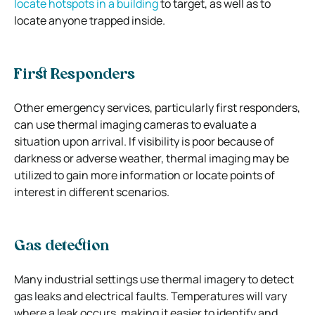
locate hotspots in a building
to target, as well as to
locate anyone trapped inside.
First Responders
Other emergency services, particularly first responders,
can use thermal imaging cameras to evaluate a
situation upon arrival. If visibility is poor because of
darkness or adverse weather, thermal imaging may be
utilized to gain more information or locate points of
interest in different scenarios.
Gas detection
Many industrial settings use thermal imagery to detect
gas leaks and electrical faults. Temperatures will vary
where a leak occurs, making it easier to identify and