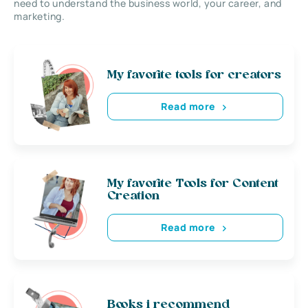
need to understand the business world, your career, and
marketing.
My favorite tools for creators
Read more
My favorite Tools for Content
Creation
Read more
Books i recommend