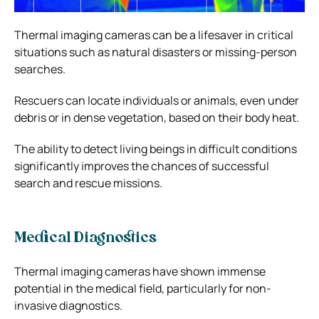
Thermal imaging cameras can be a lifesaver in critical
situations such as natural disasters or missing-person
searches.
Rescuers can locate individuals or animals, even under
debris or in dense vegetation, based on their body heat.
The ability to detect living beings in difficult conditions
significantly improves the chances of successful
search and rescue missions.
Medical Diagnostics
Thermal imaging cameras have shown immense
potential in the medical field, particularly for non-
invasive diagnostics.