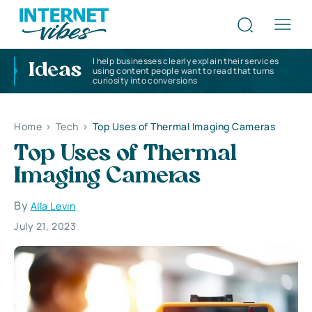
I help businesses clearly explain their services
Ideas
using content people want to read that turns
curiosity into conversions
Home
>
Tech
>
Top Uses of Thermal Imaging Cameras
Top Uses of Thermal
Imaging Cameras
By
Alla Levin
July 21, 2023