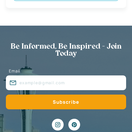
Be Informed, Be Inspired - Join
Today
Email