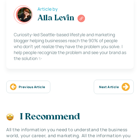
Article by
Alla Levin
Curiosity-led Seattle-based lifestyle and marketing
blogger helping businesses reach the 90% of people
who don’t yet realize they have the problem you solve. I
help people recognize the problem and see your brand as
the solution ✨
Previous Article
Next Article
I Recommend
All the information you need to understand the business
world, your career, and marketing. All the information you