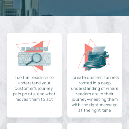
I do the research to
I create content funnels
understand your
rooted in a deep
customer's journey,
understanding of where
pain points, and what
readers are in their
moves them to act
journey—meeting them
with the right message
at the right time