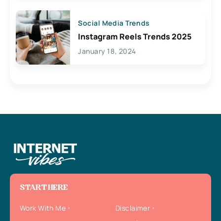
Social Media Trends
Instagram Reels Trends 2025
January 18, 2024
START HERE
Work With Me
Disclaimer