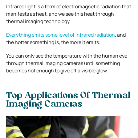
Infrared light is a form of electromagnetic radiation that
manifests as heat, and we see this heat through
thermal imaging technology.
Everything emits some level of infrared radiation
, and
the hotter something is, the more it emits.
You can only see the temperature with the human eye
through thermal imaging cameras until something
becomes hot enough to give off a visible glow.
Top Applications Of Thermal
Imaging Cameras