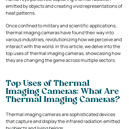
emitted by objects and creating vivid representations of
heat patterns.
Once confined to military and scientific applications,
thermal imaging cameras have found their way into
various industries, revolutionizing how we perceive and
interact with the world. In this article, we delve into the
top uses of thermal imaging cameras, showcasing how
they are changing the game across multiple sectors.
Top Uses of Thermal
Imaging Cameras: What Are
Thermal Imaging Cameras?
Thermal imaging cameras are sophisticated devices
that capture and display the infrared radiation emitted
by objects and living beings.