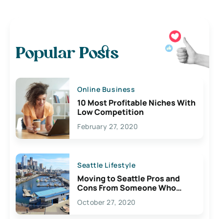
Popular Posts
Online Business
10 Most Profitable Niches With
Low Competition
February 27, 2020
Seattle Lifestyle
Moving to Seattle Pros and
Cons From Someone Who
Lives Here
October 27, 2020