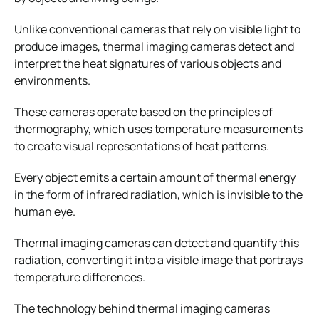
Unlike conventional cameras that rely on visible light to
produce images, thermal imaging cameras detect and
interpret the heat signatures of various objects and
environments.
These cameras operate based on the principles of
thermography, which uses temperature measurements
to create visual representations of heat patterns.
Every object emits a certain amount of thermal energy
in the form of infrared radiation, which is invisible to the
human eye.
Thermal imaging cameras can detect and quantify this
radiation, converting it into a visible image that portrays
temperature differences.
The technology behind thermal imaging cameras