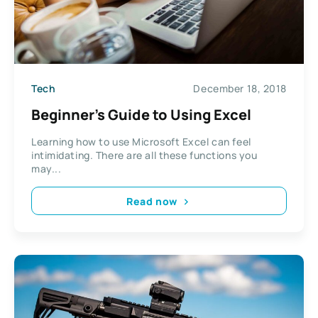
Tech
December 18, 2018
Beginner’s Guide to Using Excel
Learning how to use Microsoft Excel can feel
intimidating. There are all these functions you
may...
Read now