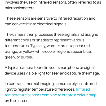
involves the use of infrared sensors, often referred to as
microbolometers.
These sensors are sensitive to infrared radiation and
can convert it into electrical signals.
The camera then processes these signals and assigns
different colors or shades to represent various
temperatures. Typically, warmer areas appear red,
orange, or yellow, while cooler regions appear blue,
green, or purple.
A typical camera found in your smartphone or digital
device uses visible light to “see” and capture the image.
In contrast, thermal imaging cameras rely on infrared
light to register temperature differences.
Infrared
temperature sensors combine to create a colour map
on the screen.