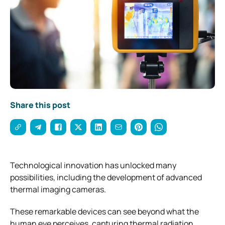
Share this post
Technological innovation has unlocked many
possibilities, including the development of advanced
thermal imaging cameras.
These remarkable devices can see beyond what the
human eye perceives, capturing thermal radiation