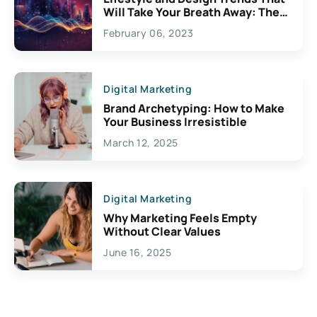
Will Take Your Breath Away: The
Exciting Possibilities For
February 06, 2023
Creativity
Digital Marketing
Brand Archetyping: How to Make
Your Business Irresistible
March 12, 2025
Digital Marketing
Why Marketing Feels Empty
Without Clear Values
June 16, 2025