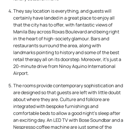
They say location is everything, and guests will
certainly have landed in a great place to enjoy all
that the city has to offer, with fantastic views of
Manila Bay across Roxas Boulevard and being right
in the heart of high-society glamour. Bars and
restaurants surround the area, along with
landmarks pointing to history and some of the best
retail therapy all on its doorstep. Moreover, it’s just a
20-minute drive from Ninoy Aquino International
Airport.
The rooms provide contemporary sophistication and
are designed so that guests are left with little doubt
about where they are. Culture and folklore are
integrated with bespoke furnishings and
comfortable beds to allow a good night’s sleep after
an exciting day. An LED TV with Bose Soundbar and a
Nespresso coffee machine are just some of the