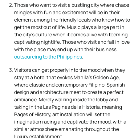
Those who want to visit a bustling city where chaos
mingles with fun and excitement will be in their
element among the friendly locals who know how to
get the most out of life. Music plays a large part in
the city’s culture when it comes alive with teeming
captivating nightlife. Those who visit and fall in love
with the place may end up with their business
outsourcing to the Philippines
.
Visitors can get properly into the mood when they
stay at a hotel that evokes Manila’s Golden Age,
where classic and contemporary Filipino-Spanish
design and architecture meet to create a perfect
ambiance. Merely walking inside the lobby and
taking in the Las Paginas de la Historia, meaning
Pages of History, art installation will set the
imagination racing and captivate the mood, with a
similar atmosphere emanating throughout the
luxury establishment.