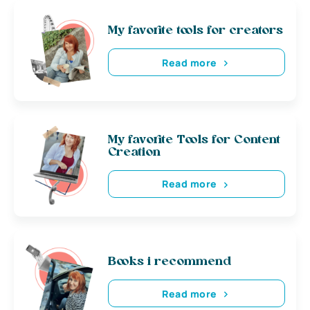
My favorite tools for creators
Read more
My favorite Tools for Content
Creation
Read more
Books i recommend
Read more