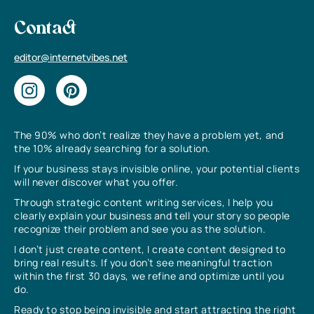
Contact
editor@internetvibes.net
The 90% who don’t realize they have a problem yet, and
the 10% already searching for a solution.
If your business stays invisible online, your potential clients
will never discover what you offer.
Through strategic content writing services, I help you
clearly explain your business and tell your story so people
recognize their problem and see you as the solution.
I don’t just create content, I create content designed to
bring real results. If you don’t see meaningful traction
within the first 30 days, we refine and optimize until you
do.
Ready to stop being invisible and start attracting the right