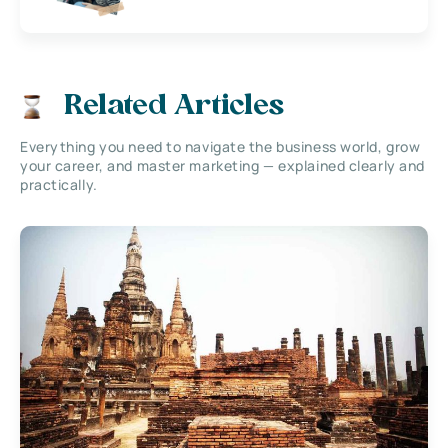
Related Articles
Everything you need to navigate the business world, grow
your career, and master marketing — explained clearly and
practically.