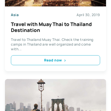
Asia
April 30, 2019
Travel with Muay Thai to Thailand
Destination
Travel to Thailand Muay Thai. Check the training
camps in Thailand are well organized and come
with...
Read now