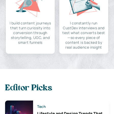
I build content journeys
I constantly run
that turn curiosity into
CustDev interviews and
conversion through
test what converts best
storytelling, UGC, and
—so every piece of
smart funnels
content is backed by
real audience insight
Editor Picks
Tech
Lifestyle and Design Trends That