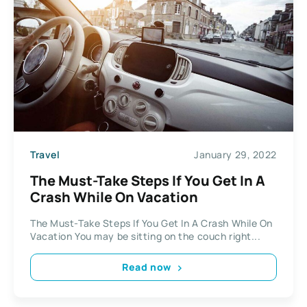
Travel
January 29, 2022
The Must-Take Steps If You Get In A
Crash While On Vacation
The Must-Take Steps If You Get In A Crash While On
Vacation You may be sitting on the couch right...
Read now