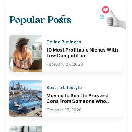
Popular Posts
Online Business
10 Most Profitable Niches With
Low Competition
February 27, 2020
Seattle Lifestyle
Moving to Seattle Pros and
Cons From Someone Who
Lives Here
October 27, 2020