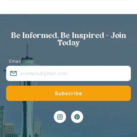
Be Informed, Be Inspired - Join
Today
Email