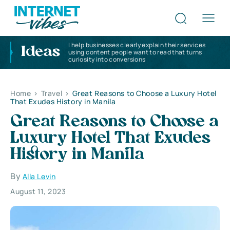
I help businesses clearly explain their services
Ideas
using content people want to read that turns
curiosity into conversions
Home
>
Travel
>
Great Reasons to Choose a Luxury Hotel
That Exudes History in Manila
Great Reasons to Choose a
Luxury Hotel That Exudes
History in Manila
By
Alla Levin
August 11, 2023