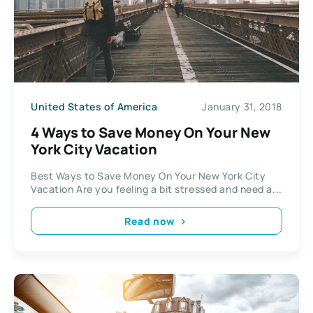
United States of America
January 31, 2018
4 Ways to Save Money On Your New
York City Vacation
Best Ways to Save Money On Your New York City
Vacation Are you feeling a bit stressed and need a...
Read now