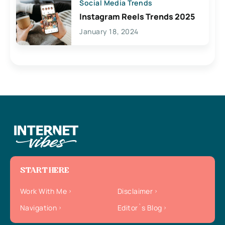
Social Media Trends
Instagram Reels Trends 2025
January 18, 2024
START HERE
Work With Me
Disclaimer
Navigation
Editor`s Blog