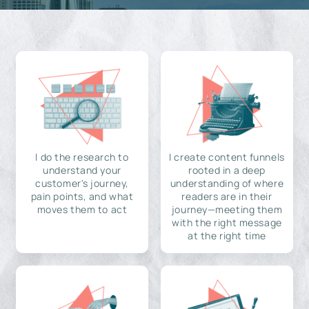
I do the research to
I create content funnels
understand your
rooted in a deep
customer's journey,
understanding of where
pain points, and what
readers are in their
moves them to act
journey—meeting them
with the right message
at the right time