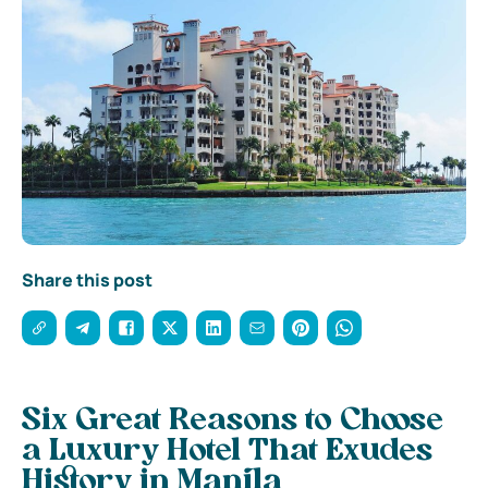
Share this post
Six Great Reasons to Choose
a Luxury Hotel That Exudes
History in Manila