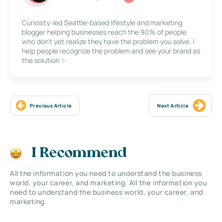
Curiosity-led Seattle-based lifestyle and marketing
blogger helping businesses reach the 90% of people
who don’t yet realize they have the problem you solve. I
help people recognize the problem and see your brand as
the solution ✨
Previous Article
Next Article
I Recommend
All the information you need to understand the business
world, your career, and marketing. All the information you
need to understand the business world, your career, and
marketing.