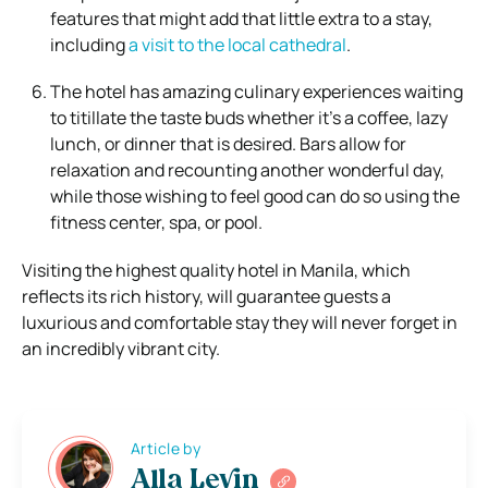
features that might add that little extra to a stay,
including
a visit to the local cathedral
.
The hotel has amazing culinary experiences waiting
to titillate the taste buds whether it’s a coffee, lazy
lunch, or dinner that is desired. Bars allow for
relaxation and recounting another wonderful day,
while those wishing to feel good can do so using the
fitness center, spa, or pool.
Visiting the highest quality hotel in Manila, which
reflects its rich history, will guarantee guests a
luxurious and comfortable stay they will never forget in
an incredibly vibrant city.
Article by
Alla Levin