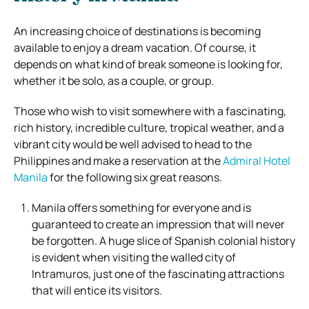
An increasing choice of destinations is becoming
available to enjoy a dream vacation. Of course, it
depends on what kind of break someone is looking for,
whether it be solo, as a couple, or group.
Those who wish to visit somewhere with a fascinating,
rich history, incredible culture, tropical weather, and a
vibrant city would be well advised to head to the
Philippines and make a reservation at the
Admiral Hotel
Manila
for the following six great reasons.
Manila offers something for everyone and is
guaranteed to create an impression that will never
be forgotten. A huge slice of Spanish colonial history
is evident when visiting the walled city of
Intramuros, just one of the fascinating attractions
that will entice its visitors.