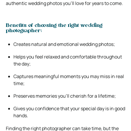
authentic wedding photos you’ll love for years to come.
Benefits of choosing the right wedding
photographer:
Creates natural and emotional wedding photos;
Helps you feel relaxed and comfortable throughout
the day;
Captures meaningful moments you may miss in real
time;
Preserves memories you’ll cherish for a lifetime;
Gives you confidence that your special day is in good
hands.
Finding the right photographer can take time, but the