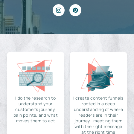
I do the research to
I create content funnels
understand your
rooted in a deep
customer's journey,
understanding of where
pain points, and what
readers are in their
moves them to act
journey—meeting them
with the right message
at the right time