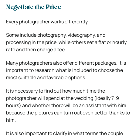
Negotiate the Price
Every photographer works differently.
Some include photography, videography, and
processing in the price, while others set a flat or hourly
rate and then charge a fee.
Many photographers also offer different packages, it is
important to research what is included to choose the
most suitable and favorable options.
It is necessary to find out how much time the
photographer will spend at the wedding (ideally 7-9
hours) and whether there will be an assistant with him
because the pictures can turn out even better thanks to
him.
It is also important to clarify in what terms the couple