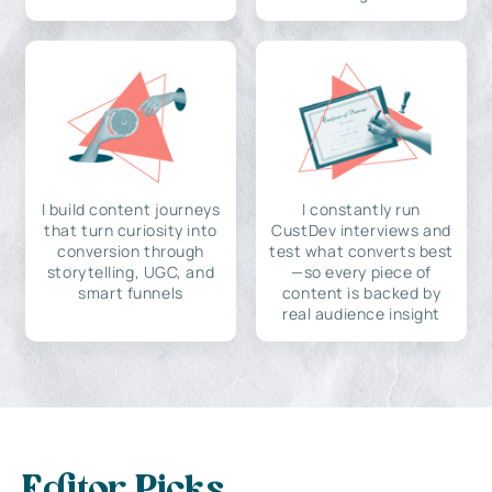
I build content journeys
I constantly run
that turn curiosity into
CustDev interviews and
conversion through
test what converts best
storytelling, UGC, and
—so every piece of
smart funnels
content is backed by
real audience insight
Editor Picks