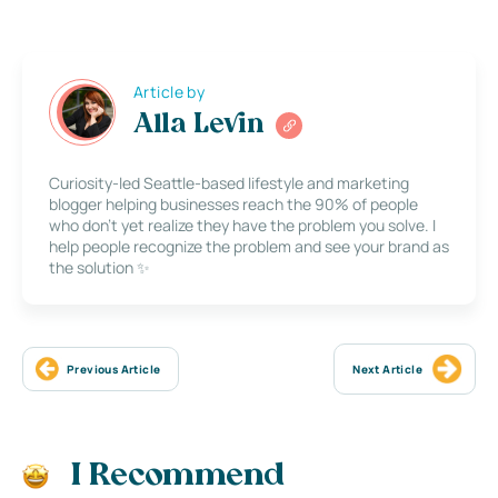
Article by
Alla Levin
Curiosity-led Seattle-based lifestyle and marketing
blogger helping businesses reach the 90% of people
who don’t yet realize they have the problem you solve. I
help people recognize the problem and see your brand as
the solution ✨
Previous Article
Next Article
I Recommend