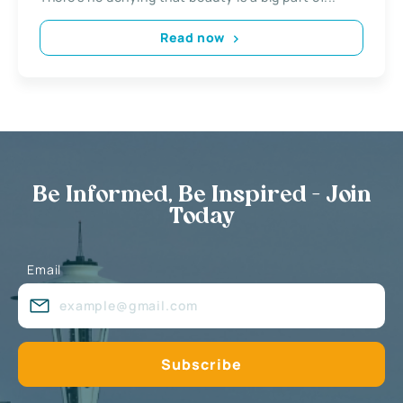
Read now
Be Informed, Be Inspired - Join
Today
Email