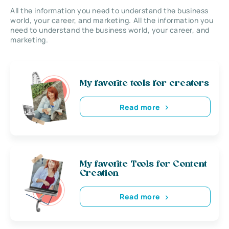
All the information you need to understand the business
world, your career, and marketing. All the information you
need to understand the business world, your career, and
marketing.
My favorite tools for creators
Read more
My favorite Tools for Content
Creation
Read more