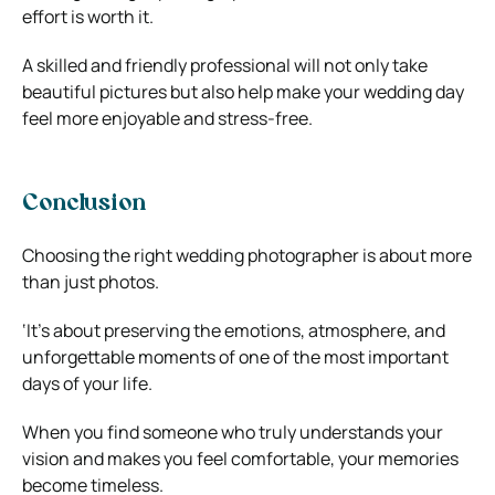
effort is worth it.
A skilled and friendly professional will not only take
beautiful pictures but also help make your wedding day
feel more enjoyable and stress-free.
Conclusion
Choosing the right wedding photographer is about more
than just photos.
‘It’s about preserving the emotions, atmosphere, and
unforgettable moments of one of the most important
days of your life.
When you find someone who truly understands your
vision and makes you feel comfortable, your memories
become timeless.