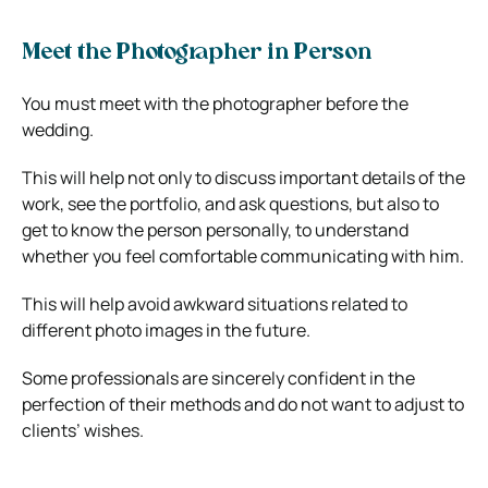
Meet the Photographer in Person
You must meet with the photographer before the
wedding.
This will help not only to discuss important details of the
work, see the portfolio, and ask questions, but also to
get to know the person personally, to understand
whether you feel comfortable communicating with him.
This will help avoid awkward situations related to
different photo images in the future.
Some professionals are sincerely confident in the
perfection of their methods and do not want to adjust to
clients’ wishes.