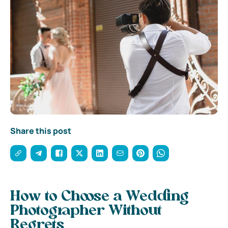
Share this post
How to Choose a Wedding
Photographer Without
Regrets