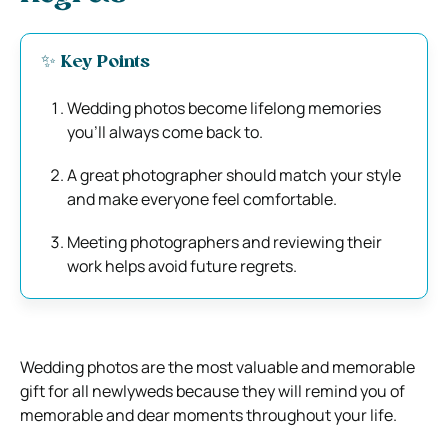
✨ Key Points
Wedding photos become lifelong memories
you’ll always come back to.
A great photographer should match your style
and make everyone feel comfortable.
Meeting photographers and reviewing their
work helps avoid future regrets.
Wedding photos are the most valuable and memorable
gift for all newlyweds because they will remind you of
memorable and dear moments throughout your life.