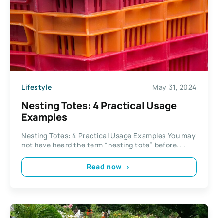
Lifestyle
May 31, 2024
Nesting Totes: 4 Practical Usage
Examples
Nesting Totes: 4 Practical Usage Examples You may
not have heard the term “nesting tote” before....
Read now