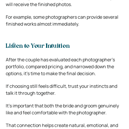
will receive the finished photos.
For example, some photographers can provide several
finished works almost immediately.
Listen to Your Intuition
After the couple has evaluated each photographer’s
portfolio, compared pricing, and narrowed down the
options, it’s time to make the final decision.
If choosing still feels difficult, trust your instincts and
talk it through together.
It’s important that both the bride and groom genuinely
like and feel comfortable with the photographer.
That connection helps create natural, emotional, and