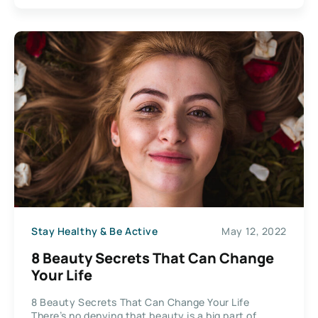
Stay Healthy & Be Active
May 12, 2022
8 Beauty Secrets That Can Change
Your Life
8 Beauty Secrets That Can Change Your Life
There’s no denying that beauty is a big part of...