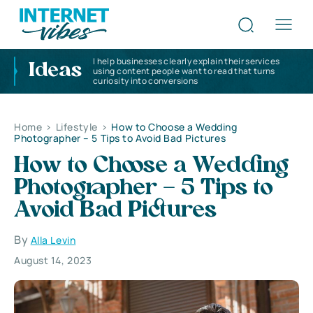
I help businesses clearly explain their services
Ideas
using content people want to read that turns
curiosity into conversions
Home
>
Lifestyle
>
How to Choose a Wedding
Photographer – 5 Tips to Avoid Bad Pictures
How to Choose a Wedding
Photographer – 5 Tips to
Avoid Bad Pictures
By
Alla Levin
August 14, 2023