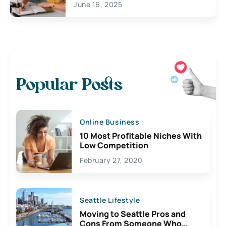
June 16, 2025
Popular Posts
Online Business
10 Most Profitable Niches With
Low Competition
February 27, 2020
Seattle Lifestyle
Moving to Seattle Pros and
Cons From Someone Who