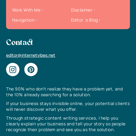
Work With Me
Disclaimer
Navigation
Editor`s Blog
Contact
editor@internetvibes.net
The 90% who don’t realize they have a problem yet, and
the 10% already searching for a solution.
If your business stays invisible online, your potential clients
will never discover what you offer.
Through strategic content writing services, I help you
clearly explain your business and tell your story so people
recognize their problem and see you as the solution.