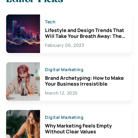
Tech
Lifestyle and Design Trends That
Will Take Your Breath Away: The
Exciting Possibilities For
February 06, 2023
Creativity
Digital Marketing
Brand Archetyping: How to Make
Your Business Irresistible
March 12, 2025
Digital Marketing
Why Marketing Feels Empty
Without Clear Values