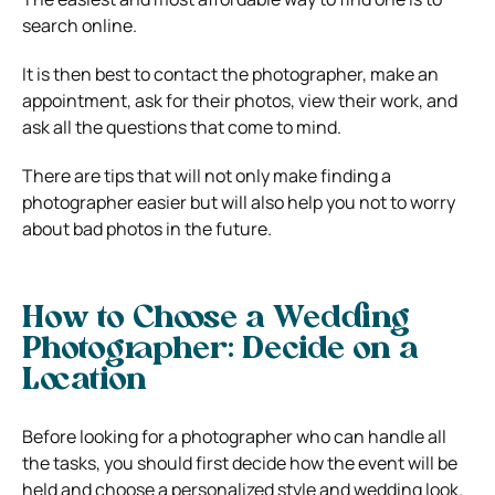
search online.
It is then best to contact the photographer, make an
appointment, ask for their photos, view their work, and
ask all the questions that come to mind.
There are tips that will not only make finding a
photographer easier but will also help you not to worry
about bad photos in the future.
How to Choose a Wedding
Photographer: Decide on a
Location
Before looking for a photographer who can handle all
the tasks, you should first decide how the event will be
held and choose a personalized style and wedding look.