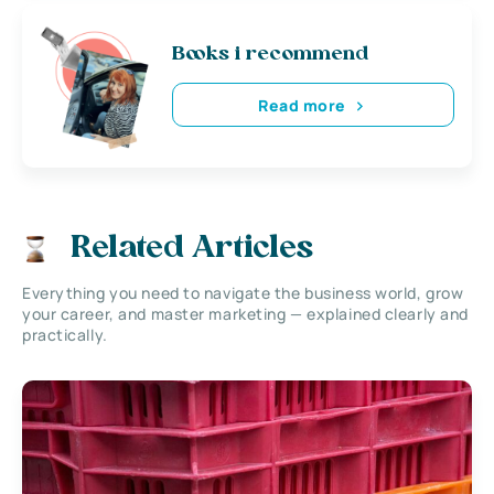
Books i recommend
Read more
Related Articles
Everything you need to navigate the business world, grow
your career, and master marketing — explained clearly and
practically.