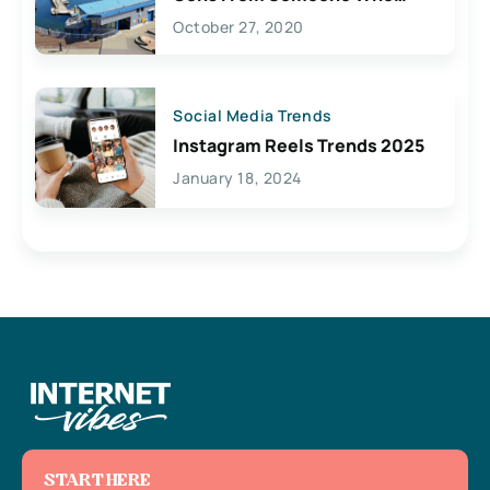
Lives Here
October 27, 2020
Social Media Trends
Instagram Reels Trends 2025
January 18, 2024
START HERE