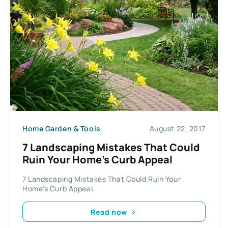
Home Garden & Tools
August 22, 2017
7 Landscaping Mistakes That Could
Ruin Your Home’s Curb Appeal
7 Landscaping Mistakes That Could Ruin Your
Home’s Curb Appeal.
Read now