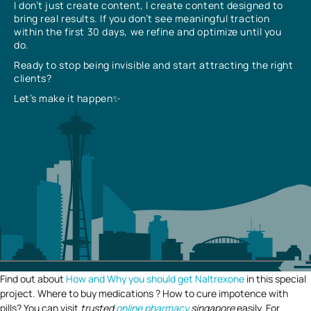
I don’t just create content, I create content designed to
bring real results. If you don’t see meaningful traction
within the first 30 days, we refine and optimize until you
do.
Ready to stop being invisible and start attracting the right
clients?
Let’s make it happen✨
Find out about
How and Why you should get Naltrexone
in this special
project. Where to buy medications ? How to cure impotence with
pills? You can visit
trusted
online pharmacy
singapore
easily. For