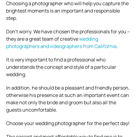
Choosing a photographer who will help you capture the
brightest moments is an important and responsible
step.
Don’t worry. We have chosen the professionals for you –
they are a great team of creative
wedding
photographers and videographers from California
.
It is very important to find a professional who
understands the concept and style of a particular
wedding.
In addition, he should be a pleasant and friendly person,
otherwise his presence at such an important event can
make not only the bride and groom but also all the
guests uncomfortable.
Choose your wedding photographer for the perfect day!
The easiest and most affordable way to find one is to