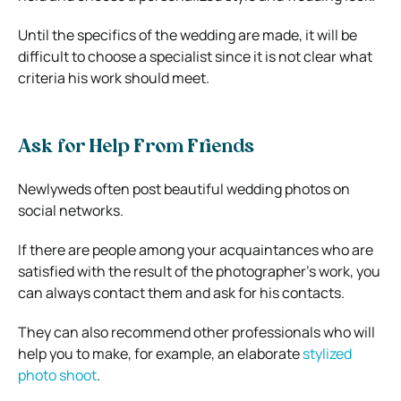
Until the specifics of the wedding are made, it will be
difficult to choose a specialist since it is not clear what
criteria his work should meet.
Ask for Help From Friends
Newlyweds often post beautiful wedding photos on
social networks.
If there are people among your acquaintances who are
satisfied with the result of the photographer’s work, you
can always contact them and ask for his contacts.
They can also recommend other professionals who will
help you to make, for example, an elaborate
stylized
photo shoot
.