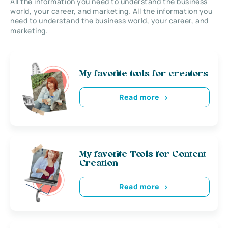
All the information you need to understand the business
world, your career, and marketing. All the information you
need to understand the business world, your career, and
marketing.
My favorite tools for creators
Read more
My favorite Tools for Content
Creation
Read more