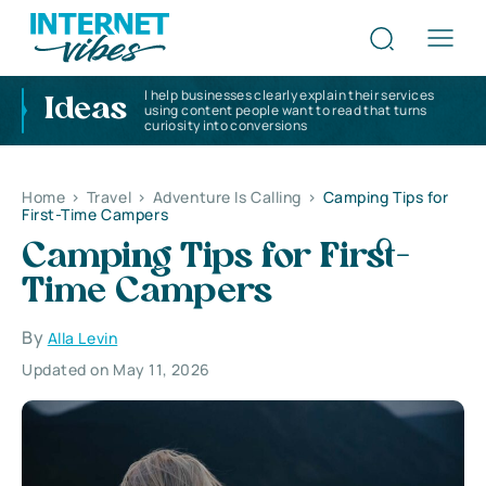
I help businesses clearly explain their services
Ideas
using content people want to read that turns
curiosity into conversions
Home
>
Travel
>
Adventure Is Calling
>
Camping Tips for
First-Time Campers
Camping Tips for First-
Time Campers
By
Alla Levin
Updated on May 11, 2026