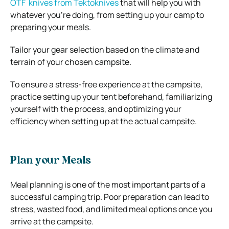
OTF knives from Tektoknives
that will help you with
whatever you’re doing, from setting up your camp to
preparing your meals.
Tailor your gear selection based on the climate and
terrain of your chosen campsite.
To ensure a stress-free experience at the campsite,
practice setting up your tent beforehand, familiarizing
yourself with the process, and optimizing your
efficiency when setting up at the actual campsite.
Plan your Meals
Meal planning is one of the most important parts of a
successful camping trip. Poor preparation can lead to
stress, wasted food, and limited meal options once you
arrive at the campsite.