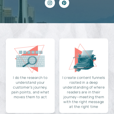
I do the research to
I create content funnels
understand your
rooted in a deep
customer's journey,
understanding of where
pain points, and what
readers are in their
moves them to act
journey—meeting them
with the right message
at the right time