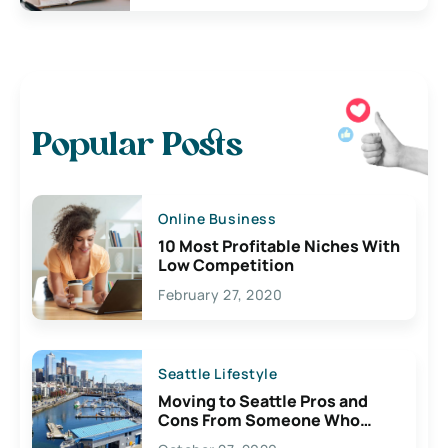
Popular Posts
Online Business
10 Most Profitable Niches With
Low Competition
February 27, 2020
Seattle Lifestyle
Moving to Seattle Pros and
Cons From Someone Who
Lives Here