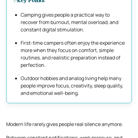
✨Key Points
Camping gives people a practical way to
recover from burnout, mental overload, and
constant digital stimulation.
First-time campers often enjoy the experience
more when they focus on comfort, simple
routines, and realistic preparation instead of
perfection.
Outdoor hobbies and analog living help many
people improve focus, creativity, sleep quality,
and emotional well-being.
Modern life rarely gives people real silence anymore.
Between constant notifications, work pressure, and