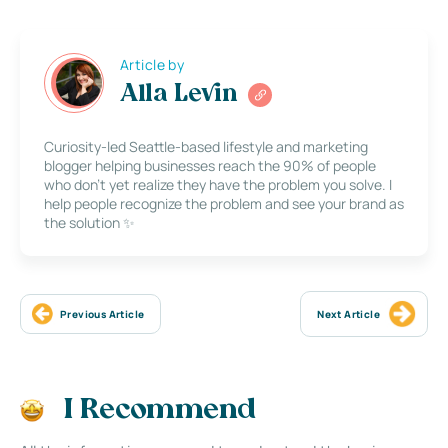
Article by
Alla Levin
Curiosity-led Seattle-based lifestyle and marketing
blogger helping businesses reach the 90% of people
who don’t yet realize they have the problem you solve. I
help people recognize the problem and see your brand as
the solution ✨
Previous Article
Next Article
I Recommend