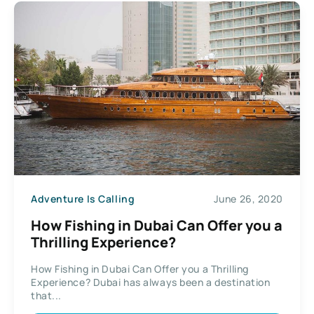
Adventure Is Calling
June 26, 2020
How Fishing in Dubai Can Offer you a
Thrilling Experience?
How Fishing in Dubai Can Offer you a Thrilling
Experience? Dubai has always been a destination
that...