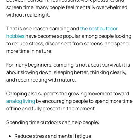
screen time, many people feel mentally overwhelmed
without realizing it.
That is one reason camping and
the best outdoor
hobbies
have become so popular among people looking
to reduce stress, disconnect from screens, and spend
more time in nature.
For many beginners, camping is not about survival, it is
about slowing down, sleeping better, thinking clearly,
and reconnecting with nature.
Camping also supports the growing movement toward
analog living
by encouraging people to spend more time
offline and fully present in the moment.
Spending time outdoors can help people:
Reduce stress and mental fatigue;