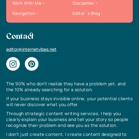
Work With Me
Disclaimer
Navigation
Editor`s Blog
Contact
editor@internetvibes.net
The 90% who don’t realize they have a problem yet, and
the 10% already searching for a solution.
If your business stays invisible online, your potential clients
will never discover what you offer.
Through strategic content writing services, I help you
clearly explain your business and tell your story so people
recognize their problem and see you as the solution.
I don’t just create content, I create content designed to