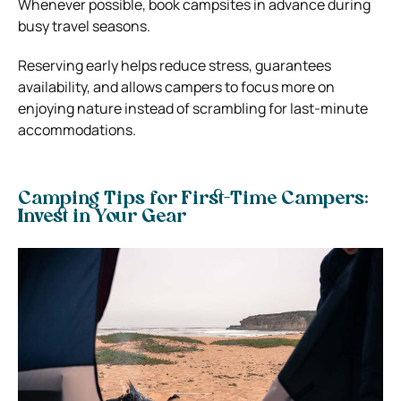
Whenever possible, book campsites in advance during
busy travel seasons.
Reserving early helps reduce stress, guarantees
availability, and allows campers to focus more on
enjoying nature instead of scrambling for last-minute
accommodations.
Camping Tips for First-Time Campers:
Invest in Your Gear