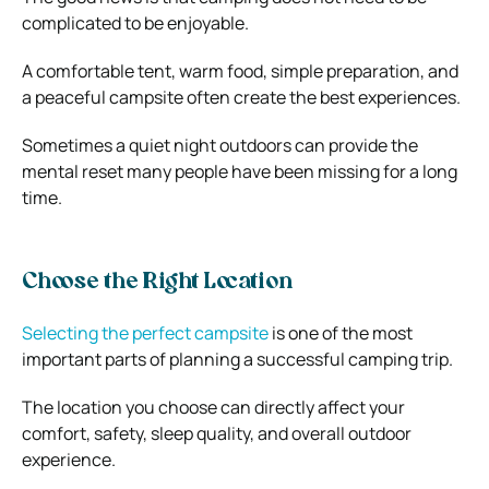
complicated to be enjoyable.
A comfortable tent, warm food, simple preparation, and
a peaceful campsite often create the best experiences.
Sometimes a quiet night outdoors can provide the
mental reset many people have been missing for a long
time.
Choose the Right Location
Selecting the perfect campsite
is one of the most
important parts of planning a successful camping trip.
The location you choose can directly affect your
comfort, safety, sleep quality, and overall outdoor
experience.