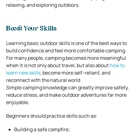
relaxing, and exploring outdoors.
Boost Your Skills
Learning basic outdoor skills is one of the best ways to
build confidence and feel more comfortable camping.
For many people, camping becomes more meaningful
when it is not only about travel, but also about
how to
learn new skills
, become more self-reliant, and
reconnect with the natural world.
Simple camping knowledge can greatly improve safety,
reduce stress, and make outdoor adventures far more
enjoyable.
Beginners should practice skills such as:
Building a safe campfire;