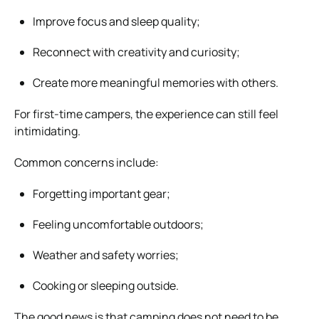
Improve focus and sleep quality;
Reconnect with creativity and curiosity;
Create more meaningful memories with others.
For first-time campers, the experience can still feel
intimidating.
Common concerns include:
Forgetting important gear;
Feeling uncomfortable outdoors;
Weather and safety worries;
Cooking or sleeping outside.
The good news is that camping does not need to be