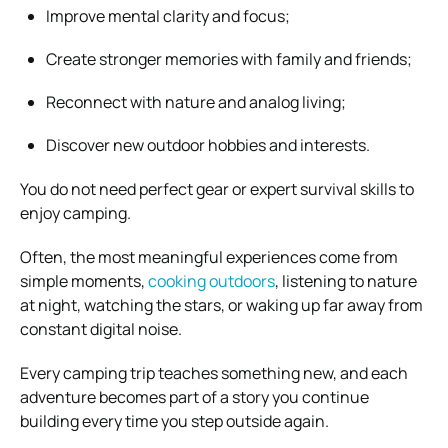
Improve mental clarity and focus;
Create stronger memories with family and friends;
Reconnect with nature and analog living;
Discover new outdoor hobbies and interests.
You do not need perfect gear or expert survival skills to
enjoy camping.
Often, the most meaningful experiences come from
simple moments,
cooking outdoors
, listening to nature
at night, watching the stars, or waking up far away from
constant digital noise.
Every camping trip teaches something new, and each
adventure becomes part of a story you continue
building every time you step outside again.