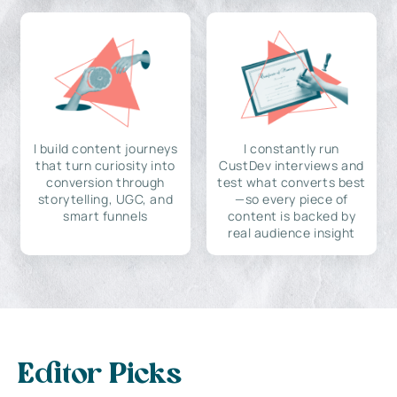
I build content journeys
I constantly run
that turn curiosity into
CustDev interviews and
conversion through
test what converts best
storytelling, UGC, and
—so every piece of
smart funnels
content is backed by
real audience insight
Editor Picks