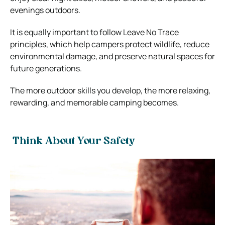
evenings outdoors.
It is equally important to follow Leave No Trace
principles, which help campers protect wildlife, reduce
environmental damage, and preserve natural spaces for
future generations.
The more outdoor skills you develop, the more relaxing,
rewarding, and memorable camping becomes.
Think About Your Safety