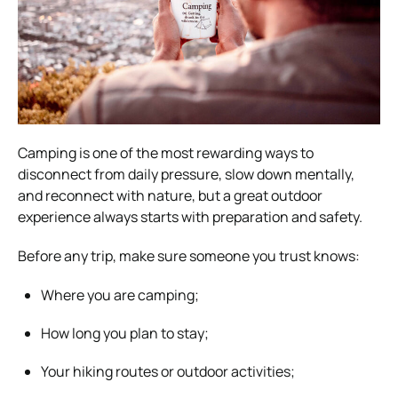
Camping is one of the most rewarding ways to
disconnect from daily pressure, slow down mentally,
and reconnect with nature, but a great outdoor
experience always starts with preparation and safety.
Before any trip, make sure someone you trust knows:
Where you are camping;
How long you plan to stay;
Your hiking routes or outdoor activities;