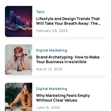
Tech
Lifestyle and Design Trends That
Will Take Your Breath Away: The
Exciting Possibilities For
February 06, 2023
Creativity
Digital Marketing
Brand Archetyping: How to Make
Your Business Irresistible
March 12, 2025
Digital Marketing
Why Marketing Feels Empty
Without Clear Values
June 16, 2025