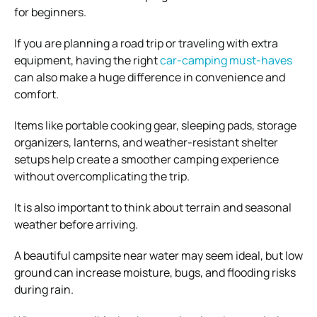
for beginners.
If you are planning a road trip or traveling with extra
equipment, having the right
car-camping must-haves
can also make a huge difference in convenience and
comfort.
Items like portable cooking gear, sleeping pads, storage
organizers, lanterns, and weather-resistant shelter
setups help create a smoother camping experience
without overcomplicating the trip.
It is also important to think about terrain and seasonal
weather before arriving.
A beautiful campsite near water may seem ideal, but low
ground can increase moisture, bugs, and flooding risks
during rain.