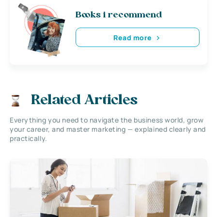
Books i recommend
Read more
Related Articles
Everything you need to navigate the business world, grow
your career, and master marketing — explained clearly and
practically.