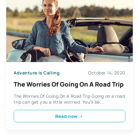
Adventure Is Calling
October 14, 2020
The Worries Of Going On A Road Trip
The Worries Of Going On A Road Trip Going on a road
trip can get you a little worried. You’ll be...
Read now