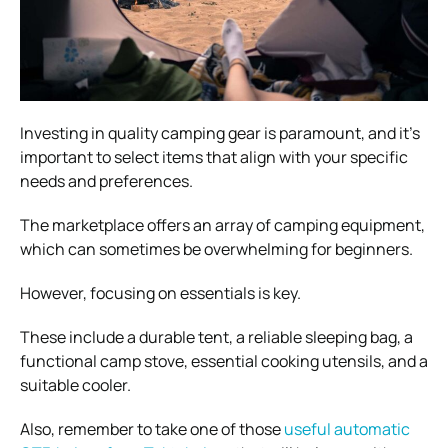
Investing in quality camping gear is paramount, and it’s
important to select items that align with your specific
needs and preferences.
The marketplace offers an array of camping equipment,
which can sometimes be overwhelming for beginners.
However, focusing on essentials is key.
These include a durable tent, a reliable sleeping bag, a
functional camp stove, essential cooking utensils, and a
suitable cooler.
Also, remember to take one of those
useful automatic