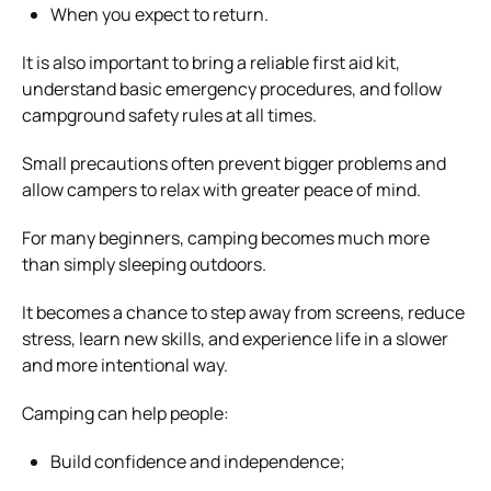
When you expect to return.
It is also important to bring a reliable first aid kit,
understand basic emergency procedures, and follow
campground safety rules at all times.
Small precautions often prevent bigger problems and
allow campers to relax with greater peace of mind.
For many beginners, camping becomes much more
than simply sleeping outdoors.
It becomes a chance to step away from screens, reduce
stress, learn new skills, and experience life in a slower
and more intentional way.
Camping can help people:
Build confidence and independence;