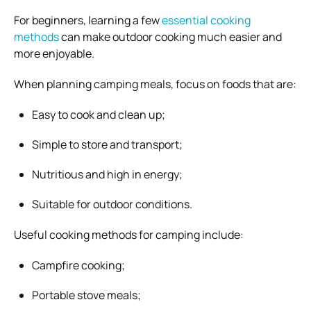
For beginners, learning a few
essential cooking
methods
can make outdoor cooking much easier and
more enjoyable.
When planning camping meals, focus on foods that are:
Easy to cook and clean up;
Simple to store and transport;
Nutritious and high in energy;
Suitable for outdoor conditions.
Useful cooking methods for camping include:
Campfire cooking;
Portable stove meals;