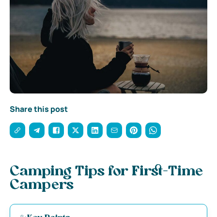
Share this post
Camping Tips for First-Time
Campers