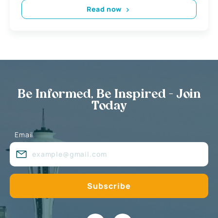
Read now
Be Informed, Be Inspired - Join
Today
Email