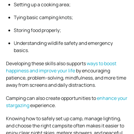
Setting up a cooking area;
Tying basic camping knots;
Storing food properly;
Understanding wildlife safety and emergency
basics.
Developing these skills also supports
ways to boost
happiness and improve your life
by encouraging
patience, problem-solving, mindfulness, and more time
away from screens and daily distractions.
Camping can also create opportunities to
enhance your
stargazing
experience.
Knowing how to safely set up camp, manage lighting,
and choose the right campsite often makes it easier to
enjoy clear night skies, meteor showers, and peaceful