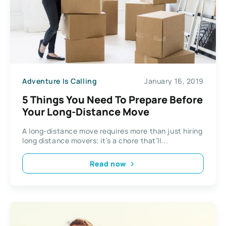
Adventure Is Calling
January 16, 2019
5 Things You Need To Prepare Before
Your Long-Distance Move
A long-distance move requires more than just hiring
long distance movers; it’s a chore that’ll...
Read now