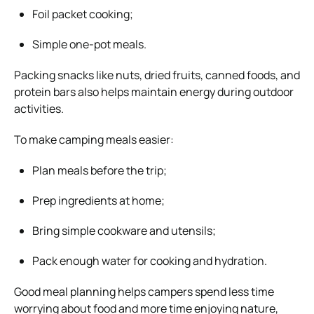
Foil packet cooking;
Simple one-pot meals.
Packing snacks like nuts, dried fruits, canned foods, and
protein bars also helps maintain energy during outdoor
activities.
To make camping meals easier:
Plan meals before the trip;
Prep ingredients at home;
Bring simple cookware and utensils;
Pack enough water for cooking and hydration.
Good meal planning helps campers spend less time
worrying about food and more time enjoying nature,