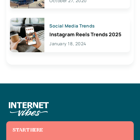
October 27, 2020
Social Media Trends
Instagram Reels Trends 2025
January 18, 2024
START HERE