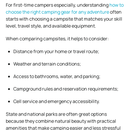
For first-time campers especially, understanding
how to
choose the right camping gear for any adventure
often
starts with choosing a campsite that matches your skill
level, travel style, and available equipment.
When comparing campsites, it helps to consider:
Distance from your home or travel route;
Weather and terrain conditions;
Access to bathrooms, water, and parking;
Campground rules and reservation requirements;
Cell service and emergency accessibility.
State and national parks are often great options
because they combine natural beauty with practical
amenities that make camping easier and less stressful