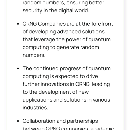
random numbers, ensuring better
security in the digital world.
QRNG Companies are at the forefront
of developing advanced solutions
that leverage the power of quantum
computing to generate random
numbers.
The continued progress of quantum
computing is expected to drive
further innovations in QRNG, leading
to the development of new
applications and solutions in various
industries.
Collaboration and partnerships
between QRNG companies, academic