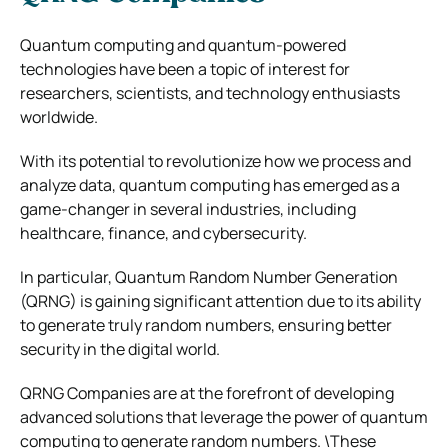
Quantum computing and quantum-powered
technologies have been a topic of interest for
researchers, scientists, and technology enthusiasts
worldwide.
With its potential to revolutionize how we process and
analyze data, quantum computing has emerged as a
game-changer in several industries, including
healthcare, finance, and cybersecurity.
In particular, Quantum Random Number Generation
(QRNG) is gaining significant attention due to its ability
to generate truly random numbers, ensuring better
security in the digital world.
QRNG Companies are at the forefront of developing
advanced solutions that leverage the power of quantum
computing to generate random numbers. \These