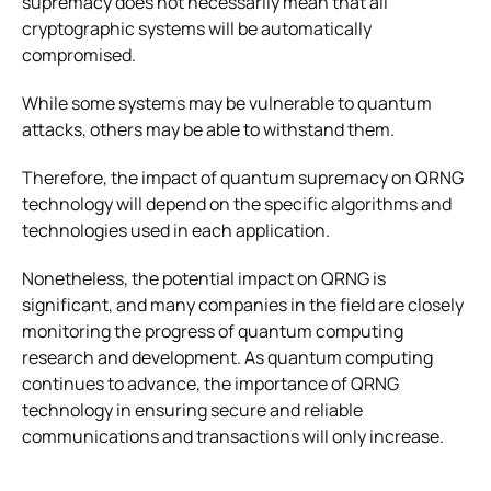
supremacy does not necessarily mean that all
cryptographic systems will be automatically
compromised.
While some systems may be vulnerable to quantum
attacks, others may be able to withstand them.
Therefore, the impact of quantum supremacy on QRNG
technology will depend on the specific algorithms and
technologies used in each application.
Nonetheless, the potential impact on QRNG is
significant, and many companies in the field are closely
monitoring the progress of quantum computing
research and development. As quantum computing
continues to advance, the importance of QRNG
technology in ensuring secure and reliable
communications and transactions will only increase.