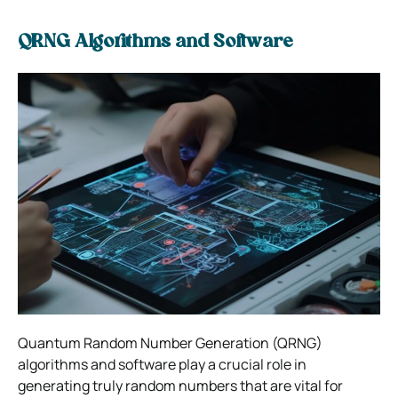
QRNG Algorithms and Software
Quantum Random Number Generation (QRNG)
algorithms and software play a crucial role in
generating truly random numbers that are vital for