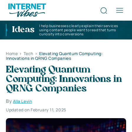
I help businesses clearly explain their services
Ideas
using content people want to read that turns
curiosity into conversions
Home
>
Tech
>
Elevating Quantum Computing:
Innovations in QRNG Companies
Elevating Quantum
Computing: Innovations in
QRNG Companies
By
Alla Levin
Updated on February 11, 2025