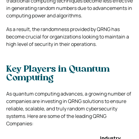
traditional computing techniques become less effective
in generating random numbers due to advancements in
computing power and algorithms.
As a result, the randomness provided by QRNG has
become crucial for organizations looking to maintain a
high level of security in their operations.
Key Players in Quantum
Computing
As quantum computing advances, a growing number of
companies are investing in QRNG solutions to ensure
reliable, scalable, and truly random cybersecurity
systems. Here are some of the leading QRNG
Companies:
Industry