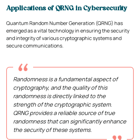
Applications of QRNG in Cybersecurity
Quantum Random Number Generation (QRNG) has
emerged as a vital technology in ensuring the security
and integrity of various cryptographic systems and
secure communications.
Randomness is a fundamental aspect of
cryptography, and the quality of this
randomness is directly linked to the
strength of the cryptographic system.
QRNG provides a reliable source of true
randomness that can significantly enhance
the security of these systems.