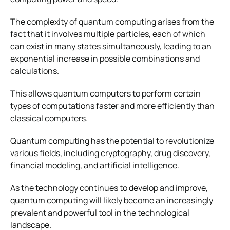
The complexity of quantum computing arises from the
fact that it involves multiple particles, each of which
can exist in many states simultaneously, leading to an
exponential increase in possible combinations and
calculations.
This allows quantum computers to perform certain
types of computations faster and more efficiently than
classical computers.
Quantum computing has the potential to revolutionize
various fields, including cryptography, drug discovery,
financial modeling, and artificial intelligence.
As the technology continues to develop and improve,
quantum computing will likely become an increasingly
prevalent and powerful tool in the technological
landscape.