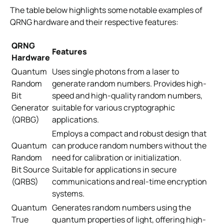
The table below highlights some notable examples of
QRNG hardware and their respective features:
QRNG
Features
Hardware
Quantum
Uses single photons from a laser to
Random
generate random numbers. Provides high-
Bit
speed and high-quality random numbers,
Generator
suitable for various cryptographic
(QRBG)
applications.
Employs a compact and robust design that
Quantum
can produce random numbers without the
Random
need for calibration or initialization.
Bit Source
Suitable for applications in secure
(QRBS)
communications and real-time encryption
systems.
Quantum
Generates random numbers using the
True
quantum properties of light, offering high-