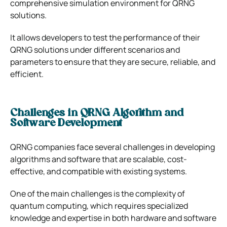
comprehensive simulation environment for QRNG
solutions.
It allows developers to test the performance of their
QRNG solutions under different scenarios and
parameters to ensure that they are secure, reliable, and
efficient.
Challenges in QRNG Algorithm and
Software Development
QRNG companies face several challenges in developing
algorithms and software that are scalable, cost-
effective, and compatible with existing systems.
One of the main challenges is the complexity of
quantum computing, which requires specialized
knowledge and expertise in both hardware and software