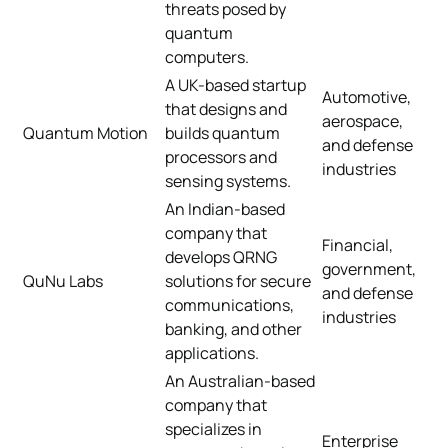
threats posed by
quantum
computers.
A UK-based startup
Automotive,
that designs and
aerospace,
Quantum Motion
builds quantum
and defense
processors and
industries
sensing systems.
An Indian-based
company that
Financial,
develops QRNG
government,
QuNu Labs
solutions for secure
and defense
communications,
industries
banking, and other
applications.
An Australian-based
company that
specializes in
Enterprise