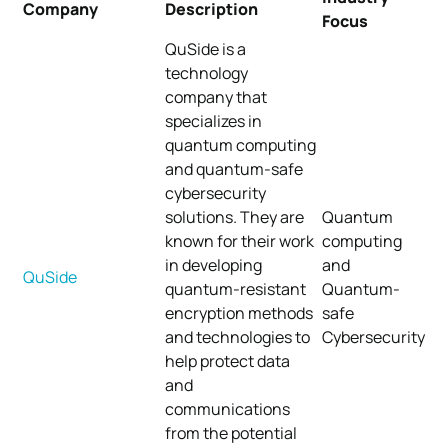
Company
Description
Focus
QuSide is a
technology
company that
specializes in
quantum computing
and quantum-safe
cybersecurity
solutions. They are
Quantum
known for their work
computing
in developing
and
QuSide
quantum-resistant
Quantum-
encryption methods
safe
and technologies to
Cybersecurity
help protect data
and
communications
from the potential