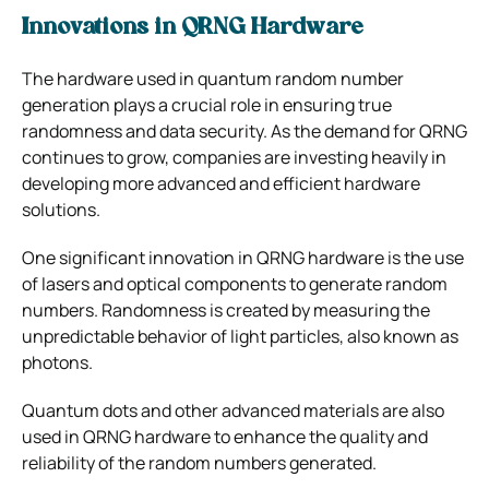
Innovations in QRNG Hardware
The hardware used in quantum random number
generation plays a crucial role in ensuring true
randomness and data security. As the demand for QRNG
continues to grow, companies are investing heavily in
developing more advanced and efficient hardware
solutions.
One significant innovation in QRNG hardware is the use
of lasers and optical components to generate random
numbers. Randomness is created by measuring the
unpredictable behavior of light particles, also known as
photons.
Quantum dots and other advanced materials are also
used in QRNG hardware to enhance the quality and
reliability of the random numbers generated.