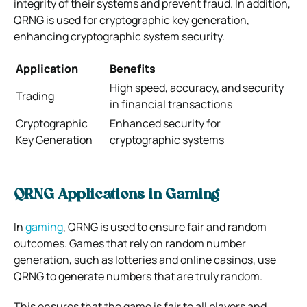
integrity of their systems and prevent fraud. In addition,
QRNG is used for cryptographic key generation,
enhancing cryptographic system security.
Application
Benefits
High speed, accuracy, and security
Trading
in financial transactions
Cryptographic
Enhanced security for
Key Generation
cryptographic systems
QRNG Applications in Gaming
In
gaming
, QRNG is used to ensure fair and random
outcomes. Games that rely on random number
generation, such as lotteries and online casinos, use
QRNG to generate numbers that are truly random.
This ensures that the game is fair to all players and