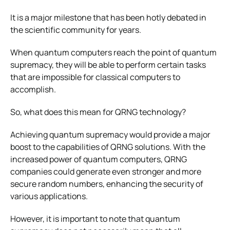
It is a major milestone that has been hotly debated in
the scientific community for years.
When quantum computers reach the point of quantum
supremacy, they will be able to perform certain tasks
that are impossible for classical computers to
accomplish.
So, what does this mean for QRNG technology?
Achieving quantum supremacy would provide a major
boost to the capabilities of QRNG solutions. With the
increased power of quantum computers, QRNG
companies could generate even stronger and more
secure random numbers, enhancing the security of
various applications.
However, it is important to note that quantum