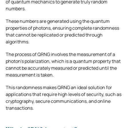
of quantum mechanics to generate truly random
numbers.
These numbers are generated using the quantum
properties of photons, ensuring complete randomness
that cannot be replicated or predicted through
algorithms.
The process of QRNG involves the measurement of a
photon’s polarization, which is a quantum property that
cannot be accurately measured or predicted until the
measurement is taken.
This randomness makes QRNG an ideal solution for
applications that require high levels of security, such as
cryptography, secure communications, and online
transactions.