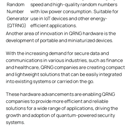
Random
speed and high-quality random numbers
Number
with low power consumption. Suitable for
Generator
use in IoT devices and other energy-
(QTRNG)
efficient applications.
Another area of innovation in QRNG hardware is the
development of portable and miniaturized devices.
With the increasing demand for secure data and
communications in various industries, such as finance
and healthcare, QRNG companies are creating compact
and lightweight solutions that can be easily integrated
into existing systems or carried on the go.
These hardware advancements are enabling QRNG
companies to provide more efficient and reliable
solutions for a wide range of applications, driving the
growth and adoption of quantum-powered security
systems.