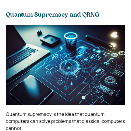
Quantum Supremacy and QRNG
Quantum supremacy is the idea that quantum
computers can solve problems that classical computers
cannot.