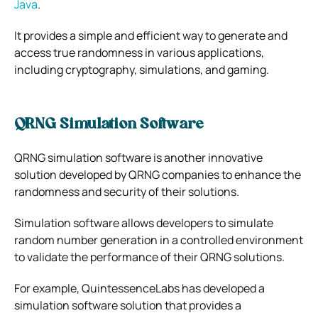
Java
.
It provides a simple and efficient way to generate and
access true randomness in various applications,
including cryptography, simulations, and gaming.
QRNG Simulation Software
QRNG simulation software is another innovative
solution developed by QRNG companies to enhance the
randomness and security of their solutions.
Simulation software allows developers to simulate
random number generation in a controlled environment
to validate the performance of their QRNG solutions.
For example, QuintessenceLabs has developed a
simulation software solution that provides a