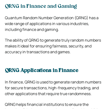
QRNG in Finance and Gaming
Quantum Random Number Generation (QRNG) has a
wide range of applications in various industries,
including finance and gaming.
The ability of QRNG to generate truly random numbers
makes it ideal for ensuring fairness, security, and
accuracy in transactions and games.
QRNG Applications in Finance
In finance, QRNG is used to generate random numbers
for secure transactions, high-frequency trading, and
other applications that require true randomness.
QRNG helps financial institutions to ensure the