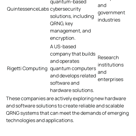
quantum-based
and
QuintessenceLabs
cybersecurity
government
solutions, including
industries
QRNG, key
management, and
encryption.
A US-based
company that builds
Research
and operates
institutions
Rigetti Computing
quantum computers
and
and develops related
enterprises
software and
hardware solutions.
These companies are actively exploring new hardware
and software solutions to create reliable and scalable
QRNG systems that can meet the demands of emerging
technologies and applications.