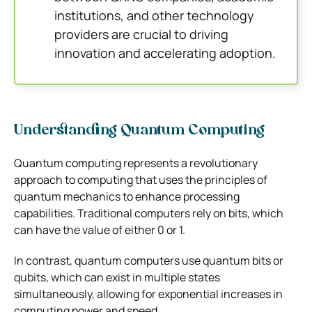
institutions, and other technology
providers are crucial to driving
innovation and accelerating adoption.
Understanding Quantum Computing
Quantum computing represents a revolutionary
approach to computing that uses the principles of
quantum mechanics to enhance processing
capabilities. Traditional computers rely on bits, which
can have the value of either 0 or 1.
In contrast, quantum computers use quantum bits or
qubits, which can exist in multiple states
simultaneously, allowing for exponential increases in
computing power and speed.