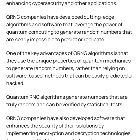
enhancing cybersecurity and other applications.
QRNG companies have developed cutting-edge
algorithms and software that leverage the power of
quantum computing to generate random numbers that
are nearly impossible to predict or replicate.
One of the key advantages of QRNG algorithms is that
they use the unique properties of quantum mechanics
to generate random numbers, rather than relying on
software-based methods that can be easily predicted or
hacked.
Quantum RNG algorithms generate numbers that are
truly random and can be verified by statistical tests.
QRNG companies have also developed software that
enhances the security of their solutions by
implementing encryption and decryption technologies.