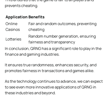
prevents cheating.
Application
Benefits
Online
Fair and random outcomes, preventing
Casinos
cheating
Random number generation, ensuring
Lotteries
fairness and transparency
In conclusion, QRNG has a significant role to play in the
finance and gaming industries.
It ensures true randomness, enhances security, and
promotes fairness in transactions and games alike.
As the technology continues to advance, we can expect
to see even more innovative applications of QRNG in
these industries and beyond.