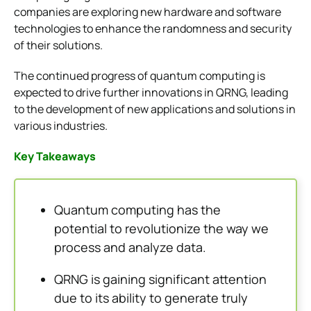
companies are exploring new hardware and software
technologies to enhance the randomness and security
of their solutions.
The continued progress of quantum computing is
expected to drive further innovations in QRNG, leading
to the development of new applications and solutions in
various industries.
Key Takeaways
Quantum computing has the
potential to revolutionize the way we
process and analyze data.
QRNG is gaining significant attention
due to its ability to generate truly