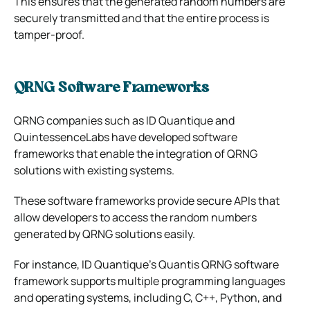
This ensures that the generated random numbers are
securely transmitted and that the entire process is
tamper-proof.
QRNG Software Frameworks
QRNG companies such as ID Quantique and
QuintessenceLabs have developed software
frameworks that enable the integration of QRNG
solutions with existing systems.
These software frameworks provide secure APIs that
allow developers to access the random numbers
generated by QRNG solutions easily.
For instance, ID Quantique’s Quantis QRNG software
framework supports multiple programming languages
and operating systems, including C, C++, Python, and