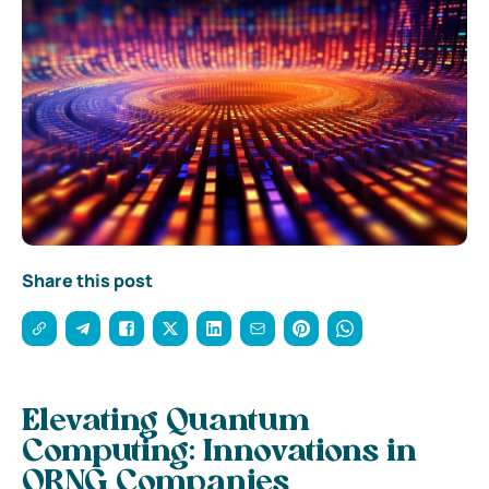
Share this post
Elevating Quantum
Computing: Innovations in
QRNG Companies