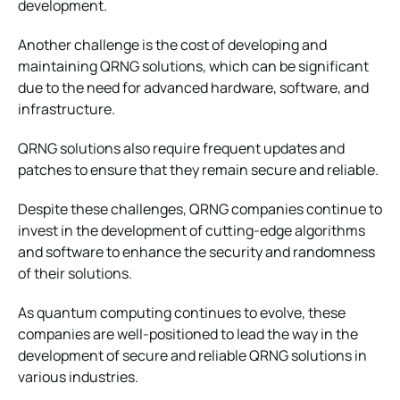
development.
Another challenge is the cost of developing and
maintaining QRNG solutions, which can be significant
due to the need for advanced hardware, software, and
infrastructure.
QRNG solutions also require frequent updates and
patches to ensure that they remain secure and reliable.
Despite these challenges, QRNG companies continue to
invest in the development of cutting-edge algorithms
and software to enhance the security and randomness
of their solutions.
As quantum computing continues to evolve, these
companies are well-positioned to lead the way in the
development of secure and reliable QRNG solutions in
various industries.