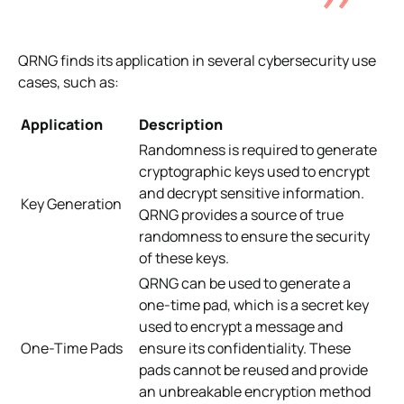
QRNG finds its application in several cybersecurity use
cases, such as:
Application
Description
Randomness is required to generate
cryptographic keys used to encrypt
and decrypt sensitive information.
Key Generation
QRNG provides a source of true
randomness to ensure the security
of these keys.
QRNG can be used to generate a
one-time pad, which is a secret key
used to encrypt a message and
One-Time Pads
ensure its confidentiality. These
pads cannot be reused and provide
an unbreakable encryption method