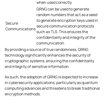
when used correctly.
QRNG can be used to generate
random numbers that act as a seed
to generate encryption keys used in
Secure
secure communication protocols
Communications
such as TLS. This ensures the
confidentiality and integrity of the
communication.
By providing a source of true randomness, QRNG
technology significantly enhances the security of
cryptographic systems, ensuring the confidentiality
and integrity of sensitive information.
As such, the adoption of QRNG is expected to increase
in cybersecurity applications, particularly as quantum
computing advances and threatens to break traditional
encryption methods.