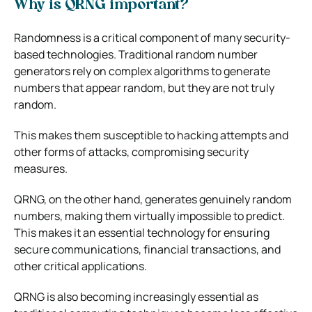
Why is QRNG important?
Randomness is a critical component of many security-
based technologies. Traditional random number
generators rely on complex algorithms to generate
numbers that appear random, but they are not truly
random.
This makes them susceptible to hacking attempts and
other forms of attacks, compromising security
measures.
QRNG, on the other hand, generates genuinely random
numbers, making them virtually impossible to predict.
This makes it an essential technology for ensuring
secure communications, financial transactions, and
other critical applications.
QRNG is also becoming increasingly essential as