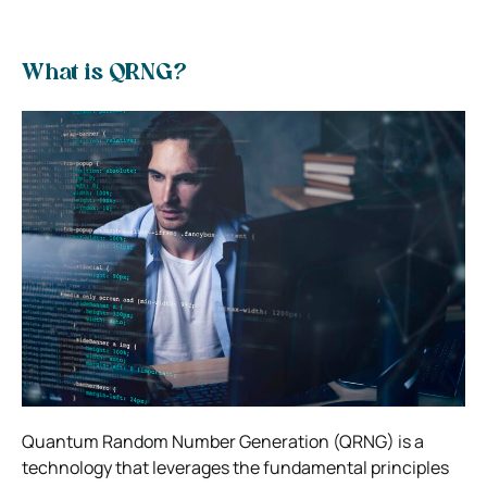
What is QRNG?
Quantum Random Number Generation (QRNG) is a
technology that leverages the fundamental principles