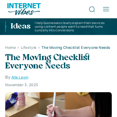
I help businesses clearly explain their services
Ideas
using content people want to read that turns
curiosity into conversions
Home
>
Lifestyle
>
The Moving Checklist Everyone Needs
The Moving Checklist
Everyone Needs
By
Alla Levin
November 3, 2023