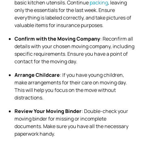
basic kitchen utensils. Continue
packing
, leaving
only the essentials for the last week. Ensure
everything is labeled correctly, and take pictures of
valuable items for insurance purposes.
Confirm with the Moving Company
: Reconfirm all
details with your chosen moving company, including
specific requirements. Ensure you have a point of
contact for the moving day.
Arrange Childcare
: If you have young children,
make arrangements for their care on moving day.
This will help you focus on the move without
distractions.
Review Your Moving Binder
: Double-check your
moving binder for missing or incomplete
documents. Make sure you have all the necessary
paperwork handy.