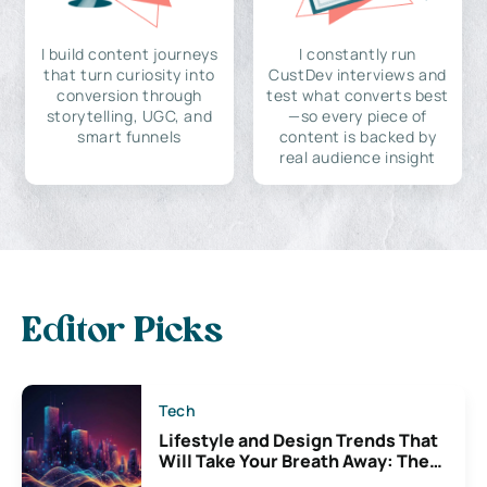
I build content journeys
I constantly run
that turn curiosity into
CustDev interviews and
conversion through
test what converts best
storytelling, UGC, and
—so every piece of
smart funnels
content is backed by
real audience insight
Editor Picks
Tech
Lifestyle and Design Trends That
Will Take Your Breath Away: The
Exciting Possibilities For