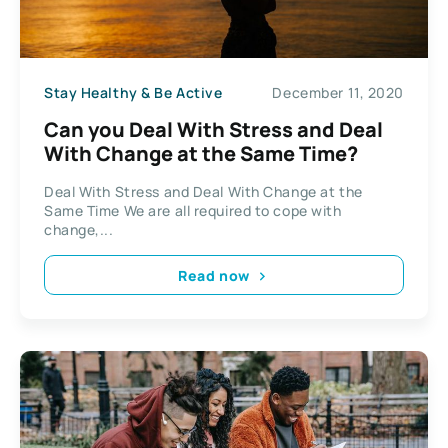
Stay Healthy & Be Active
December 11, 2020
Can you Deal With Stress and Deal
With Change at the Same Time?
Deal With Stress and Deal With Change at the
Same Time We are all required to cope with
change,...
Read now