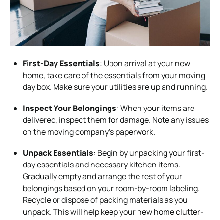
First-Day Essentials
: Upon arrival at your new
home, take care of the essentials from your moving
day box. Make sure your utilities are up and running.
Inspect Your Belongings
: When your items are
delivered, inspect them for damage. Note any issues
on the moving company’s paperwork.
Unpack Essentials
: Begin by unpacking your first-
day essentials and necessary kitchen items.
Gradually empty and arrange the rest of your
belongings based on your room-by-room labeling.
Recycle or dispose of packing materials as you
unpack. This will help keep your new home clutter-