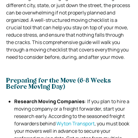
different city, state, or just down the street, the process
can be overwhelming if not properly planned and
organized. A well-structured moving checklist is a
crucial tool that can help you stay on top of your move,
reduce stress, and ensure that nothing falls through
the cracks. This comprehensive guide will walk you
through a moving checklist that covers everything you
need to consider before, during, and after your move.
Preparing for the Move (6-8 Weeks
Before Moving Day)
Research Moving Companies
: If you plan to hire a
moving company or a freight forwarder, start your
research early. According to the seasoned freight
forwarders behind
Wyton Transport
, you must book
your movers well in advance to secure your