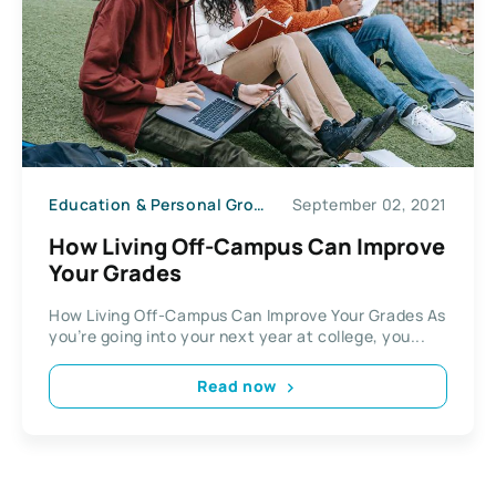
Education & Personal Growth
September 02, 2021
How Living Off-Campus Can Improve
Your Grades
How Living Off-Campus Can Improve Your Grades As
you’re going into your next year at college, you...
Read now