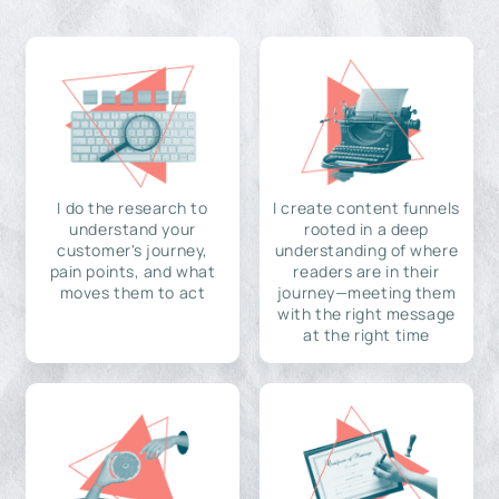
I do the research to
I create content funnels
understand your
rooted in a deep
customer's journey,
understanding of where
pain points, and what
readers are in their
moves them to act
journey—meeting them
with the right message
at the right time