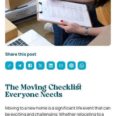
Share this post
The Moving Checklist
Everyone Needs
Moving to a new home is a significant life event that can
be exciting and challenging. Whether relocating to a