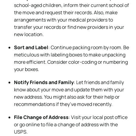
school-aged children, inform their current school of
the move and request their records. Also, make
arrangements with your medical providers to
transfer your records or find new providers in your
new location.
Sort and Label
: Continue packing room by room. Be
meticulous with labeling boxes to make unpacking
more efficient. Consider color-coding or numbering
your boxes.
Notify Friends and Family
: Let friends and family
know about your move and update them with your
new address. You might also ask for their help or
recommendations if they’ve moved recently.
File Change of Address
: Visit your local post office
or go online to file a change of address with the
USPS.