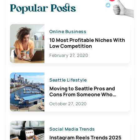
Popular Posts
Online Business
10 Most Profitable Niches With
Low Competition
February 27, 2020
Seattle Lifestyle
Moving to Seattle Pros and
Cons From Someone Who
Lives Here
October 27, 2020
Social Media Trends
Instagram Reels Trends 2025