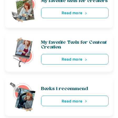
My favorite tools for creators
Read more
My favorite Tools for Content
Creation
Read more
Books i recommend
Read more