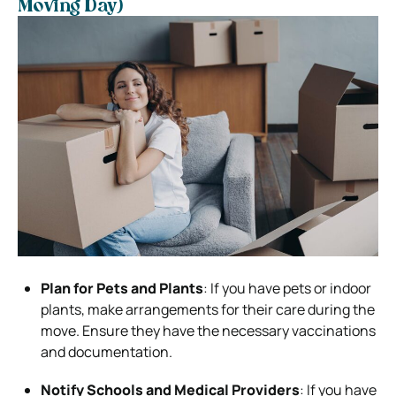
Moving Day)
Plan for Pets and Plants
: If you have pets or indoor
plants, make arrangements for their care during the
move. Ensure they have the necessary vaccinations
and documentation.
Notify Schools and Medical Providers
: If you have