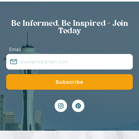
Be Informed, Be Inspired - Join
Today
Email