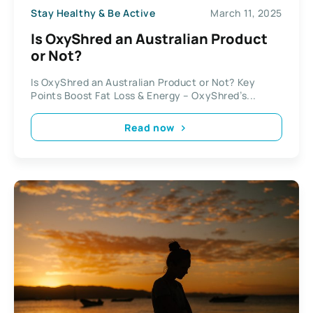
Stay Healthy & Be Active
March 11, 2025
Is OxyShred an Australian Product
or Not?
Is OxyShred an Australian Product or Not? Key
Points Boost Fat Loss & Energy – OxyShred’s...
Read now