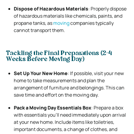
Dispose of Hazardous Materials
: Properly dispose
of hazardous materials like chemicals, paints, and
propane tanks, as
moving
companies typically
cannot transport them.
Tackling the Final Preparations (2-4
Weeks Before Moving Day)
Set Up Your New Home
: If possible, visit your new
home to take measurements and plan the
arrangement of furniture and belongings. This can
save time and effort on the moving day.
Pack a Moving Day Essentials Box
: Prepare a box
with essentials you’ll need immediately upon arrival
at your new home. Include items like toiletries,
important documents, a change of clothes, and