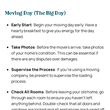
Moving Day (The Big Day)
Early Start
: Begin your moving day early. Have a
hearty breakfast to give you energy for the day
ahead.
Take Photos
: Before the movers arrive, take photos
of your home’s condition. This can be essential if
there are any disputes over damages.
Supervise the Process
: If you’re using a moving
company, be present to supervise the loading
process.
Check All Rooms
: Before leaving your old home, go
through each room to ensure you haven’t left
anything behind. Double-check that all doors and
windows are locked and all appliances are turned off.