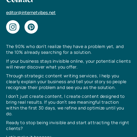
Contact
editor@internetvibes.net
The 90% who don’t realize they have a problem yet, and
the 10% already searching for a solution.
If your business stays invisible online, your potential clients
will never discover what you offer.
Through strategic content writing services, I help you
clearly explain your business and tell your story so people
recognize their problem and see you as the solution.
I don’t just create content, I create content designed to
bring real results. If you don’t see meaningful traction
within the first 30 days, we refine and optimize until you
do.
Ready to stop being invisible and start attracting the right
clients?