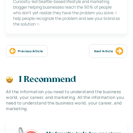
Curiosity-led Seattle-based lifestyle and marketing
blogger helping businesses reach the 90% of people
who don’t yet realize they have the problem you solve. I
help people recognize the problem and see your brand as
the solution ✨
Previous Article
Next Article
I Recommend
All the information you need to understand the business
world, your career, and marketing. All the information you
need to understand the business world, your career, and
marketing.