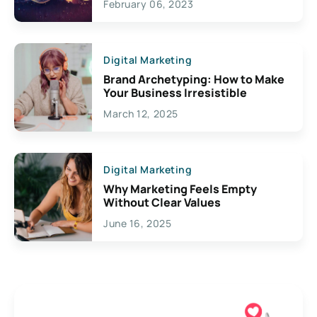
February 06, 2023
Creativity
Digital Marketing
Brand Archetyping: How to Make
Your Business Irresistible
March 12, 2025
Digital Marketing
Why Marketing Feels Empty
Without Clear Values
June 16, 2025