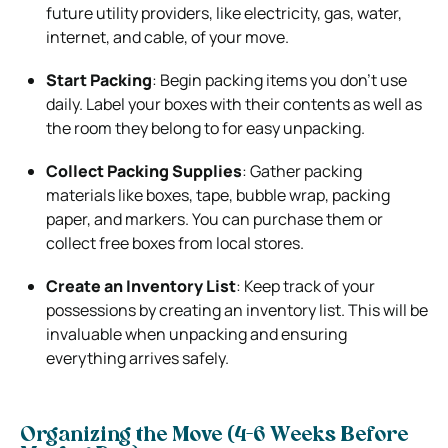
future utility providers, like electricity, gas, water,
internet, and cable, of your move.
Start Packing
: Begin packing items you don’t use
daily. Label your boxes with their contents as well as
the room they belong to for easy unpacking.
Collect Packing Supplies
: Gather packing
materials like boxes, tape, bubble wrap, packing
paper, and markers. You can purchase them or
collect free boxes from local stores.
Create an Inventory List
: Keep track of your
possessions by creating an inventory list. This will be
invaluable when unpacking and ensuring
everything arrives safely.
Organizing the Move (4-6 Weeks Before