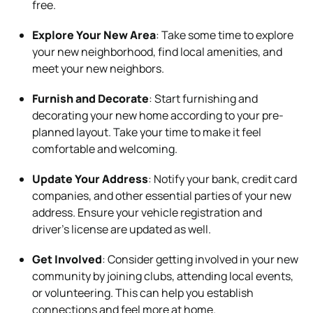
free.
Explore Your New Area
: Take some time to explore
your new neighborhood, find local amenities, and
meet your new neighbors.
Furnish and Decorate
: Start furnishing and
decorating your new home according to your pre-
planned layout. Take your time to make it feel
comfortable and welcoming.
Update Your Address
: Notify your bank, credit card
companies, and other essential parties of your new
address. Ensure your vehicle registration and
driver’s license are updated as well.
Get Involved
: Consider getting involved in your new
community by joining clubs, attending local events,
or volunteering. This can help you establish
connections and feel more at home.