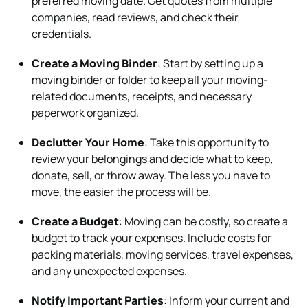
preferred moving date. Get quotes from multiple
companies, read reviews, and check their
credentials.
Create a Moving Binder
: Start by setting up a
moving binder or folder to keep all your moving-
related documents, receipts, and necessary
paperwork organized.
Declutter Your Home
: Take this opportunity to
review your belongings and decide what to keep,
donate, sell, or throw away. The less you have to
move, the easier the process will be.
Create a Budget
: Moving can be costly, so create a
budget to track your expenses. Include costs for
packing materials, moving services, travel expenses,
and any unexpected expenses.
Notify Important Parties
: Inform your current and