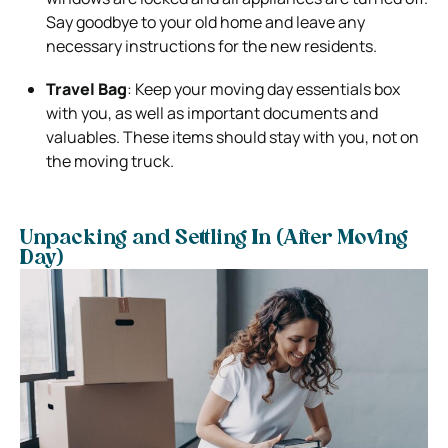
Say goodbye to your old home and leave any
necessary instructions for the new residents.
Travel Bag
: Keep your moving day essentials box
with you, as well as important documents and
valuables. These items should stay with you, not on
the moving truck.
Unpacking and Settling In (After Moving
Day)