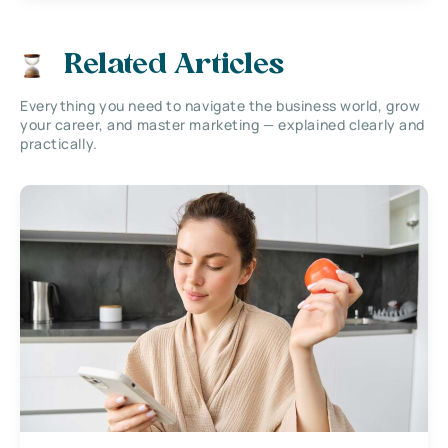
Related Articles
Everything you need to navigate the business world, grow
your career, and master marketing — explained clearly and
practically.