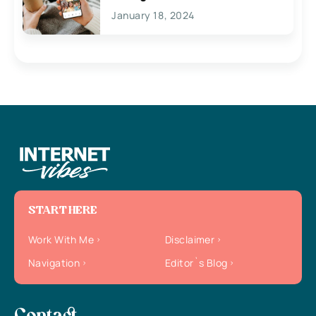
January 18, 2024
START HERE
Work With Me
Disclaimer
Navigation
Editor`s Blog