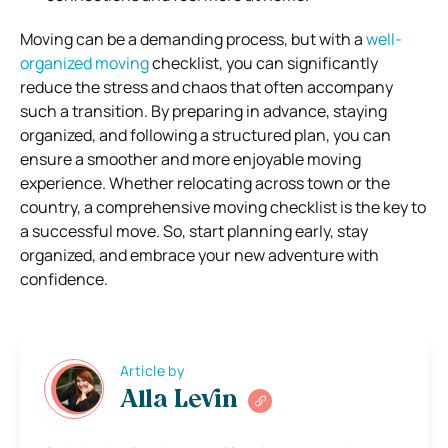
Moving can be a demanding process, but with a
well-
organized moving
checklist, you can significantly
reduce the stress and chaos that often accompany
such a transition. By preparing in advance, staying
organized, and following a structured plan, you can
ensure a smoother and more enjoyable moving
experience. Whether relocating across town or the
country, a comprehensive moving checklist is the key to
a successful move. So, start planning early, stay
organized, and embrace your new adventure with
confidence.
Article by
Alla Levin