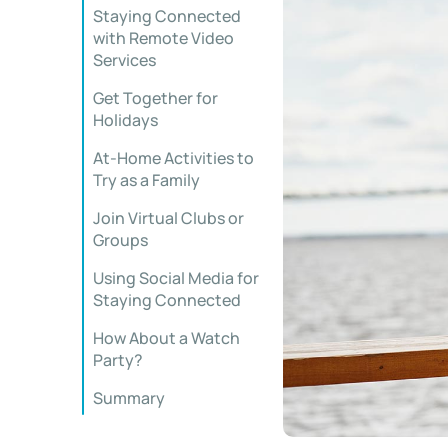
Staying Connected
with Remote Video
Services
Get Together for
Holidays
At-Home Activities to
Try as a Family
Join Virtual Clubs or
Groups
Using Social Media for
Staying Connected
How About a Watch
Party?
Summary