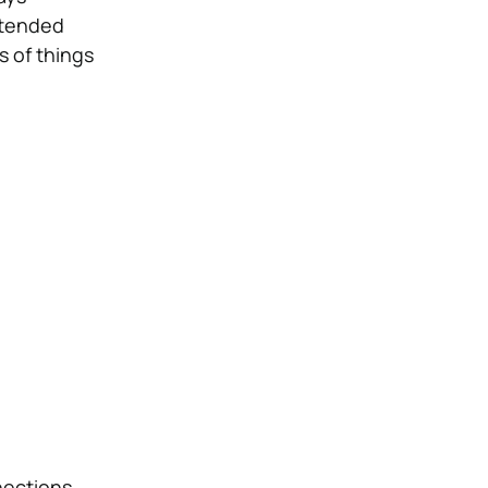
extended
s of things
nections.