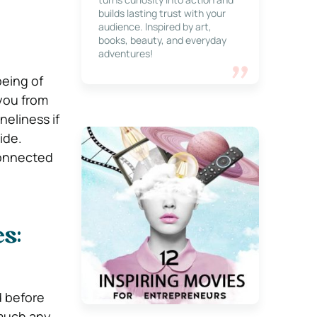
builds lasting trust with your
audience. Inspired by art,
books, beauty, and everyday
adventures!
being of
you from
neliness if
ide.
connected
s:
d before
y much any