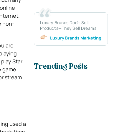
 online
Internet.
Luxury Brands Don’t Sell
e non-
Products—They Sell Dreams
Luxury Brands Marketing
ou are
playing
play Star
Trending Posts
ne game.
or stream
ing used a
thods than