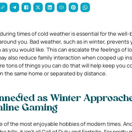
uring times of cold weather is essential for the well-
around you. Bad weather, such as in winter, prevents 
as you would like. This can escalate the feelings of lo
ay also reduce family interaction when cooped up ins
are tons of things you can do that will help keep you 
in the same home or separated by distance.
nnected as Winter Approache
Online Gaming
e of the most enjoyable hobbies of modern times. An
e hills, it isn’t all Call of Duty and Fortnite. For prett