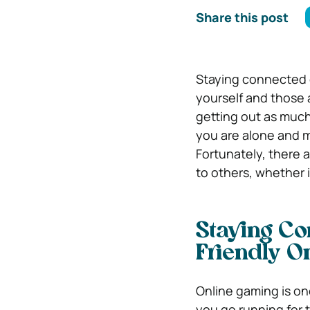
Share this post
Staying connected d
yourself and those 
getting out as much 
you are alone and m
Fortunately, there 
to others, whether 
Staying Co
Friendly 
Online gaming is on
you go running for th