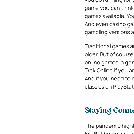
game you can think 
games available. You
And even casino gam
gambling versions a
Traditional games ar
older. But of cours
online games in gen
Trek Online if you a
And if you need to 
classics on PlaySta
Staying Conne
The pandemic highl
lot. But being stu