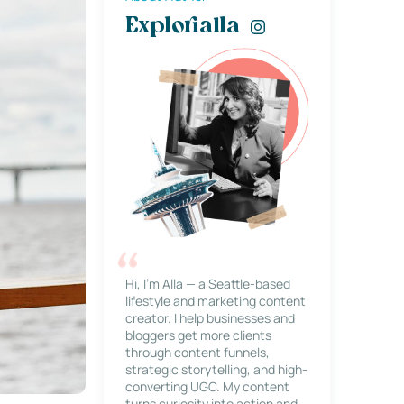
Explorialla
Hi, I’m Alla — a Seattle-based
lifestyle and marketing content
creator. I help businesses and
bloggers get more clients
through content funnels,
strategic storytelling, and high-
converting UGC. My content
turns curiosity into action and