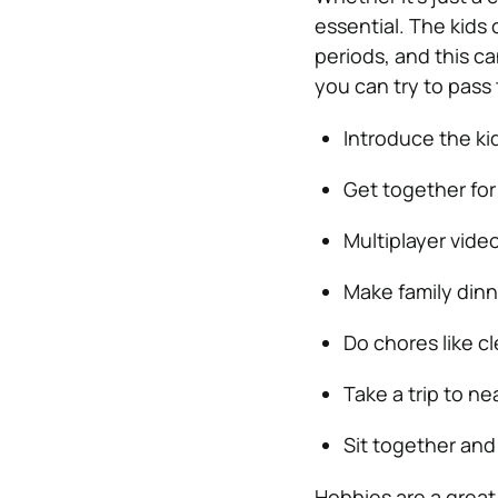
essential. The kids 
periods, and this ca
you can try to pass 
Introduce the kid
Get together fo
Multiplayer vide
Make family dinn
Do chores like c
Take a trip to n
Sit together and
Hobbies are a great