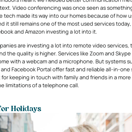
 text. Video conferencing was once seen as somethin
he tech made its way into our homes because of how us
 it still remains one of the most used services today,
book and Amazon investing a lot into it.
anies are investing a lot into remote video services, 
d the quality is higher. Services like Zoom and Skype
ome with a webcam and a microphone. But systems s
d Facebook Portal offer fast and reliable all-in-one
for keeping in touch with family and friends in a more
 limitations of a telephone call.
for Holidays