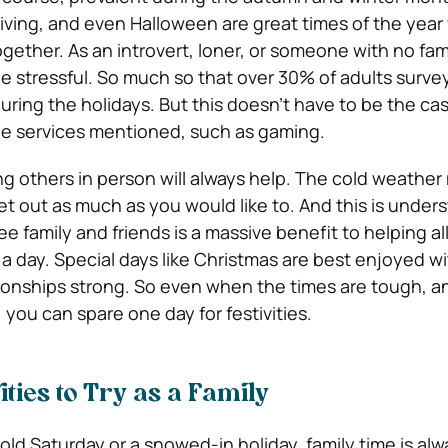
ving, and even Halloween are great times of the yea
ogether. As an introvert, loner, or someone with no fam
be stressful. So much so that over 30% of adults surve
during the holidays. But this doesn’t have to be the ca
he services mentioned, such as gaming.
ing others in person will always help. The cold weather
 out as much as you would like to. And this is under
ee family and friends is a massive benefit to helping al
 a day. Special days like Christmas are best enjoyed w
ionships strong. So even when the times are tough, a
, you can spare one day for festivities.
ties to Try as a Family
cold Saturday or a snowed-in holiday, family time is alw