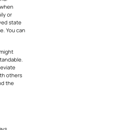
r when
ily or
yed state
se. You can
 might
standable.
leviate
ith others
nd the
ays