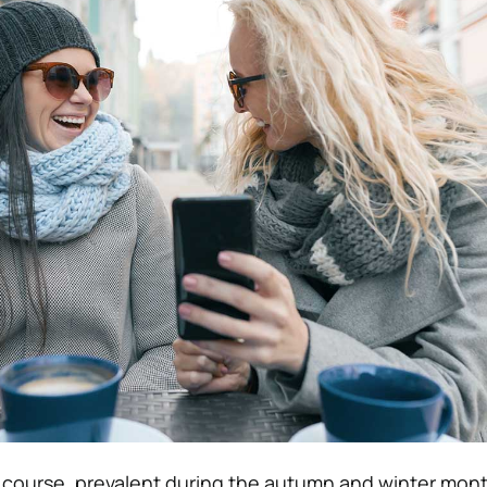
f course, prevalent during the autumn and winter mon