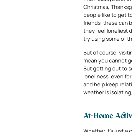
Christmas, Thanksgi
people like to get t
friends, these can 
they feel loneliest 
try using some of t
But of course, visit
mean you cannot get
But getting out to s
loneliness, even for
and help keep relat
weather is isolating
At-Home Activi
Whether it’s just a 