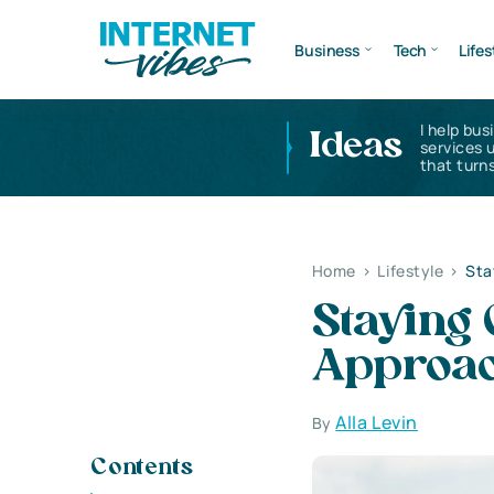
Business
Tech
Lifes
I help bus
Ideas
services 
that turns
Home
>
Lifestyle
>
Sta
Staying
Approa
Alla Levin
By
Contents