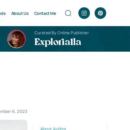
nds
About Us
Contact Me
Curated By Online Publisher
Explorialla
mber 6, 2023
About Author