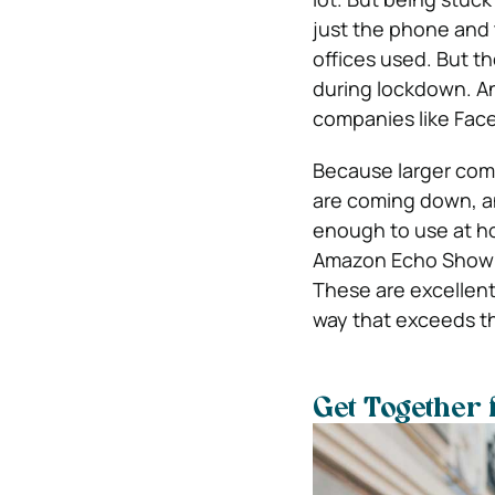
just the phone and
offices used. But t
during lockdown. And
companies like Face
Because larger comp
are coming down, an
enough to use at h
Amazon Echo Show an
These are excellent 
way that exceeds the
Get Together 