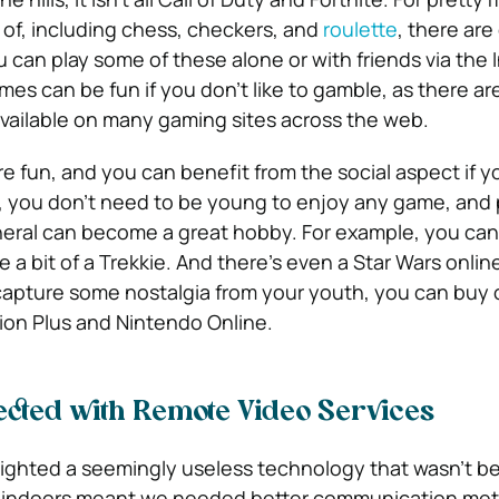
of, including chess, checkers, and
roulette
, there are
 can play some of these alone or with friends via the 
es can be fun if you don’t like to gamble, as there ar
vailable on many gaming sites across the web.
e fun, and you can benefit from the social aspect if y
e, you don’t need to be young to enjoy any game, and 
eral can become a great hobby. For example, you can 
re a bit of a Trekkie. And there’s even a Star Wars onli
capture some nostalgia from your youth, you can buy 
tion Plus and Nintendo Online.
cted with Remote Video Services
ighted a seemingly useless technology that wasn’t be
ck indoors meant we needed better communication me