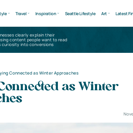
tyle
Travel
Inspiration
Seattle Lifestyle
Art
Latest Fi
inesses clearly explain their
using content people want to read
 curiosity into conversions
ying Connected as Winter Approaches
 Connected as Winter
ches
Nove