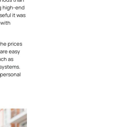
g high-end
eful it was
 with
the prices
 are easy
uch as
 systems.
 personal