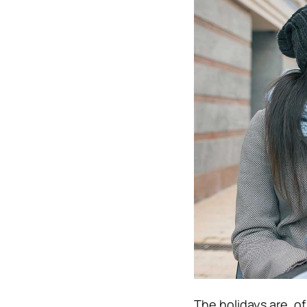
The holidays are, o