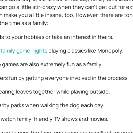
can go a little stir-crazy when they can’t get out for 
n make you a little insane, too. However, there are ton
the time as a family:
s to your hobbies or take an interest in theirs.
r
family game nights
playing classics like Monopoly.
o games are also extremely fun as a family.
ers fun by getting everyone involved in the process.
learing leaves together while playing outside.
earby parks when walking the dog each day.
 watch family-friendly TV shows and movies.
 way to pass the time, and some are excellent for con