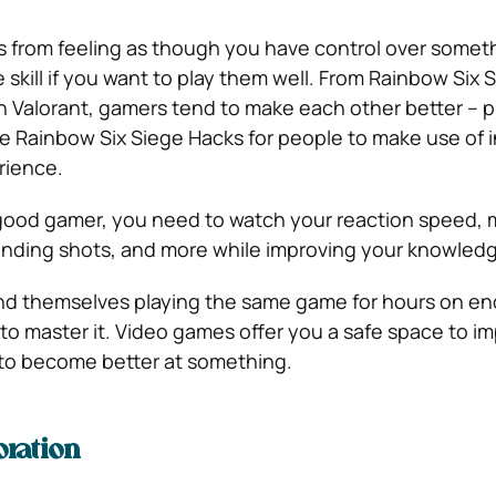
rom feeling as though you have control over somet
skill if you want to play them well. From Rainbow Six 
Valorant, gamers tend to make each other better – pl
ke Rainbow Six Siege Hacks for people to make use of i
rience.
 good gamer, you need to watch your reaction speed,
 landing shots, and more while improving your knowled
ind themselves playing the same game for hours on en
o master it. Video games offer you a safe space to i
u to become better at something.
oration