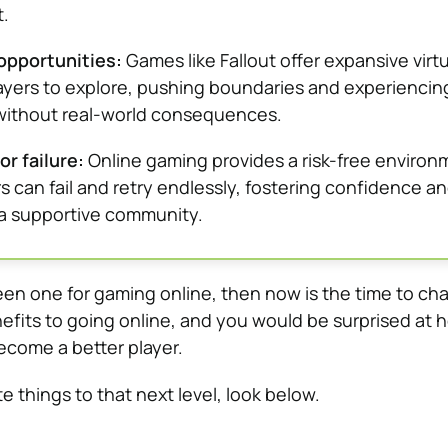
.
opportunities:
Games like Fallout offer expansive virtu
layers to explore, pushing boundaries and experiencin
without real-world consequences.
or failure:
Online gaming provides a risk-free environ
s can fail and retry endlessly, fostering confidence a
n a supportive community.
een one for gaming online, then now is the time to ch
fits to going online, and you would be surprised at 
ecome a better player.
te things to that next level, look below.