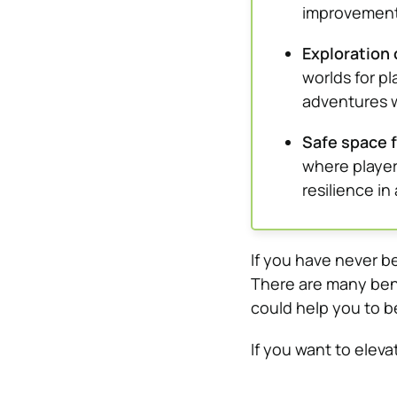
improvement
Exploration 
worlds for p
adventures 
Safe space f
where player
resilience i
If you have never b
There are many bene
could help you to b
If you want to eleva