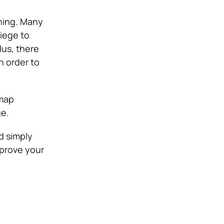
hing. Many
Siege to
us, there
n order to
 map
ge.
d simply
mprove your