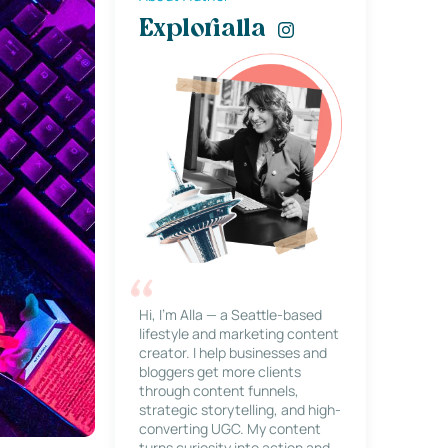
Explorialla
Hi, I’m Alla — a Seattle-based
lifestyle and marketing content
creator. I help businesses and
bloggers get more clients
through content funnels,
strategic storytelling, and high-
converting UGC. My content
turns curiosity into action and