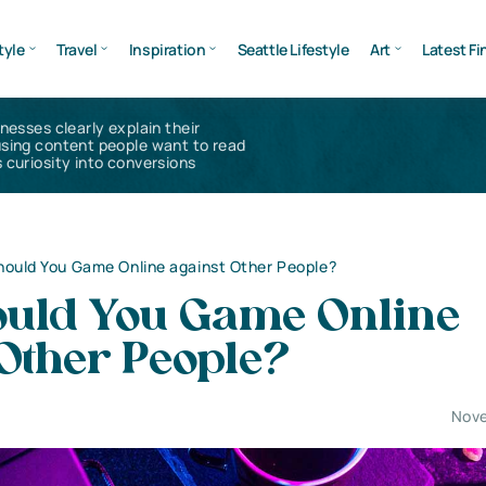
tyle
Travel
Inspiration
Seattle Lifestyle
Art
Latest Fi
inesses clearly explain their
using content people want to read
 curiosity into conversions
ould You Game Online against Other People?
uld You Game Online
Other People?
Nove