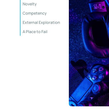
Novelty
Competency
External Exploration
A Place to Fail