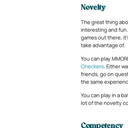
Novelty
The great thing ab
interesting and fun
games out there, it
take advantage of.
You can play MMORPG
Checkers
.
Either wa
friends, go on ques
the same experience
You can play in a b
lot of the novelty c
Competency