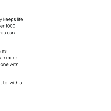
ty keeps life
ver 1000
 you can
 as
 can make
eone with
 to, with a