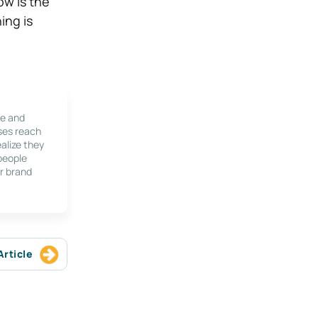
ow is the
ing is
le and
ses reach
alize they
 people
r brand
Article