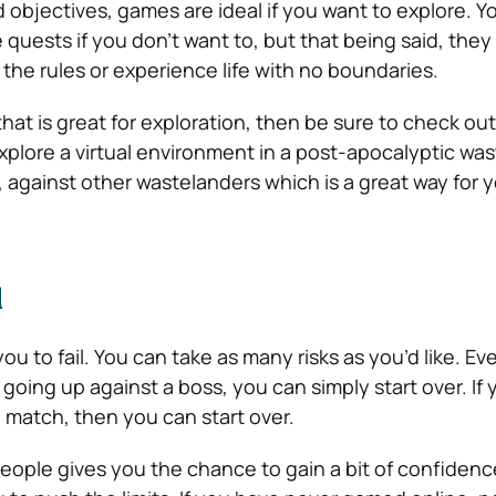
objectives, games are ideal if you want to explore. Y
quests if you don’t want to, but that being said, they
the rules or experience life with no boundaries.
hat is great for exploration, then be sure to check out
xplore a virtual environment in a post-apocalyptic wa
e, against other wastelanders which is a great way for 
l
ou to fail. You can take as many risks as you’d like. Eve
going up against a boss, you can simply start over. If 
e match, then you can start over.
eople gives you the chance to gain a bit of confidence,