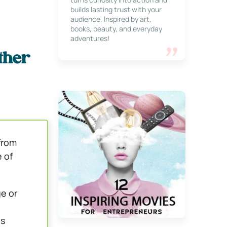
builds lasting trust with your
audience. Inspired by art,
books, beauty, and everyday
adventures!
ther
from
 of
e or
us