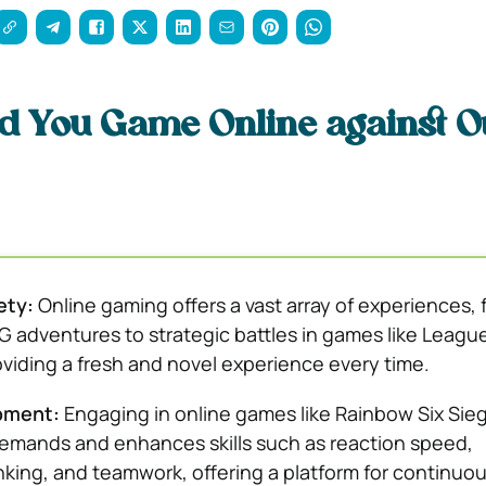
d You Game Online against O
ety:
Online gaming offers a vast array of experiences, 
adventures to strategic battles in games like League
viding a fresh and novel experience every time.
opment:
Engaging in online games like Rainbow Six Sieg
mands and enhances skills such as reaction speed,
inking, and teamwork, offering a platform for continuo