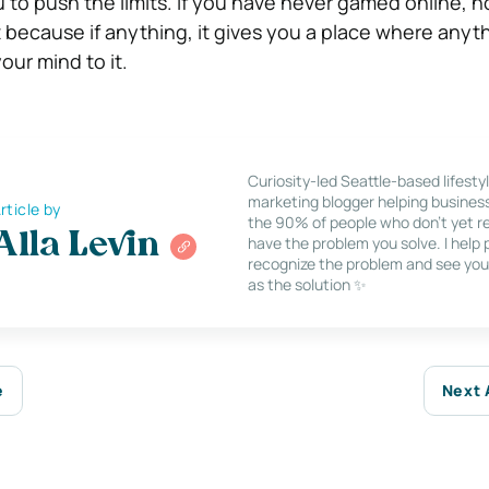
 to push the limits. If you have never gamed online, n
 because if anything, it gives you a place where anyth
our mind to it.
Curiosity-led Seattle-based lifesty
marketing blogger helping busines
rticle by
the 90% of people who don’t yet re
Alla Levin
have the problem you solve. I help
recognize the problem and see you
as the solution ✨
e
Next 