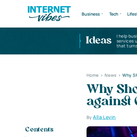
Business
Tech
Lifes
I help bus
Ideas
services 
that turns
Home
>
News
>
Why Sh
Why Sho
against 
Alla Levin
By
Contents