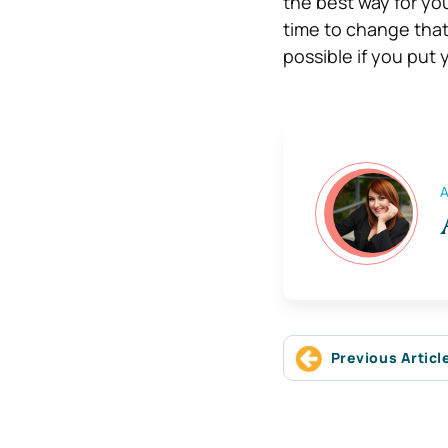
the best way for you
time to change that
possible if you put y
A
Previous Articl