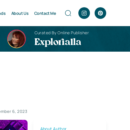
nds
About Us
Contact Me
Curated By Online Publisher
Explorialla
mber 6, 2023
About Author