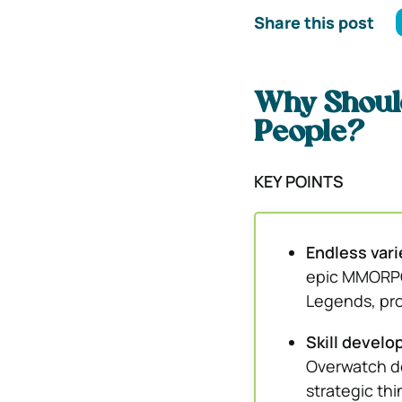
Share this post
Why Shoul
People?
KEY POINTS
Endless vari
epic MMORPG 
Legends, pro
Skill devel
Overwatch de
strategic th