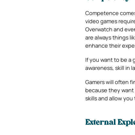
Competence comes f
video games require 
Overwatch and even 
are always things li
enhance their expe
If you want to be a
awareness, skill in
Gamers will often f
because they want t
skills and allow yo
External Expl