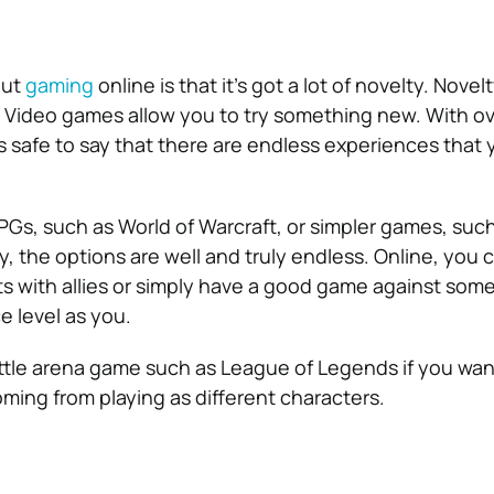
out
gaming
online is that it’s got a lot of novelty. Novel
. Video games allow you to try something new. With o
’s safe to say that there are endless experiences that
s, such as World of Warcraft, or simpler games, such
y, the options are well and truly endless. Online, you
ts with allies or simply have a good game against som
 level as you.
attle arena game such as League of Legends if you want
oming from playing as different characters.