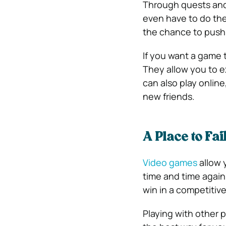
Through quests and 
even have to do the 
the chance to push 
If you want a game t
They allow you to e
can also play onlin
new friends.
A Place to Fai
Video games
allow y
time and time again 
win in a competitiv
Playing with other p