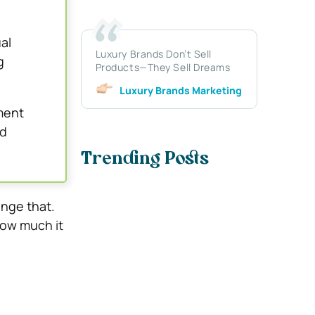
al
Luxury Brands Don’t Sell
g
Products—They Sell Dreams
Luxury Brands Marketing
ment
nd
Trending Posts
ange that.
how much it