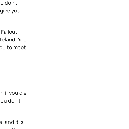
ou don’t
 give you
 Fallout.
steland. You
you to meet
n if you die
you don’t
 and it is