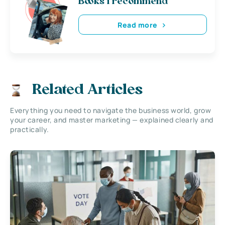
Books i recommend
Read more
Related Articles
Everything you need to navigate the business world, grow
your career, and master marketing — explained clearly and
practically.