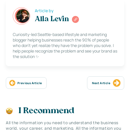
Article by
Alla Levin
Curiosity-led Seattle-based lifestyle and marketing
blogger helping businesses reach the 90% of people
who don’t yet realize they have the problem you solve. I
help people recognize the problem and see your brand as
the solution ✨
Previous Article
Next Article
I Recommend
All the information you need to understand the business
world, your career, and marketing. All the information you