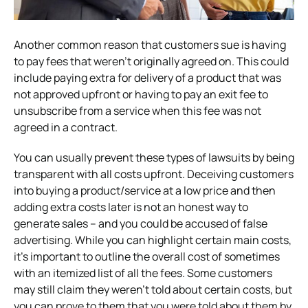
Another common reason that customers sue is having
to pay fees that weren’t originally agreed on. This could
include paying extra for delivery of a product that was
not approved upfront or having to pay an exit fee to
unsubscribe from a service when this fee was not
agreed in a contract.
You can usually prevent these types of lawsuits by being
transparent with all costs upfront. Deceiving customers
into buying a product/service at a low price and then
adding extra costs later is not an honest way to
generate sales – and you could be accused of false
advertising. While you can highlight certain main costs,
it’s important to outline the overall cost of sometimes
with an itemized list of all the fees. Some customers
may still claim they weren’t told about certain costs, but
you can prove to them that you were told about them by