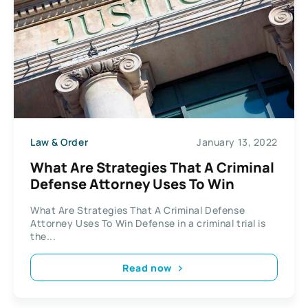
Law & Order
January 13, 2022
What Are Strategies That A Criminal
Defense Attorney Uses To Win
What Are Strategies That A Criminal Defense
Attorney Uses To Win Defense in a criminal trial is
the...
Read now