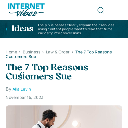
I help businesses clearly explain their services
Ideas
using content people want to read that turns
curiosity into conversions
Home
>
Business
>
Law & Order
>
The 7 Top Reasons
Customers Sue
The 7 Top Reasons
Customers Sue
By
Alla Levin
November 15, 2023