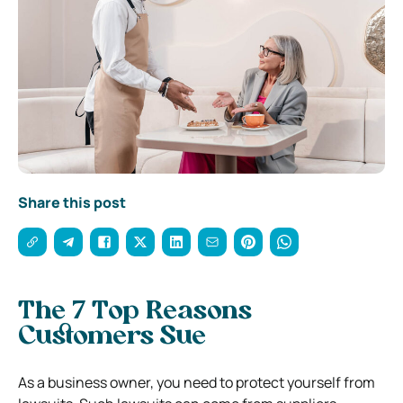
Share this post
The 7 Top Reasons
Customers Sue
As a business owner, you need to protect yourself from