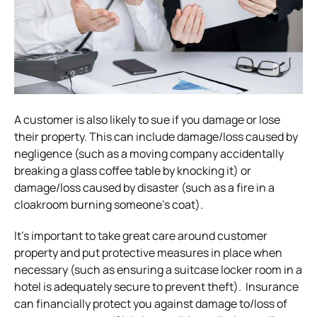
A customer is also likely to sue if you damage or lose
their property. This can include damage/loss caused by
negligence (such as a moving company accidentally
breaking a glass coffee table by knocking it) or
damage/loss caused by disaster (such as a fire in a
cloakroom burning someone’s coat).
It’s important to take great care around customer
property and put protective measures in place when
necessary (such as ensuring a suitcase locker room in a
hotel is adequately secure to prevent theft).
Insurance
can financially protect you against damage to/loss of