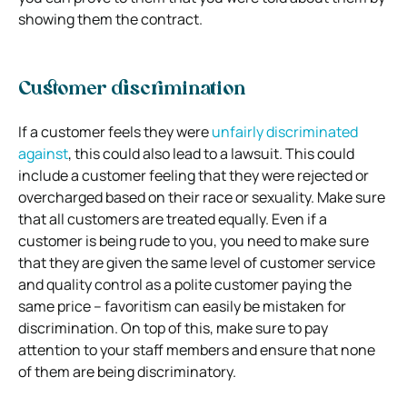
showing them the contract.
Customer discrimination
If a customer feels they were
unfairly discriminated
against
, this could also lead to a lawsuit. This could
include a customer feeling that they were rejected or
overcharged based on their race or sexuality.
Make sure
that all customers are treated equally. Even if a
customer is being rude to you, you need to make sure
that they are given the same level of customer service
and quality control as a polite customer paying the
same price – favoritism can easily be mistaken for
discrimination. On top of this, make sure to pay
attention to your staff members and ensure that none
of them are being discriminatory.