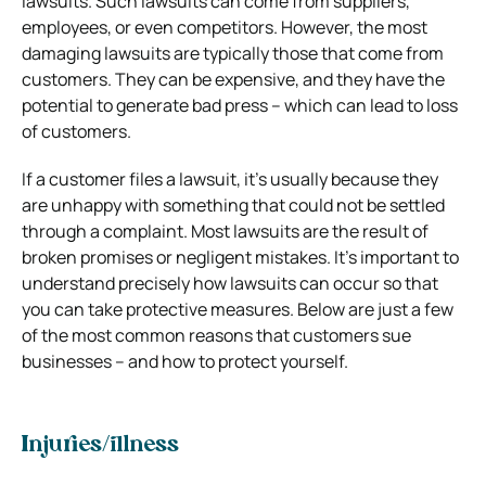
lawsuits. Such lawsuits can come from suppliers,
employees, or even competitors. However, the most
damaging lawsuits are typically those that come from
customers. They can be expensive, and they have the
potential to generate bad press – which can lead to loss
of customers.
If a customer files a lawsuit, it’s usually because they
are unhappy with something that could not be settled
through a complaint. Most lawsuits are the result of
broken promises or negligent mistakes. It’s important to
understand precisely how lawsuits can occur so that
you can take protective measures. Below are just a few
of the most common reasons that customers sue
businesses – and how to protect yourself.
Injuries/illness