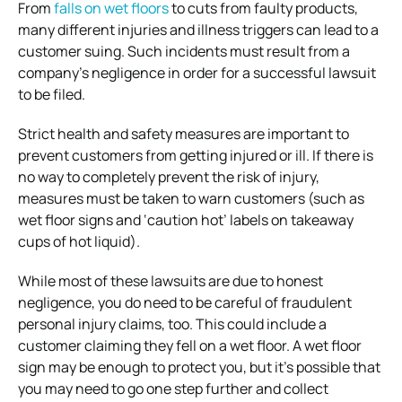
From
falls on wet floors
to cuts from faulty products,
many different injuries and illness triggers can lead to a
customer suing. Such incidents must result from a
company’s negligence in order for a successful lawsuit
to be filed.
Strict health and safety measures are important to
prevent customers from getting injured or ill. If there is
no way to completely prevent the risk of injury,
measures must be taken to warn customers (such as
wet floor signs and ‘caution hot’ labels on takeaway
cups of hot liquid).
While most of these lawsuits are due to honest
negligence, you do need to be careful of fraudulent
personal injury claims, too. This could include a
customer claiming they fell on a wet floor. A wet floor
sign may be enough to protect you, but it’s possible that
you may need to go one step further and collect