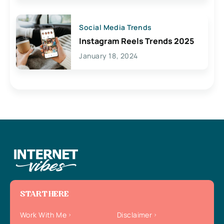
Social Media Trends
Instagram Reels Trends 2025
January 18, 2024
START HERE
Work With Me
Disclaimer