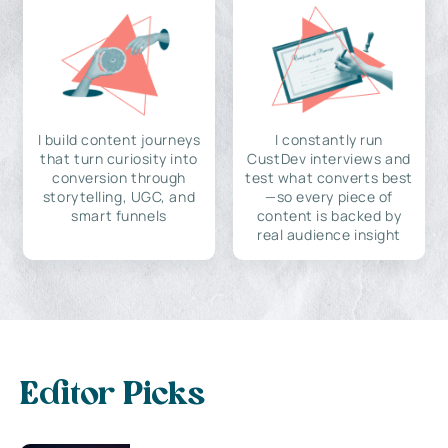
I build content journeys
I constantly run
that turn curiosity into
CustDev interviews and
conversion through
test what converts best
storytelling, UGC, and
—so every piece of
smart funnels
content is backed by
real audience insight
Editor Picks