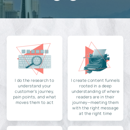
I do the research to
I create content funnels
understand your
rooted in a deep
customer's journey,
understanding of where
pain points, and what
readers are in their
moves them to act
journey—meeting them
with the right message
at the right time