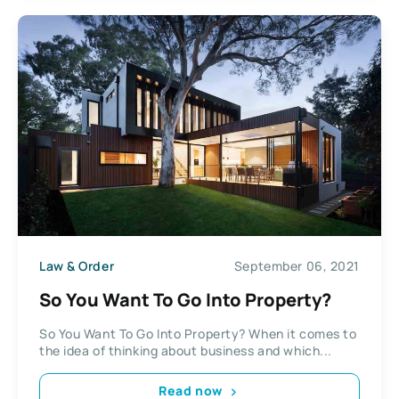
Law & Order
September 06, 2021
So You Want To Go Into Property?
So You Want To Go Into Property? When it comes to
the idea of thinking about business and which...
Read now