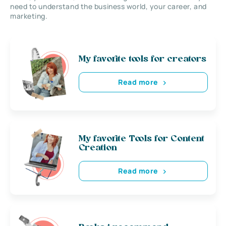
need to understand the business world, your career, and
marketing.
My favorite tools for creators
Read more
My favorite Tools for Content
Creation
Read more