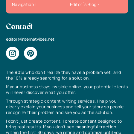
Navigation
Editor`s Blog
Contact
editor@internetvibes.net
The 90% who don’t realize they have a problem yet, and
the 10% already searching for a solution.
If your business stays invisible online, your potential clients
will never discover what you offer.
Through strategic content writing services, I help you
clearly explain your business and tell your story so people
recognize their problem and see you as the solution.
I don’t just create content, I create content designed to
bring real results. If you don’t see meaningful traction
within the first 30 days, we refine and optimize until you