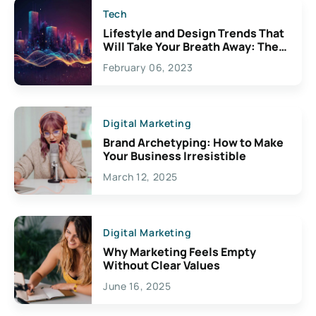
Tech
Lifestyle and Design Trends That
Will Take Your Breath Away: The
Exciting Possibilities For
February 06, 2023
Creativity
Digital Marketing
Brand Archetyping: How to Make
Your Business Irresistible
March 12, 2025
Digital Marketing
Why Marketing Feels Empty
Without Clear Values
June 16, 2025