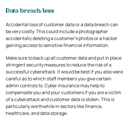
Data breach/loss
Accidental loss of customer data or a data breach can
be very costly. This could include a photographer
accidentally deleting a customer’s photos or a hacker
gaining access to sensitive financial information.
Make sure to back up all customer data and put in place
stringent security measures to reduce the risk of a
successful cyberattack. It would be best if you also were
careful as to which staff members you give certain
admin controls to.
Cyber insurance may help to
compensate you and your customers if you are a victim
of a cyberattack and customer data is stolen. This is
particularly worthwhile in sectors like finance,
healthcare, and data storage.