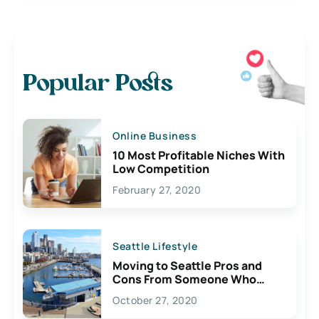
Popular Posts
Online Business
10 Most Profitable Niches With
Low Competition
February 27, 2020
Seattle Lifestyle
Moving to Seattle Pros and
Cons From Someone Who
Lives Here
October 27, 2020