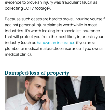
evidence to prove an injury was fraudulent (such as
collecting CCTV footage).
Because such cases are hard to prove, insuring yourself
against personal injury claims is worthwhile in most
industries. It’s worth looking into specialist insurance
that will protect you from the most likely injuries in your
industry (such as
handyman insurance
if you are a
plumber or medical malpractice insurance if you own a
medical clinic).
Damaged/loss of property