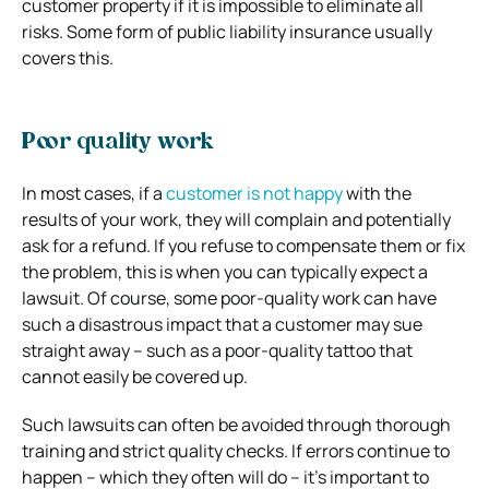
customer property if it is impossible to eliminate all
risks. Some form of public liability insurance usually
covers this.
Poor quality work
In most cases, if a
customer is not happy
with the
results of your work, they will complain and potentially
ask for a refund. If you refuse to compensate them or fix
the problem, this is when you can typically expect a
lawsuit.
Of course, some poor-quality work can have
such a disastrous impact that a customer may sue
straight away – such as a poor-quality tattoo that
cannot easily be covered up.
Such lawsuits can often be avoided through thorough
training and strict quality checks. If errors continue to
happen – which they often will do – it’s important to