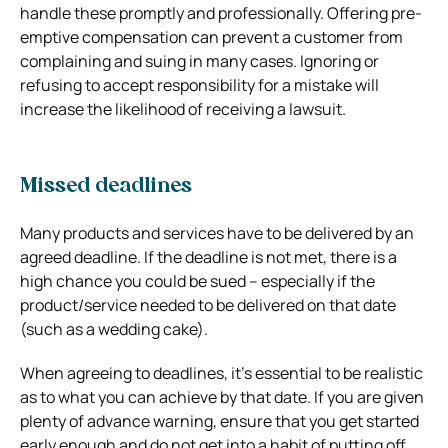
handle these promptly and professionally. Offering pre-
emptive compensation can prevent a customer from
complaining and suing in many cases. Ignoring or
refusing to accept responsibility for a mistake will
increase the likelihood of receiving a lawsuit.
Missed deadlines
Many products and services have to be delivered by an
agreed deadline. If the deadline is not met, there is a
high chance you could be sued – especially if the
product/service needed to be delivered on that date
(such as a wedding cake).
When agreeing to deadlines, it’s essential to be realistic
as to what you can achieve by that date. If you are given
plenty of advance warning, ensure that you get started
early enough and do not get into a habit of putting off