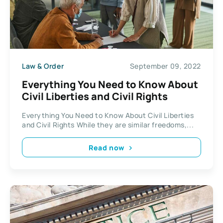
Law & Order
September 09, 2022
Everything You Need to Know About
Civil Liberties and Civil Rights
Everything You Need to Know About Civil Liberties
and Civil Rights While they are similar freedoms,...
Read now