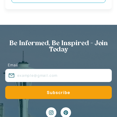
Be Informed, Be Inspired - Join
Today
Email