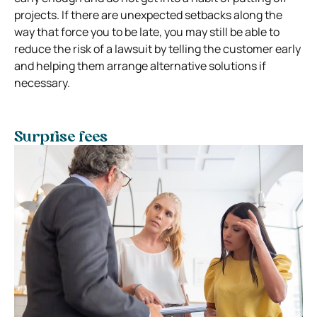
projects. If there are unexpected setbacks along the
way that force you to be late, you may still be able to
reduce the risk of a lawsuit by telling the customer early
and helping them arrange alternative solutions if
necessary.
Surprise fees