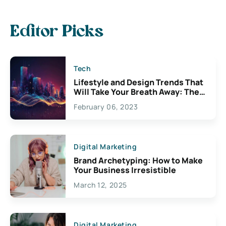
Editor Picks
Tech
Lifestyle and Design Trends That
Will Take Your Breath Away: The
Exciting Possibilities For
February 06, 2023
Creativity
Digital Marketing
Brand Archetyping: How to Make
Your Business Irresistible
March 12, 2025
Digital Marketing