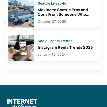
Seattle Lifestyle
Moving to Seattle Pros and
Cons From Someone Who
Lives Here
October 27, 2020
Social Media Trends
Instagram Reels Trends 2025
January 18, 2024