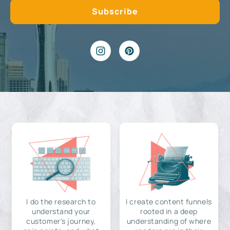
I do the research to
I create content funnels
understand your
rooted in a deep
customer's journey,
understanding of where