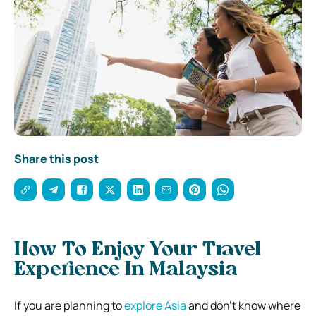
Share this post
How To Enjoy Your Travel
Experience In Malaysia
If you are planning to
explore Asia
and don’t know where