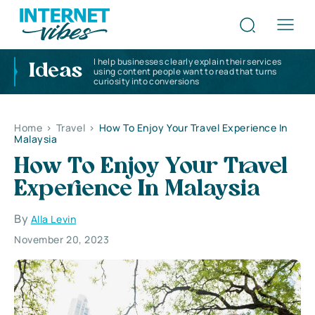
I help businesses clearly explain their services
Ideas
using content people want to read that turns
curiosity into conversions
Home
>
Travel
>
How To Enjoy Your Travel Experience In
Malaysia
How To Enjoy Your Travel
Experience In Malaysia
By
Alla Levin
November 20, 2023