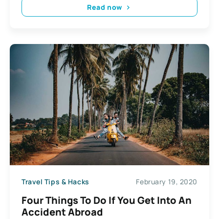
Read now
Travel Tips & Hacks
February 19, 2020
Four Things To Do If You Get Into An
Accident Abroad