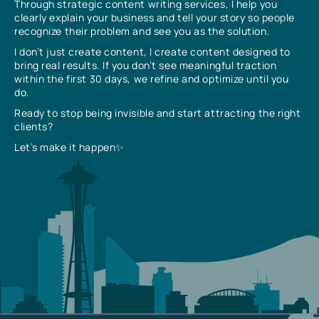
Through strategic content writing services, I help you
clearly explain your business and tell your story so people
recognize their problem and see you as the solution.
I don’t just create content, I create content designed to
bring real results. If you don’t see meaningful traction
within the first 30 days, we refine and optimize until you
do.
Ready to stop being invisible and start attracting the right
clients?
Let’s make it happen✨