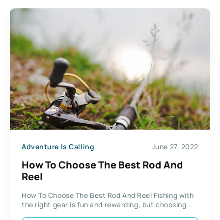
Adventure Is Calling
June 27, 2022
How To Choose The Best Rod And
Reel
How To Choose The Best Rod And Reel Fishing with
the right gear is fun and rewarding, but choosing...