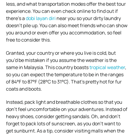
less, and what transportation modes offer the best tour
experience. You can even check online to find out if
there’s a
dobi layan diri
near you so your dirty laundry
doesn’t pile up. You can also meet friends who can show
you around or even offer you accommodation, so feel
free to consider this.
Granted, your country or where you live is cold, but
you’d be mistaken if you assume the weather is the
same in Malaysia. This country boasts
tropical weather
,
so you can expect the temperature to be in the ranges
of 84°F to 87°F (28°C to 31°C). That’s pretty hot for fur
coats and boots.
Instead, pack light and breathable clothes so that you
don’t feel uncomfortable on your adventures. Instead of
heavy shoes, consider getting sandals. Oh, and don’t
forget to pack lots of sunscreen, as you don’t want to
get sunburnt. As a tip, consider visiting malls when the