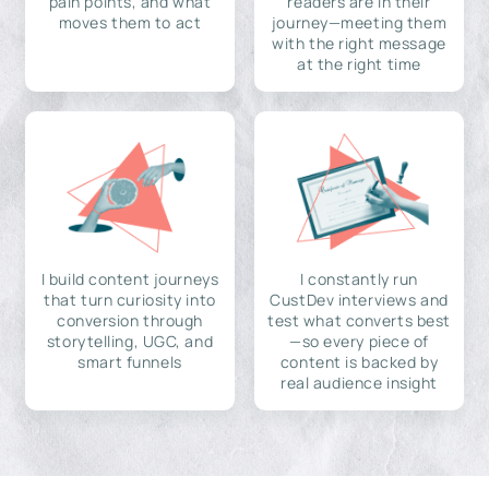
pain points, and what
readers are in their
moves them to act
journey—meeting them
with the right message
at the right time
I build content journeys
I constantly run
that turn curiosity into
CustDev interviews and
conversion through
test what converts best
storytelling, UGC, and
—so every piece of
smart funnels
content is backed by
real audience insight