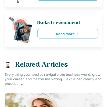
Books i recommend
Read more
Related Articles
Everything you need to navigate the business world, grow
your career, and master marketing — explained clearly and
practically.