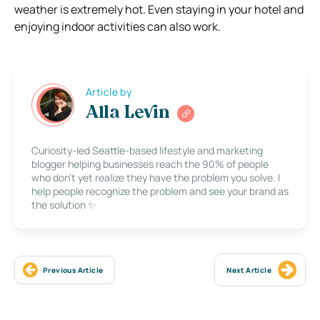
weather is extremely hot. Even staying in your hotel and
enjoying indoor activities can also work.
Article by
Alla Levin
Curiosity-led Seattle-based lifestyle and marketing
blogger helping businesses reach the 90% of people
who don’t yet realize they have the problem you solve. I
help people recognize the problem and see your brand as
the solution ✨
Previous Article
Next Article