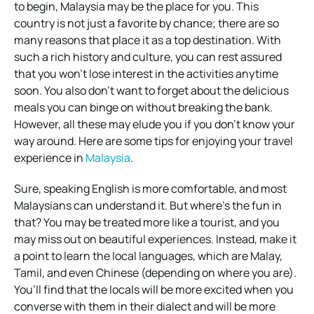
to begin, Malaysia may be the place for you. This
country is not just a favorite by chance; there are so
many reasons that place it as a top destination. With
such a rich history and culture, you can rest assured
that you won’t lose interest in the activities anytime
soon. You also don’t want to forget about the delicious
meals you can binge on without breaking the bank.
However, all these may elude you if you don’t know your
way around. Here are some tips for enjoying your travel
experience in
Malaysia
.
Sure, speaking English is more comfortable, and most
Malaysians can understand it. But where’s the fun in
that? You may be treated more like a tourist, and you
may miss out on beautiful experiences. Instead, make it
a point to learn the local languages, which are Malay,
Tamil, and even Chinese (depending on where you are).
You’ll find that the locals will be more excited when you
converse with them in their dialect and will be more