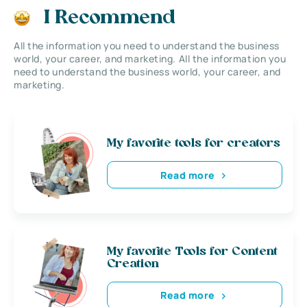
I Recommend
All the information you need to understand the business
world, your career, and marketing. All the information you
need to understand the business world, your career, and
marketing.
My favorite tools for creators
Read more
My favorite Tools for Content
Creation
Read more