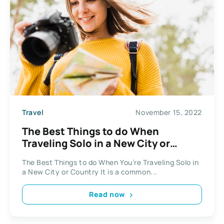
Travel
November 15, 2022
The Best Things to do When
Traveling Solo in a New City or
Country
The Best Things to do When You’re Traveling Solo in
a New City or Country It is a common...
Read now