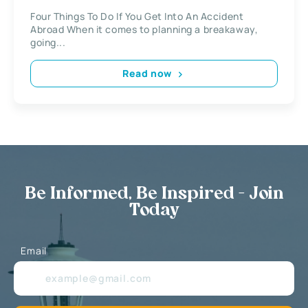
Four Things To Do If You Get Into An Accident
Abroad When it comes to planning a breakaway,
going...
Read now
Be Informed, Be Inspired - Join
Today
Email