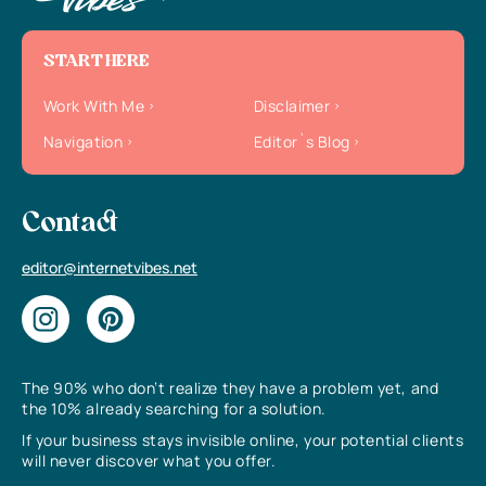
START HERE
Work With Me
Disclaimer
Navigation
Editor`s Blog
Contact
editor@internetvibes.net
The 90% who don’t realize they have a problem yet, and
the 10% already searching for a solution.
If your business stays invisible online, your potential clients
will never discover what you offer.