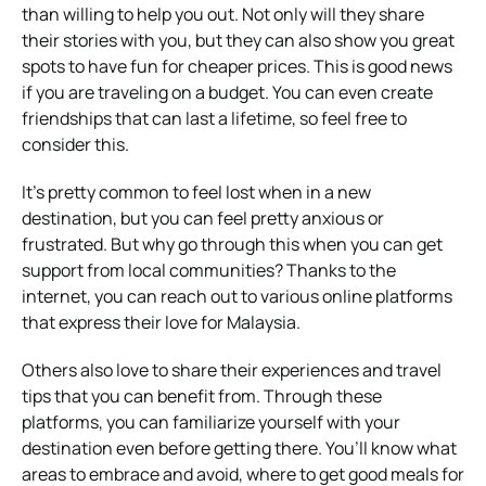
than willing to help you out. Not only will they share
their stories with you, but they can also show you great
spots to have fun for cheaper prices. This is good news
if you are traveling on a budget. You can even create
friendships that can last a lifetime, so feel free to
consider this.
It’s pretty common to feel lost when in a new
destination, but you can feel pretty anxious or
frustrated. But why go through this when you can get
support from local communities? Thanks to the
internet, you can reach out to various online platforms
that express their love for Malaysia.
Others also love to share their experiences and travel
tips that you can benefit from. Through these
platforms, you can familiarize yourself with your
destination even before getting there. You’ll know what
areas to embrace and avoid, where to get good meals for