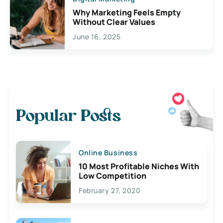
Why Marketing Feels Empty
Without Clear Values
June 16, 2025
Popular Posts
Online Business
10 Most Profitable Niches With
Low Competition
February 27, 2020