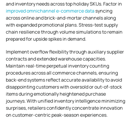
and inventory needs across top holiday SKUs. Factor in
improved omnichannel e-commerce data
syncing
across online and brick-and-mortar channels along
with expanded promotional plans. Stress-test supply
chain resilience through volume simulations to remain
prepared for upside spikes in demand.
Implement overflow flexibility through auxiliary supplier
contracts and extended warehouse capacities.
Maintain real-time perpetual inventory counting
procedures across all commerce channels, ensuring
back-end systems reflect accurate availability to avoid
disappointing customers with oversold or out-of-stock
items during emotionally heightened purchase
journeys. With unified inventory intelligence minimizing
surprises, retailers confidently concentrate innovation
on customer-centric peak-season experiences.