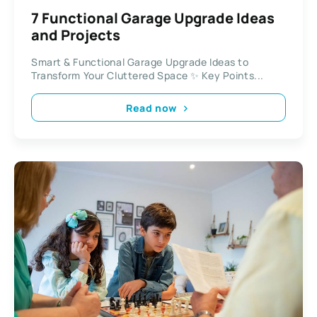
7 Functional Garage Upgrade Ideas
and Projects
Smart & Functional Garage Upgrade Ideas to
Transform Your Cluttered Space ✨ Key Points...
Read now