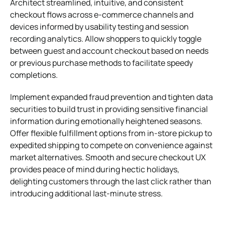
Architect streamlined, intuitive, and consistent
checkout flows across e-commerce channels and
devices informed by usability testing and session
recording analytics. Allow shoppers to quickly toggle
between guest and account checkout based on needs
or previous purchase methods to facilitate speedy
completions.
Implement expanded fraud prevention and tighten data
securities to build trust in providing sensitive financial
information during emotionally heightened seasons.
Offer flexible fulfillment options from in-store pickup to
expedited shipping to compete on convenience against
market alternatives. Smooth and secure checkout UX
provides peace of mind during hectic holidays,
delighting customers through the last click rather than
introducing additional last-minute stress.