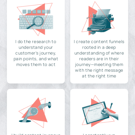
I do the research to
I create content funnels
understand your
rooted in a deep
customer's journey,
understanding of where
pain points, and what
readers are in their
moves them to act
journey—meeting them
with the right message
at the right time