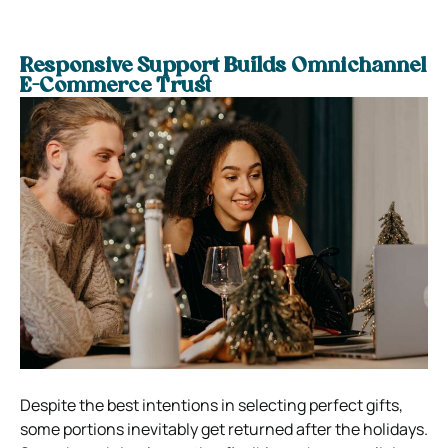
Responsive Support Builds Omnichannel
E-Commerce Trust
Despite the best intentions in selecting perfect gifts,
some portions inevitably get returned after the holidays.