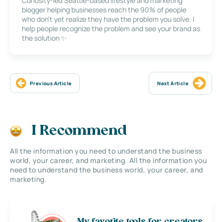
Curiosity-led Seattle-based lifestyle and marketing
blogger helping businesses reach the 90% of people
who don’t yet realize they have the problem you solve. I
help people recognize the problem and see your brand as
the solution ✨
Previous Article
Next Article
I Recommend
All the information you need to understand the business
world, your career, and marketing. All the information you
need to understand the business world, your career, and
marketing.
My favorite tools for creators