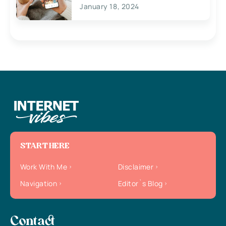
January 18, 2024
START HERE
Work With Me
Disclaimer
Navigation
Editor`s Blog
Contact