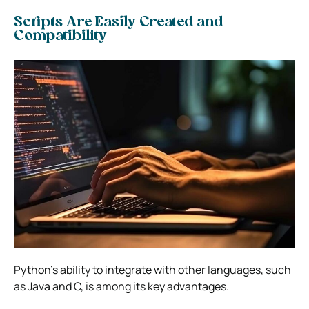
Scripts Are Easily Created and
Compatibility
Python’s ability to integrate with other languages, such
as Java and C, is among its key advantages.