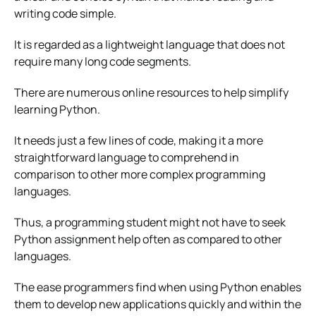
writing code simple.
It is regarded as a lightweight language that does not
require many long code segments.
There are numerous online resources to help simplify
learning Python.
It needs just a few lines of code, making it a more
straightforward language to comprehend in
comparison to other more complex programming
languages.
Thus, a programming student might not have to seek
Python assignment help often as compared to other
languages.
The ease programmers find when using Python enables
them to develop new applications quickly and within the