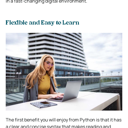
in a fast-changing digital environment.
Flexible and Easy to Learn
The first benefit you will enjoy from Python is that it has
a clear and concise syntax that makes reading and