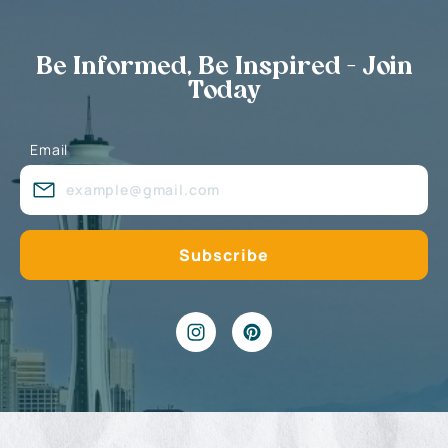
Be Informed, Be Inspired - Join
Today
Email