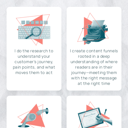
I do the research to
I create content funnels
understand your
rooted in a deep
customer's journey,
understanding of where
pain points, and what
readers are in their
moves them to act
journey—meeting them
with the right message
at the right time