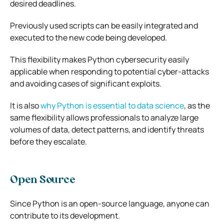
desired deadlines.
Previously used scripts can be easily integrated and
executed to the new code being developed.
This flexibility makes Python cybersecurity easily
applicable when responding to potential cyber-attacks
and avoiding cases of significant exploits.
It is also
why Python is essential to data science
, as the
same flexibility allows professionals to analyze large
volumes of data, detect patterns, and identify threats
before they escalate.
Open Source
Since Python is an open-source language, anyone can
contribute to its development.