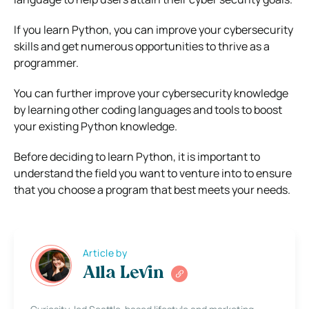
If you learn Python, you can improve your cybersecurity
skills and get numerous opportunities to thrive as a
programmer.
You can further improve your cybersecurity knowledge
by learning other coding languages and tools to boost
your existing Python knowledge.
Before deciding to learn Python, it is important to
understand the field you want to venture into to ensure
that you choose a program that best meets your needs.
Article by
Alla Levin