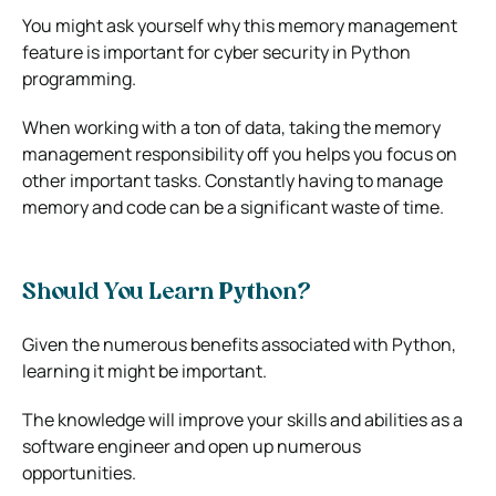
You might ask yourself why this memory management
feature is important for cyber security in Python
programming.
When working with a ton of data, taking the memory
management responsibility off you helps you focus on
other important tasks. Constantly having to manage
memory and code can be a significant waste of time.
Should You Learn Python?
Given the numerous benefits associated with Python,
learning it might be important.
The knowledge will improve your skills and abilities as a
software engineer and open up numerous
opportunities.