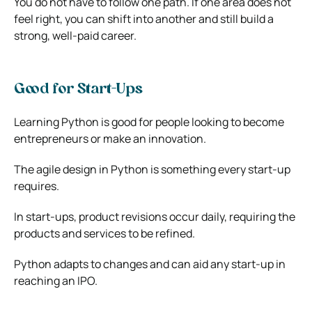
You do not have to follow one path. If one area does not
feel right, you can shift into another and still build a
strong, well-paid career.
Good for Start-Ups
Learning Python is good for people looking to become
entrepreneurs or make an innovation.
The agile design in Python is something every start-up
requires.
In start-ups, product revisions occur daily, requiring the
products and services to be refined.
Python adapts to changes and can aid any start-up in
reaching an IPO.