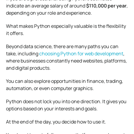
indicate an average salary of around
$110,000 per year
,
depending on your role and experience.
What makes Python especially valuable is the flexibility
it offers.
Beyond data science, there are many paths you can
take, including
choosing Python for web development
,
where businesses constantly need websites, platforms,
and digital products.
You can also explore opportunities in finance, trading,
automation, or even computer graphics.
Python does not lock you into one direction. It gives you
options based on your interests and goals.
At the end of the day, you decide how to use it.