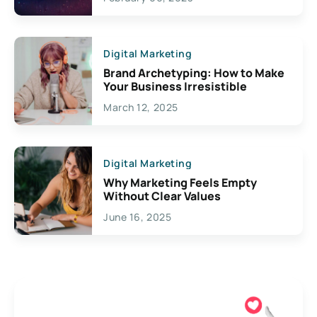
Creativity
Digital Marketing
Brand Archetyping: How to Make
Your Business Irresistible
March 12, 2025
Digital Marketing
Why Marketing Feels Empty
Without Clear Values
June 16, 2025