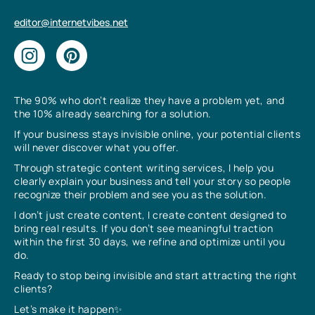
editor@internetvibes.net
The 90% who don’t realize they have a problem yet, and
the 10% already searching for a solution.
If your business stays invisible online, your potential clients
will never discover what you offer.
Through strategic content writing services, I help you
clearly explain your business and tell your story so people
recognize their problem and see you as the solution.
I don’t just create content, I create content designed to
bring real results. If you don’t see meaningful traction
within the first 30 days, we refine and optimize until you
do.
Ready to stop being invisible and start attracting the right
clients?
Let’s make it happen✨