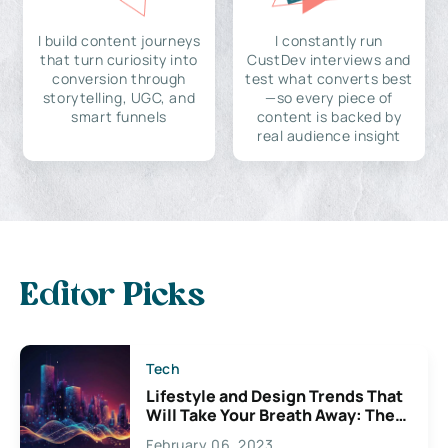
I build content journeys
I constantly run
that turn curiosity into
CustDev interviews and
conversion through
test what converts best
storytelling, UGC, and
—so every piece of
smart funnels
content is backed by
real audience insight
Editor Picks
Tech
Lifestyle and Design Trends That
Will Take Your Breath Away: The
Exciting Possibilities For
February 06, 2023