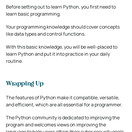
Before setting out to learn Python, you first need to
learn basic programming.
Your programming knowledge should cover concepts
like data types and control functions.
With this basic knowledge, you will be well-placed to
learn Python and put it into practice in your daily
routine.
Wrapping Up
The features of Python make it compatible, versatile,
and efficient, which are all essential for a programmer.
The Python community is dedicated to improving the
program and welcomes views on improving the
language to help users attain their cyber security goals.