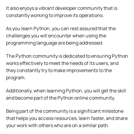
It also enjoys a vibrant developer community that is
constantly working to improve its operations.
As you learn Python, you can rest assured that the
challenges you will encounter when using the
programming language are being addressed.
The Python community is dedicated to ensuring Python
works effectively to meet the needs of its users, and
they constantly try to make improvements to the
program.
Additionally, when learning Python, you will get the skill
and become part of the Python online community.
Being part of the community is a significant milestone
that helps you access resources, learn faster, and share
your work with others who are on a similar path.