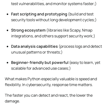
test vulnerabilities, and monitor systems faster;)
Fast scripting and prototyping
(build and test
security tools without long development cycles;)
Strong ecosystem
(libraries like Scapy, Nmap
integrations, and others support security work;)
Data analysis capabilities
(process logs and detect
unusual patterns or threats;)
Beginner-friendly but powerful
(easy to learn, yet
scalable for advanced use cases;)
What makes Python especially valuable is speed and
flexibility. In cybersecurity, response time matters.
The faster you can detect and react, the lower the
damage.