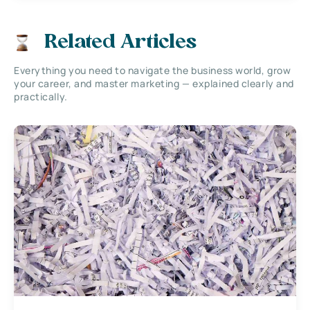
Related Articles
Everything you need to navigate the business world, grow
your career, and master marketing — explained clearly and
practically.