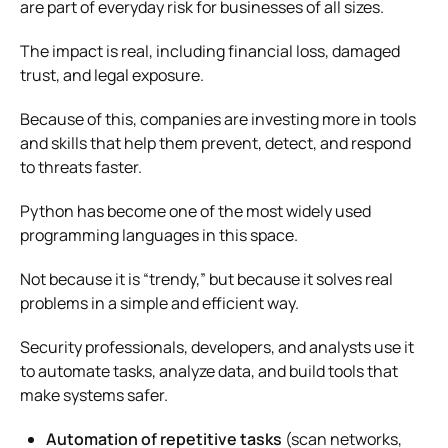
are part of everyday risk for businesses of all sizes.
The impact is real, including financial loss, damaged
trust, and legal exposure.
Because of this, companies are investing more in tools
and skills that help them prevent, detect, and respond
to threats faster.
Python has become one of the most widely used
programming languages in this space.
Not because it is “trendy,” but because it solves real
problems in a simple and efficient way.
Security professionals, developers, and analysts use it
to automate tasks, analyze data, and build tools that
make systems safer.
Automation of repetitive tasks
(scan networks,