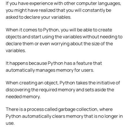
If you have experience with other computer languages,
you might have realized that you will constantly be
asked to declare your variables.
When it comes to Python, you will be able to create
objects and start using the variables without needing to
declare them or even worrying about the size of the
variables.
It happens because Python has a feature that
automatically manages memory for users.
When creating an object, Python takes the initiative of
discovering the required memory and sets aside the
needed memory.
There is a process called garbage collection, where
Python automatically clears memory that is no longer in
use.