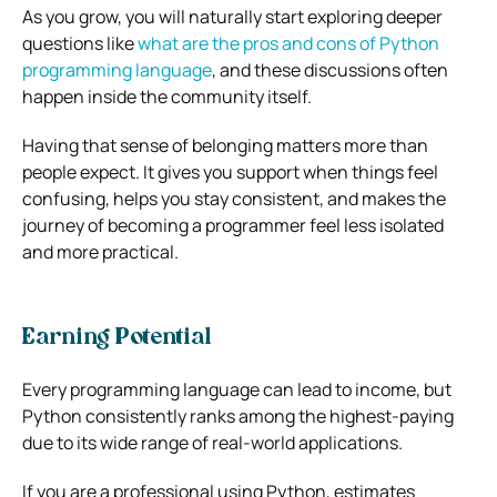
As you grow, you will naturally start exploring deeper
questions like
what are the pros and cons of Python
programming language
, and these discussions often
happen inside the community itself.
Having that sense of belonging matters more than
people expect. It gives you support when things feel
confusing, helps you stay consistent, and makes the
journey of becoming a programmer feel less isolated
and more practical.
Earning Potential
Every programming language can lead to income, but
Python consistently ranks among the highest-paying
due to its wide range of real-world applications.
If you are a professional using Python, estimates