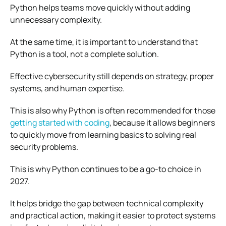
Python helps teams move quickly without adding
unnecessary complexity.
At the same time, it is important to understand that
Python is a tool, not a complete solution.
Effective cybersecurity still depends on strategy, proper
systems, and human expertise.
This is also why Python is often recommended for those
getting started with coding
, because it allows beginners
to quickly move from learning basics to solving real
security problems.
This is why Python continues to be a go-to choice in
2027.
It helps bridge the gap between technical complexity
and practical action, making it easier to protect systems