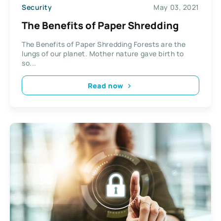
Security
May 03, 2021
The Benefits of Paper Shredding
The Benefits of Paper Shredding Forests are the
lungs of our planet. Mother nature gave birth to
so...
Read now