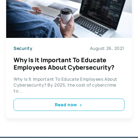
Security
August 26, 2021
Why Is It Important To Educate
Employees About Cybersecurity?
Why Is It Important To Educate Employees About
Cybersecurity? By 2025, the cost of cybercrime
to...
Read now