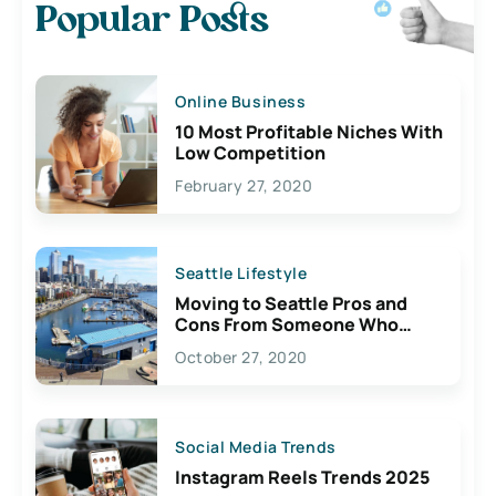
Popular Posts
Online Business
10 Most Profitable Niches With
Low Competition
February 27, 2020
Seattle Lifestyle
Moving to Seattle Pros and
Cons From Someone Who
Lives Here
October 27, 2020
Social Media Trends
Instagram Reels Trends 2025