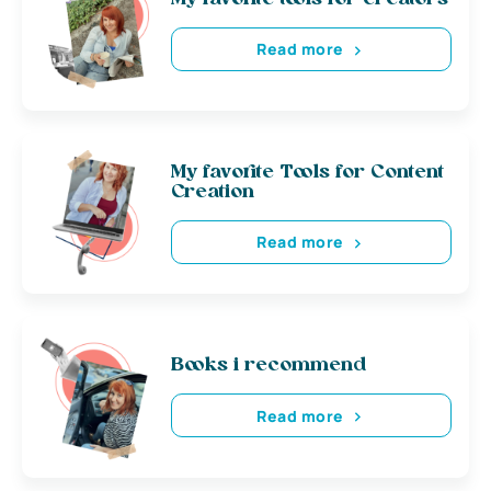
Read more
My favorite Tools for Content
Creation
Read more
Books i recommend
Read more