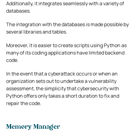
Additionally, it integrates seamlessly with a variety of
databases.
The integration with the databases is made possible by
several libraries and tables.
Moreover, it is easier to create scripts using Python as
many of its coding applications have limited backend
code.
In the event that a cyberattack occurs or when an
organization sets out to undertake a vulnerability
assessment, the simplicity that cybersecurity with
Python offers only takes a short duration to fix and
repair the code.
Memory Manager