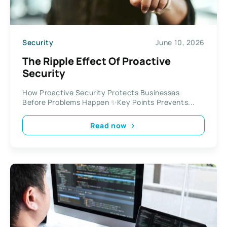
Security
June 10, 2026
The Ripple Effect Of Proactive
Security
How Proactive Security Protects Businesses
Before Problems Happen ✨Key Points Prevents...
Read now