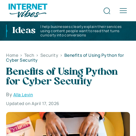
I help businesses clearly explain their services
Ideas
using content people want to read that turns
curiosity into conversions
Home
>
Tech
>
Security
>
Benefits of Using Python for
Cyber Security
Benefits of Using Python
for Cyber Security
By
Alla Levin
Updated on April 17, 2026