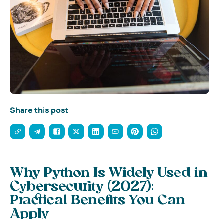
Share this post
Why Python Is Widely Used in
Cybersecurity (2027):
Practical Benefits You Can
Apply