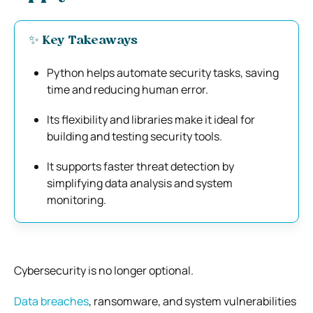
✨ Key Takeaways
Python helps automate security tasks, saving
time and reducing human error.
Its flexibility and libraries make it ideal for
building and testing security tools.
It supports faster threat detection by
simplifying data analysis and system
monitoring.
Cybersecurity is no longer optional.
Data breaches
, ransomware, and system vulnerabilities