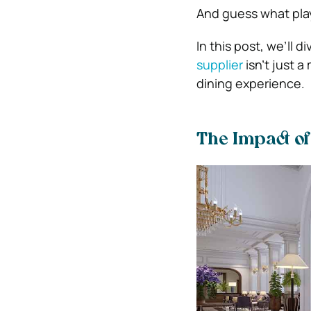
And guess what plays
In this post, we’ll d
supplier
isn’t just a
dining experience.
The Impact o