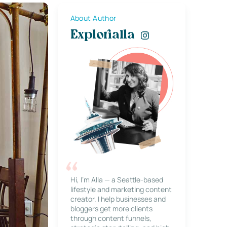
About Author
Explorialla
Hi, I’m Alla — a Seattle-based
lifestyle and marketing content
creator. I help businesses and
bloggers get more clients
through content funnels,