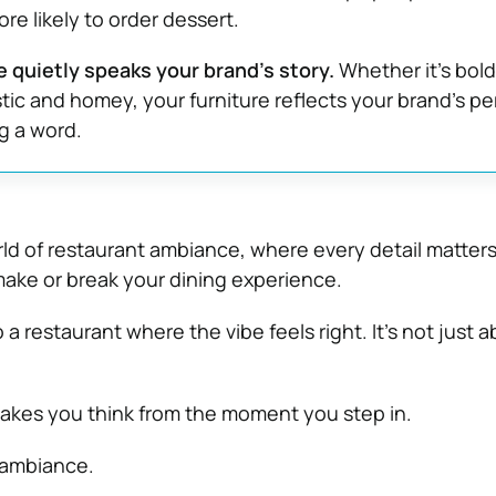
re likely to order dessert.
e quietly speaks your brand’s story.
Whether it’s bol
tic and homey, your furniture reflects your brand’s pe
g a word.
d of restaurant ambiance, where every detail matters
 make or break your dining experience.
 a restaurant where the vibe feels right. It’s not just 
makes you think from the moment you step in.
 ambiance.