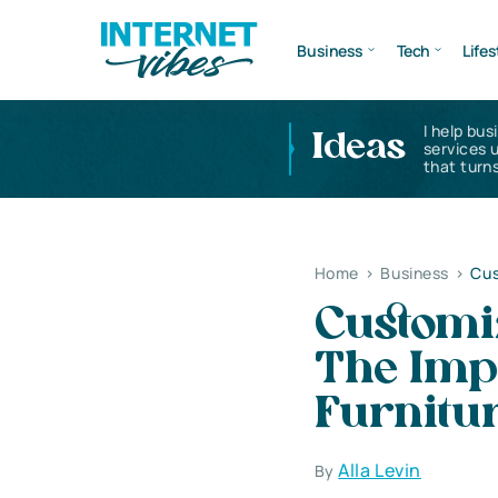
Business
Tech
Lifes
I help bus
Ideas
services 
that turns
Home
>
Business
>
Cus
Customi
The Imp
Furnitur
Alla Levin
By