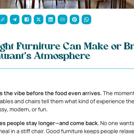
ght Furniture Can Make or B
aurant’s Atmosphere
s the vibe before the food even arrives.
The moment
tables and chairs tell them what kind of experience the
ssy, modern, or fun.
es people stay longer—and come back.
No one wants
eal in a stiff chair. Good furniture keeps people relax