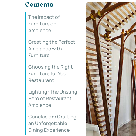
Contents
The Impact of
Furniture on
Ambience
Creating the Perfect
Ambiance with
Furniture
Choosing the Right
Furniture for Your
Restaurant
Lighting: The Unsung
Hero of Restaurant
Ambience
Conclusion: Crafting
an Unforgettable
Dining Experience