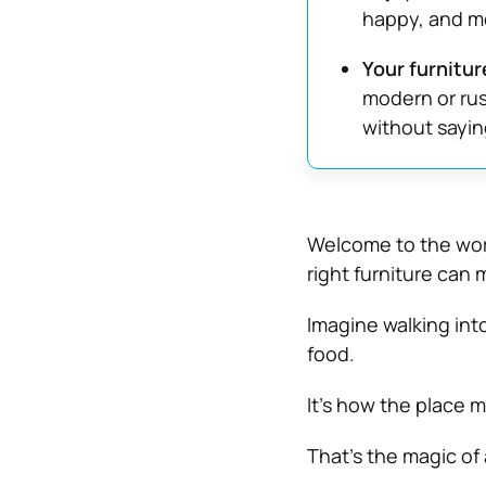
happy, and mo
Your furnitur
modern or rus
without sayin
Welcome to the worl
right furniture can
Imagine walking into
food.
It’s how the place 
That’s the magic of