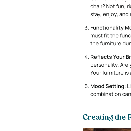
chair? Not fun, r
stay, enjoy, and 
Functionality M
must fit the fun
the furniture dur
Reflects Your B
personality. Are
Your furniture is
Mood Setting
: 
combination can 
Creating the 