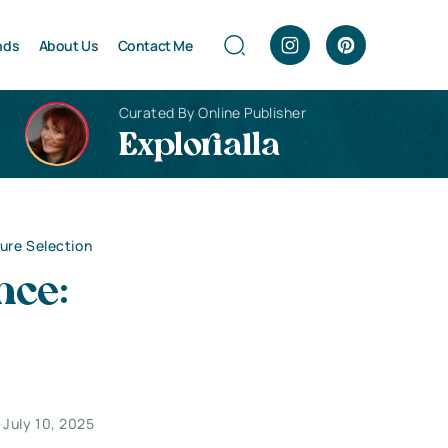
nds
About Us
Contact Me
Curated By Online Publisher
Explorialla
ure Selection
nce:
July 10, 2025