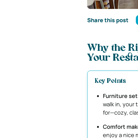
Share this post
Why the Ri
Your Rest
Key Points
Furniture set
walk in, your 
for—cozy, cla
Comfort mak
enjoy a nice m