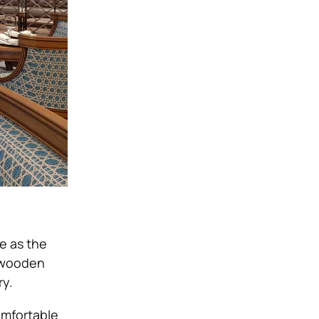
re as the
c wooden
ry.
omfortable