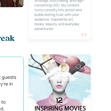
strategic storytelling, and high-
converting UGC. My content
turns curiosity into action and
builds lasting trust with your
audience. Inspired by art,
books, beauty, and everyday
adventures!
reak
 guests
y’re in
 to
ed,