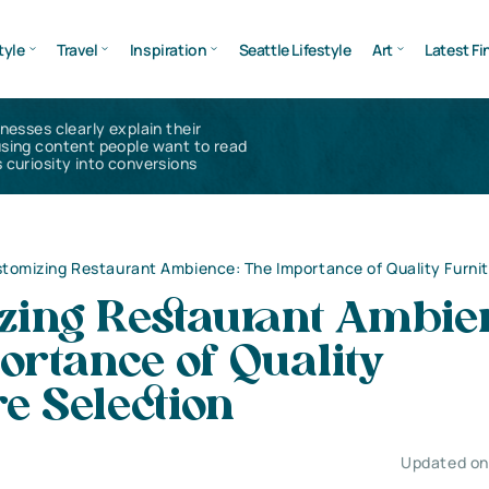
tyle
Travel
Inspiration
Seattle Lifestyle
Art
Latest Fi
inesses clearly explain their
using content people want to read
 curiosity into conversions
tomizing Restaurant Ambience: The Importance of Quality Furnit
zing Restaurant Ambie
ortance of Quality
e Selection
Updated on 