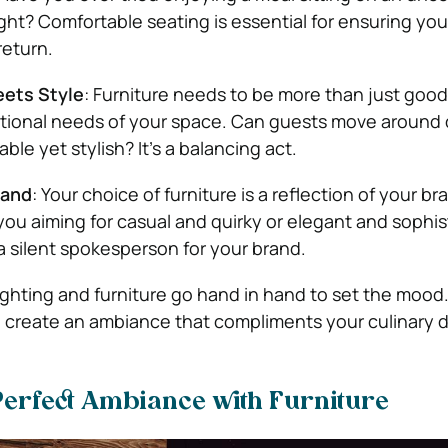
ight? Comfortable seating is essential for ensuring yo
return.
eets Style
: Furniture needs to be more than just good-
ctional needs of your space. Can guests move around q
able yet stylish? It’s a balancing act.
rand
: Your choice of furniture is a reflection of your br
 you aiming for casual and quirky or elegant and sophi
 a silent spokesperson for your brand.
Lighting and furniture go hand in hand to set the mood.
create an ambiance that compliments your culinary d
Perfect Ambiance with Furniture