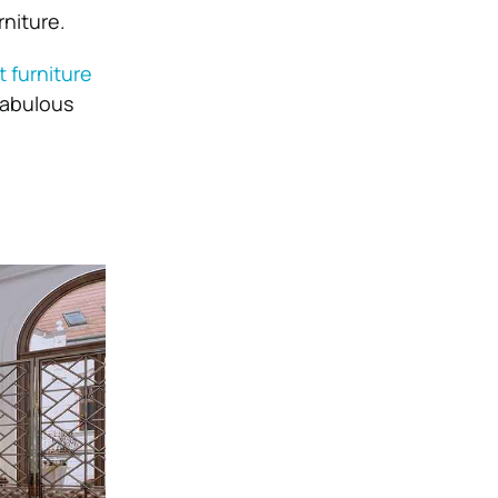
rniture.
t furniture
 fabulous