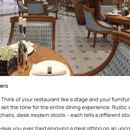
ters
: Think of your restaurant like a stage and your furnitu
 set the tone for the entire dining experience. Rusti
hairs, sleek modern stools – each tells a different sto
 Have you ever tried enjoying a meal sitting on an unc