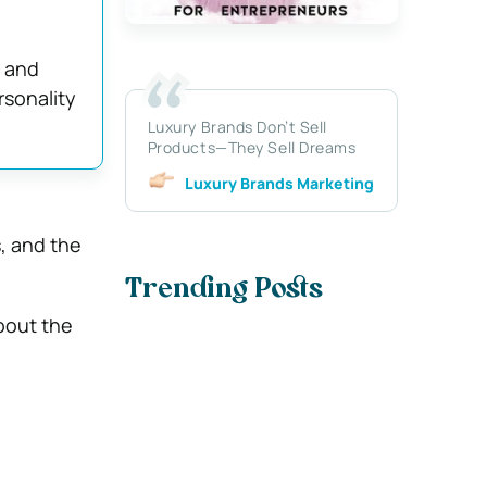
d and
rsonality
Luxury Brands Don’t Sell
Products—They Sell Dreams
Luxury Brands Marketing
, and the
Trending Posts
about the