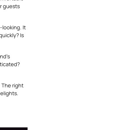
ur guests
looking. It
uickly? Is
and’s
sticated?
 The right
elights.