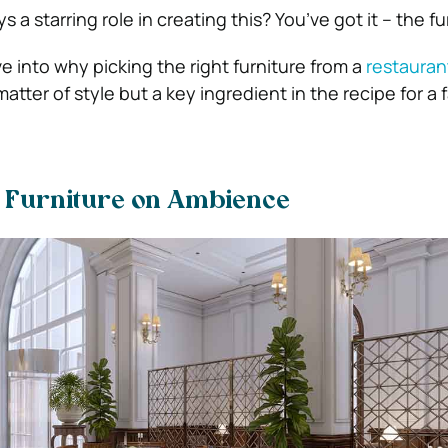
 a starring role in creating this? You’ve got it – the fu
ive into why picking the right furniture from a
restauran
 matter of style but a key ingredient in the recipe for a
f Furniture on Ambience