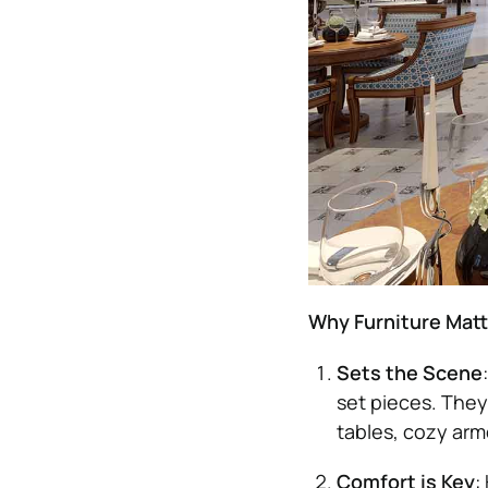
Why Furniture Mat
Sets the Scene
set pieces. They
tables, cozy armc
Comfort is Key
: