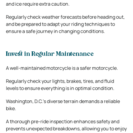
and ice require extra caution.
Regularly check weather forecasts before heading out,
and be prepared to adapt your riding techniques to
ensure a safe journey in changing conditions.
Invest in Regular Maintenance
A well-maintained motorcycle is a safer motorcycle.
Regularly check your lights, brakes, tires, and fluid
levels to ensure everything is in optimal condition.
Washington, D.C.’s diverse terrain demands a reliable
bike.
A thorough pre-ride inspection enhances safety and
prevents unexpected breakdowns, allowing you to enjoy