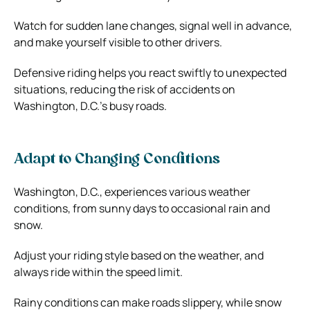
Watch for sudden lane changes, signal well in advance,
and make yourself visible to other drivers.
Defensive riding helps you react swiftly to unexpected
situations, reducing the risk of accidents on
Washington, D.C.’s busy roads.
Adapt to Changing Conditions
Washington, D.C., experiences various weather
conditions, from sunny days to occasional rain and
snow.
Adjust your riding style based on the weather, and
always ride within the speed limit.
Rainy conditions can make roads slippery, while snow