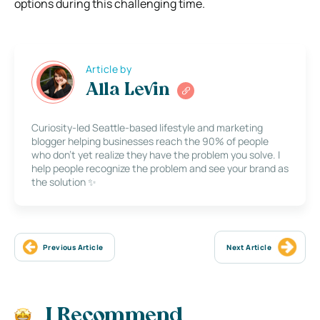
options during this challenging time.
Article by
Alla Levin
Curiosity-led Seattle-based lifestyle and marketing
blogger helping businesses reach the 90% of people
who don’t yet realize they have the problem you solve. I
help people recognize the problem and see your brand as
the solution ✨
Previous Article
Next Article
I Recommend