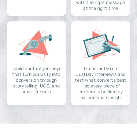
with the right message
at the right time
I build content journeys
I constantly run
that turn curiosity into
CustDev interviews and
conversion through
test what converts best
storytelling, UGC, and
—so every piece of
smart funnels
content is backed by
real audience insight