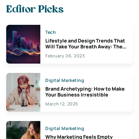
Editor Picks
Tech
Lifestyle and Design Trends That
Will Take Your Breath Away: The
Exciting Possibilities For
February 06, 2023
Creativity
Digital Marketing
Brand Archetyping: How to Make
Your Business Irresistible
March 12, 2025
Digital Marketing
Why Marketing Feels Empty