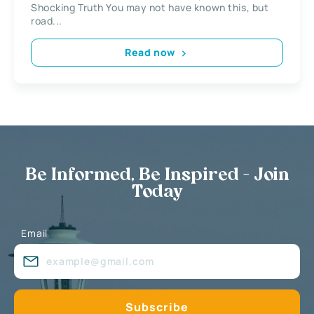
Shocking Truth You may not have known this, but
road...
Read now
Be Informed, Be Inspired - Join
Today
Email