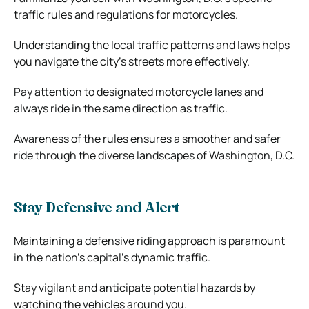
traffic rules and regulations for motorcycles.
Understanding the local traffic patterns and laws helps
you navigate the city’s streets more effectively.
Pay attention to designated motorcycle lanes and
always ride in the same direction as traffic.
Awareness of the rules ensures a smoother and safer
ride through the diverse landscapes of Washington, D.C.
Stay Defensive and Alert
Maintaining a defensive riding approach is paramount
in the nation’s capital’s dynamic traffic.
Stay vigilant and anticipate potential hazards by
watching the vehicles around you.