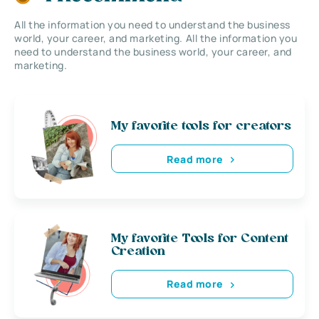
All the information you need to understand the business
world, your career, and marketing. All the information you
need to understand the business world, your career, and
marketing.
My favorite tools for creators
Read more
My favorite Tools for Content
Creation
Read more