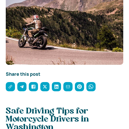
Share this post
Safe Driving Tips for
Motorcycle Drivers in
Washington