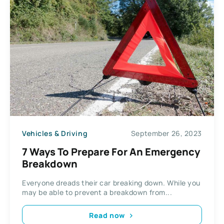
Vehicles & Driving
September 26, 2023
7 Ways To Prepare For An Emergency
Breakdown
Everyone dreads their car breaking down. While you
may be able to prevent a breakdown from...
Read now