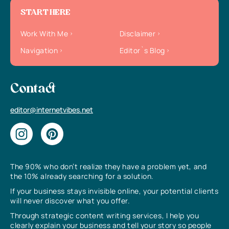
START HERE
Work With Me
Disclaimer
Navigation
Editor`s Blog
Contact
editor@internetvibes.net
The 90% who don’t realize they have a problem yet, and
the 10% already searching for a solution.
If your business stays invisible online, your potential clients
will never discover what you offer.
Through strategic content writing services, I help you
clearly explain your business and tell your story so people