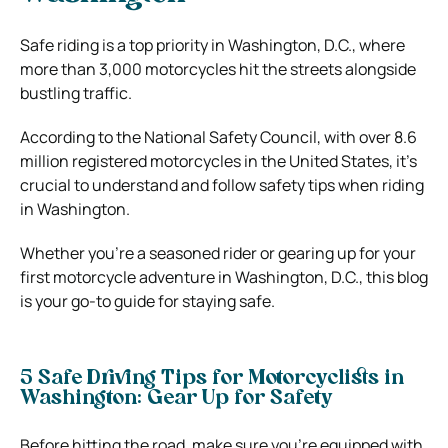
Safe riding is a top priority in Washington, D.C., where
more than 3,000 motorcycles hit the streets alongside
bustling traffic.
According to the National Safety Council, with over 8.6
million registered motorcycles in the United States, it’s
crucial to understand and follow safety tips when riding
in Washington.
Whether you’re a seasoned rider or gearing up for your
first motorcycle adventure in Washington, D.C., this blog
is your go-to guide for staying safe.
5 Safe Driving Tips for Motorcyclists in
Washington: Gear Up for Safety
Before hitting the road, make sure you’re equipped with