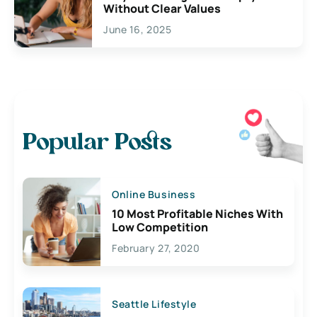
Without Clear Values
June 16, 2025
Popular Posts
Online Business
10 Most Profitable Niches With
Low Competition
February 27, 2020
Seattle Lifestyle