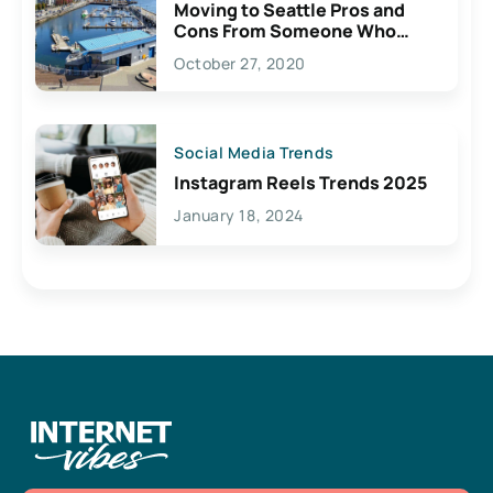
Moving to Seattle Pros and
Cons From Someone Who
Lives Here
October 27, 2020
Social Media Trends
Instagram Reels Trends 2025
January 18, 2024