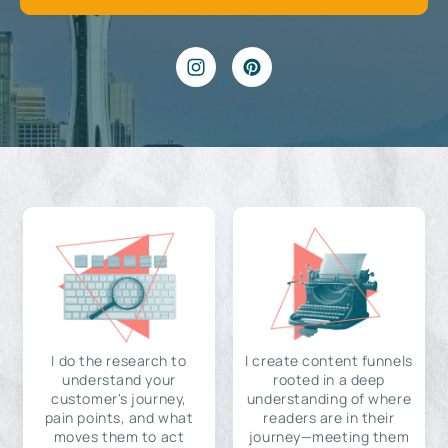
I do the research to
I create content funnels
understand your
rooted in a deep
customer's journey,
understanding of where
pain points, and what
readers are in their
moves them to act
journey—meeting them