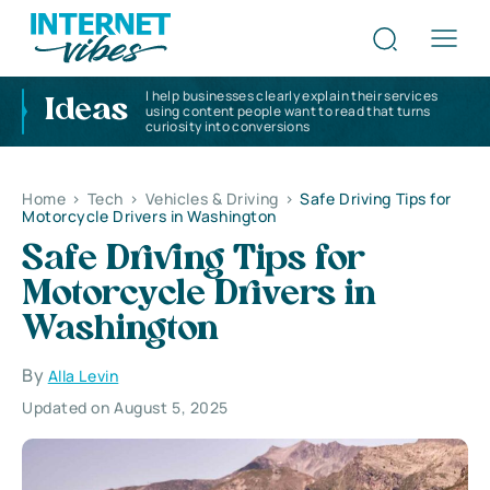
I help businesses clearly explain their services
Ideas
using content people want to read that turns
curiosity into conversions
Home
>
Tech
>
Vehicles & Driving
>
Safe Driving Tips for
Motorcycle Drivers in Washington
Safe Driving Tips for
Motorcycle Drivers in
Washington
By
Alla Levin
Updated on August 5, 2025