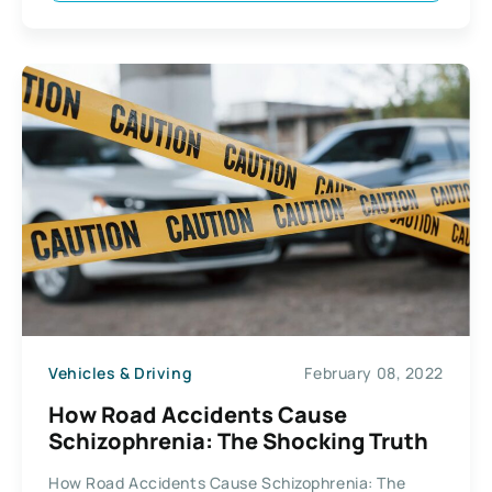
Vehicles & Driving
February 08, 2022
How Road Accidents Cause
Schizophrenia: The Shocking Truth
How Road Accidents Cause Schizophrenia: The