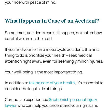
your ride with peace of mind.
What Happens in Case of an Accident?
Sometimes, accidents can still happen, no matter how
careful we are on the road.
If you find yourself in a motorcycle accident, the first
thing to do is prioritize your health—seek medical
attention right away, even for seemingly minor injuries.
Your well-being is the most important thing.
In addition to
taking care of your health
, it’s essential to
consider the legal side of things.
Contact an experienced
Snohomish personal injury
lawyer
who can help you understand your rights and