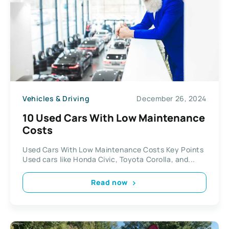
Vehicles & Driving
December 26, 2024
10 Used Cars With Low Maintenance
Costs
Used Cars With Low Maintenance Costs Key Points
Used cars like Honda Civic, Toyota Corolla, and...
Read now