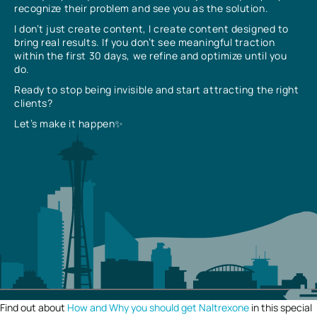
recognize their problem and see you as the solution.
I don’t just create content, I create content designed to
bring real results. If you don’t see meaningful traction
within the first 30 days, we refine and optimize until you
do.
Ready to stop being invisible and start attracting the right
clients?
Let’s make it happen✨
Find out about
How and Why you should get Naltrexone
in this special