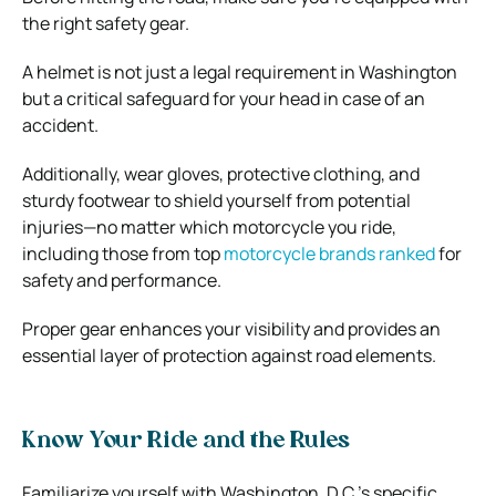
the right safety gear.
A helmet is not just a legal requirement in Washington
but a critical safeguard for your head in case of an
accident.
Additionally, wear gloves, protective clothing, and
sturdy footwear to shield yourself from potential
injuries—no matter which motorcycle you ride,
including those from top
motorcycle brands ranked
for
safety and performance.
Proper gear enhances your visibility and provides an
essential layer of protection against road elements.
Know Your Ride and the Rules
Familiarize yourself with Washington, D.C.’s specific