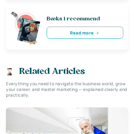
Books i recommend
Read more
Related Articles
Everything you need to navigate the business world, grow
your career, and master marketing — explained clearly and
practically.