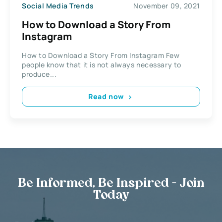
Social Media Trends
November 09, 2021
How to Download a Story From
Instagram
How to Download a Story From Instagram Few
people know that it is not always necessary to
produce...
Read now
Be Informed, Be Inspired - Join
Today