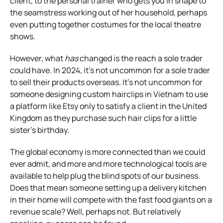
client, to the personal trainer who gets you in shape to
the seamstress working out of her household, perhaps
even putting together costumes for the local theatre
shows.
However, what
has
changed is the reach a sole trader
could have. In 2024, it’s not uncommon for a sole trader
to sell their products overseas. It’s not uncommon for
someone designing custom hairclips in Vietnam to use
a platform like Etsy only to satisfy a client in the United
Kingdom as they purchase such hair clips for a little
sister’s birthday.
The global economy is more connected than we could
ever admit, and more and more technological tools are
available to help plug the blind spots of our business.
Does that mean someone setting up a delivery kitchen
in their home will compete with the fast food giants on a
revenue scale? Well, perhaps not. But relatively