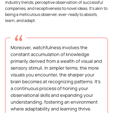
industry trends, perceptive observation of successful
companies, and receptiveness to novel ideas. It’s akin to
being a meticulous observer, ever-ready to absorb,
learn, and adapt.
Moreover, watchfulness involves the
constant accumulation of knowledge
primarily derived from a wealth of visual and
sensory stimuli. In simpler terms, the more
visuals you encounter, the sharper your
brain becomes at recognizing patterns. It’s
a continuous process of honing your
observational skills and expanding your
understanding, fostering an environment
where adaptability and learning thrive.