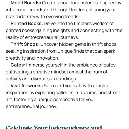
Mood Boards:
Create visual touchstones inspired by
influential brands and thought leaders, aligning your
brand identity with evolving trends.
Printed Books:
Delve into the timeless wisdom of
printed books, gaining insights and connecting with the
reality of entrepreneurial journeys.
Thrift Shops:
Uncover hidden gems in thrift shops,
seeking inspiration from unique finds that can spark
creativity and innovation.
Cafes:
Immerse yourself in the ambiance of cafes,
cultivating a creative mindset amidst the hum of
activity and diverse surroundings.
Visit Artworks:
Surround yourself with artistic
inspiration by exploring galleries, museums, and street
art, fostering a unique perspective for your
entrepreneurial journey.
Celebrate Your Independence and