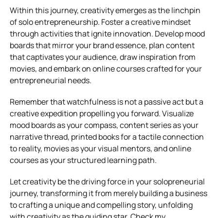
Within this journey, creativity emerges as the linchpin
of solo entrepreneurship. Foster a creative mindset
through activities that ignite innovation. Develop mood
boards that mirror your brand essence, plan content
that captivates your audience, draw inspiration from
movies, and embark on online courses crafted for your
entrepreneurial needs.
Remember that watchfulness is not a passive act but a
creative expedition propelling you forward. Visualize
mood boards as your compass, content series as your
narrative thread, printed books for a tactile connection
to reality, movies as your visual mentors, and online
courses as your structured learning path.
Let creativity be the driving force in your solopreneurial
journey, transforming it from merely building a business
to crafting a unique and compelling story, unfolding
with creativity as the guiding star. Check my