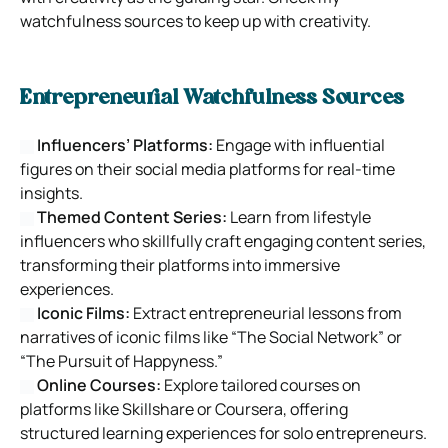
watchfulness sources to keep up with creativity.
Entrepreneurial Watchfulness Sources
Influencers’ Platforms:
Engage with influential
figures on their social media platforms for real-time
insights.
Themed Content Series:
Learn from lifestyle
influencers who skillfully craft engaging content series,
transforming their platforms into immersive
experiences.
Iconic Films:
Extract entrepreneurial lessons from
narratives of iconic films like “The Social Network” or
“The Pursuit of Happyness.”
Online Courses:
Explore tailored courses on
platforms like Skillshare or Coursera, offering
structured learning experiences for solo entrepreneurs.