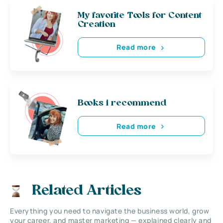
My favorite Tools for Content
Creation
Read more
Books i recommend
Read more
Related Articles
Everything you need to navigate the business world, grow
your career, and master marketing — explained clearly and