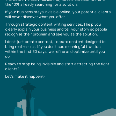
the 10% already searching for a solution.
If your business stays invisible online, your potential clients
will never discover what you offer.
Through strategic content writing services, I help you
clearly explain your business and tell your story so people
recognize their problem and see you as the solution.
I don’t just create content, I create content designed to
bring real results. If you don’t see meaningful traction
within the first 30 days, we refine and optimize until you
do.
Ready to stop being invisible and start attracting the right
clients?
Let’s make it happen✨