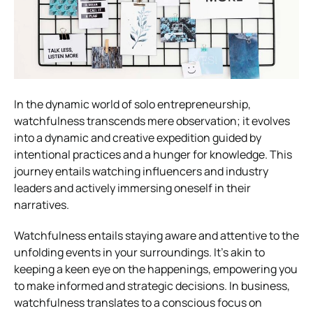
In the dynamic world of solo entrepreneurship,
watchfulness transcends mere observation; it evolves
into a dynamic and creative expedition guided by
intentional practices and a hunger for knowledge. This
journey entails watching influencers and industry
leaders and actively immersing oneself in their
narratives.
Watchfulness entails staying aware and attentive to the
unfolding events in your surroundings. It’s akin to
keeping a keen eye on the happenings, empowering you
to make informed and strategic decisions. In business,
watchfulness translates to a conscious focus on