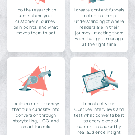
I do the research to
I create content funnels
understand your
rooted in a deep
customer's journey,
understanding of where
pain points, and what
readers are in their
moves them to act
journey—meeting them
with the right message
at the right time
I build content journeys
I constantly run
that turn curiosity into
CustDev interviews and
conversion through
test what converts best
storytelling, UGC, and
—so every piece of
smart funnels
content is backed by
real audience insight