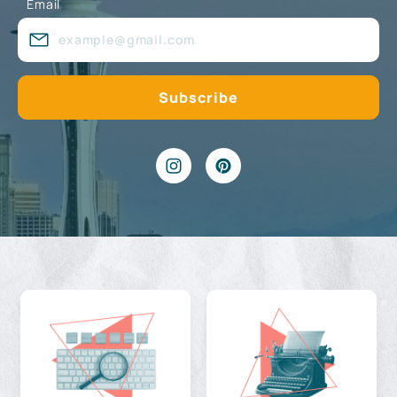
Email