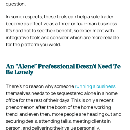
question.
In some respects, these tools can help a sole trader
become as effective as a three or four-man business.
It’s hard not to see their benefit, so experiment with
integrative tools and consider which are more reliable
for the platform you wield.
An “Alone” Professional Doesn’t Need To
Be Lonely
There’s no reason why someone
running a business
themselves needs to be sequestered alone in a home
office for the rest of their days. This is only a recent
phenomenon after the boom of the home working
trend, and even then, more people are heading out and
securing deals, attending talks, meeting clients in
person, and delivering their value personally.