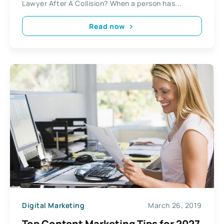
Lawyer After A Collision? When a person has...
Read now
Digital Marketing
March 26, 2019
Top Content Marketing Tips for 2027