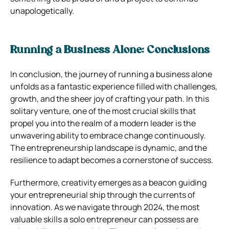
unapologetically.
Running a Business Alone: Conclusions
In conclusion, the journey of running a business alone
unfolds as a fantastic experience filled with challenges,
growth, and the sheer joy of crafting your path. In this
solitary venture, one of the most crucial skills that
propel you into the realm of a modern leader is the
unwavering ability to embrace change continuously.
The entrepreneurship landscape is dynamic, and the
resilience to adapt becomes a cornerstone of success.
Furthermore, creativity emerges as a beacon guiding
your entrepreneurial ship through the currents of
innovation. As we navigate through 2024, the most
valuable skills a solo entrepreneur can possess are