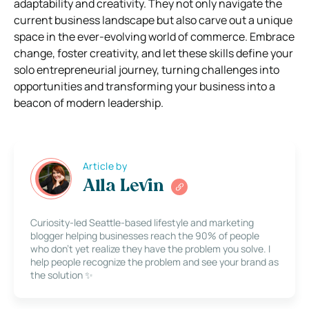
adaptability and creativity. They not only navigate the
current business landscape but also carve out a unique
space in the ever-evolving world of commerce. Embrace
change, foster creativity, and let these skills define your
solo entrepreneurial journey, turning challenges into
opportunities and transforming your business into a
beacon of modern leadership.
Article by
Alla Levin
Curiosity-led Seattle-based lifestyle and marketing
blogger helping businesses reach the 90% of people
who don’t yet realize they have the problem you solve. I
help people recognize the problem and see your brand as
the solution ✨