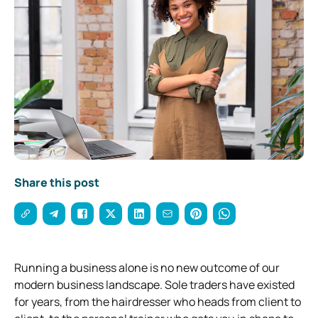
Share this post
Running a business alone is no new outcome of our
modern business landscape. Sole traders have existed
for years, from the hairdresser who heads from client to