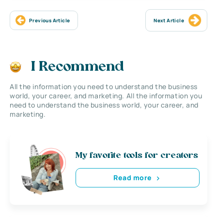
Previous Article
Next Article
I Recommend
All the information you need to understand the business
world, your career, and marketing. All the information you
need to understand the business world, your career, and
marketing.
My favorite tools for creators
Read more