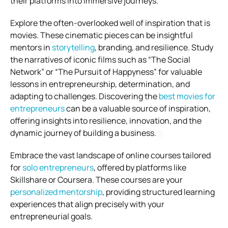
their platforms into immersive journeys.
Explore the often-overlooked well of inspiration that is
movies. These cinematic pieces can be insightful
mentors in
storytelling
, branding, and resilience. Study
the narratives of iconic films such as “The Social
Network” or “The Pursuit of Happyness” for valuable
lessons in entrepreneurship, determination, and
adapting to challenges. Discovering the
best movies for
entrepreneurs
can be a valuable source of inspiration,
offering insights into resilience, innovation, and the
dynamic journey of building a business.
Embrace the vast landscape of online courses tailored
for
solo entrepreneurs
, offered by platforms like
Skillshare or Coursera. These courses are your
personalized mentorship
, providing structured learning
experiences that align precisely with your
entrepreneurial goals.