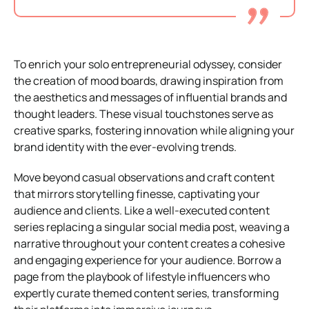
To enrich your solo entrepreneurial odyssey, consider
the creation of mood boards, drawing inspiration from
the aesthetics and messages of influential brands and
thought leaders. These visual touchstones serve as
creative sparks, fostering innovation while aligning your
brand identity with the ever-evolving trends.
Move beyond casual observations and craft content
that mirrors storytelling finesse, captivating your
audience and clients. Like a well-executed content
series replacing a singular social media post, weaving a
narrative throughout your content creates a cohesive
and engaging experience for your audience. Borrow a
page from the playbook of lifestyle influencers who
expertly curate themed content series, transforming