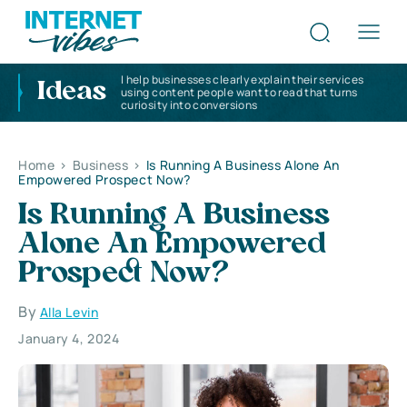
I help businesses clearly explain their services
Ideas
using content people want to read that turns
curiosity into conversions
Home
>
Business
>
Is Running A Business Alone An
Empowered Prospect Now?
Is Running A Business
Alone An Empowered
Prospect Now?
By
Alla Levin
January 4, 2024