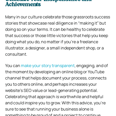
Achievements
Many in our culture celebrate those grassroots success
stories that showcase real diligence in “making it” but
doing so on your terms.
It can be healthy to celebrate
that success or those little victories that help you keep
doing what you do, no matter if you’re a freelance
illustrator, a designer, a small independent shop, or a
consultant.
You can
make your story transparent
, engaging, and of
the moment by developing an online blog or YouTube
channel that helps document your process, connects
you to others online, and perhaps increases your
website’s SEO value or lead-generating potential.
Celebrating that approach is worthwhile and helpful
and could inspire you to grow.
With this advice, you’re
sure to see that running your business alone is
something to be proud of and a project to continue