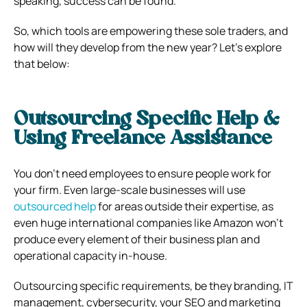
speaking, success can be found.
So, which tools are empowering these sole traders, and
how will they develop from the new year? Let’s explore
that below:
Outsourcing Specific Help &
Using Freelance Assistance
You don’t need employees to ensure people work for
your firm. Even large-scale businesses will use
outsourced help
for areas outside their expertise, as
even huge international companies like Amazon won’t
produce every element of their business plan and
operational capacity in-house.
Outsourcing specific requirements, be they branding, IT
management, cybersecurity, your SEO and marketing