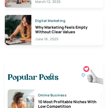
March 12, 2025
Digital Marketing
Why Marketing Feels Empty
Without Clear Values
June 16, 2025
Popular Posts
Online Business
10 Most Profitable Niches With
Low Competition