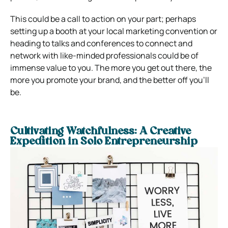
This could be a call to action on your part; perhaps
setting up a booth at your local marketing convention or
heading to talks and conferences to connect and
network with like-minded professionals could be of
immense value to you. The more you get out there, the
more you promote your brand, and the better off you’ll
be.
Cultivating Watchfulness: A Creative
Expedition in Solo Entrepreneurship