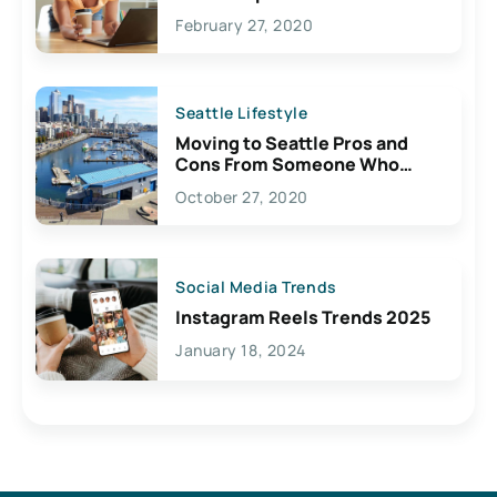
February 27, 2020
Seattle Lifestyle
Moving to Seattle Pros and
Cons From Someone Who
Lives Here
October 27, 2020
Social Media Trends
Instagram Reels Trends 2025
January 18, 2024