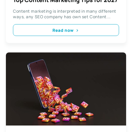
Content marketing is interpreted in many different
ways, any SEO company has own set Content...
Read now