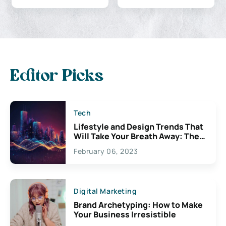
Editor Picks
Tech
Lifestyle and Design Trends That
Will Take Your Breath Away: The
Exciting Possibilities For
February 06, 2023
Creativity
Digital Marketing
Brand Archetyping: How to Make
Your Business Irresistible