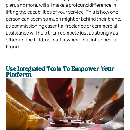
plan, and more, will all make a profound difference in
lifting the capabilities of your service. This is how one
person can seem so much mightier behind their brand,
as commissioning essential freelance or commercial
assistance will help them compete just as strongly as
others in the field, no matter where that influence is
found.
Use Integrated Tools To Empower Your
Platform