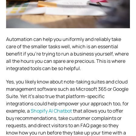
Automation can help you uniformly and reliably take
care of the smaller tasks well, which is an essential
benefit if you’re trying to run a business yourself, where
all the hours you can spare are precious. This is where
integrated tools can be so helpful.
Yes, you likely know about note-taking suites and cloud
management software such as Microsoft 365 or Google
Suite. Yet it’s also true that platform-specific
integrations could help empower your approach too, for
example, a
Shopify AI Chatbot
that allows you to offer
buy recommendations, take customer complaints or
requests, and direct visitors to an FAQ page so they
know how you run before they take up your time with a