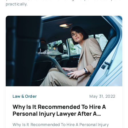
practically.
Law & Order
May 31, 2022
Why Is It Recommended To Hire A
Personal Injury Lawyer After A
Collision?
Why Is It Recommended To Hire A Personal Injury