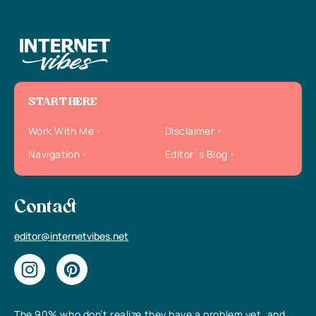
START HERE
Work With Me
Disclaimer
Navigation
Editor`s Blog
Contact
editor@internetvibes.net
The 90% who don’t realize they have a problem yet, and