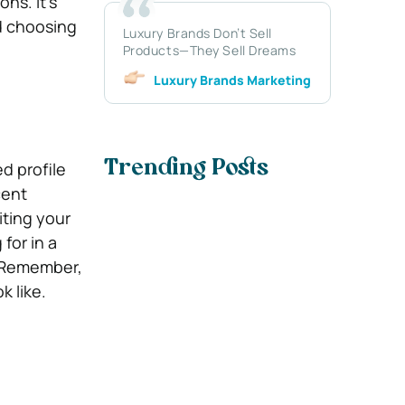
ns. It’s
d choosing
Luxury Brands Don’t Sell
Products—They Sell Dreams
Luxury Brands Marketing
ed profile
Trending Posts
cent
ting your
for in a
. Remember,
k like.