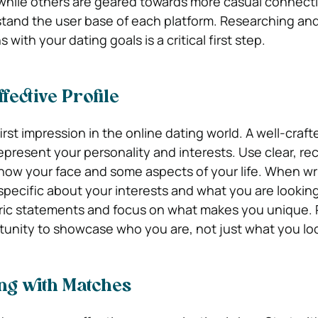
 while others are geared towards more casual connectio
stand the user base of each platform. Researching an
s with your dating goals is a critical first step.
fective Profile
first impression in the online dating world. A well-craft
epresent your personality and interests. Use clear, re
ow your face and some aspects of your life. When wri
pecific about your interests and what you are looking 
eric statements and focus on what makes you unique
rtunity to showcase who you are, not just what you loo
g with Matches