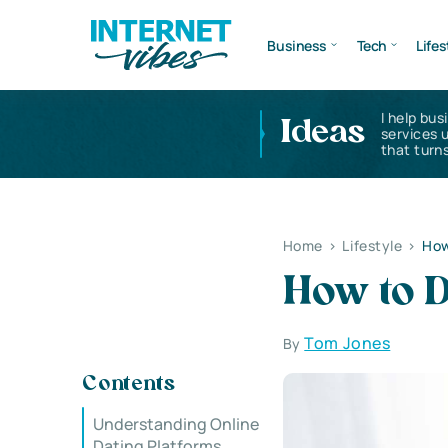
Business
Tech
Lifes
I help bus
Ideas
services 
that turns
Home
>
Lifestyle
>
How
How to D
Tom Jones
By
Contents
Understanding Online
Dating Platforms