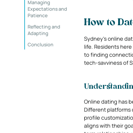
Managing
Expectations and
Patience
How to Dat
Reflecting and
Adapting
Sydney’s online dat
Conclusion
life. Residents here
to finding connectio
tech-savviness of S
Understandin
Online dating has 
Different platforms 
profile customizati
aligns with their g