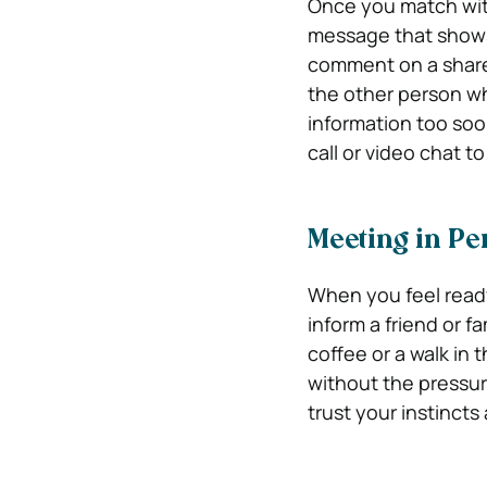
Once you match with
message that shows 
comment on a share
the other person wh
information too soon
call or video chat t
Meeting in Pe
When you feel ready
inform a friend or f
coffee or a walk in 
without the pressure
trust your instinct