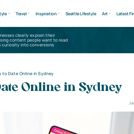
tyle
Travel
Inspiration
Seattle Lifestyle
Art
Latest Fi
inesses clearly explain their
using content people want to read
 curiosity into conversions
 to Date Online in Sydney
ate Online in Sydney
Ja