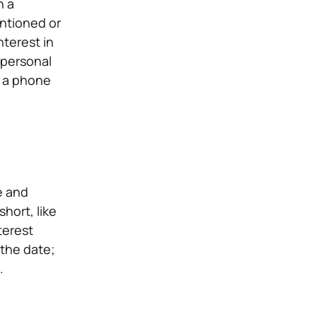
h a
entioned or
terest in
 personal
o a phone
e and
hort, like
terest
 the date;
.