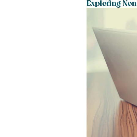
Exploring Non