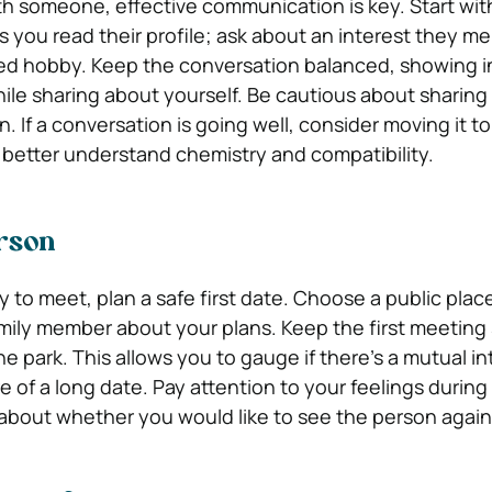
 someone, effective communication is key. Start wit
you read their profile; ask about an interest they m
d hobby. Keep the conversation balanced, showing in
ile sharing about yourself. Be cautious about sharing
. If a conversation is going well, consider moving it t
o better understand chemistry and compatibility.
rson
 to meet, plan a safe first date. Choose a public plac
amily member about your plans. Keep the first meeting s
the park. This allows you to gauge if there’s a mutual in
 of a long date. Pay attention to your feelings during
s about whether you would like to see the person again