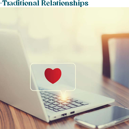
-Traditional Relationships