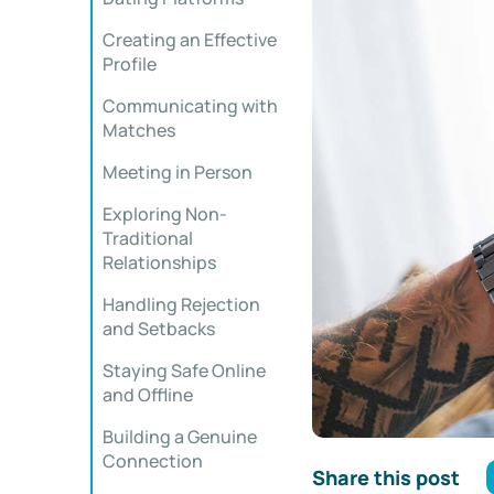
Creating an Effective
Profile
Communicating with
Matches
Meeting in Person
Exploring Non-
Traditional
Relationships
Handling Rejection
and Setbacks
Staying Safe Online
and Offline
Building a Genuine
Connection
Share this post