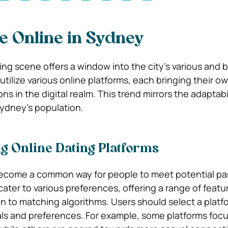
e Online in Sydney
ing scene offers a window into the city’s various and b
 utilize various online platforms, each bringing their 
ns in the digital realm. This trend mirrors the adaptabi
ydney’s population.
g Online Dating Platforms
become a common way for people to meet potential pa
cater to various preferences, offering a range of featu
on to matching algorithms. Users should select a platf
oals and preferences. For example, some platforms foc