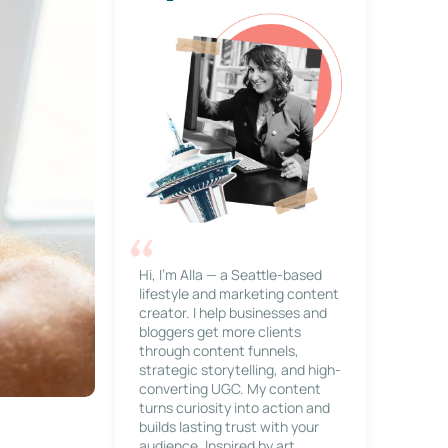
Hi, I’m Alla — a Seattle-based
lifestyle and marketing content
creator. I help businesses and
bloggers get more clients
through content funnels,
strategic storytelling, and high-
converting UGC. My content
turns curiosity into action and
builds lasting trust with your
audience. Inspired by art,