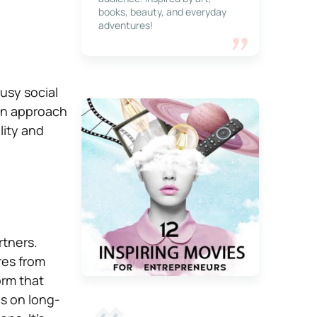
books, beauty, and everyday
adventures!
usy social
own approach
lity and
rtners.
res from
orm that
us on long-