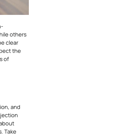
n-
hile others
be clear
spect the
s of
tion, and
ejection
 about
s. Take