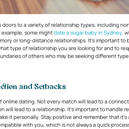
doors to a variety of relationship types, including no
or example, some might
date a sugar baby in Sydney
, w
ory or long-distance relationships. It’s important to 
at type of relationship you are looking for and to re
ndaries of others who may be seeking different type
ction and Setbacks
of online dating. Not every match will lead to a connec
 will lead to a relationship. It’s important to handle r
ake it personally. Stay positive and remember that it’s
patible with you, which is not always a quick proces