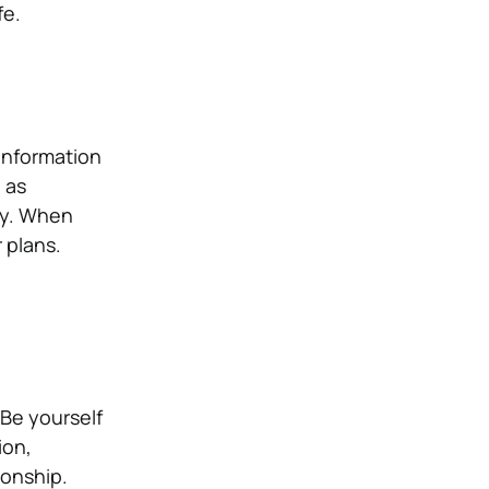
fe.
 information
 as
ey. When
 plans.
 Be yourself
ion,
ionship.