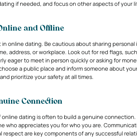
ating if needed, and focus on other aspects of your li
Online and Offline
 in online dating. Be cautious about sharing personal
me, address, or workplace. Look out for red flags, such
ly eager to meet in person quickly or asking for mon
choose a public place and inform someone about your
and prioritize your safety at all times.
enuine Connection
 online dating is often to build a genuine connection.
ne who appreciates you for who you are. Communicat
 respect are key components of any successful relat