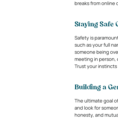
breaks from online d
Staying Safe 
Safety is paramount
such as your full na
someone being over
meeting in person, 
Trust your instincts 
Building a G
The ultimate goal of
and look for someo
honesty, and mutual