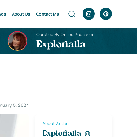
nds
About Us
Contact Me
Curated By Online Publisher
Explorialla
nuary 5, 2024
About Author
Explorialla