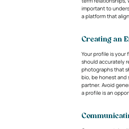
term relationships,
important to under
a platform that align
Creating an Ef
Your profile is your 
should accurately r
photographs that sh
bio, be honest and s
partner. Avoid gen
a profile is an oppo
Communicatin