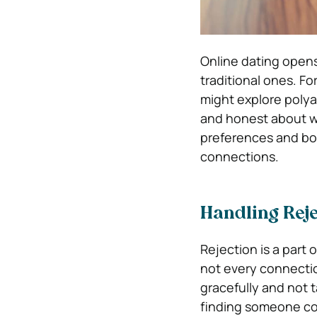
Online dating opens 
traditional ones. F
might explore polyam
and honest about wh
preferences and bou
connections.
Handling Reje
Rejection is a part 
not every connection
gracefully and not t
finding someone com