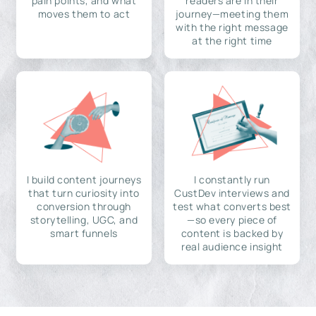
pain points, and what
readers are in their
moves them to act
journey—meeting them
with the right message
at the right time
I build content journeys
I constantly run
that turn curiosity into
CustDev interviews and
conversion through
test what converts best
storytelling, UGC, and
—so every piece of
smart funnels
content is backed by
real audience insight