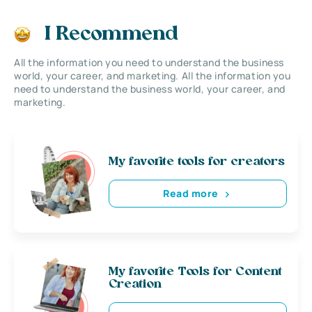
I Recommend
All the information you need to understand the business
world, your career, and marketing. All the information you
need to understand the business world, your career, and
marketing.
My favorite tools for creators
Read more
My favorite Tools for Content
Creation