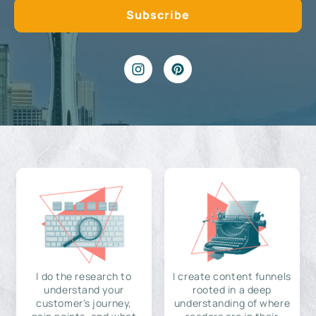
I do the research to
I create content funnels
understand your
rooted in a deep
customer's journey,
understanding of where