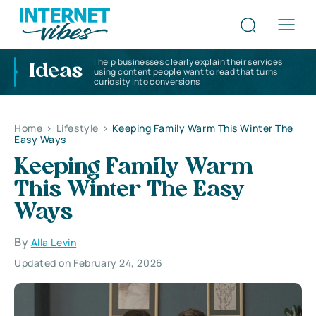
I help businesses clearly explain their services
Ideas
using content people want to read that turns
curiosity into conversions
Home
>
Lifestyle
>
Keeping Family Warm This Winter The
Easy Ways
Keeping Family Warm
This Winter The Easy
Ways
By
Alla Levin
Updated on February 24, 2026