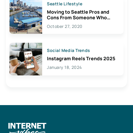
Seattle Lifestyle
Moving to Seattle Pros and
Cons From Someone Who
Lives Here
October 27, 2020
Social Media Trends
Instagram Reels Trends 2025
January 18, 2024