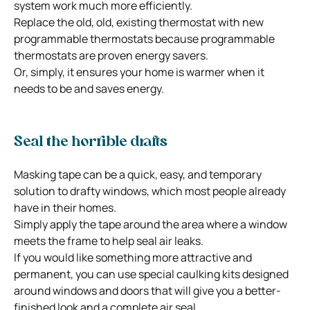
system work much more efficiently.
Replace the old, old, existing thermostat with new
programmable thermostats because programmable
thermostats are proven energy savers.
Or, simply, it ensures your home is warmer when it
needs to be and saves energy.
Seal the horrible drafts
Masking tape can be a quick, easy, and temporary
solution to drafty windows, which most people already
have in their homes.
Simply apply the tape around the area where a window
meets the frame to help seal air leaks.
If you would like something more attractive and
permanent, you can use special caulking kits designed
around windows and doors that will give you a better-
finished look and a complete air seal.