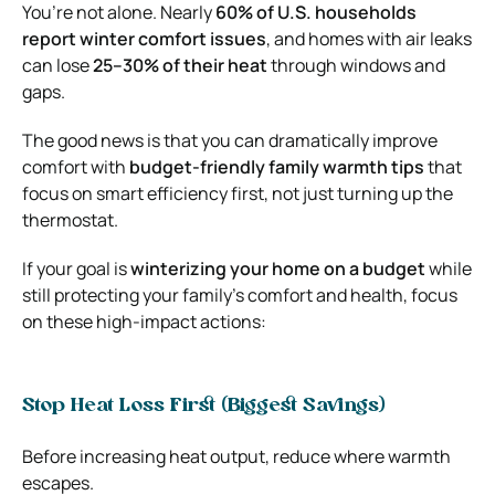
You’re not alone. Nearly
60% of U.S. households
report winter comfort issues
, and homes with air leaks
can lose
25–30% of their heat
through windows and
gaps.
The good news is that you can dramatically improve
comfort with
budget-friendly family warmth tips
that
focus on smart efficiency first, not just turning up the
thermostat.
If your goal is
winterizing your home on a budget
while
still protecting your family’s comfort and health, focus
on these high-impact actions:
Stop Heat Loss First (Biggest Savings)
Before increasing heat output, reduce where warmth
escapes.