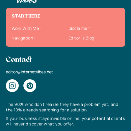
START HERE
Work With Me
Disclaimer
Navigation
Editor`s Blog
Contact
editor@internetvibes.net
The 90% who don’t realize they have a problem yet, and
the 10% already searching for a solution.
If your business stays invisible online, your potential clients
will never discover what you offer.