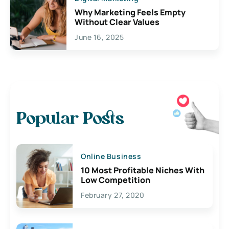
Why Marketing Feels Empty
Without Clear Values
June 16, 2025
Popular Posts
Online Business
10 Most Profitable Niches With
Low Competition
February 27, 2020