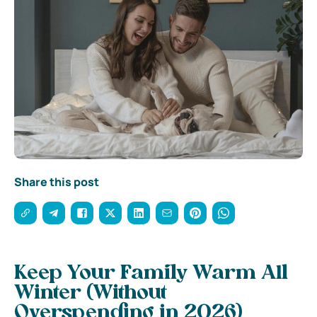
Share this post
Keep Your Family Warm All
Winter (Without
Overspending in 2026)