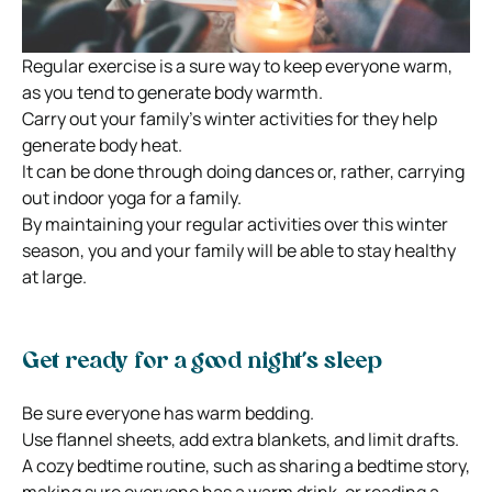
Regular exercise is a sure way to keep everyone warm,
as you tend to generate body warmth.
Carry out your family’s winter activities for they help
generate body heat.
It can be done through doing dances or, rather, carrying
out indoor yoga for a family.
By maintaining your regular activities over this winter
season, you and your family will be able to stay healthy
at large.
Get ready for a good night’s sleep
Be sure everyone has warm bedding.
Use flannel sheets, add extra blankets, and limit drafts.
A cozy bedtime routine, such as sharing a bedtime story,
making sure everyone has a warm drink, or reading a