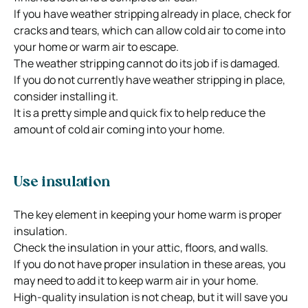
If you have weather stripping already in place, check for
cracks and tears, which can allow cold air to come into
your home or warm air to escape.
The weather stripping cannot do its job if is damaged.
If you do not currently have weather stripping in place,
consider installing it.
It is a pretty simple and quick fix to help reduce the
amount of cold air coming into your home.
Use insulation
The key element in keeping your home warm is proper
insulation.
Check the insulation in your attic, floors, and walls.
If you do not have proper insulation in these areas, you
may need to add it to keep warm air in your home.
High-quality insulation is not cheap, but it will save you