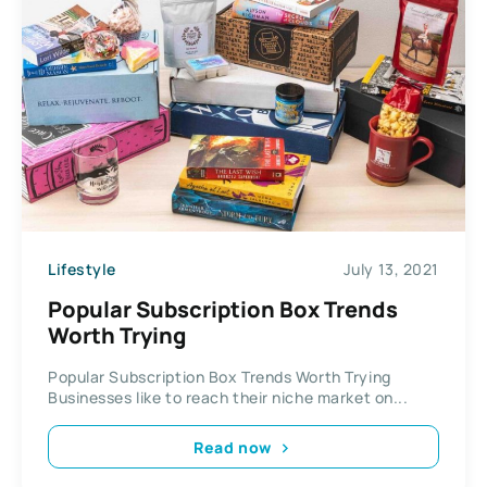
Lifestyle
July 13, 2021
Popular Subscription Box Trends
Worth Trying
Popular Subscription Box Trends Worth Trying
Businesses like to reach their niche market on...
Read now