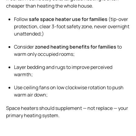
cheaper than heating the whole house.
Follow
safe space heater use for families
(tip-over
protection, clear 3-foot safety zone, never overnight
unattended;)
Consider
zoned heating benefits for families
to
warm only occupied rooms;
Layer bedding and rugs to improve perceived
warmth;
Use ceiling fans on low clockwise rotation to push
warm air down;
Space heaters should supplement — not replace — your
primary heating system.