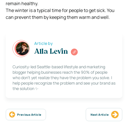
remain healthy.
The winter is a typical time for people to get sick. You
can prevent them by keeping them warm and well.
Article by
Alla Levin
Curiosity-led Seattle-based lifestyle and marketing
blogger helping businesses reach the 90% of people
who don’t yet realize they have the problem you solve. I
help people recognize the problem and see your brand as
the solution ✨
Previous Article
Next Article