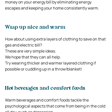
money on your energy bill by eliminating energy
escapes and keeping your home consistently warm.
Wrap up nice and warm
How about using extra layers of clothing to save on that
gas and electric bill?
These are very simple ideas.
We hope that they can all help.
Try wearing thicker and warmer layered clothing if
possible or cuddling up in a throw/blanket!
Hot beverages and comfort foods
Warm beverages and comfort foods tackle the
psychological aspects that come from being in the cold
all day, such as depression.