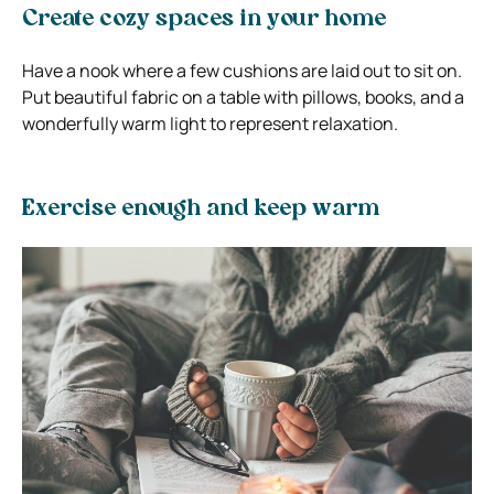
Create cozy spaces in your home
Have a nook where a few cushions are laid out to sit on.
Put beautiful fabric on a table with pillows, books, and a
wonderfully warm light to represent relaxation.
Exercise enough and keep warm