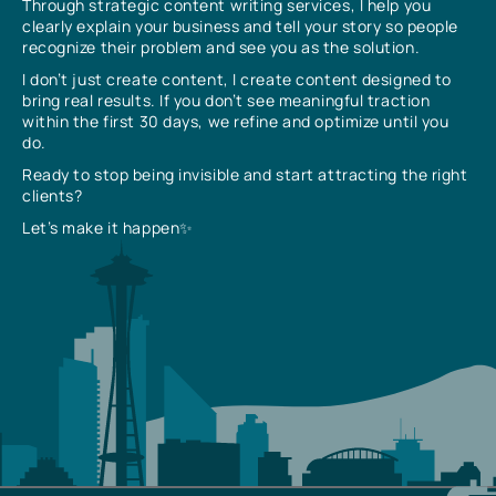
Through strategic content writing services, I help you
clearly explain your business and tell your story so people
recognize their problem and see you as the solution.
I don’t just create content, I create content designed to
bring real results. If you don’t see meaningful traction
within the first 30 days, we refine and optimize until you
do.
Ready to stop being invisible and start attracting the right
clients?
Let’s make it happen✨