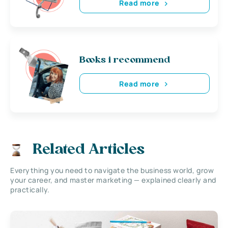
Read more
Books i recommend
Read more
Related Articles
Everything you need to navigate the business world, grow
your career, and master marketing — explained clearly and
practically.