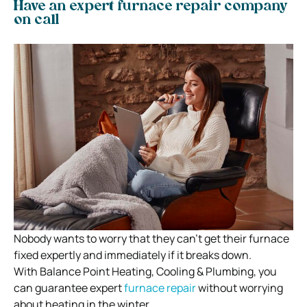
Have an expert furnace repair company
on call
Nobody wants to worry that they can’t get their furnace
fixed expertly and immediately if it breaks down.
With Balance Point Heating, Cooling & Plumbing, you
can guarantee expert
furnace repair
without worrying
about heating in the winter.