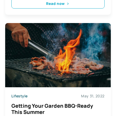
Read now
Lifestyle
May 31, 2022
Getting Your Garden BBQ-Ready
This Summer