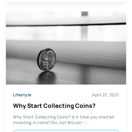
Lifestyle
April 27, 2021
Why Start Collecting Coins?
Why Start Collecting Coins? Is it time you started
investing in coins? No, not Bitcoin –...