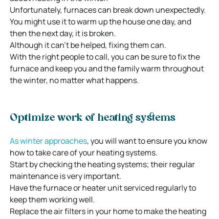
Unfortunately, furnaces can break down unexpectedly.
You might use it to warm up the house one day, and
then the next day, it is broken.
Although it can’t be helped, fixing them can.
With the right people to call, you can be sure to fix the
furnace and keep you and the family warm throughout
the winter, no matter what happens.
Optimize work of heating systems
As winter approaches
, you will want to ensure you know
how to take care of your heating systems.
Start by checking the heating systems; their regular
maintenance is very important.
Have the furnace or heater unit serviced regularly to
keep them working well.
Replace the air filters in your home to make the heating