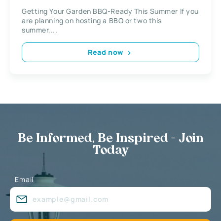
Getting Your Garden BBQ-Ready This Summer If you
are planning on hosting a BBQ or two this
summer,...
Read now
Be Informed, Be Inspired - Join
Today
Email