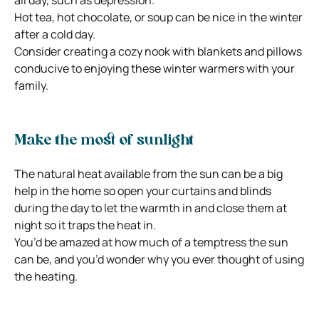
Hot tea, hot chocolate, or soup can be nice in the winter
after a cold day.
Consider creating a cozy nook with blankets and pillows
conducive to enjoying these winter warmers with your
family.
Make the most of sunlight
The natural heat available from the sun can be a big
help in the home so open your curtains and blinds
during the day to let the warmth in and close them at
night so it traps the heat in.
You’d be amazed at how much of a temptress the sun
can be, and you’d wonder why you ever thought of using
the heating.