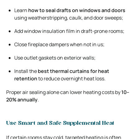
Learn
how to seal drafts on windows and doors
using weatherstripping, caulk, and door sweeps;
Add window insulation film in draft-prone rooms;
Close fireplace dampers when not in us;
Use outlet gaskets on exterior walls;
Install the
best thermal curtains for heat
retention
to reduce overnight heat loss.
Proper air sealing alone can lower heating costs by
10–
20% annually
.
Use Smart and Safe Supplemental Heat
If certain rooms stay cold, targeted heating is often