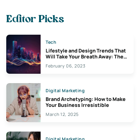
Editor Picks
Tech
Lifestyle and Design Trends That
Will Take Your Breath Away: The
Exciting Possibilities For
February 06, 2023
Creativity
Digital Marketing
Brand Archetyping: How to Make
Your Business Irresistible
March 12, 2025
Digital Marketing