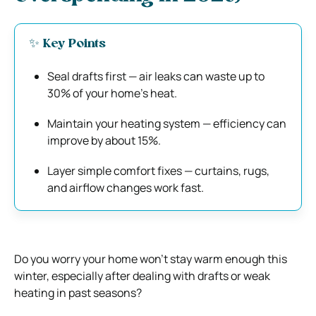
✨ Key Points
Seal drafts first — air leaks can waste up to
30% of your home’s heat.
Maintain your heating system — efficiency can
improve by about 15%.
Layer simple comfort fixes — curtains, rugs,
and airflow changes work fast.
Do you worry your home won’t stay warm enough this
winter, especially after dealing with drafts or weak
heating in past seasons?