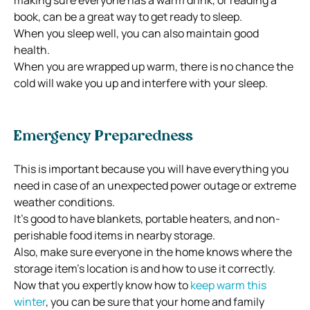
book, can be a great way to get ready to sleep.
When you sleep well, you can also maintain good
health.
When you are wrapped up warm, there is no chance the
cold will wake you up and interfere with your sleep.
Emergency Preparedness
This is important because you will have everything you
need in case of an unexpected power outage or extreme
weather conditions.
It’s good to have blankets, portable heaters, and non-
perishable food items in nearby storage.
Also, make sure everyone in the home knows where the
storage item’s location is and how to use it correctly.
Now that you expertly know how to
keep warm this
winter
, you can be sure that your home and family