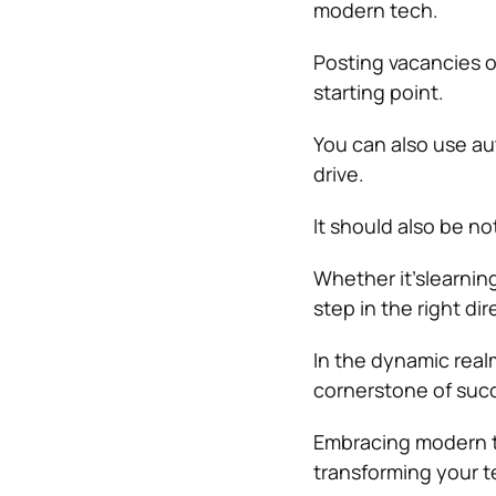
modern tech.
Posting vacancies 
starting point.
You can also use au
drive.
It should also be no
Whether it’slearning
step in the right di
In the dynamic rea
cornerstone of suc
Embracing modern te
transforming your t