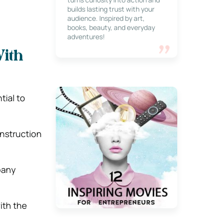
builds lasting trust with your
audience. Inspired by art,
books, beauty, and everyday
adventures!
ith
tial to
onstruction
pany
ith the