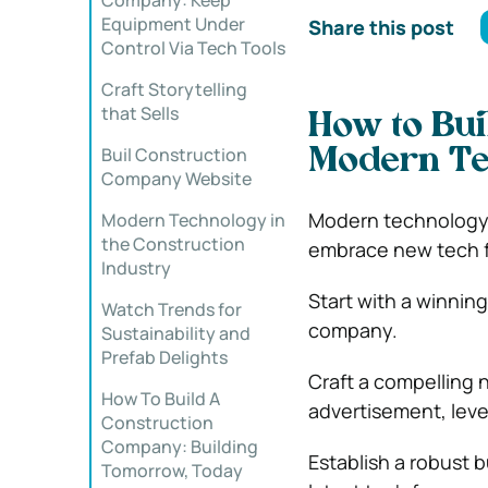
Company: Keep
Equipment Under
Share this post
Control Via Tech Tools
Craft Storytelling
that Sells
How to Bui
Buil Construction
Modern T
Company Website
Modern technology is
Modern Technology in
the Construction
embrace new tech fo
Industry
Start with a winning
Watch Trends for
company.
Sustainability and
Prefab Delights
Craft a compelling 
How To Build A
advertisement, lev
Construction
Company: Building
Establish a robust 
Tomorrow, Today