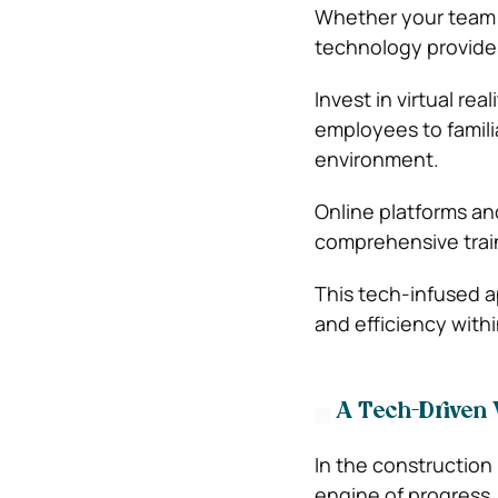
Whether your team i
technology provides
Invest in virtual re
employees to familia
environment.
Online platforms an
comprehensive trai
This tech-infused ap
and efficiency with
A Tech-Driven 
In the construction
engine of progress.