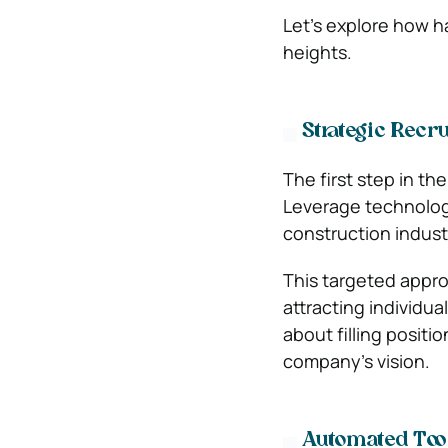
Let’s explore how 
heights.
Strategic Recr
The first step in th
Leverage technology
construction indust
This targeted appro
attracting individual
about filling positi
company’s vision.
Automated Tool