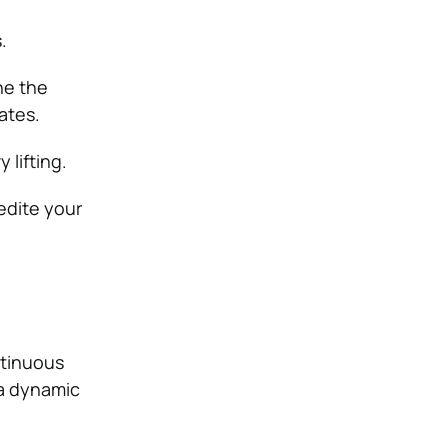
.
ne the
ates.
lifting.
edite your
ntinuous
 a dynamic