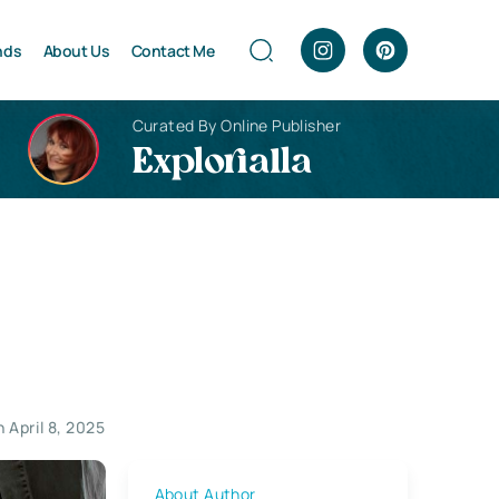
nds
About Us
Contact Me
Curated By Online Publisher
Explorialla
 April 8, 2025
About Author