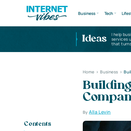
Business
Tech
Lifes
I help bus
Ideas
services 
that turns
Home
>
Business
>
Bui
Building
Company
Alla Levin
By
Contents