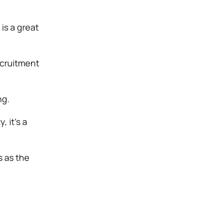
is a great
ecruitment
ng.
 it’s a
 as the