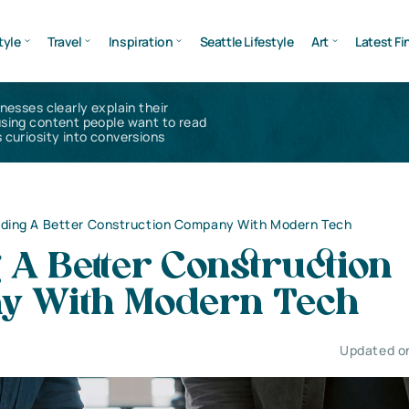
tyle
Travel
Inspiration
Seattle Lifestyle
Art
Latest Fi
inesses clearly explain their
using content people want to read
 curiosity into conversions
lding A Better Construction Company With Modern Tech
 A Better Construction
 With Modern Tech
Updated on