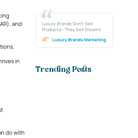
cing
(AR), and
Luxury Brands Don’t Sell
Products—They Sell Dreams
Luxury Brands Marketing
tions.
rives in
Trending Posts
st
an do with