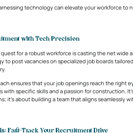
harnessing technology can elevate your workforce to 
uitment with Tech Precision
e quest for a robust workforce is casting the net wide 
 to post vacancies on specialized job boards tailored
ry.
ach ensures that your job openings reach the right e
s with specific skills and a passion for construction. It’
ons; it’s about building a team that aligns seamlessly wi
s: Fast-Track Your Recruitment Drive