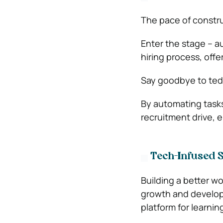
The pace of constru
Enter the stage – a
hiring process, offe
Say goodbye to tedi
By automating tasks
recruitment drive, e
Tech-Infused St
Building a better w
growth and developme
platform for learnin