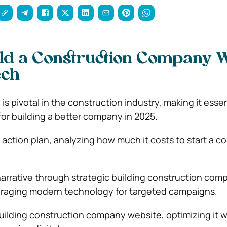
ld a Construction Company W
ech
 pivotal in the construction industry, making it essen
r building a better company in 2025.
 action plan, analyzing how much it costs to start a c
narrative through strategic building construction com
eraging modern technology for targeted campaigns.
building construction company website, optimizing it w