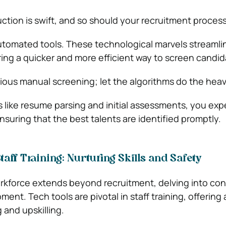
ction is swift, and so should your recruitment process
utomated tools. These technological marvels streamli
ring a quicker and more efficient way to screen candid
ous manual screening; let the algorithms do the heavy 
 like resume parsing and initial assessments, you exp
nsuring that the best talents are identified promptly.
aff Training: Nurturing Skills and Safety
orkforce extends beyond recruitment, delving into co
nt. Tech tools are pivotal in staff training, offering
g and upskilling.