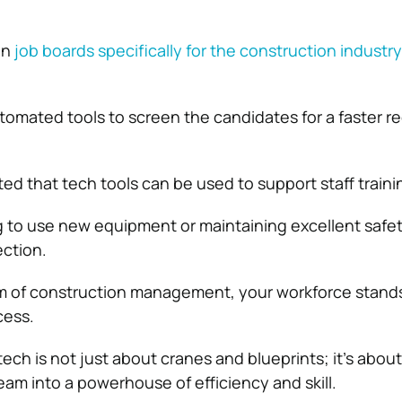
on
job boards specifically for the construction industry
tomated tools to screen the candidates for a faster r
ted that tech tools can be used to support staff traini
 to use new equipment or maintaining excellent safety,
rection.
lm of construction management, your workforce stands
cess.
ch is not just about cranes and blueprints; it’s about
eam into a powerhouse of efficiency and skill.