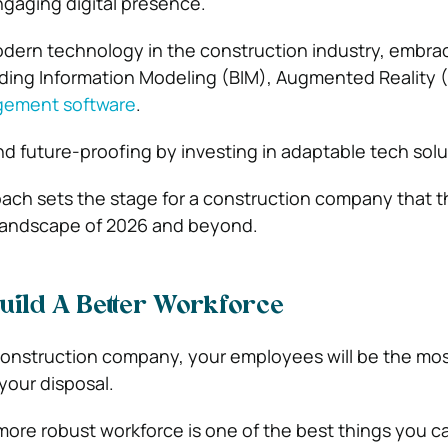
ngaging digital presence.
dern technology in the construction industry, embra
ilding Information Modeling (BIM), Augmented Reality 
gement software
.
nd future-proofing by investing in adaptable tech solu
oach sets the stage for a construction company that th
 landscape of 2026 and beyond.
uild A Better Workforce
nstruction company, your employees will be the mo
 your disposal.
 more robust workforce is one of the best things you c