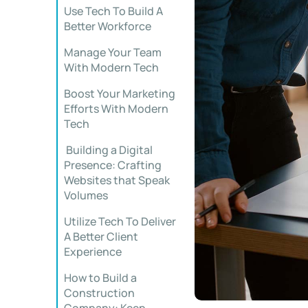
Use Tech To Build A
Better Workforce
Manage Your Team
With Modern Tech
Boost Your Marketing
Efforts With Modern
Tech
Building a Digital
Presence: Crafting
Websites that Speak
Volumes
Utilize Tech To Deliver
A Better Client
Experience
How to Build a
Construction