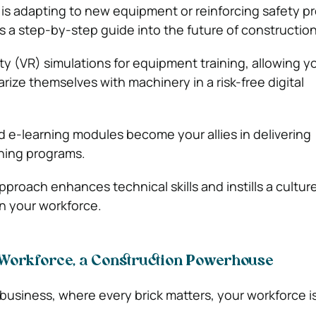
s adapting to new equipment or reinforcing safety pr
 a step-by-step guide into the future of construction
ality (VR) simulations for equipment training, allowing y
rize themselves with machinery in a risk-free digital
d e-learning modules become your allies in delivering
ning programs.
proach enhances technical skills and instills a culture
in your workforce.
Workforce, a Construction Powerhouse
 business, where every brick matters, your workforce i