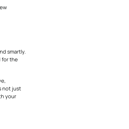
new
and smartly.
 for the
ye,
s not just
th your