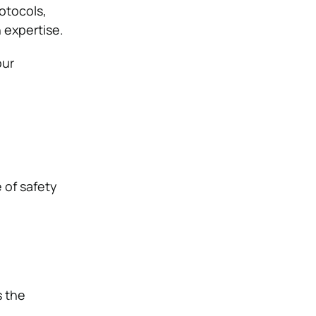
otocols,
 expertise.
our
 of safety
s the