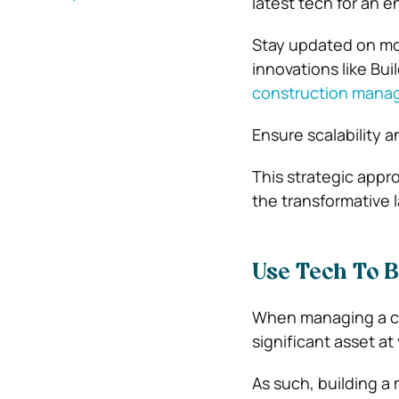
latest tech for an e
Stay updated on mo
innovations like Bu
construction mana
Ensure scalability a
This strategic appr
the transformative
Use Tech To B
When managing a co
significant asset at
As such, building a