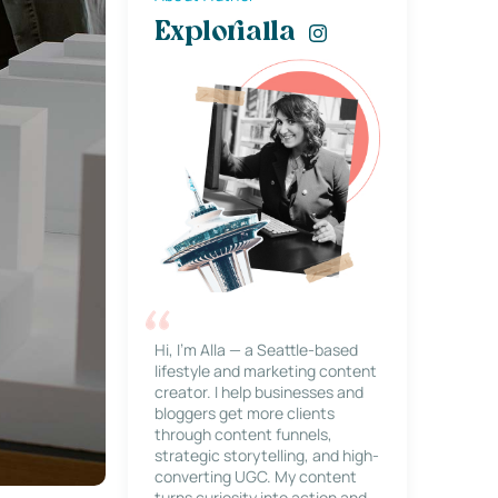
Explorialla
Hi, I’m Alla — a Seattle-based
lifestyle and marketing content
creator. I help businesses and
bloggers get more clients
through content funnels,
strategic storytelling, and high-
converting UGC. My content
turns curiosity into action and