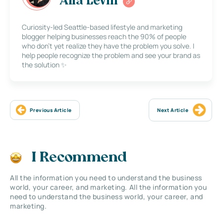
Alla Levin
Curiosity-led Seattle-based lifestyle and marketing
blogger helping businesses reach the 90% of people
who don’t yet realize they have the problem you solve. I
help people recognize the problem and see your brand as
the solution ✨
Previous Article
Next Article
I Recommend
All the information you need to understand the business
world, your career, and marketing. All the information you
need to understand the business world, your career, and
marketing.