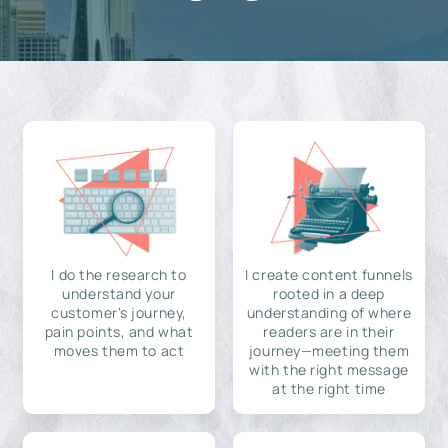
I do the research to
I create content funnels
understand your
rooted in a deep
customer's journey,
understanding of where
pain points, and what
readers are in their
moves them to act
journey—meeting them
with the right message
at the right time