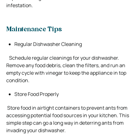
infestation.
Maintenance Tips
Regular Dishwasher Cleaning
Schedule regular cleanings for your dishwasher.
Remove any food debris, clean the filters, and run an
empty cycle with vinegar to keep the appliance in top
condition.
Store Food Properly
Store food in airtight containers to prevent ants from
accessing potential food sources in your kitchen. This
simple step can go a long way in deterring ants from
invading your dishwasher.