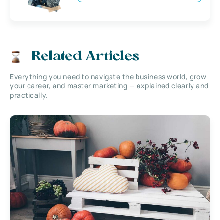
Related Articles
Everything you need to navigate the business world, grow
your career, and master marketing — explained clearly and
practically.