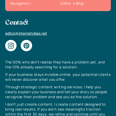
Navigation
Editor`s Blog
Contact
editor@internetvibes.net
The 90% who don’t realize they have a problem yet, and
the 10% already searching for a solution.
If your business stays invisible online, your potential clients
will never discover what you offer.
Through strategic content writing services, I help you
clearly explain your business and tell your story so people
recognize their problem and see you as the solution.
I don’t just create content, I create content designed to
bring real results. If you don’t see meaningful traction
within the first 30 days, we refine and optimize until you