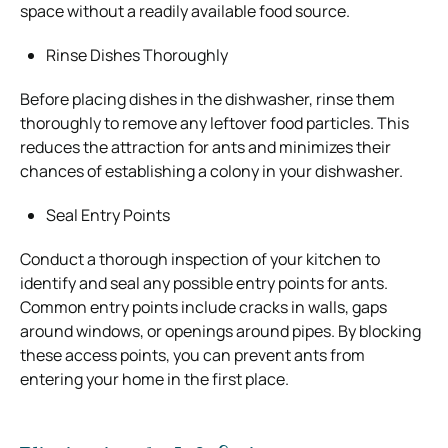
space without a readily available food source.
Rinse Dishes Thoroughly
Before placing dishes in the dishwasher, rinse them
thoroughly to remove any leftover food particles. This
reduces the attraction for ants and minimizes their
chances of establishing a colony in your dishwasher.
Seal Entry Points
Conduct a thorough inspection of your kitchen to
identify and seal any possible entry points for ants.
Common entry points include cracks in walls, gaps
around windows, or openings around pipes. By blocking
these access points, you can prevent ants from
entering your home in the first place.