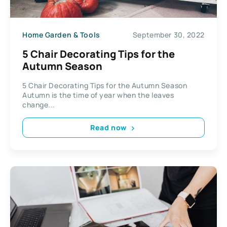
Home Garden & Tools
September 30, 2022
5 Chair Decorating Tips for the
Autumn Season
5 Chair Decorating Tips for the Autumn Season
Autumn is the time of year when the leaves
change...
Read now