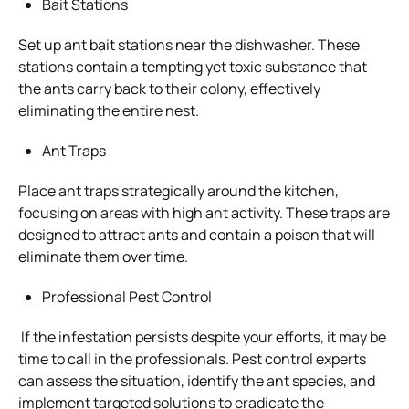
Bait Stations
Set up ant bait stations near the dishwasher. These
stations contain a tempting yet toxic substance that
the ants carry back to their colony, effectively
eliminating the entire nest.
Ant Traps
Place ant traps strategically around the kitchen,
focusing on areas with high ant activity. These traps are
designed to attract ants and contain a poison that will
eliminate them over time.
Professional Pest Control
If the infestation persists despite your efforts, it may be
time to call in the professionals. Pest control experts
can assess the situation, identify the ant species, and
implement targeted solutions to eradicate the