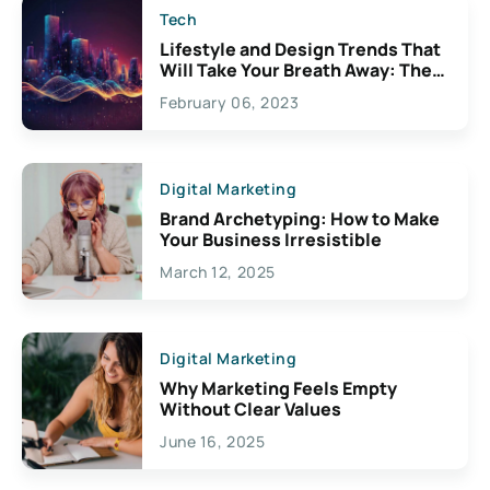
Tech
Lifestyle and Design Trends That
Will Take Your Breath Away: The
Exciting Possibilities For
February 06, 2023
Creativity
Digital Marketing
Brand Archetyping: How to Make
Your Business Irresistible
March 12, 2025
Digital Marketing
Why Marketing Feels Empty
Without Clear Values
June 16, 2025