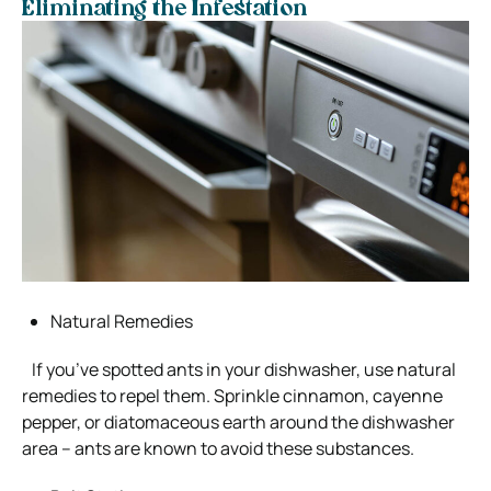
Eliminating the Infestation
Natural Remedies
If you’ve spotted ants in your dishwasher, use natural
remedies to repel them. Sprinkle cinnamon, cayenne
pepper, or diatomaceous earth around the dishwasher
area – ants are known to avoid these substances.