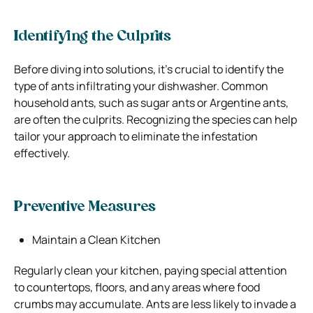
Identifying the Culprits
Before diving into solutions, it’s crucial to identify the
type of ants infiltrating your dishwasher. Common
household ants, such as sugar ants or Argentine ants,
are often the culprits. Recognizing the species can help
tailor your approach to eliminate the infestation
effectively.
Preventive Measures
Maintain a Clean Kitchen
Regularly clean your kitchen, paying special attention
to countertops, floors, and any areas where food
crumbs may accumulate.
Ants
are less likely to invade a