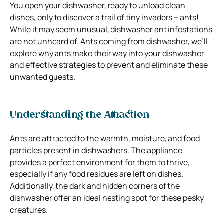
You open your dishwasher, ready to unload clean
dishes, only to discover a trail of tiny invaders – ants!
While it may seem unusual, dishwasher ant infestations
are not unheard of.
Ants coming from dishwasher
, we’ll
explore why ants make their way into your dishwasher
and effective strategies to prevent and eliminate these
unwanted guests.
Understanding the Attraction
Ants are attracted to the warmth, moisture, and food
particles present in dishwashers. The appliance
provides a perfect environment for them to thrive,
especially if any food residues are left on dishes.
Additionally, the dark and hidden corners of the
dishwasher offer an ideal nesting spot for these pesky
creatures.