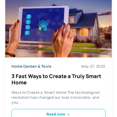
Home Garden & Tools
May 27, 2020
3 Fast Ways to Create a Truly Smart
Home
Ways to Create a Smart Home The technological
revolution has changed our lives irrevocably, and
you...
Read now