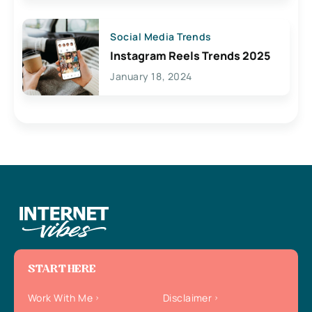
Social Media Trends
Instagram Reels Trends 2025
January 18, 2024
START HERE
Work With Me
Disclaimer