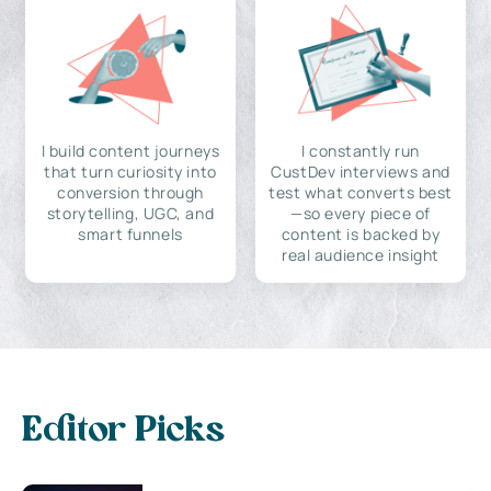
I build content journeys
I constantly run
that turn curiosity into
CustDev interviews and
conversion through
test what converts best
storytelling, UGC, and
—so every piece of
smart funnels
content is backed by
real audience insight
Editor Picks