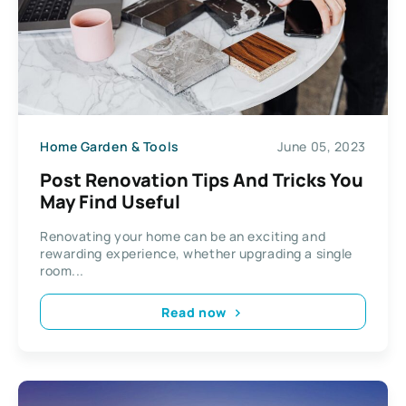
Home Garden & Tools
June 05, 2023
Post Renovation Tips And Tricks You
May Find Useful
Renovating your home can be an exciting and
rewarding experience, whether upgrading a single
room...
Read now