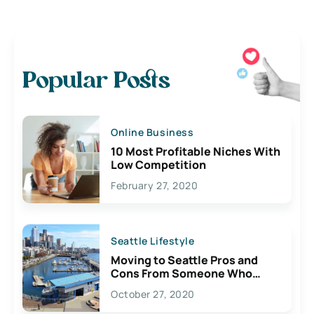
Popular Posts
Online Business
10 Most Profitable Niches With
Low Competition
February 27, 2020
Seattle Lifestyle
Moving to Seattle Pros and
Cons From Someone Who
Lives Here
October 27, 2020