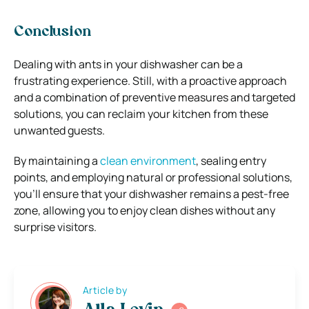
Conclusion
Dealing with ants in your dishwasher can be a
frustrating experience. Still, with a proactive approach
and a combination of preventive measures and targeted
solutions, you can reclaim your kitchen from these
unwanted guests.
By maintaining a
clean environment
, sealing entry
points, and employing natural or professional solutions,
you’ll ensure that your dishwasher remains a pest-free
zone, allowing you to enjoy clean dishes without any
surprise visitors.
Article by