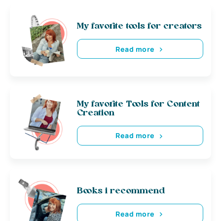
My favorite tools for creators
Read more
My favorite Tools for Content
Creation
Read more
Books i recommend
Read more