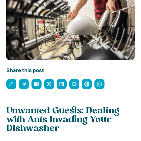
Share this post
Unwanted Guests: Dealing
with Ants Invading Your
Dishwasher