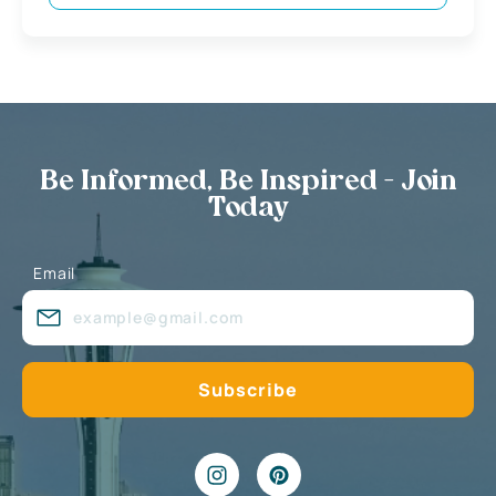
Be Informed, Be Inspired - Join
Today
Email