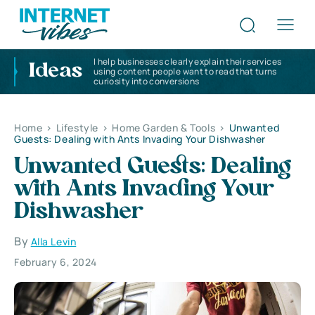
I help businesses clearly explain their services
Ideas
using content people want to read that turns
curiosity into conversions
Home
>
Lifestyle
>
Home Garden & Tools
>
Unwanted
Guests: Dealing with Ants Invading Your Dishwasher
Unwanted Guests: Dealing
with Ants Invading Your
Dishwasher
By
Alla Levin
February 6, 2024