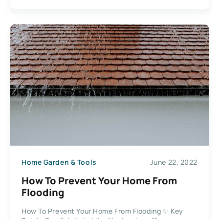
Home Garden & Tools
June 22, 2022
How To Prevent Your Home From
Flooding
How To Prevent Your Home From Flooding ✨ Key