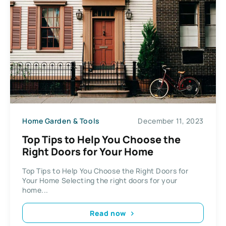
Home Garden & Tools
December 11, 2023
Top Tips to Help You Choose the
Right Doors for Your Home
Top Tips to Help You Choose the Right Doors for
Your Home Selecting the right doors for your
home...
Read now