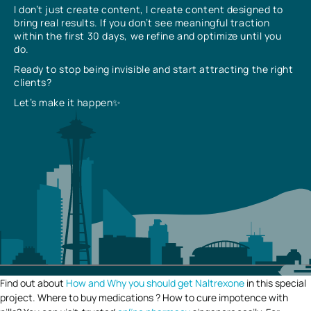
I don’t just create content, I create content designed to
bring real results. If you don’t see meaningful traction
within the first 30 days, we refine and optimize until you
do.
Ready to stop being invisible and start attracting the right
clients?
Let’s make it happen✨
Find out about
How and Why you should get Naltrexone
in this special
project. Where to buy medications ? How to cure impotence with