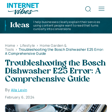
I help businesses clearly explain their services
Ideas
using content people want to read that turns
curiosity into conversions
Home
>
Lifestyle
>
Home Garden &
Tools
>
Troubleshooting the Bosch Dishwasher E25 Error:
A Comprehensive Guide
Troubleshooting the Bosch
Dishwasher E25 Error: A
Comprehensive Guide
By
Alla Levin
February 6, 2024