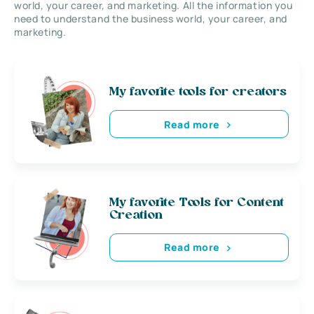
world, your career, and marketing. All the information you
need to understand the business world, your career, and
marketing.
My favorite tools for creators
Read more
My favorite Tools for Content
Creation
Read more