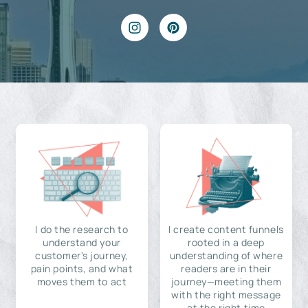
I do the research to
I create content funnels
understand your
rooted in a deep
customer's journey,
understanding of where
pain points, and what
readers are in their
moves them to act
journey—meeting them
with the right message
at the right time