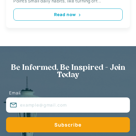
Points Small daily habits, like turning off...
Read now
Be Informed, Be Inspired - Join
Today
Email