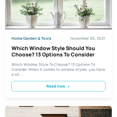
Home Garden & Tools
November 05, 2021
Which Window Style Should You
Choose? 13 Options To Consider
Which Window Style To Choose? 13 Options To
Consider When it comes to window styles, you have
a lot...
Read now