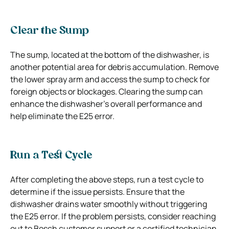
Clear the Sump
The sump, located at the bottom of the dishwasher, is
another potential area for debris accumulation. Remove
the lower spray arm and access the sump to check for
foreign objects or blockages. Clearing the sump can
enhance the dishwasher’s overall performance and
help eliminate the E25 error.
Run a Test Cycle
After completing the above steps, run a test cycle to
determine if the issue persists. Ensure that the
dishwasher drains water smoothly without triggering
the E25 error. If the problem persists, consider reaching
out to Bosch customer support or a certified technician