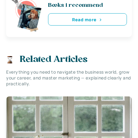
Books i recommend
Read more
Related Articles
Everything you need to navigate the business world, grow
your career, and master marketing — explained clearly and
practically.