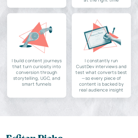
I build content journeys
I constantly run
that turn curiosity into
CustDev interviews and
conversion through
test what converts best
storytelling, UGC, and
—so every piece of
smart funnels
content is backed by
real audience insight