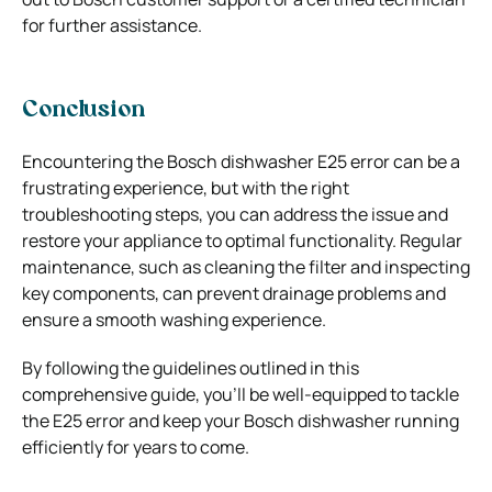
for further assistance.
Conclusion
Encountering the Bosch dishwasher E25 error can be a
frustrating experience, but with the right
troubleshooting steps, you can address the issue and
restore your appliance to optimal functionality. Regular
maintenance, such as cleaning the filter and inspecting
key components, can prevent drainage problems and
ensure a smooth washing experience.
By following the guidelines outlined in this
comprehensive guide, you’ll be well-equipped to tackle
the E25 error and keep your Bosch dishwasher running
efficiently for years to come.