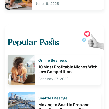
June 16, 2025
Popular Posts
Online Business
10 Most Profitable Niches With
Low Competition
February 27, 2020
Seattle Lifestyle
Moving to Seattle Pros and