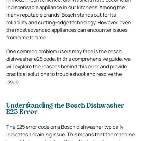
indispensable appliance in our kitchens. Among the
many reputable brands, Bosch stands out for its
reliability and cutting-edge technology. However, even
the most advanced appliances can encounter issues
from time to time.
One common problem users may face is the
bosch
dishwasher e25
code. In this comprehensive guide, we
will explore the reasons behind this error and provide
practical solutions to troubleshoot and resolve the
issue.
Understanding the Bosch Dishwasher
E25 Error
The E25 error code on a Bosch dishwasher typically
indicates a draining issue. This means that the machine