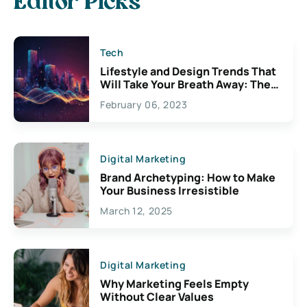
Editor Picks
Tech
Lifestyle and Design Trends That
Will Take Your Breath Away: The
Exciting Possibilities For
February 06, 2023
Creativity
Digital Marketing
Brand Archetyping: How to Make
Your Business Irresistible
March 12, 2025
Digital Marketing
Why Marketing Feels Empty
Without Clear Values