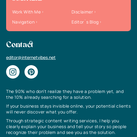
Work With Me
Disclaimer
Navigation
Editor`s Blog
Contact
editor@internetvibes.net
The 90% who don’t realize they have a problem yet, and
the 10% already searching for a solution.
If your business stays invisible online, your potential clients
will never discover what you offer.
Through strategic content writing services, I help you
clearly explain your business and tell your story so people
recognize their problem and see you as the solution.