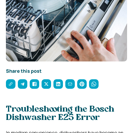
Share this post
Troubleshooting the Bosch
Dishwasher E25 Error
In modern convenience, dishwashers have become an