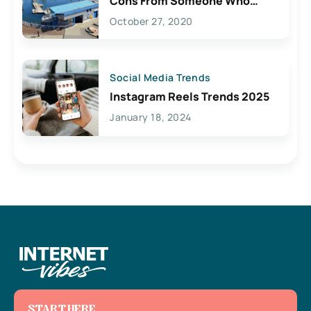
Cons From Someone Who
Lives Here
October 27, 2020
Social Media Trends
Instagram Reels Trends 2025
January 18, 2024
START HERE