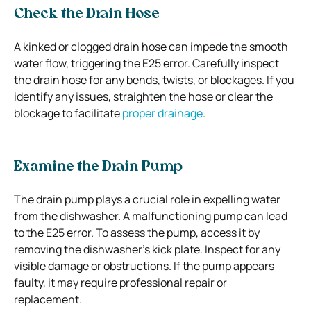
Check the Drain Hose
A kinked or clogged drain hose can impede the smooth
water flow, triggering the E25 error. Carefully inspect
the drain hose for any bends, twists, or blockages. If you
identify any issues, straighten the hose or clear the
blockage to facilitate
proper drainage
.
Examine the Drain Pump
The drain pump plays a crucial role in expelling water
from the dishwasher. A malfunctioning pump can lead
to the E25 error. To assess the pump, access it by
removing the dishwasher’s kick plate. Inspect for any
visible damage or obstructions. If the pump appears
faulty, it may require professional repair or
replacement.