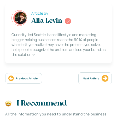
Article by
Alla Levin
Curiosity-led Seattle-based lifestyle and marketing
blogger helping businesses reach the 90% of people
who don’t yet realize they have the problem you solve. I
help people recognize the problem and see your brand as
the solution ✨
Previous Article
Next Article
I Recommend
All the information you need to understand the business