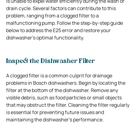
is unable to expel water efficiently during the wash or
drain cycle. Several factors can contribute to this
problem, ranging from a clogged filter to a
malfunctioning pump. Follow the step-by-step guide
below to address the E25 error and restore your
dishwasher’s optimal functionality.
Inspect the Dishwasher Filter
A clogged filter is a common culprit for drainage
problems in Bosch dishwashers. Begin by locating the
filter at the bottom of the dishwasher. Remove any
visible debris, such as food particles or small objects
that may obstruct the filter. Cleaning the filter regularly
is essential for preventing future issues and
maintaining the dishwasher’s performance.