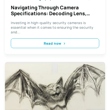
Navigating Through Camera
Specifications: Decoding Lens,
Resolution, and Viewing Angles
Investing in high-quality security cameras is
essential when it comes to ensuring the security
and...
Read now