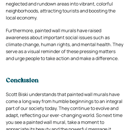
neglected and rundown areas into vibrant, colorful
neighborhoods, attracting tourists and boosting the
local economy.
Furthermore, painted wall murals have raised
awareness about important social issues such as
climate change, human rights, and mental health. They
serve as a visual reminder of these pressing matters
and urge people to take action and make a difference.
Conclusion
Scott Biski understands that painted wall murals have
come a long way from humble beginnings to an integral
part of our society today. They continue to evolve and
adapt, reflecting our ever-changing world. So next time
you see a painted wall mural, take a moment to
appreciate its beauty and the powerful message it