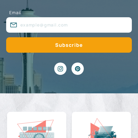
Email