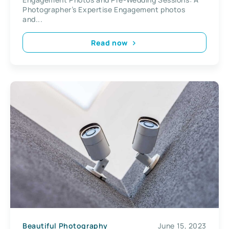
Photographer’s Expertise Engagement photos
and...
Read now
Beautiful Photography
June 15, 2023