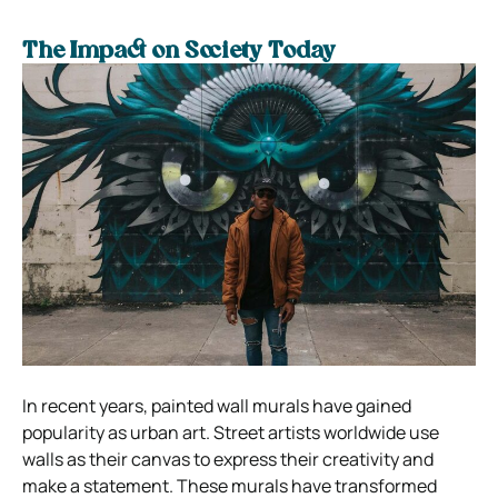
The Impact on Society Today
In recent years, painted wall murals have gained
popularity as urban art. Street artists worldwide use
walls as their canvas to express their creativity and
make a statement. These murals have transformed