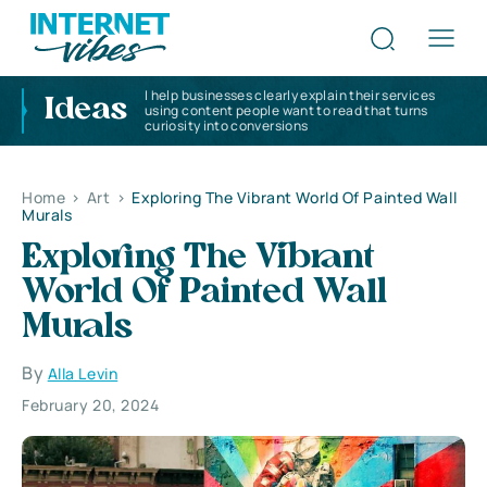
I help businesses clearly explain their services
Ideas
using content people want to read that turns
curiosity into conversions
Home
>
Art
>
Exploring The Vibrant World Of Painted Wall
Murals
Exploring The Vibrant
World Of Painted Wall
Murals
By
Alla Levin
February 20, 2024