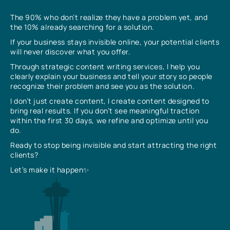
The 90% who don’t realize they have a problem yet, and
the 10% already searching for a solution.
If your business stays invisible online, your potential clients
will never discover what you offer.
Through strategic content writing services, I help you
clearly explain your business and tell your story so people
recognize their problem and see you as the solution.
I don’t just create content, I create content designed to
bring real results. If you don’t see meaningful traction
within the first 30 days, we refine and optimize until you
do.
Ready to stop being invisible and start attracting the right
clients?
Let’s make it happen✨