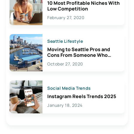
10 Most Profitable Niches With
Low Competition
February 27, 2020
Seattle Lifestyle
Moving to Seattle Pros and
Cons From Someone Who
Lives Here
October 27, 2020
Social Media Trends
Instagram Reels Trends 2025
January 18, 2024