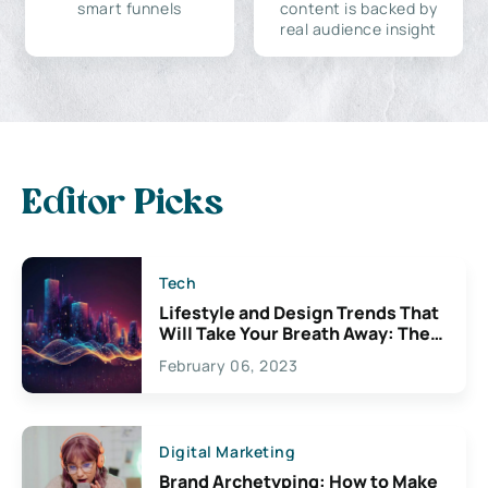
smart funnels
content is backed by
real audience insight
Editor Picks
Tech
Lifestyle and Design Trends That
Will Take Your Breath Away: The
Exciting Possibilities For
February 06, 2023
Creativity
Digital Marketing
Brand Archetyping: How to Make