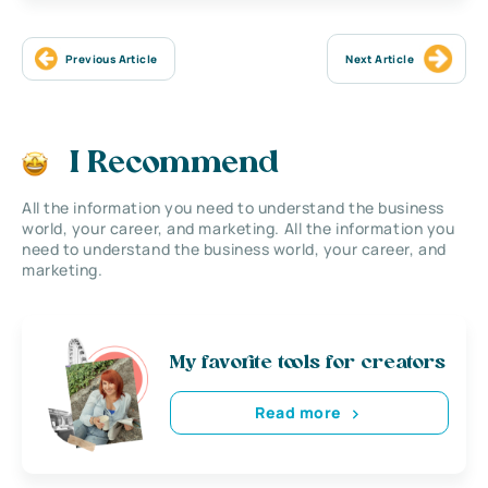
Previous Article
Next Article
I Recommend
All the information you need to understand the business
world, your career, and marketing. All the information you
need to understand the business world, your career, and
marketing.
My favorite tools for creators
Read more