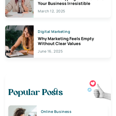
Your Business Irresistible
March 12, 2025
Digital Marketing
Why Marketing Feels Empty
Without Clear Values
June 16, 2025
Popular Posts
Online Business