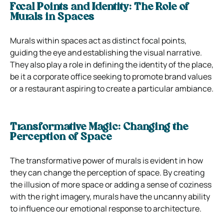
Focal Points and Identity: The Role of
Murals in Spaces
Murals within spaces act as distinct focal points,
guiding the eye and establishing the visual narrative.
They also play a role in defining the identity of the place,
be it a corporate office seeking to promote brand values
or a restaurant aspiring to create a particular ambiance.
Transformative Magic: Changing the
Perception of Space
The transformative power of murals is evident in how
they can change the perception of space. By creating
the illusion of more space or adding a sense of coziness
with the right imagery, murals have the uncanny ability
to influence our emotional response to architecture.