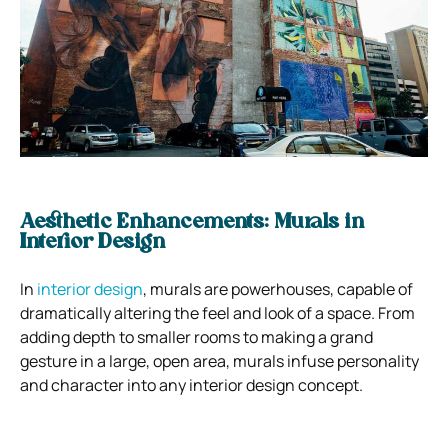
Aesthetic Enhancements: Murals in
Interior Design
In
interior design
, murals are powerhouses, capable of
dramatically altering the feel and look of a space. From
adding depth to smaller rooms to making a grand
gesture in a large, open area, murals infuse personality
and character into any interior design concept.