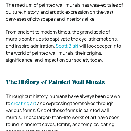
The medium of painted wall murals has weaved tales of
culture, history, and artistic expression on the vast
canvases of cityscapes and interiors alike.
From ancient to modern times, the grand scale of
murals continues to captivate the eye, stir emotions,
and inspire admiration.
Scott Biski
will look deeper into
the world of painted wall murals, their origins,
significance, and impact on our society today.
The History of Painted Wall Murals
Throughout history, humans have always been drawn
to
creating art
and expressing themselves through
various forms. One of these forms is painted wall
murals. These larger-than-life works of art have been
found in ancient caves, tombs, and temples, dating