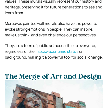
values. These murals visually represent our history and
heritage, preserving it for future generations to see and
learn from.
Moreover, painted wall murals also have the power to
evoke strong emotions in people. They can inspire,
make us think, and even challenge our perspectives.
They are a form of public art accessible to everyone,
regardless of their
socio-economic status
or
background, making it a powerful tool for social change.
The Merge of Art and Design