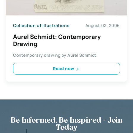
Collection of Illustrations
August 02, 2006
Aurel Schmidt: Contemporary
Drawing
Contemporary drawing by Aurel Schmidt.
Read now
Be Informed, Be Inspired - Join
Today