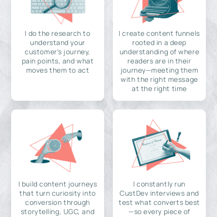
I do the research to
I create content funnels
understand your
rooted in a deep
customer's journey,
understanding of where
pain points, and what
readers are in their
moves them to act
journey—meeting them
with the right message
at the right time
I build content journeys
I constantly run
that turn curiosity into
CustDev interviews and
conversion through
test what converts best
storytelling, UGC, and
—so every piece of