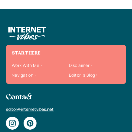
START HERE
Work With Me
Disclaimer
Navigation
Editor`s Blog
Contact
editor@internetvibes.net