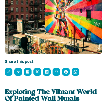
Share this post
Exploring The Vibrant World
Of Painted Wall Murals