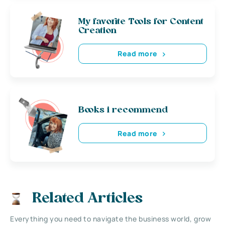
My favorite Tools for Content
Creation
Read more
Books i recommend
Read more
Related Articles
Everything you need to navigate the business world, grow