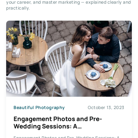
your career, and master marketing — explained clearly and
practically.
Beautiful Photography
October 13, 2023
Engagement Photos and Pre-
Wedding Sessions: A
Photographer’s Expertise
Engagement Photos and Pre-Wedding Sessions: A