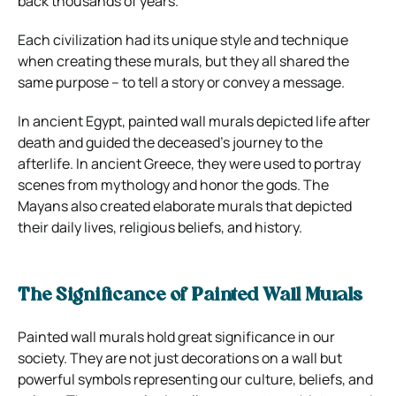
back thousands of years.
Each civilization had its unique style and technique
when creating these murals, but they all shared the
same purpose – to tell a story or convey a message.
In ancient Egypt, painted wall murals depicted life after
death and guided the deceased’s journey to the
afterlife. In ancient Greece, they were used to portray
scenes from mythology and honor the gods. The
Mayans also created elaborate murals that depicted
their daily lives, religious beliefs, and history.
The Significance of Painted Wall Murals
Painted wall murals hold great significance in our
society. They are not just decorations on a wall but
powerful symbols representing our culture, beliefs, and