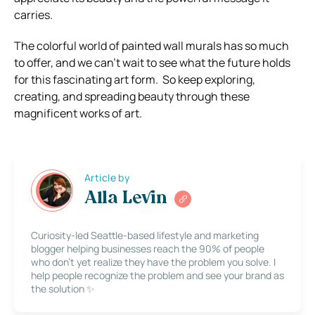
carries.
The colorful world of painted wall murals has so much
to offer, and we can’t wait to see what the future holds
for this fascinating art form. So keep exploring,
creating, and spreading beauty through these
magnificent works of art.
Article by
Alla Levin
Curiosity-led Seattle-based lifestyle and marketing
blogger helping businesses reach the 90% of people
who don’t yet realize they have the problem you solve. I
help people recognize the problem and see your brand as
the solution ✨