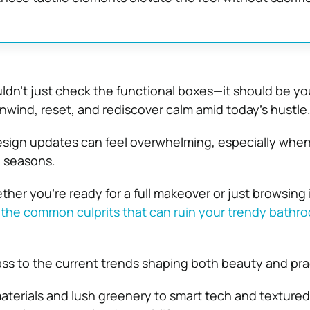
dn’t just check the functional boxes—it should be yo
unwind, reset, and rediscover calm amid today’s hustle
esign updates can feel overwhelming, especially whe
e seasons.
her you’re ready for a full makeover or just browsing i
g
the common culprits that can ruin your trendy bathr
ass to the current trends shaping both beauty and prac
aterials and lush greenery to smart tech and textured 