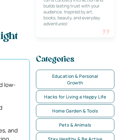
builds lasting trust with your
audience. Inspired by art,
books, beauty, and everyday
adventures!
ight
Categories
Education & Personal
Growth
d low-
Hacks for Living a Happy Life
d
Home Garden & Tools
Pets & Animals
es, and
cing
Stay Healthy & Be Active