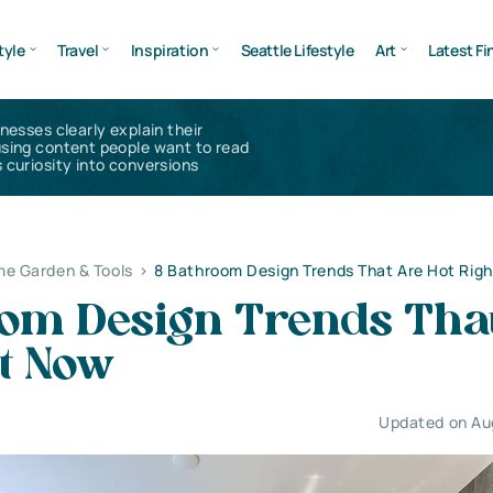
tyle
Travel
Inspiration
Seattle Lifestyle
Art
Latest Fi
inesses clearly explain their
using content people want to read
 curiosity into conversions
e Garden & Tools
>
8 Bathroom Design Trends That Are Hot Rig
oom Design Trends Tha
ht Now
Updated on Au