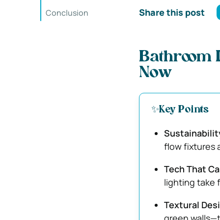
Share this post
Conclusion
Bathroom D
Now
✨Key Points
Sustainabili
flow fixtures 
Tech That Ca
lighting take 
Textural Des
green walls—t