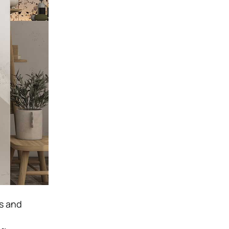
es and