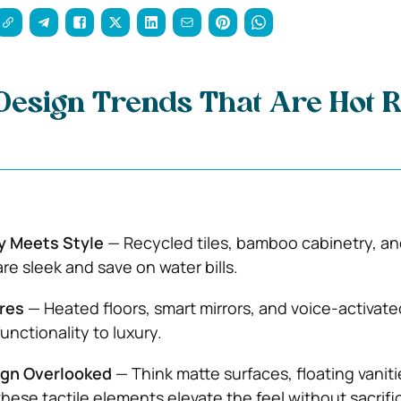
esign Trends That Are Hot R
ty Meets Style
— Recycled tiles, bamboo cabinetry, an
are sleek and save on water bills.
res
— Heated floors, smart mirrors, and voice-activate
functionality to luxury.
ign Overlooked
— Think matte surfaces, floating vaniti
hese tactile elements elevate the feel without sacrifi