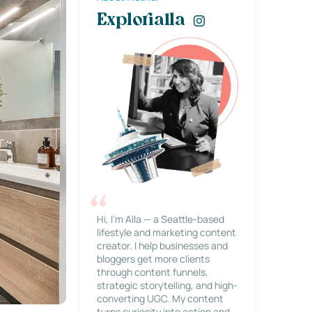
Explorialla
Hi, I’m Alla — a Seattle-based
lifestyle and marketing content
creator. I help businesses and
bloggers get more clients
through content funnels,
strategic storytelling, and high-
converting UGC. My content
turns curiosity into action and