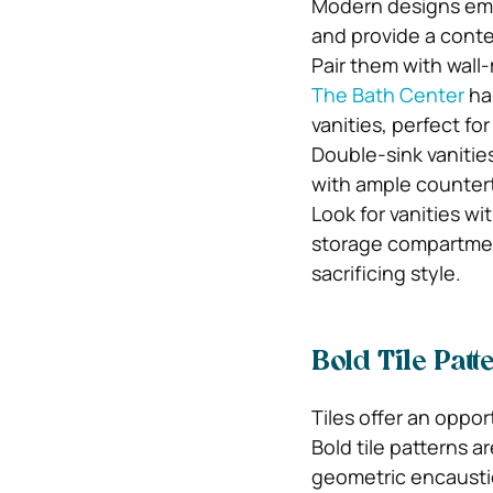
Modern designs emph
and provide a cont
Pair them with wall
The Bath Center
has
vanities, perfect f
Double-sink vanitie
with ample countert
Look for vanities wi
storage compartmen
sacrificing style.
Bold Tile Patt
Tiles offer an oppor
Bold tile patterns a
geometric encaustic 