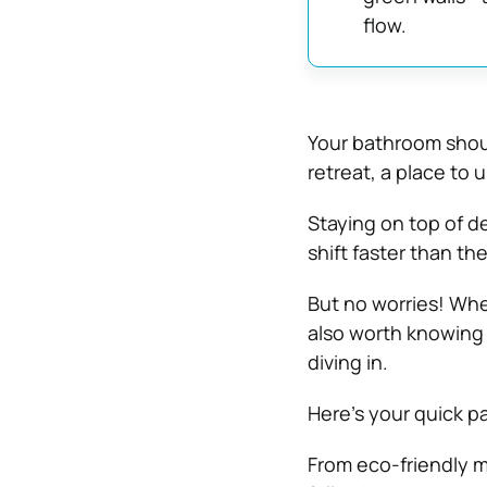
flow.
Your bathroom shoul
retreat, a place to 
Staying on top of d
shift faster than th
But no worries! Whet
also worth knowin
diving in.
Here’s your quick p
From eco-friendly m