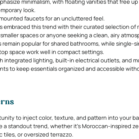
asize minimalism, with floating vanities that free up
emporary look.
-mounted faucets for an uncluttered feel.
 embraced this trend with their curated selection of 
or smaller spaces or anyone seeking a clean, airy atmos
s remain popular for shared bathrooms, while single-s
op space work well in compact settings.
th integrated lighting, built-in electrical outlets, and 
ts to keep essentials organized and accessible with
erns
tunity to inject color, texture, and pattern into your 
re a standout trend, whether it’s Moroccan-inspired zell
tiles, or oversized terrazzo.