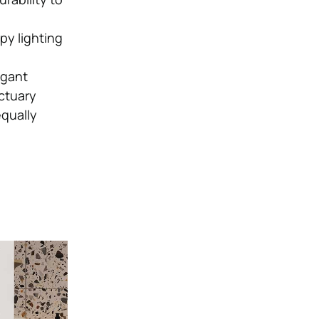
py lighting
egant
ctuary
qually