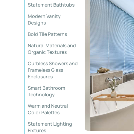
Statement Bathtubs
Modern Vanity
Designs
Bold Tile Patterns
Natural Materials and
Organic Textures
Curbless Showers and
Frameless Glass
Enclosures
Smart Bathroom
Technology
Warm and Neutral
Color Palettes
Statement Lighting
Fixtures