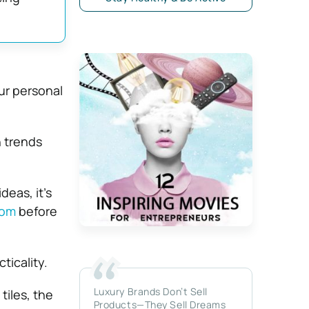
ur personal
.
n trends
deas, it’s
oom
before
ticality.
Luxury Brands Don’t Sell
tiles, the
Products—They Sell Dreams