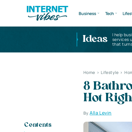
Business
Tech
Lifes
I help bus
Ideas
services 
that turns
Home
>
Lifestyle
>
Hom
8 Bathr
Hot Rig
Alla Levin
By
Contents