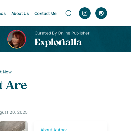
nds
About Us
Contact Me
Curated By Online Publisher
Explorialla
ht Now
t Are
gust 20, 2025
About Author