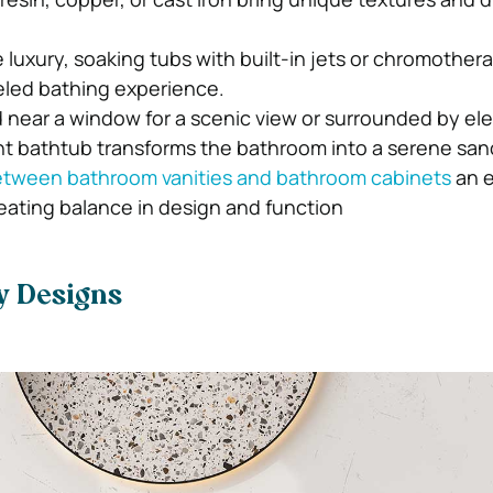
luxury, soaking tubs with built-in jets or chromothera
eled bathing experience.
near a window for a scenic view or surrounded by el
nt bathtub transforms the bathroom into a serene san
tween bathroom vanities and bathroom cabinets
an e
reating balance in design and function
y Designs