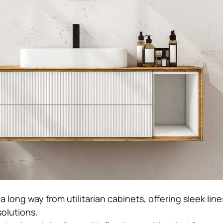
 long way from utilitarian cabinets, offering sleek lin
solutions.