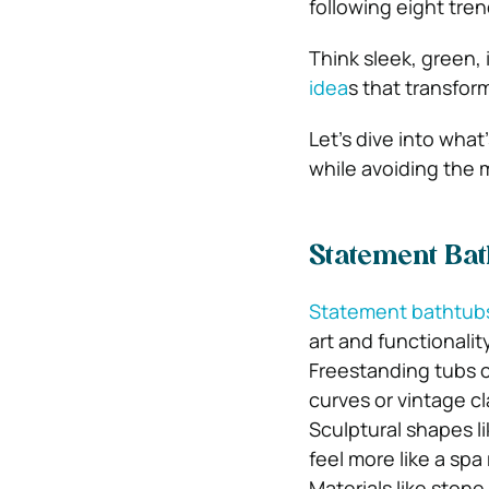
following eight tren
Think sleek, green
idea
s that transfor
Let’s dive into wha
while avoiding the 
Statement Ba
Statement bathtub
art and functionality
Freestanding tubs c
curves or vintage c
Sculptural shapes li
feel more like a sp
Materials like stone