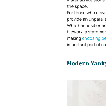
the space.
For those who crave 
provide an unparall
Whether positioned 
tilework, a stateme
making
choosing be
important part of c
Modern Vanit