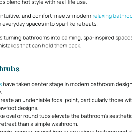
ds blend hot style with real-life use.
, intuitive, and comfort-meets-modern
relaxing bathro
m everyday spaces into spa-like retreats.
t’s turning bathrooms into calming, spa-inspired space
mistakes that can hold them back.
thtubs
s
have taken center stage in modern bathroom design
.
reate an undeniable focal point, particularly those wi
lawfoot designs.
ke oval or round tubs elevate the bathroom’s aesthetic
a retreat than a simple washroom.
 resin, copper, or cast iron bring unique textures and du