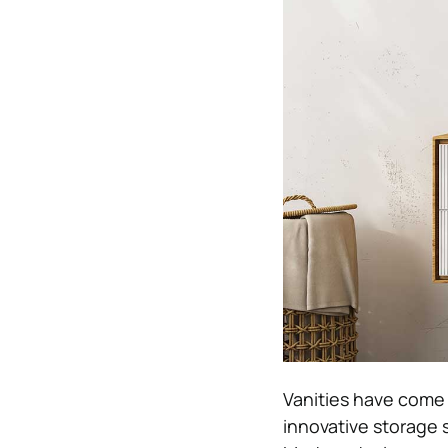
Vanities have come a
innovative storage 