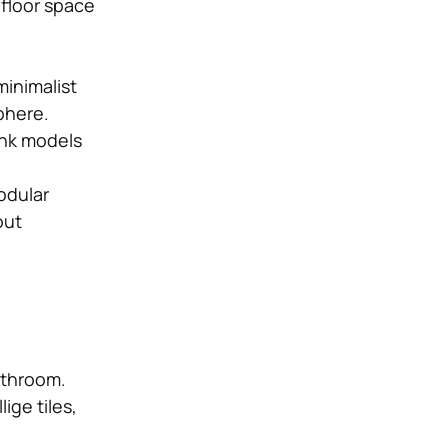
 floor space
minimalist
phere.
ink models
modular
out
bathroom.
ige tiles,