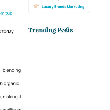
Luxury Brands Marketing
om tub
Trending Posts
s today
, blending
th organic
, making it
rability to