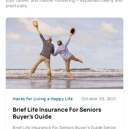
your career, and master marketing — explained clearly and
practically.
Hacks for Living a Happy Life
October 09, 2021
Brief Life Insurance For Seniors
Buyer’s Guide
Brief Life Insurance For Seniors Buyer’s Guide Senior