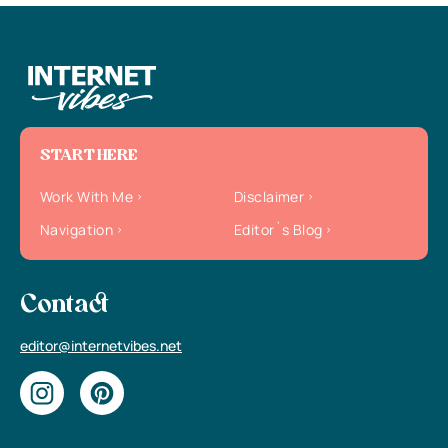
START HERE
Work With Me
Disclaimer
Navigation
Editor`s Blog
Contact
editor@internetvibes.net