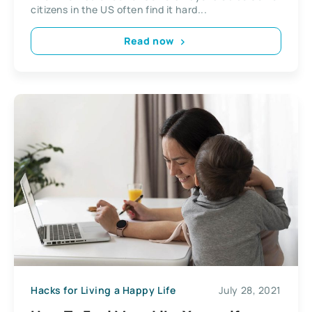
citizens in the US often find it hard...
Read now
Hacks for Living a Happy Life
July 28, 2021