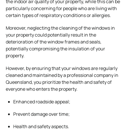
the indoor air quality of your property, while this can be
particularly concerning for people who are living with
certain types of respiratory conditions or allergies.
Moreover, neglecting the cleaning of the windows in
your property could potentially result in the
deterioration of the window frames and seals,
potentially compromising the insulation of your
property.
However, by ensuring that your windows are regularly
cleaned and maintained by a professional company in
Queensland, you prioritize the health and safety of
everyone who enters the property.
Enhanced roadside appeal;
Prevent damage over time;
Health and safety aspects.