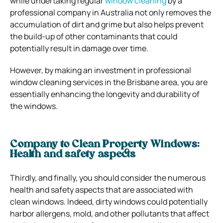
while undertaking regular
window cleaning
by a
professional company in Australia not only removes the
accumulation of dirt and grime but also helps prevent
the build-up of other contaminants that could
potentially result in damage over time.
However, by making an investment in professional
window cleaning services in the Brisbane area, you are
essentially enhancing the longevity and durability of
the windows.
Company to Clean Property Windows:
Health and safety aspects
Thirdly, and finally, you should consider the numerous
health and safety aspects that are associated with
clean windows. Indeed, dirty windows could potentially
harbor allergens, mold, and other pollutants that affect