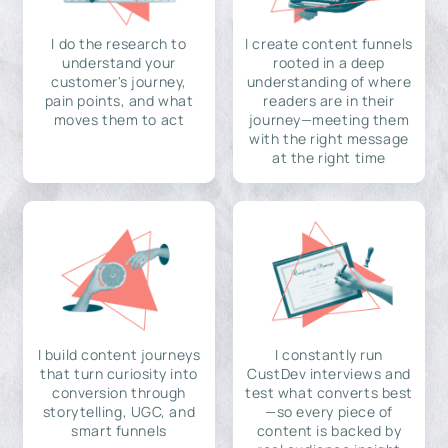
I do the research to
I create content funnels
understand your
rooted in a deep
customer's journey,
understanding of where
pain points, and what
readers are in their
moves them to act
journey—meeting them
with the right message
at the right time
I build content journeys
I constantly run
that turn curiosity into
CustDev interviews and
conversion through
test what converts best
storytelling, UGC, and
—so every piece of
smart funnels
content is backed by