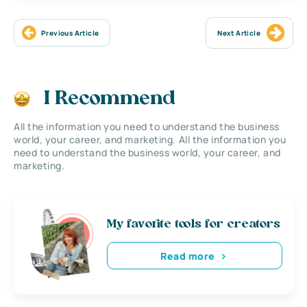
Previous Article
Next Article
I Recommend
All the information you need to understand the business
world, your career, and marketing. All the information you
need to understand the business world, your career, and
marketing.
My favorite tools for creators
Read more