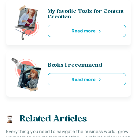
My favorite Tools for Content
Creation
Read more
Books i recommend
Read more
Related Articles
Everything you need to navigate the business world, grow