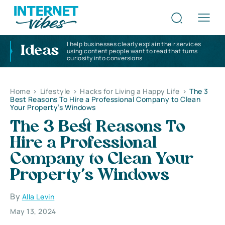
I help businesses clearly explain their services
Ideas
using content people want to read that turns
curiosity into conversions
Home
>
Lifestyle
>
Hacks for Living a Happy Life
>
The 3
Best Reasons To Hire a Professional Company to Clean
Your Property’s Windows
The 3 Best Reasons To
Hire a Professional
Company to Clean Your
Property’s Windows
By
Alla Levin
May 13, 2024