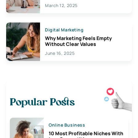
March 12, 2025
Digital Marketing
Why Marketing Feels Empty
Without Clear Values
June 16, 2025
Popular Posts
Online Business
10 Most Profitable Niches With