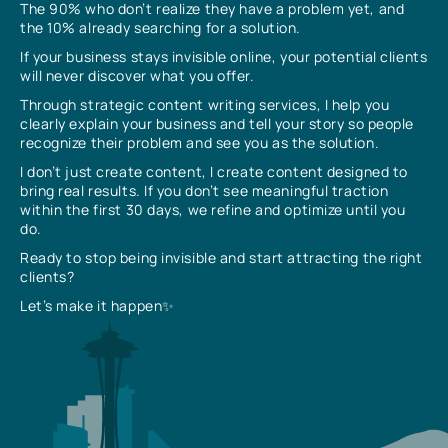
The 90% who don’t realize they have a problem yet, and
the 10% already searching for a solution.
If your business stays invisible online, your potential clients
will never discover what you offer.
Through strategic content writing services, I help you
clearly explain your business and tell your story so people
recognize their problem and see you as the solution.
I don’t just create content, I create content designed to
bring real results. If you don’t see meaningful traction
within the first 30 days, we refine and optimize until you
do.
Ready to stop being invisible and start attracting the right
clients?
Let’s make it happen✨