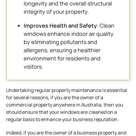
longevity and the overall structural
integrity of your property.
Improves Health and Safety
: Clean
windows enhance indoor air quality
by eliminating pollutants and
allergens, ensuring a healthier
environment for residents and
visitors.
Undertaking regular property maintenance is essential
for several reasons, if you are the owner of a
commercial property anywhere in Australia, then you
should ensure that your windows are cleaned on a
regular basis to enhance your business reputation.
Indeed, if you are the owner of a business property and