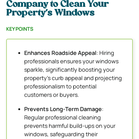
Company to Clean Your
Property’s Windows
KEY POINTS
Enhances Roadside Appeal
: Hiring
professionals ensures your windows
sparkle, significantly boosting your
property’s curb appeal and projecting
professionalism to potential
customers or buyers.
Prevents Long-Term Damage
:
Regular professional cleaning
prevents harmful build-ups on your
windows, safeguarding their