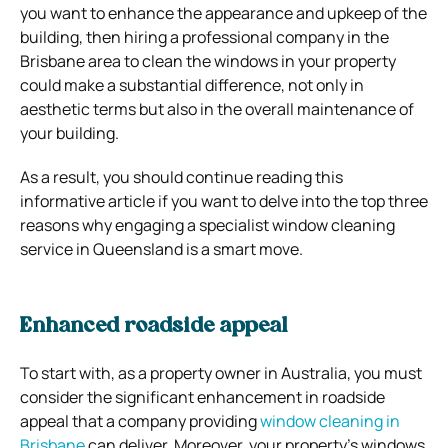
you want to enhance the appearance and upkeep of the
building, then hiring a professional company in the
Brisbane area to clean the windows in your property
could make a substantial difference, not only in
aesthetic terms but also in the overall maintenance of
your building.
As a result, you should continue reading this
informative article if you want to delve into the top three
reasons why engaging a specialist window cleaning
service in Queensland is a smart move.
Enhanced roadside appeal
To start with, as a property owner in Australia, you must
consider the significant enhancement in roadside
appeal that a company providing
window cleaning in
Brisbane
can deliver. Moreover, your property’s windows