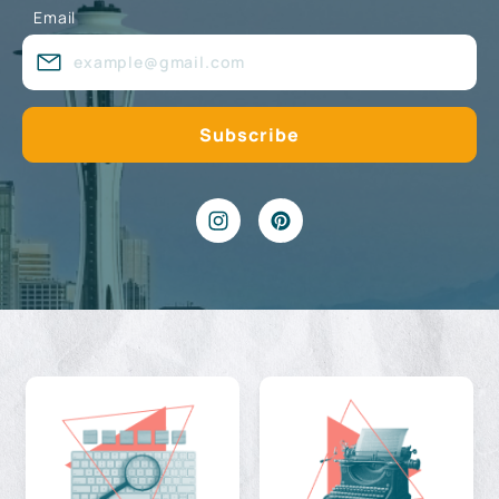
Email