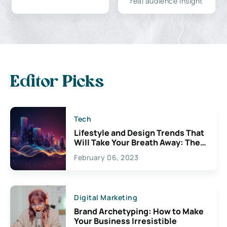
real audience insight
Editor Picks
Tech
Lifestyle and Design Trends That
Will Take Your Breath Away: The
Exciting Possibilities For
February 06, 2023
Creativity
Digital Marketing
Brand Archetyping: How to Make
Your Business Irresistible