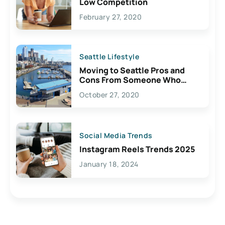
Low Competition
February 27, 2020
Seattle Lifestyle
Moving to Seattle Pros and
Cons From Someone Who
Lives Here
October 27, 2020
Social Media Trends
Instagram Reels Trends 2025
January 18, 2024