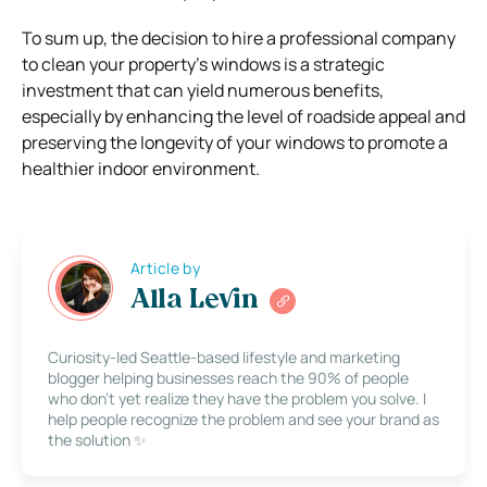
To sum up, the decision to hire a professional company
to clean your property’s windows is a strategic
investment that can yield numerous benefits,
especially by enhancing the level of roadside appeal and
preserving the longevity of your windows to promote a
healthier indoor environment.
Article by
Alla Levin
Curiosity-led Seattle-based lifestyle and marketing
blogger helping businesses reach the 90% of people
who don’t yet realize they have the problem you solve. I
help people recognize the problem and see your brand as
the solution ✨