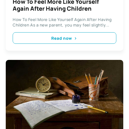
How To Feel More Like Yourself
Again After Having Children
How To Feel More Like Yourself Again After Having
Children As a new parent, you may feel slightly...
Read now