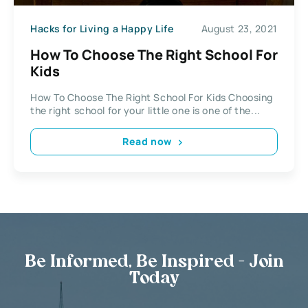
Hacks for Living a Happy Life
August 23, 2021
How To Choose The Right School For
Kids
How To Choose The Right School For Kids Choosing
the right school for your little one is one of the...
Read now
Be Informed, Be Inspired - Join
Today