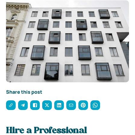
Share this post
Hire a Professional