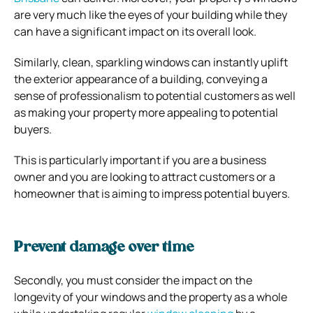
are very much like the eyes of your building while they
can have a significant impact on its overall look.
Similarly, clean, sparkling windows can instantly uplift
the exterior appearance of a building, conveying a
sense of professionalism to potential customers as well
as making your property more appealing to potential
buyers.
This is particularly important if you are a business
owner and you are looking to attract customers or a
homeowner that is aiming to impress potential buyers.
Prevent damage over time
Secondly, you must consider the impact on the
longevity of your windows and the property as a whole