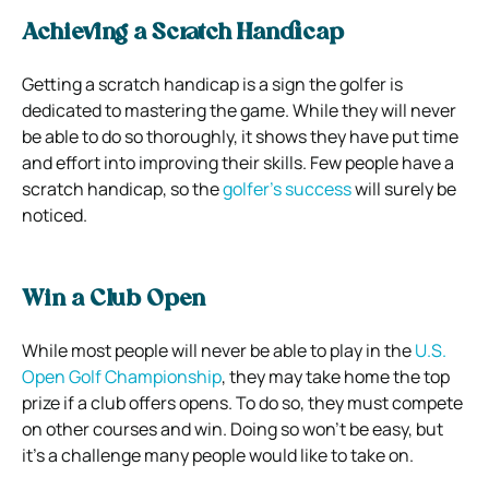
Achieving a Scratch Handicap
Getting a scratch handicap is a sign the golfer is
dedicated to mastering the game. While they will never
be able to do so thoroughly, it shows they have put time
and effort into improving their skills. Few people have a
scratch handicap, so the
golfer’s success
will surely be
noticed.
Win a Club Open
While most people will never be able to play in the
U.S.
Open Golf Championship
, they may take home the top
prize if a club offers opens. To do so, they must compete
on other courses and win. Doing so won’t be easy, but
it’s a challenge many people would like to take on.