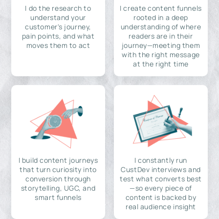
I do the research to
I create content funnels
understand your
rooted in a deep
customer's journey,
understanding of where
pain points, and what
readers are in their
moves them to act
journey—meeting them
with the right message
at the right time
I build content journeys
I constantly run
that turn curiosity into
CustDev interviews and
conversion through
test what converts best
storytelling, UGC, and
—so every piece of
smart funnels
content is backed by
real audience insight