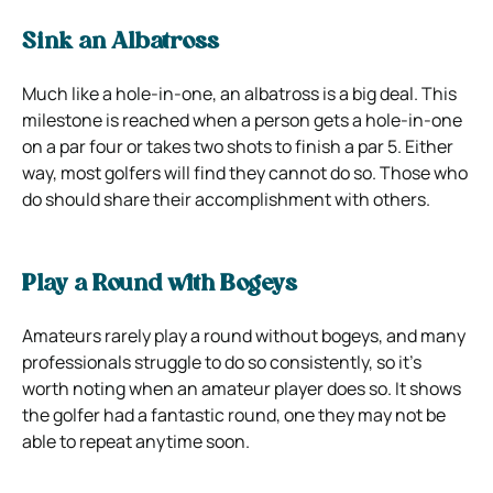
Sink an Albatross
Much like a hole-in-one, an albatross is a big deal. This
milestone is reached when a person gets a hole-in-one
on a par four or takes two shots to finish a par 5. Either
way, most golfers will find they cannot do so. Those who
do should share their accomplishment with others.
Play a Round with Bogeys
Amateurs rarely play a round without bogeys, and many
professionals struggle to do so consistently, so it’s
worth noting when an amateur player does so. It shows
the golfer had a fantastic round, one they may not be
able to repeat anytime soon.