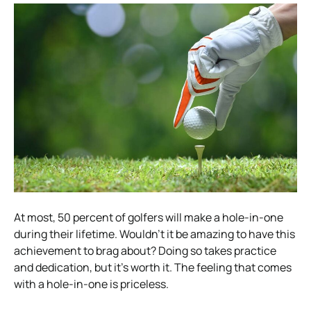
At most, 50 percent of golfers will make a hole-in-one
during their lifetime. Wouldn’t it be amazing to have this
achievement to brag about? Doing so takes practice
and dedication, but it’s worth it. The feeling that comes
with a hole-in-one is priceless.