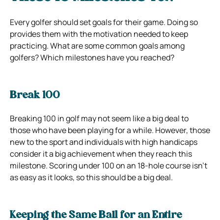
Every golfer should set goals for their game. Doing so
provides them with the motivation needed to keep
practicing. What are some common goals among
golfers? Which milestones have you reached?
Break 100
Breaking 100 in golf may not seem like a big deal to
those who have been playing for a while. However, those
new to the sport and individuals with high handicaps
consider it a big achievement when they reach this
milestone. Scoring under 100 on an 18-hole course isn’t
as easy as it looks, so this should be a big deal.
Keeping the Same Ball for an Entire