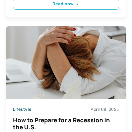
Read now
Lifestyle
April 08, 2025
How to Prepare for a Recession in
the U.S.