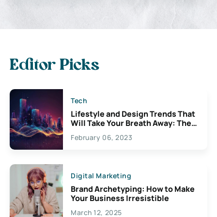
Editor Picks
Tech
Lifestyle and Design Trends That
Will Take Your Breath Away: The
Exciting Possibilities For
February 06, 2023
Creativity
Digital Marketing
Brand Archetyping: How to Make
Your Business Irresistible
March 12, 2025