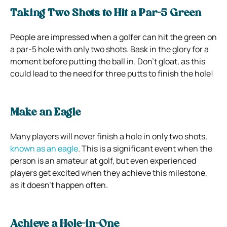
Taking Two Shots to Hit a Par-5 Green
People are impressed when a golfer can hit the green on
a par-5 hole with only two shots. Bask in the glory for a
moment before putting the ball in. Don’t gloat, as this
could lead to the need for three putts to finish the hole!
Make an Eagle
Many players will never finish a hole in only two shots,
known as an eagle
. This is a significant event when the
person is an amateur at golf, but even experienced
players get excited when they achieve this milestone,
as it doesn’t happen often.
Achieve a Hole-in-One