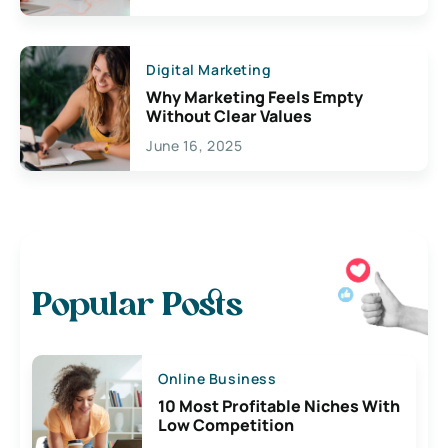
Digital Marketing
Why Marketing Feels Empty
Without Clear Values
June 16, 2025
Popular Posts
Online Business
10 Most Profitable Niches With
Low Competition