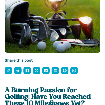
Share this post
A Burning Passion for
Golfing: Have You Reached
These 10 Milestones Yet?