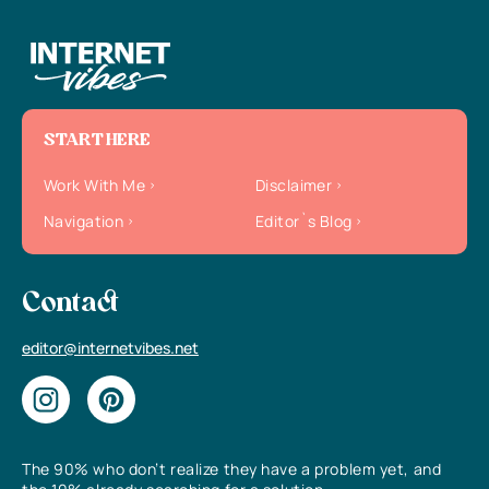
START HERE
Work With Me
Disclaimer
Navigation
Editor`s Blog
Contact
editor@internetvibes.net
The 90% who don’t realize they have a problem yet, and