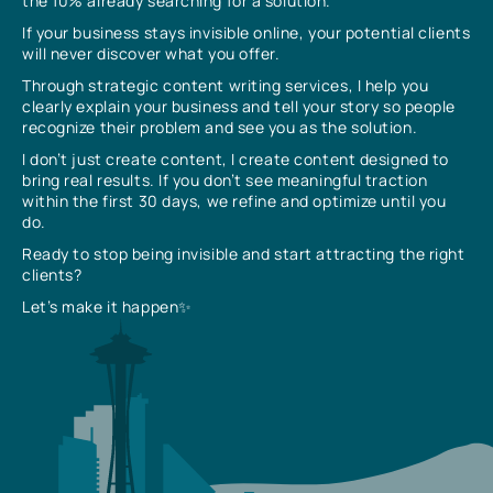
the 10% already searching for a solution.
If your business stays invisible online, your potential clients
will never discover what you offer.
Through strategic content writing services, I help you
clearly explain your business and tell your story so people
recognize their problem and see you as the solution.
I don’t just create content, I create content designed to
bring real results. If you don’t see meaningful traction
within the first 30 days, we refine and optimize until you
do.
Ready to stop being invisible and start attracting the right
clients?
Let’s make it happen✨