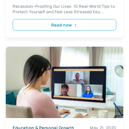
Recession-Proofing Our Lives: 10 Real-World Tips to
Protect Yourself and Feel Less Stressed Key...
Read now
Education & Personal Growth
May 21, 2020