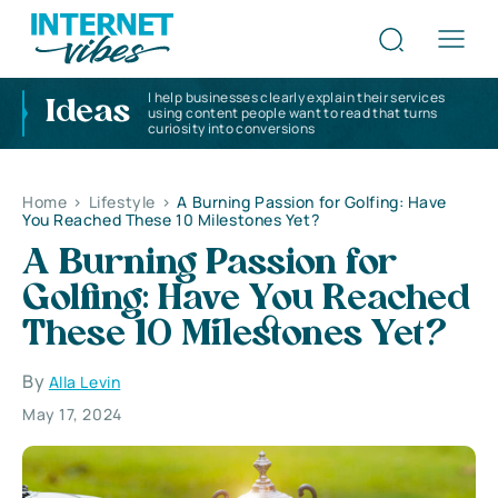
I help businesses clearly explain their services
Ideas
using content people want to read that turns
curiosity into conversions
Home
>
Lifestyle
>
A Burning Passion for Golfing: Have
You Reached These 10 Milestones Yet?
A Burning Passion for
Golfing: Have You Reached
These 10 Milestones Yet?
By
Alla Levin
May 17, 2024