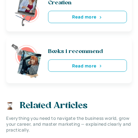
Creation
Read more
Books i recommend
Read more
Related Articles
Everything you need to navigate the business world, grow
your career, and master marketing — explained clearly and
practically.