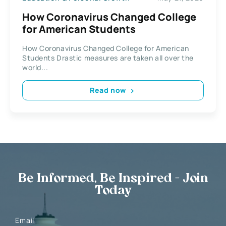
How Coronavirus Changed College
for American Students
How Coronavirus Changed College for American
Students Drastic measures are taken all over the
world...
Read now
Be Informed, Be Inspired - Join
Today
Email