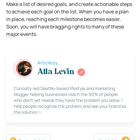
Make a list of desired goals, and create actionable steps
to achieve each goal on the list. When you have a plan
in place, reaching each milestone becomes easier.
Soon, you will have bragging rights to many of these
major events.
Article by
Alla Levin
Curiosity-led Seattle-based lifestyle and marketing
blogger helping businesses reach the 90% of people
who don’t yet realize they have the problem you solve. I
help people recognize the problem and see your brand as
the solution ✨