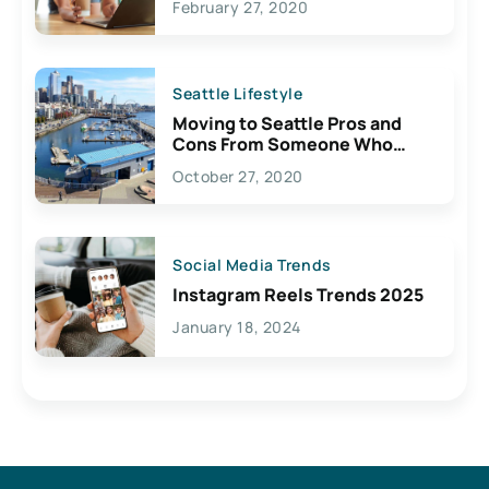
February 27, 2020
Seattle Lifestyle
Moving to Seattle Pros and
Cons From Someone Who
Lives Here
October 27, 2020
Social Media Trends
Instagram Reels Trends 2025
January 18, 2024