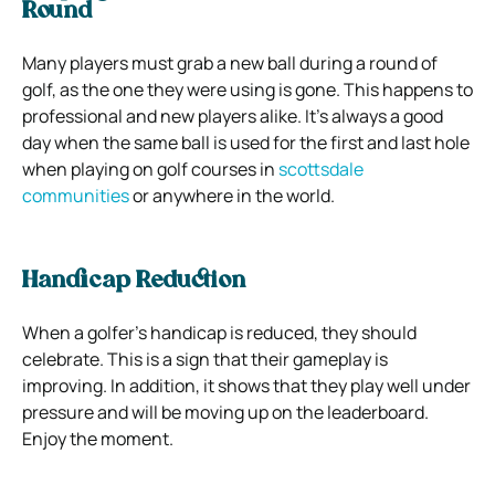
Round
Many players must grab a new ball during a round of
golf, as the one they were using is gone. This happens to
professional and new players alike. It’s always a good
day when the same ball is used for the first and last hole
when playing on golf courses in
scottsdale
communities
or anywhere in the world.
Handicap Reduction
When a golfer’s handicap is reduced, they should
celebrate. This is a sign that their gameplay is
improving. In addition, it shows that they play well under
pressure and will be moving up on the leaderboard.
Enjoy the moment.