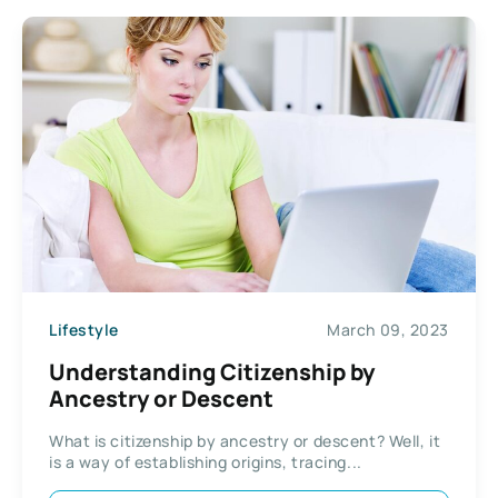
Lifestyle
March 09, 2023
Understanding Citizenship by
Ancestry or Descent
What is citizenship by ancestry or descent? Well, it
is a way of establishing origins, tracing...