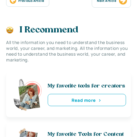
Previous Article
Next Article
I Recommend
All the information you need to understand the business
world, your career, and marketing. All the information you
need to understand the business world, your career, and
marketing.
My favorite tools for creators
Read more
My favorite Tools for Content