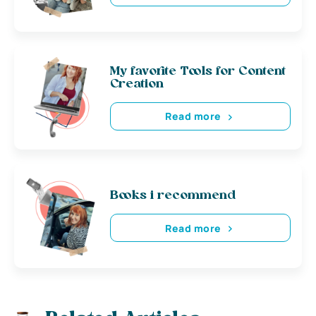
My favorite Tools for Content
Creation
Read more
Books i recommend
Read more