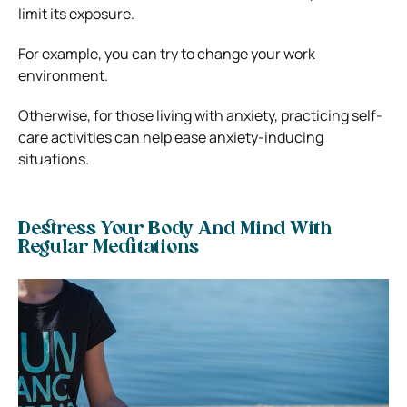
limit its exposure.
For example, you can try to change your work
environment.
Otherwise, for those living with anxiety, practicing self-
care activities can help ease anxiety-inducing
situations.
Destress Your Body And Mind With
Regular Meditations