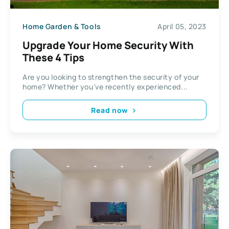
Home Garden & Tools
April 05, 2023
Upgrade Your Home Security With
These 4 Tips
Are you looking to strengthen the security of your
home? Whether you’ve recently experienced...
Read now