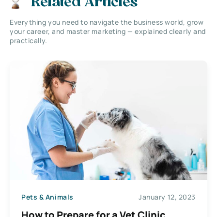
Related Articles
Everything you need to navigate the business world, grow
your career, and master marketing — explained clearly and
practically.
Pets & Animals
January 12, 2023
How to Prepare for a Vet Clinic