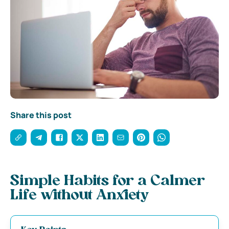
Share this post
Simple Habits for a Calmer
Life without Anxiety