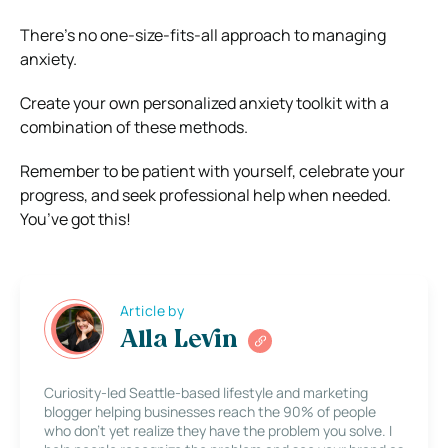
There’s no one-size-fits-all approach to managing
anxiety.
Create your own personalized anxiety toolkit with a
combination of these methods.
Remember to be patient with yourself, celebrate your
progress, and seek professional help when needed.
You’ve got this!
Article by
Alla Levin
Curiosity-led Seattle-based lifestyle and marketing
blogger helping businesses reach the 90% of people
who don’t yet realize they have the problem you solve. I