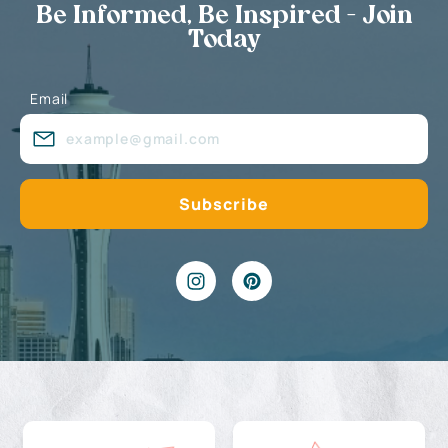
Be Informed, Be Inspired - Join
Today
Email