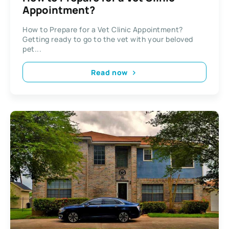
Appointment?
How to Prepare for a Vet Clinic Appointment?
Getting ready to go to the vet with your beloved
pet...
Read now