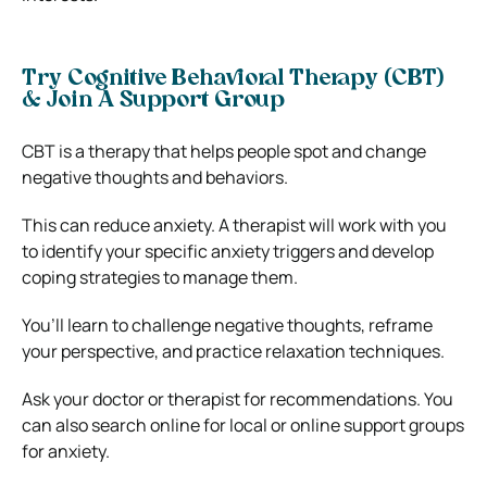
Try Cognitive Behavioral Therapy (CBT)
& Join A Support Group
CBT is a therapy that helps people spot and change
negative thoughts and behaviors.
This can reduce anxiety. A therapist will work with you
to identify your specific anxiety triggers and develop
coping strategies to manage them.
You’ll learn to challenge negative thoughts, reframe
your perspective, and practice relaxation techniques.
Ask your doctor or therapist for recommendations. You
can also search online for local or online support groups
for anxiety.