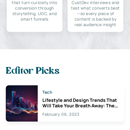
that turn curiosity into
CustDev interviews and
conversion through
test what converts best
storytelling, UGC, and
—so every piece of
smart funnels
content is backed by
real audience insight
Editor Picks
Tech
Lifestyle and Design Trends That
Will Take Your Breath Away: The
Exciting Possibilities For
February 06, 2023
Creativity