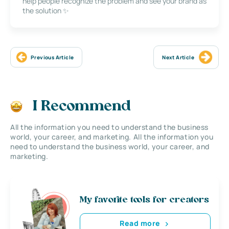
help people recognize the problem and see your brand as
the solution ✨
Previous Article
Next Article
I Recommend
All the information you need to understand the business
world, your career, and marketing. All the information you
need to understand the business world, your career, and
marketing.
My favorite tools for creators
Read more