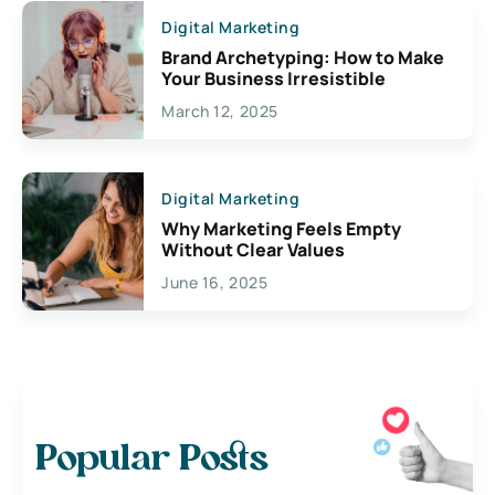
Digital Marketing
Brand Archetyping: How to Make
Your Business Irresistible
March 12, 2025
Digital Marketing
Why Marketing Feels Empty
Without Clear Values
June 16, 2025
Popular Posts