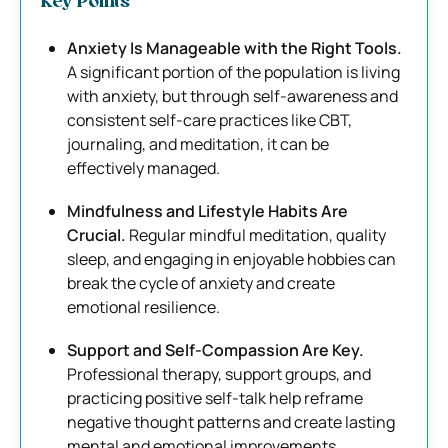
Key Points
Anxiety Is Manageable with the Right Tools.
A significant portion of the population is living
with anxiety, but through self-awareness and
consistent self-care practices like CBT,
journaling, and meditation, it can be
effectively managed.
Mindfulness and Lifestyle Habits Are
Crucial.
Regular mindful meditation, quality
sleep, and engaging in enjoyable hobbies can
break the cycle of anxiety and create
emotional resilience.
Support and Self-Compassion Are Key.
Professional therapy, support groups, and
practicing positive self-talk help reframe
negative thought patterns and create lasting
mental and emotional improvements.