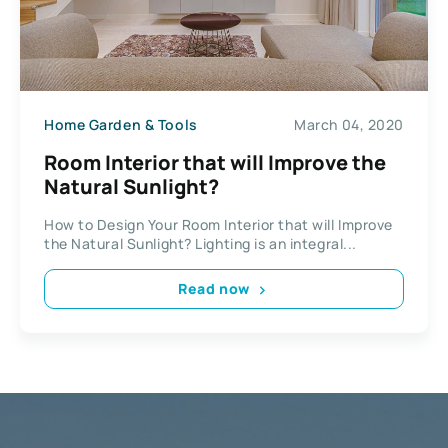
Home Garden & Tools
March 04, 2020
Room Interior that will Improve the
Natural Sunlight?
How to Design Your Room Interior that will Improve
the Natural Sunlight? Lighting is an integral...
Read now