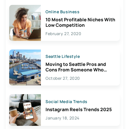
Online Business
10 Most Profitable Niches With
Low Competition
February 27, 2020
Seattle Lifestyle
Moving to Seattle Pros and
Cons From Someone Who
Lives Here
October 27, 2020
Social Media Trends
Instagram Reels Trends 2025
January 18, 2024