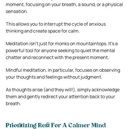
moment, focusing on your breath, a sound, or a physical
sensation.
This allows you to interrupt the cycle of anxious
thinking and create space for calm.
Meditation isn’t just for monks on mountaintops. It’s a
powerful tool for anyone seeking to quiet the mental
chatter and reconnect with the present moment.
Mindful meditation, in particular, focuses on observing
your thoughts and feelings without judgment.
As thoughts arise (and they will!), simply acknowledge
them and gently redirect your attention back to your
breath.
Prioritizing Rest For A Calmer Mind