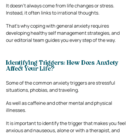
It doesn’t always come from life changes or stress.
Instead, it often links to irrational thoughts.
That’s why coping with general anxiety requires
developing healthy self management strategies, and
our editorial team guides you every step of the way.
Identifying Triggers: How Does Anxiety
Affect Your Life?
Some of the common anxiety triggers are stressful
situations, phobias, and traveling.
As well as caffeine and other mental and physical
illnesses.
It is important to identify the trigger that makes you feel
anxious and nauseous, alone or with a therapist, and