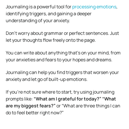
Journaling is a powerful tool for
processing emotions
,
identifying triggers, and gaining a deeper
understanding of your anxiety.
Don’t worry about grammar or perfect sentences. Just
let your thoughts flow freely onto the page.
You can write about anything that’s on your mind, from
your anxieties and fears to your hopes and dreams.
Journaling can help you find triggers that worsen your
anxiety and let go of built-up emotions.
If you’re not sure where to start, try using journaling
prompts like:
“What am I grateful for today?” “What
are my biggest fears?”
or “What are three things I can
do to feel better right now?”