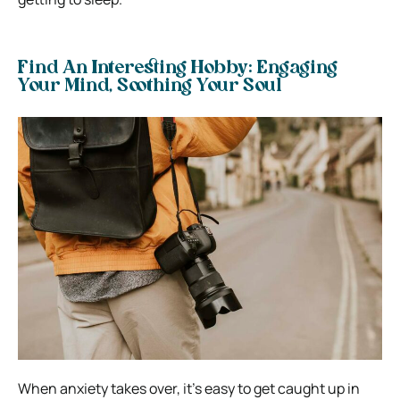
Find An Interesting Hobby: Engaging
Your Mind, Soothing Your Soul
When anxiety takes over, it’s easy to get caught up in