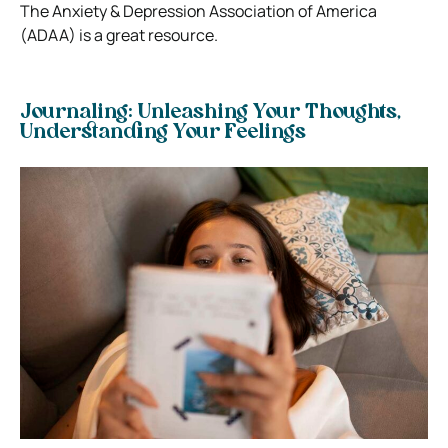
The Anxiety & Depression Association of America
(ADAA) is a great resource.
Journaling: Unleashing Your Thoughts,
Understanding Your Feelings