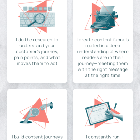
I do the research to
I create content funnels
understand your
rooted in a deep
customer's journey,
understanding of where
pain points, and what
readers are in their
moves them to act
journey—meeting them
with the right message
at the right time
I build content journeys
I constantly run