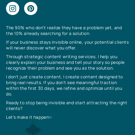
The 90% who don’t realize they have a problem yet, and
the 10% already searching for a solution.
If your business stays invisible online, your potential clients
will never discover what you offer.
Through strategic content writing services, I help you
clearly explain your business and tell your story so people
recognize their problem and see you as the solution.
I don’t just create content, I create content designed to
bring real results. If you don’t see meaningful traction
within the first 30 days, we refine and optimize until you
do.
Ready to stop being invisible and start attracting the right
clients?
Let’s make it happen✨