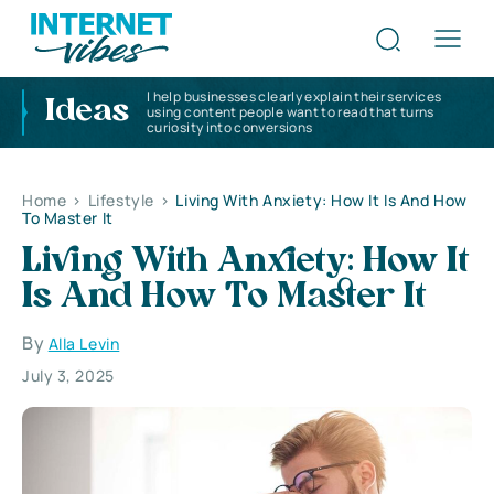
I help businesses clearly explain their services
Ideas
using content people want to read that turns
curiosity into conversions
Home
>
Lifestyle
>
Living With Anxiety: How It Is And How
To Master It
Living With Anxiety: How It
Is And How To Master It
By
Alla Levin
July 3, 2025