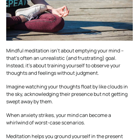
Mindful meditation isn’t about emptying your mind –
that’s often an unrealistic (and frustrating) goal.
Instead, it’s about training yourself to observe your
thoughts and feelings without judgment.
Imagine watching your thoughts float by like clouds in
the sky, acknowledging their presence but not getting
swept away by them.
When anxiety strikes, your mind can become a
whirlwind of worst-case scenarios.
Meditation helps you ground yourself in the present