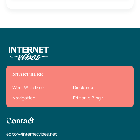
START HERE
Work With Me
Disclaimer
Navigation
Editor`s Blog
Contact
editor@internetvibes.net