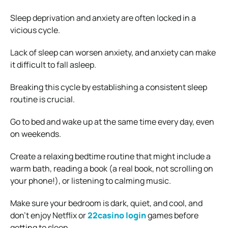
Sleep deprivation and anxiety are often locked in a
vicious cycle.
Lack of sleep can worsen anxiety, and anxiety can make
it difficult to fall asleep.
Breaking this cycle by establishing a consistent sleep
routine is crucial.
Go to bed and wake up at the same time every day, even
on weekends.
Create a relaxing bedtime routine that might include a
warm bath, reading a book (a real book, not scrolling on
your phone!), or listening to calming music.
Make sure your bedroom is dark, quiet, and cool, and
don’t enjoy Netflix or
22casino login
games before
getting to sleep.