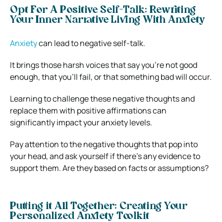
Opt For A Positive Self-Talk: Rewriting
Your Inner Narrative Living With Anxiety
Anxiety
can lead to negative self-talk.
It brings those harsh voices that say you’re not good
enough, that you’ll fail, or that something bad will occur.
Learning to challenge these negative thoughts and
replace them with positive affirmations can
significantly impact your anxiety levels.
Pay attention to the negative thoughts that pop into
your head, and ask yourself if there’s any evidence to
support them. Are they based on facts or assumptions?
Putting it All Together: Creating Your
Personalized Anxiety Toolkit