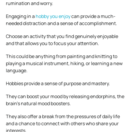
rumination and worry.
Engaging in a
hobby you enjoy
can provide a much-
needed distraction and a sense of accomplishment.
Choose an activity that you find genuinely enjoyable
and that allows you to focus your attention.
This could be anything from painting and knitting to
playing a musical instrument, hiking, or learning a new
language.
Hobbies provide a sense of purpose and mastery.
They can boost your mood by releasing endorphins, the
brain’s natural mood boosters.
They also offer a break from the pressures of daily life
and a chance to connect with others who share your
interests.