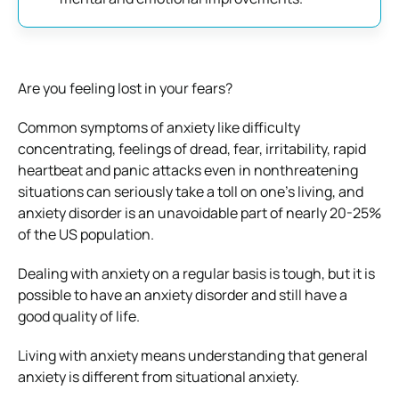
Are you feeling lost in your fears?
Common symptoms of anxiety like difficulty
concentrating, feelings of dread, fear, irritability, rapid
heartbeat and panic attacks even in nonthreatening
situations can seriously take a toll on one’s living, and
anxiety disorder is an unavoidable part of nearly 20-25%
of the US population.
Dealing with anxiety on a regular basis is tough, but it is
possible to have an anxiety disorder and still have a
good quality of life.
Living with anxiety means understanding that general
anxiety is different from situational anxiety.