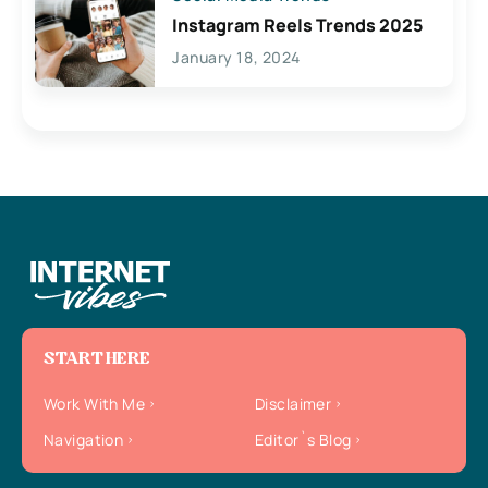
Instagram Reels Trends 2025
January 18, 2024
START HERE
Work With Me
Disclaimer
Navigation
Editor`s Blog