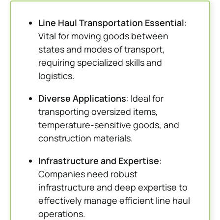
Line Haul Transportation Essential
:
Vital for moving goods between
states and modes of transport,
requiring specialized skills and
logistics.
Diverse Applications
: Ideal for
transporting oversized items,
temperature-sensitive goods, and
construction materials.
Infrastructure and Expertise
:
Companies need robust
infrastructure and deep expertise to
effectively manage efficient line haul
operations.