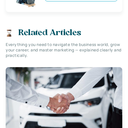
Related Articles
Everything you need to navigate the business world, grow
your career, and master marketing — explained clearly and
practically.