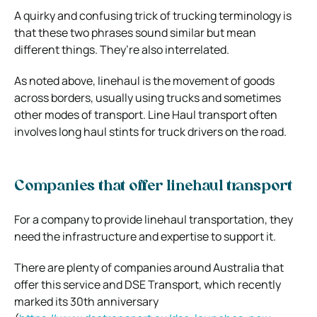
A quirky and confusing trick of trucking terminology is
that these two phrases sound similar but mean
different things. They’re also interrelated.
As noted above, linehaul is the movement of goods
across borders, usually using trucks and sometimes
other modes of transport. Line Haul transport often
involves long haul stints for truck drivers on the road.
Companies that offer linehaul transport
For a company to provide linehaul transportation, they
need the infrastructure and expertise to support it.
There are plenty of companies around Australia that
offer this service and DSE Transport, which recently
marked its 30th anniversary