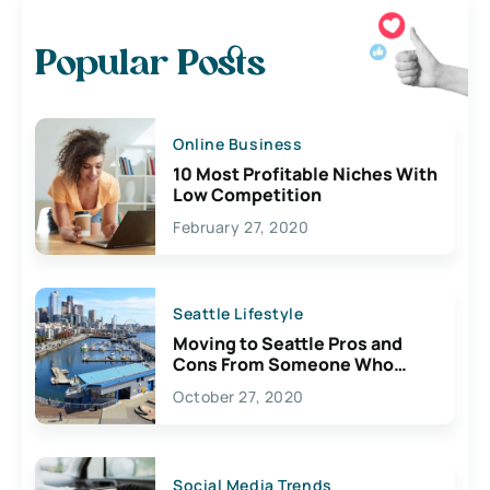
Popular Posts
Online Business
10 Most Profitable Niches With
Low Competition
February 27, 2020
Seattle Lifestyle
Moving to Seattle Pros and
Cons From Someone Who
Lives Here
October 27, 2020
Social Media Trends