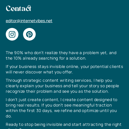
Contact
editor@internetvibes.net
The 90% who don’t realize they have a problem yet, and
the 10% already searching for a solution.
If your business stays invisible online, your potential clients
will never discover what you offer.
Through strategic content writing services, I help you
clearly explain your business and tell your story so people
recognize their problem and see you as the solution.
I don’t just create content, I create content designed to
bring real results. If you don’t see meaningful traction
within the first 30 days, we refine and optimize until you
do.
Ready to stop being invisible and start attracting the right