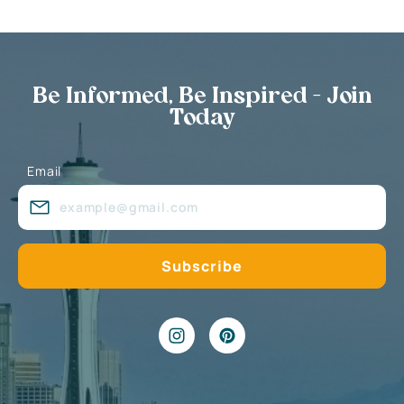
Be Informed, Be Inspired - Join
Today
Email