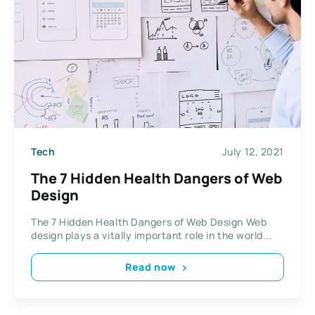
Tech
July 12, 2021
The 7 Hidden Health Dangers of Web
Design
The 7 Hidden Health Dangers of Web Design Web
design plays a vitally important role in the world...
Read now