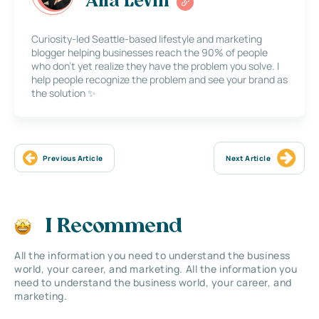
Alla Levin
Curiosity-led Seattle-based lifestyle and marketing
blogger helping businesses reach the 90% of people
who don’t yet realize they have the problem you solve. I
help people recognize the problem and see your brand as
the solution ✨
Previous Article
Next Article
I Recommend
All the information you need to understand the business
world, your career, and marketing. All the information you
need to understand the business world, your career, and
marketing.