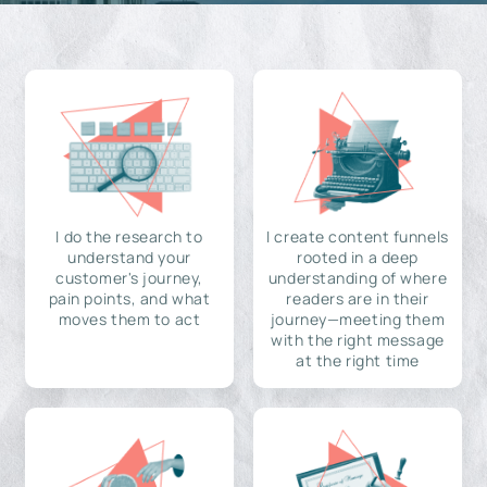
I do the research to
I create content funnels
understand your
rooted in a deep
customer's journey,
understanding of where
pain points, and what
readers are in their
moves them to act
journey—meeting them
with the right message
at the right time