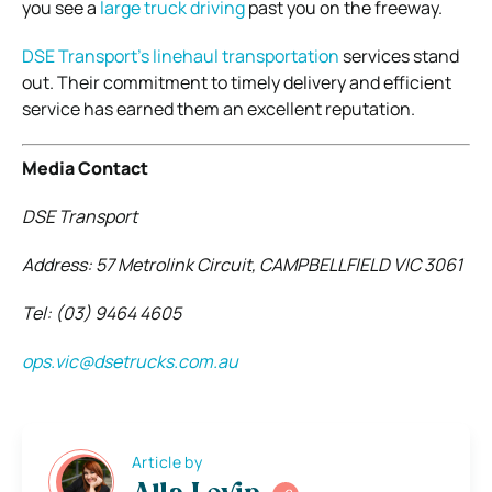
you see a
large truck driving
past you on the freeway.
DSE Transport’s linehaul transportation
services stand
out. Their commitment to timely delivery and efficient
service has earned them an excellent reputation.
Media Contact
DSE Transport
Address: 57 Metrolink Circuit, CAMPBELLFIELD VIC 3061
Tel: (03) 9464 4605
ops.vic@dsetrucks.com.au
Article by