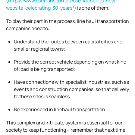
(
https://www.dsetransport.au/dse-launches-new-
website-celebrating-30-years/
) is one of them.
To play their part in the process, line haul transportation
companies need to:
Understand the routes between capital cities and
smaller regional towns;
Provide the correct vehicle depending on what kind
of load is being transported;
Have connections with specialist industries, such as
events and construction companies, so that delivery
to these sites is seamless.
Be experienced in linehaul transportation
This complex and intricate system is essential for our
society to keep functioning – remember that next time