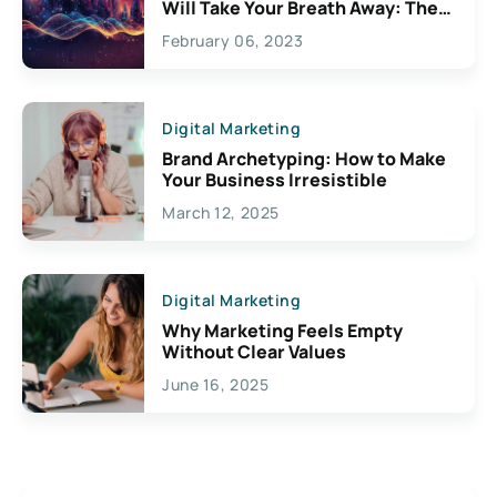
Will Take Your Breath Away: The
Exciting Possibilities For
February 06, 2023
Creativity
Digital Marketing
Brand Archetyping: How to Make
Your Business Irresistible
March 12, 2025
Digital Marketing
Why Marketing Feels Empty
Without Clear Values
June 16, 2025