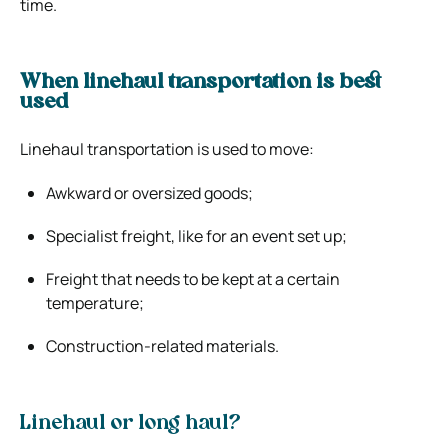
time.
When linehaul transportation is best
used
Linehaul transportation is used to move:
Awkward or oversized goods;
Specialist freight, like for an event set up;
Freight that needs to be kept at a certain
temperature;
Construction-related materials.
Linehaul or long haul?