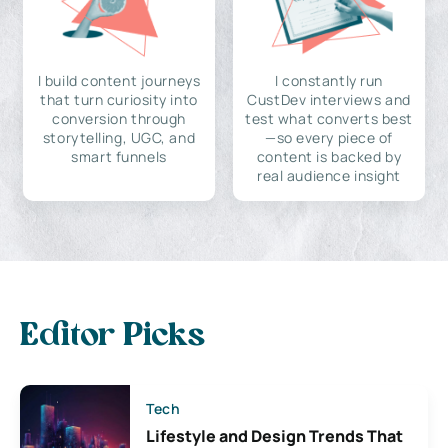
I build content journeys
I constantly run
that turn curiosity into
CustDev interviews and
conversion through
test what converts best
storytelling, UGC, and
—so every piece of
smart funnels
content is backed by
real audience insight
Editor Picks
Tech
Lifestyle and Design Trends That