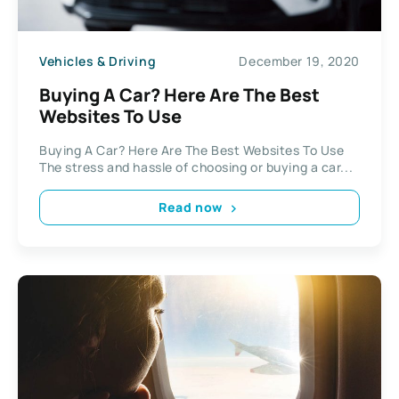
Vehicles & Driving
December 19, 2020
Buying A Car? Here Are The Best
Websites To Use
Buying A Car? Here Are The Best Websites To Use
The stress and hassle of choosing or buying a car...
Read now