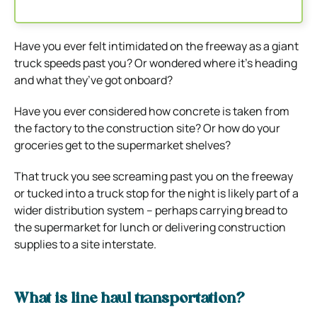
Have you ever felt intimidated on the freeway as a giant
truck speeds past you? Or wondered where it’s heading
and what they’ve got onboard?
Have you ever considered how concrete is taken from
the factory to the construction site? Or how do your
groceries get to the supermarket shelves?
That truck you see screaming past you on the freeway
or tucked into a truck stop for the night is likely part of a
wider distribution system – perhaps carrying bread to
the supermarket for lunch or delivering construction
supplies to a site interstate.
What is line haul transportation?