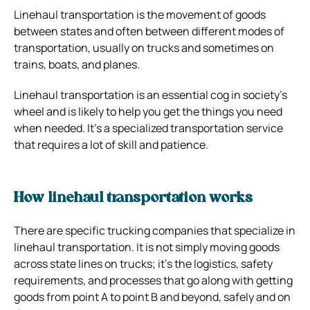
Linehaul transportation is the movement of goods
between states and often between different modes of
transportation, usually on trucks and sometimes on
trains, boats, and planes.
Linehaul transportation is an essential cog in society’s
wheel and is likely to help you get the things you need
when needed. It’s a specialized transportation service
that requires a lot of skill and patience.
How linehaul transportation works
There are specific trucking companies that specialize in
linehaul transportation. It is not simply moving goods
across state lines on trucks; it’s the logistics, safety
requirements, and processes that go along with getting
goods from point A to point B and beyond, safely and on