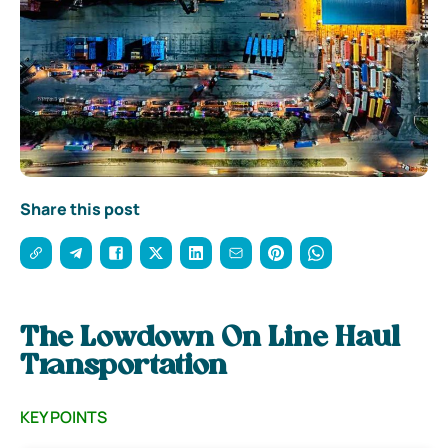
Share this post
The Lowdown On Line Haul
Transportation
KEY POINTS