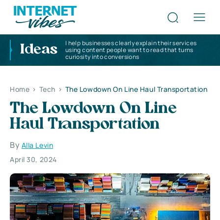
I help businesses clearly explain their services
Ideas
using content people want to read that turns
curiosity into conversions
Home
>
Tech
>
The Lowdown On Line Haul Transportation
The Lowdown On Line
Haul Transportation
By
Alla Levin
April 30, 2024