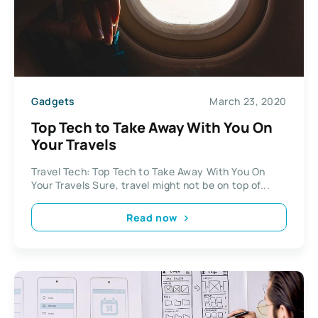
Gadgets
March 23, 2020
Top Tech to Take Away With You On
Your Travels
Travel Tech: Top Tech to Take Away With You On
Your Travels Sure, travel might not be on top of...
Read now