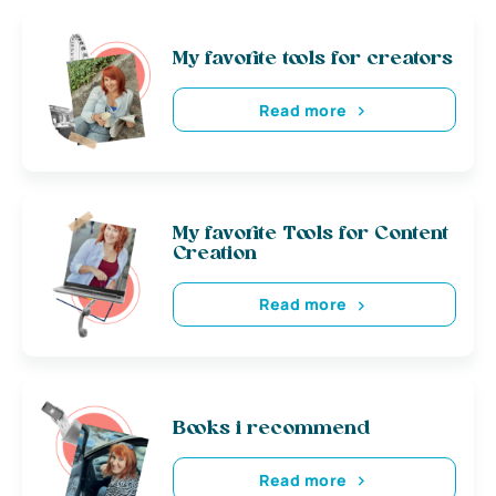
My favorite tools for creators
Read more
My favorite Tools for Content
Creation
Read more
Books i recommend
Read more