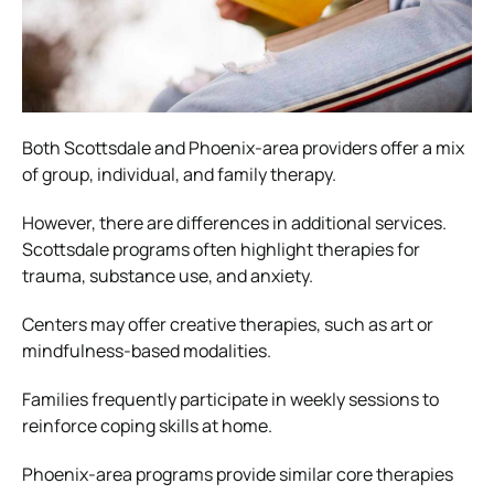
Both Scottsdale and Phoenix-area providers offer a mix
of group, individual, and family therapy.
However, there are differences in additional services.
Scottsdale programs often highlight therapies for
trauma, substance use, and anxiety.
Centers may offer creative therapies, such as art or
mindfulness-based modalities.
Families frequently participate in weekly sessions to
reinforce coping skills at home.
Phoenix-area programs provide similar core therapies