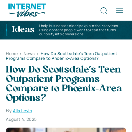
I help businesses clearly explain their services
Ideas
using content people want to read that turns
curiosity into conversions
Home
>
News
>
How Do Scottsdale’s Teen Outpatient
Programs Compare to Phoenix‑Area Options?
How Do Scottsdale’s Teen
Outpatient Programs
Compare to Phoenix‑Area
Options?
By
Alla Levin
August 4, 2025