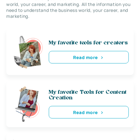
world, your career, and marketing. All the information you
need to understand the business world, your career, and
marketing.
My favorite tools for creators
Read more
My favorite Tools for Content
Creation
Read more