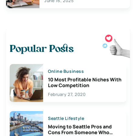
June 16, 2025
Popular Posts
Online Business
10 Most Profitable Niches With
Low Competition
February 27, 2020
Seattle Lifestyle
Moving to Seattle Pros and
Cons From Someone Who