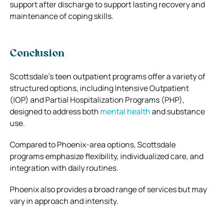
support after discharge to support lasting recovery and
maintenance of coping skills.
Conclusion
Scottsdale’s teen outpatient programs offer a variety of
structured options, including Intensive Outpatient
(IOP) and Partial Hospitalization Programs (PHP),
designed to address both
mental health
and substance
use.
Compared to Phoenix-area options, Scottsdale
programs emphasize flexibility, individualized care, and
integration with daily routines.
Phoenix also provides a broad range of services but may
vary in approach and intensity.