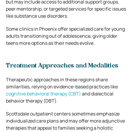
but may include access to additional support groups,
peer mentorship, or targeted services for specific issues
like substance use disorders.
Some clinics in Phoenix offer specialized care for young
adults transitioning out of adolescence, giving older
teens more options as their needs evolve.
Treatment Approaches and Modalities
Therapeutic approaches in these regions share
similarities, relying on evidence-based practices like
cognitive behavioral therapy (CBT)
and dialectical
behavior therapy (DBT).
Scottsdale outpatient centers sometimes emphasize
individualized care plans and may offer more adjunctive
therapies that appeal to families seeking a holistic