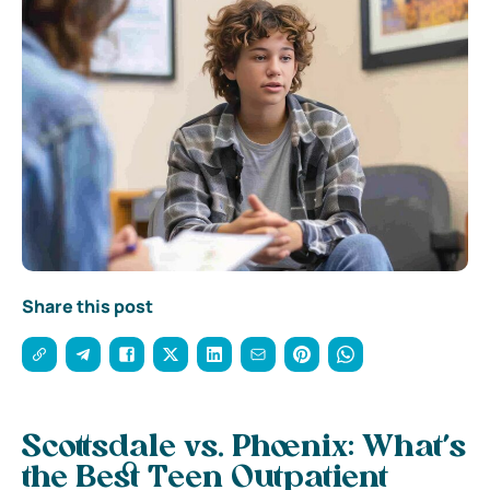
Share this post
Scottsdale vs. Phoenix: What’s
the Best Teen Outpatient