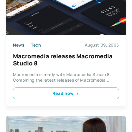
News
Tech
August 09, 2005
Macromedia releases Macromedia
Studio 8
Macromedia is ready with Macromedia Studio 8.
Combining the latest releases of Macromedia...
Read now