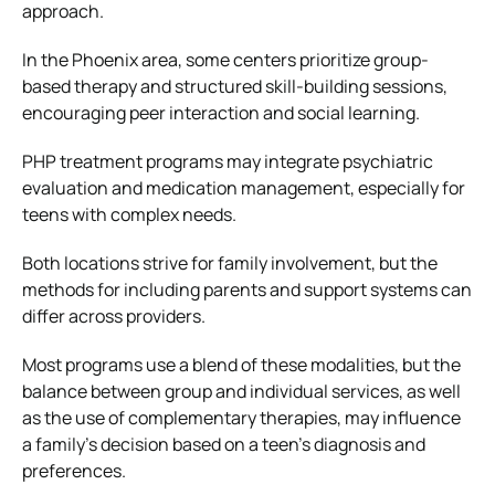
approach.
In the Phoenix area, some centers prioritize group-
based therapy and structured skill-building sessions,
encouraging peer interaction and social learning.
PHP treatment programs may integrate psychiatric
evaluation and medication management, especially for
teens with complex needs.
Both locations strive for family involvement, but the
methods for including parents and support systems can
differ across providers.
Most programs use a blend of these modalities, but the
balance between group and individual services, as well
as the use of complementary therapies, may influence
a family’s decision based on a teen’s diagnosis and
preferences.