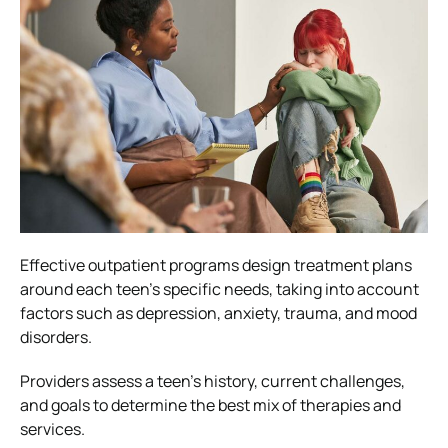
Effective outpatient programs design treatment plans
around each teen’s specific needs, taking into account
factors such as depression, anxiety, trauma, and mood
disorders.
Providers assess a teen’s history, current challenges,
and goals to determine the best mix of therapies and
services.