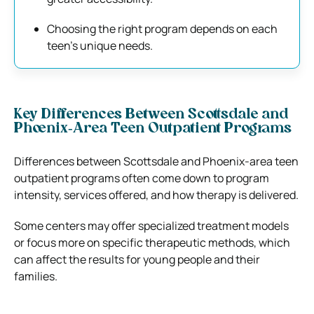
Choosing the right program depends on each
teen’s unique needs.
Key Differences Between Scottsdale and
Phoenix‑Area Teen Outpatient Programs
Differences between Scottsdale and Phoenix-area teen
outpatient programs often come down to program
intensity, services offered, and how therapy is delivered.
Some centers may offer specialized treatment models
or focus more on specific therapeutic methods, which
can affect the results for young people and their
families.