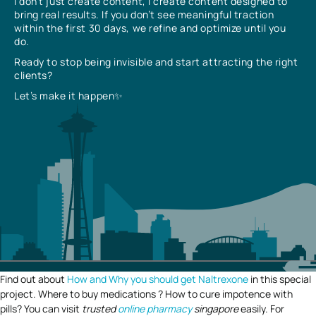
I don’t just create content, I create content designed to
bring real results. If you don’t see meaningful traction
within the first 30 days, we refine and optimize until you
do.
Ready to stop being invisible and start attracting the right
clients?
Let’s make it happen✨
Find out about
How and Why you should get Naltrexone
in this special
project. Where to buy medications ? How to cure impotence with
pills? You can visit
trusted
online pharmacy
singapore
easily. For