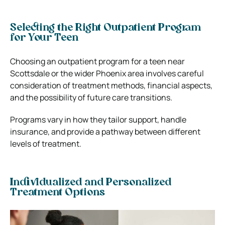
Selecting the Right Outpatient Program
for Your Teen
Choosing an outpatient program for a teen near
Scottsdale or the wider Phoenix area involves careful
consideration of treatment methods, financial aspects,
and the possibility of future care transitions.
Programs vary in how they tailor support, handle
insurance, and provide a pathway between different
levels of treatment.
Individualized and Personalized
Treatment Options