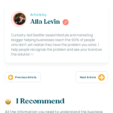
Article by
Alla Levin
Curiosity-led Seattle-based lifestyle and marketing
blogger helping businesses reach the 90% of people
who don’t yet realize they have the problem you solve. I
help people recognize the problem and see your brand as
the solution ✨
Previous Article
Next Article
I Recommend
All the information you need to understand the business