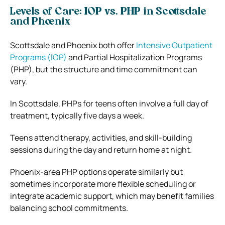
Levels of Care: IOP vs. PHP in Scottsdale
and Phoenix
Scottsdale and Phoenix both offer
Intensive Outpatient
Programs (IOP)
and Partial Hospitalization Programs
(PHP), but the structure and time commitment can
vary.
In Scottsdale, PHPs for teens often involve a full day of
treatment, typically five days a week.
Teens attend therapy, activities, and skill-building
sessions during the day and return home at night.
Phoenix-area PHP options operate similarly but
sometimes incorporate more flexible scheduling or
integrate academic support, which may benefit families
balancing school commitments.