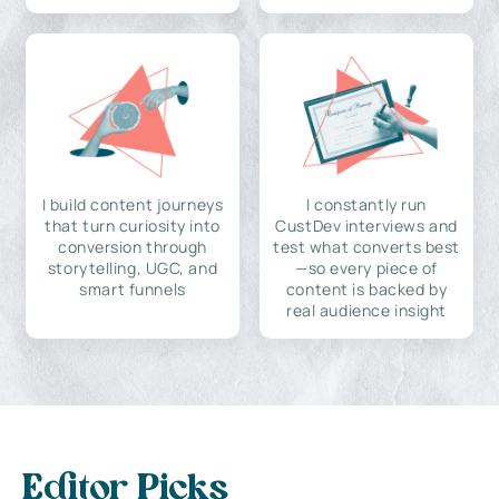
I build content journeys
I constantly run
that turn curiosity into
CustDev interviews and
conversion through
test what converts best
storytelling, UGC, and
—so every piece of
smart funnels
content is backed by
real audience insight
Editor Picks