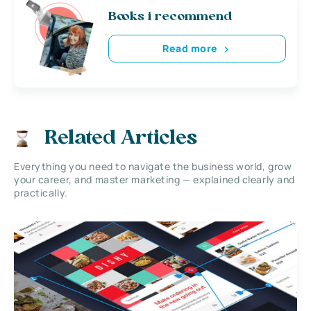
Books i recommend
Read more
Related Articles
Everything you need to navigate the business world, grow
your career, and master marketing — explained clearly and
practically.