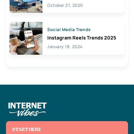
Lives Here
October 27, 2020
Social Media Trends
Instagram Reels Trends 2025
January 18, 2024
START HERE