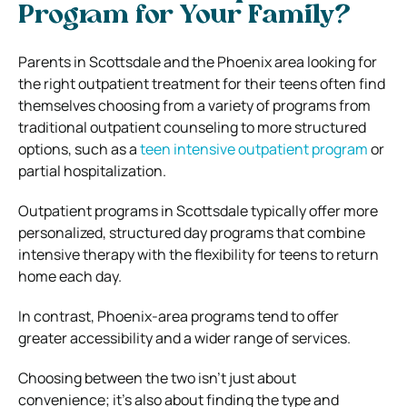
Program for Your Family?
Parents in Scottsdale and the Phoenix area looking for
the right outpatient treatment for their teens often find
themselves choosing from a variety of programs from
traditional outpatient counseling to more structured
options, such as a
teen intensive outpatient program
or
partial hospitalization.
Outpatient programs in Scottsdale typically offer more
personalized, structured day programs that combine
intensive therapy with the flexibility for teens to return
home each day.
In contrast, Phoenix-area programs tend to offer
greater accessibility and a wider range of services.
Choosing between the two isn’t just about
convenience; it’s also about finding the type and