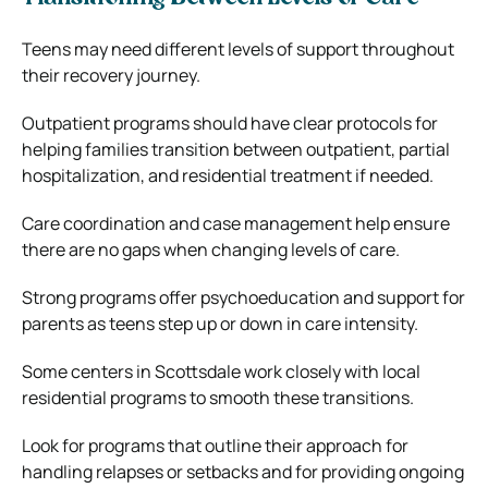
Teens may need different levels of support throughout
their recovery journey.
Outpatient programs should have clear protocols for
helping families transition between outpatient, partial
hospitalization, and residential treatment if needed.
Care coordination and case management help ensure
there are no gaps when changing levels of care.
Strong programs offer psychoeducation and support for
parents as teens step up or down in care intensity.
Some centers in Scottsdale work closely with local
residential programs to smooth these transitions.
Look for programs that outline their approach for
handling relapses or setbacks and for providing ongoing