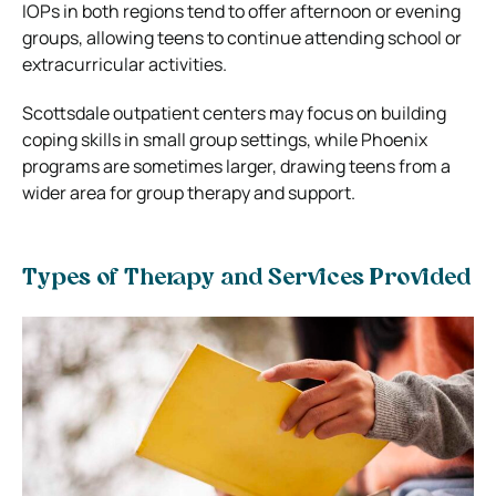
IOPs in both regions tend to offer afternoon or evening
groups, allowing teens to continue attending school or
extracurricular activities.
Scottsdale outpatient centers may focus on building
coping skills in small group settings, while Phoenix
programs are sometimes larger, drawing teens from a
wider area for group therapy and support.
Types of Therapy and Services Provided