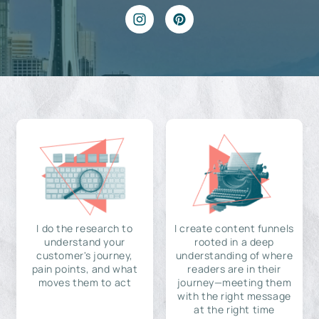
I do the research to
I create content funnels
understand your
rooted in a deep
customer's journey,
understanding of where
pain points, and what
readers are in their
moves them to act
journey—meeting them
with the right message
at the right time