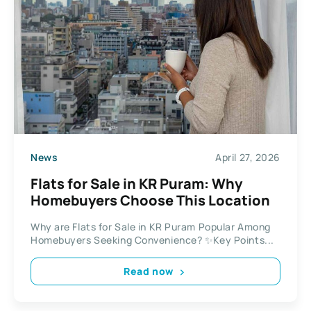
News
April 27, 2026
Flats for Sale in KR Puram: Why
Homebuyers Choose This Location
Why are Flats for Sale in KR Puram Popular Among
Homebuyers Seeking Convenience? ✨Key Points...
Read now