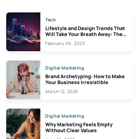
Tech
Lifestyle and Design Trends That
Will Take Your Breath Away: The
Exciting Possibilities For
February 06, 2023
Creativity
Digital Marketing
Brand Archetyping: How to Make
Your Business Irresistible
March 12, 2025
Digital Marketing
Why Marketing Feels Empty
Without Clear Values