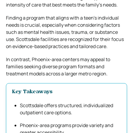
intensity of care that best meets the family’s needs.
Finding a program that aligns with a teen’s individual
needs is crucial, especially when considering factors
such as mental health issues, trauma, or substance
use. Scottsdale facilities are recognized for their focus
on evidence-based practices and tailored care.
In contrast, Phoenix-area centers may appeal to
families seeking diverse program formats and
treatment models across a larger metro region.
Key Takeaways
Scottsdale offers structured, individualized
outpatient care options.
Phoenix-area programs provide variety and
greater accessibility.