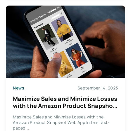
News
September 14, 2023
Maximize Sales and Minimize Losses
with the Amazon Product Snapshot
Web App
Maximize Sales and Minimize Losses with the
Amazon Product Snapshot Web App In this fast-
paced...