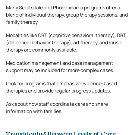
Many Scottsdale and Phoenix-area programs offer a
blend of individual therapy, group therapy sessions, and
family therapy.
Modalities like CBT (cognitive behavioral therapy), DBT
(dialectical behavior therapy), art therapy, and music
therapy are commonly available.
Medication management and case management
support may be included for more complex cases.
Look for programs that emphasize evidence-based
therapies and provide regular progress updates.
Ask about how staff coordinate care and share
information with families.
Transitioning Between Levels of Care