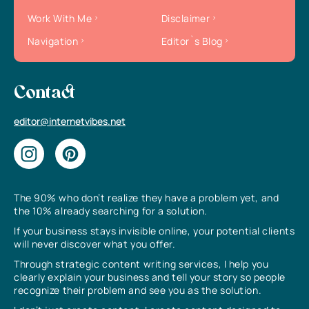
Work With Me
Disclaimer
Navigation
Editor`s Blog
Contact
editor@internetvibes.net
The 90% who don’t realize they have a problem yet, and
the 10% already searching for a solution.
If your business stays invisible online, your potential clients
will never discover what you offer.
Through strategic content writing services, I help you
clearly explain your business and tell your story so people
recognize their problem and see you as the solution.