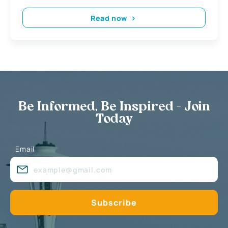
Read now
Be Informed, Be Inspired - Join
Today
Email