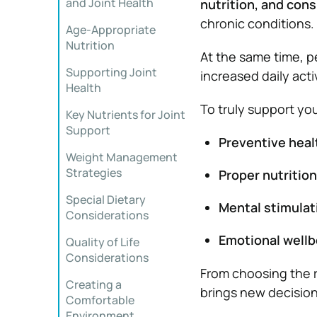
and Joint Health
nutrition, and cons
chronic conditions.
Age-Appropriate
Nutrition
At the same time, pe
Supporting Joint
increased daily act
Health
To truly support you
Key Nutrients for Joint
Support
Preventive heal
Weight Management
Strategies
Proper nutrition
Special Dietary
Mental stimulat
Considerations
Emotional wellb
Quality of Life
Considerations
From choosing the r
Creating a
brings new decisions
Comfortable
Environment