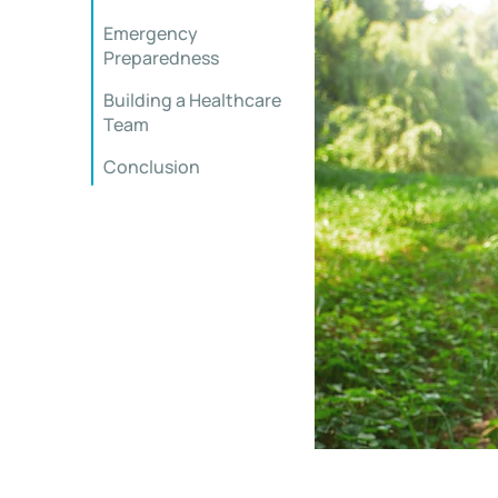
Emergency
Preparedness
Building a Healthcare
Team
Conclusion