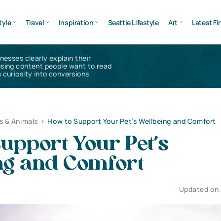
tyle
Travel
Inspiration
Seattle Lifestyle
Art
Latest Fi
inesses clearly explain their
using content people want to read
 curiosity into conversions
s & Animals
>
How to Support Your Pet’s Wellbeing and Comfort
upport Your Pet’s
ng and Comfort
Updated on 