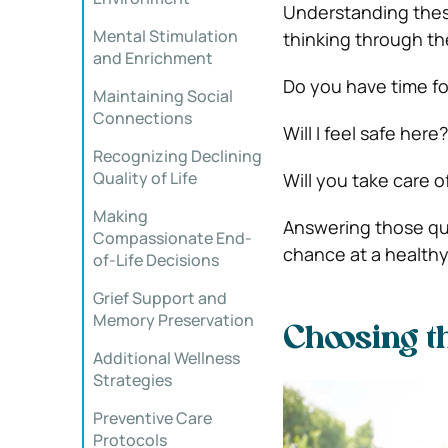
Understanding thes
Mental Stimulation
thinking through t
and Enrichment
Do you have time f
Maintaining Social
Connections
Will I feel safe here?
Recognizing Declining
Quality of Life
Will you take care 
Making
Answering those que
Compassionate End-
chance at a healthy
of-Life Decisions
Grief Support and
Memory Preservation
Choosing th
Additional Wellness
Strategies
Preventive Care
Protocols