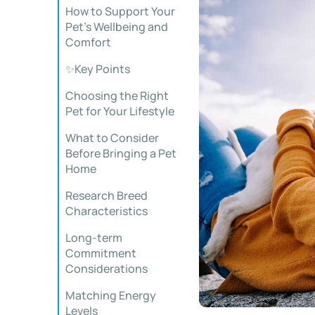
How to Support Your
Pet’s Wellbeing and
Comfort
✨Key Points
Choosing the Right
Pet for Your Lifestyle
What to Consider
Before Bringing a Pet
Home
Research Breed
Characteristics
Long-term
Commitment
Considerations
Matching Energy
Levels