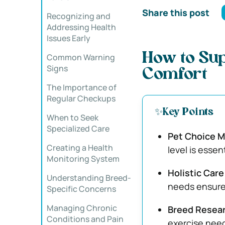
Share this post
Recognizing and
Addressing Health
Issues Early
How to Sup
Common Warning
Signs
Comfort
The Importance of
Regular Checkups
✨Key Points
When to Seek
Specialized Care
Pet Choice M
Creating a Health
level is essen
Monitoring System
Holistic Car
Understanding Breed-
needs ensures
Specific Concerns
Managing Chronic
Breed Resear
Conditions and Pain
exercise need