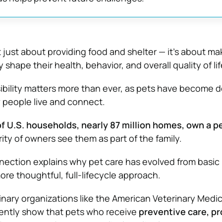
’t just about providing food and shelter — it’s about ma
 shape their health, behavior, and overall quality of lif
ibility matters more than ever, as pets have become 
 people live and connect.
f U.S. households, nearly 87 million homes, own a p
ty of owners see them as part of the family.
ection explains why pet care has evolved from basic
re thoughtful, full-lifecycle approach.
nary organizations like the
American Veterinary Medic
ently show that pets who receive
preventive care, p