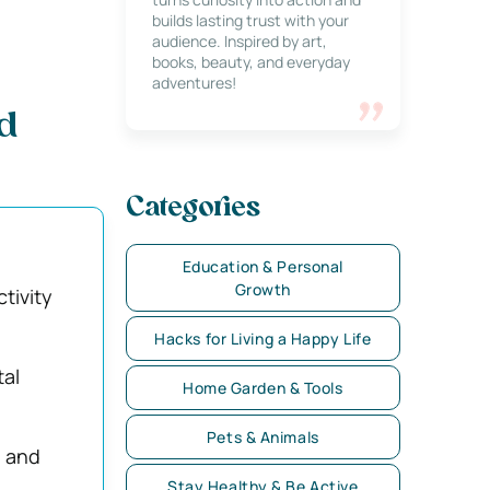
builds lasting trust with your
audience. Inspired by art,
books, beauty, and everyday
adventures!
d
Categories
Education & Personal
Growth
tivity
Hacks for Living a Happy Life
tal
Home Garden & Tools
Pets & Animals
, and
Stay Healthy & Be Active