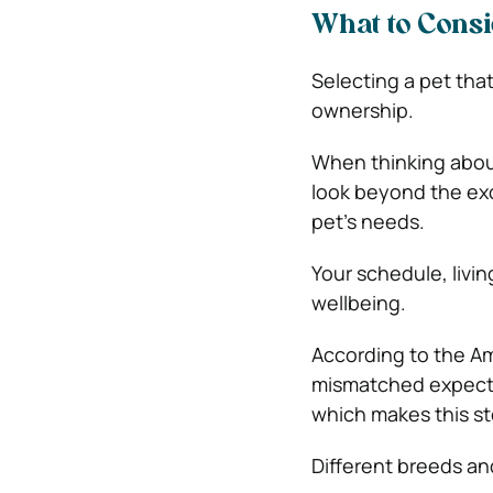
What to Consi
Selecting a pet that
ownership.
When thinking abo
look beyond the exc
pet’s needs.
Your schedule, living
wellbeing.
According to the
Am
mismatched expecta
which makes this st
Different breeds an