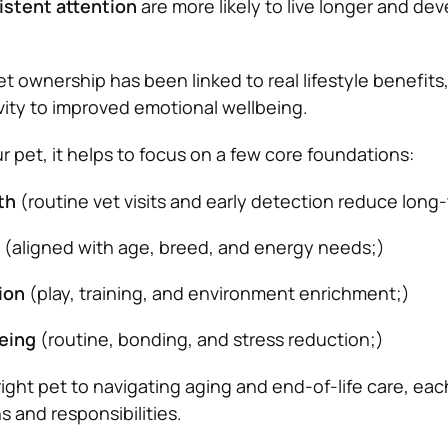
istent attention
are more likely to live longer and de
t ownership has been linked to real lifestyle benefits
ivity to improved emotional wellbeing.
r pet, it helps to focus on a few core foundations:
th
(routine vet visits and early detection reduce long-
(aligned with age, breed, and energy needs;)
ion
(play, training, and environment enrichment;)
eing
(routine, bonding, and stress reduction;)
ight pet to navigating aging and end-of-life care, eac
 and responsibilities.