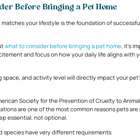
der Before Bringing a Pet Home
 matches your lifestyle is the foundation of successfu
ut
what to consider before bringing a pet home
, it’s i
itement and focus on how your daily life aligns with y
 space, and activity level will directly impact your pet’
erican Society for the Prevention of Cruelty to Anima
tions are one of the most common reasons pets are
ep essential, not optional.
d species have very different requirements.