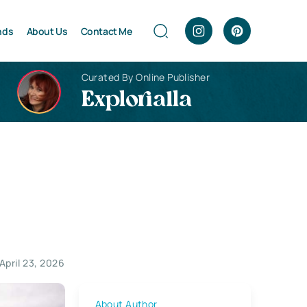
nds
About Us
Contact Me
Curated By Online Publisher
Explorialla
April 23, 2026
About Author