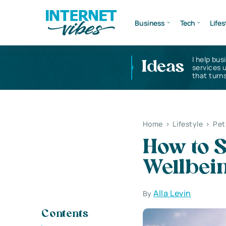
Business
Tech
Lifes
I help bus
Ideas
services 
that turns
Home
>
Lifestyle
>
Pet
How to S
Wellbei
Alla Levin
By
Contents