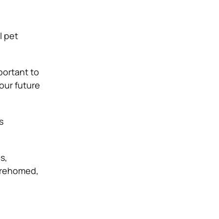
l pet
mportant to
our future
s
ls
,
 rehomed,