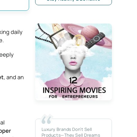
king daily
e.
deeply
et
, and an
al
Luxury Brands Don’t Sell
roper
Products—They Sell Dreams