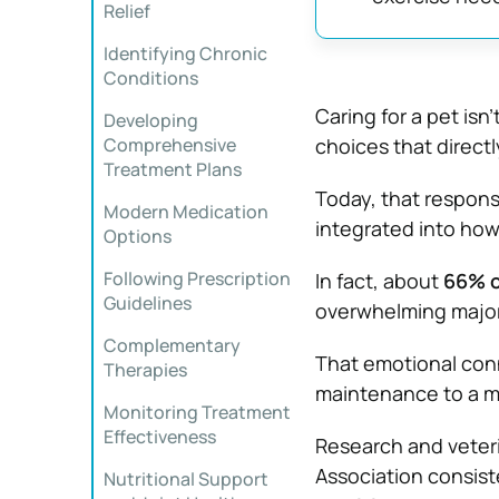
Relief
Identifying Chronic
Conditions
Caring for a pet isn
Developing
Comprehensive
choices that directly
Treatment Plans
Today, that respons
Modern Medication
integrated into how
Options
Following Prescription
In fact, about
66% o
Guidelines
overwhelming majori
Complementary
That emotional conn
Therapies
maintenance to a mo
Monitoring Treatment
Effectiveness
Research and veteri
Association
consist
Nutritional Support