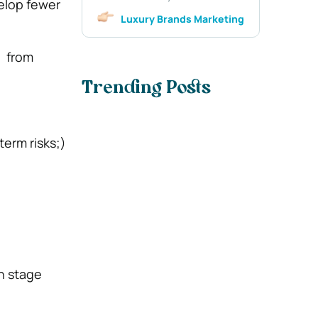
velop fewer
Luxury Brands Marketing
, from
Trending Posts
term risks;)
h stage