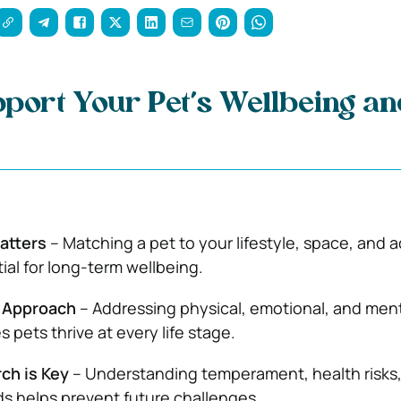
port Your Pet’s Wellbeing an
atters
– Matching a pet to your lifestyle, space, and ac
tial for long-term wellbeing.
e Approach
– Addressing physical, emotional, and men
 pets thrive at every life stage.
ch is Key
– Understanding temperament, health risks
s helps prevent future challenges.