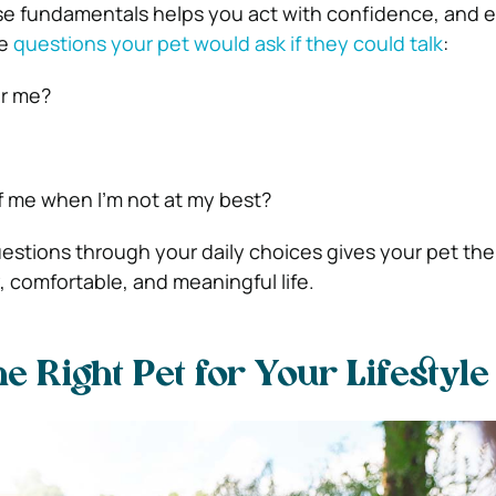
e fundamentals helps you act with confidence, and e
he
questions your pet would ask if they could talk
:
or me?
of me when I’m not at my best?
stions through your daily choices gives your pet the
, comfortable, and meaningful life.
e Right Pet for Your Lifestyle