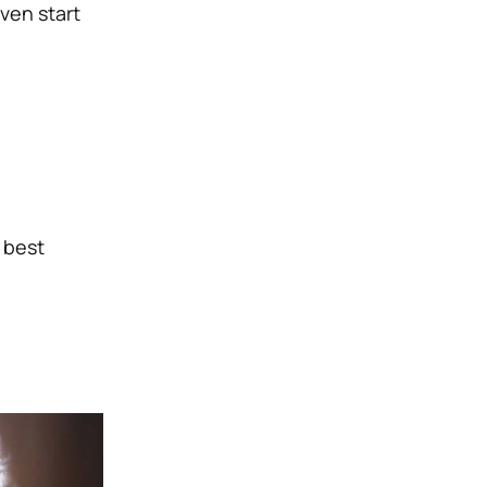
ven start
 best