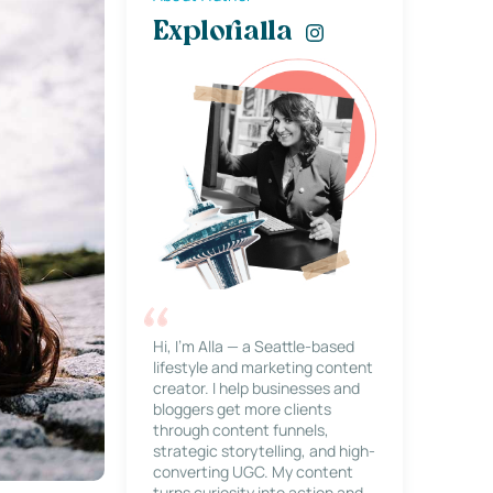
Explorialla
Hi, I’m Alla — a Seattle-based
lifestyle and marketing content
creator. I help businesses and
bloggers get more clients
through content funnels,
strategic storytelling, and high-
converting UGC. My content
turns curiosity into action and