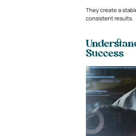
They create a stabl
consistent results.
Understand
Success