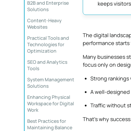
B2B and Enterprise
keeps visitor
Solutions
Content-Heavy
Websites
The digital landscap
Practical Tools and
performance starts 
Technologies for
Optimization
Many businesses sti
SEO and Analytics
focus only on design
Tools
Strong rankings 
System Management
Solutions
A well-designed
Enhancing Physical
Workspace for Digital
Traffic without s
Work
That’s why success
Best Practices for
Maintaining Balance