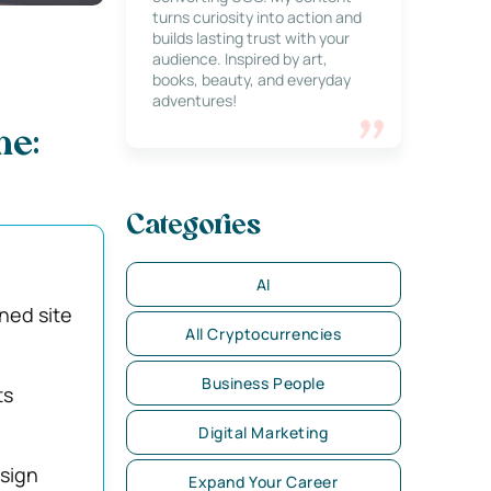
turns curiosity into action and
builds lasting trust with your
audience. Inspired by art,
books, beauty, and everyday
adventures!
ne:
Categories
AI
ned site
All Cryptocurrencies
Business People
ts
Digital Marketing
sign
Expand Your Career