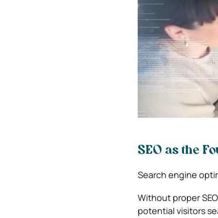
SEO as the Fou
Search engine optimi
Without proper SEO
potential visitors s