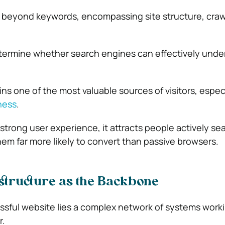
beyond keywords, encompassing site structure, crawl
ermine whether search engines can effectively unde
ins one of the most valuable sources of visitors, especi
ness
.
strong user experience, it attracts people actively sea
hem far more likely to convert than passive browsers.
structure as the Backbone
sful website lies a complex network of systems work
r.