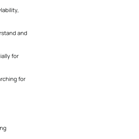
ability,
rstand and
ally for
rching for
ing