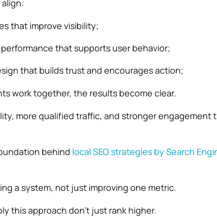
align:
s that improve visibility;
 performance that supports user behavior;
ign that builds trust and encourages action;
s work together, the results become clear.
ility, more qualified traffic, and stronger engagement 
 foundation behind
local SEO strategies by
Search Engi
ing a system, not just improving one metric.
ly this approach don’t just rank higher.