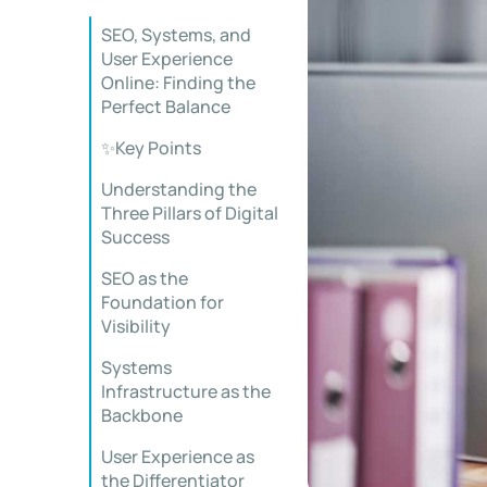
SEO, Systems, and
User Experience
Online: Finding the
Perfect Balance
✨Key Points
Understanding the
Three Pillars of Digital
Success
SEO as the
Foundation for
Visibility
Systems
Infrastructure as the
Backbone
User Experience as
the Differentiator