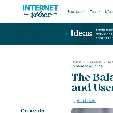
Business
Tech
Lifes
I help bus
Ideas
services 
that turns
Home
>
Business
>
Sea
Experience Online
The Bal
and Use
Alla Levin
By
Contents