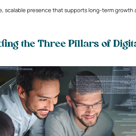
e, scalable presence that supports long-term growth
ing the Three Pillars of Digit