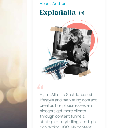
About Author
Explorialla
Hi, I’m Alla — a Seattle-based
lifestyle and marketing content
creator. I help businesses and
bloggers get more clients
through content funnels,
strategic storytelling, and high-
converting UGC. My content