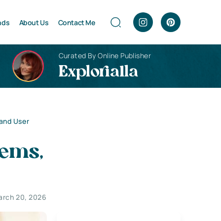
nds
About Us
Contact Me
Curated By Online Publisher
Explorialla
and User
tems,
arch 20, 2026