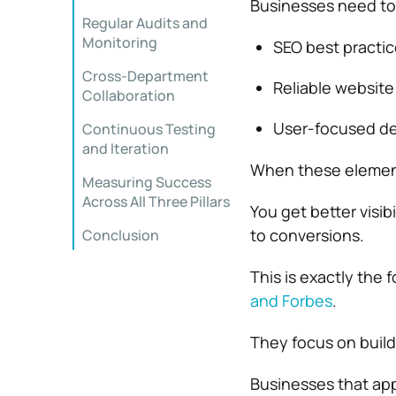
Businesses need to 
Regular Audits and
Monitoring
SEO best practice
Cross-Department
Reliable website
Collaboration
User-focused des
Continuous Testing
and Iteration
When these element
Measuring Success
Across All Three Pillars
You get better visib
to conversions.
Conclusion
This is exactly the
and
Forbes
.
They focus on build
Businesses that app