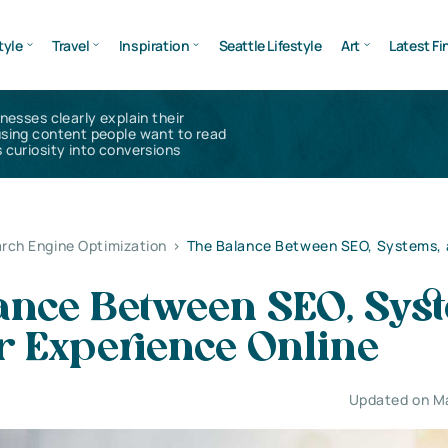
tyle
Travel
Inspiration
Seattle Lifestyle
Art
Latest Fi
inesses clearly explain their
using content people want to read
 curiosity into conversions
rch Engine Optimization
>
The Balance Between SEO, Systems, 
ance Between SEO, Sys
r Experience Online
Updated on M