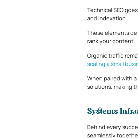
Technical SEO goes 
and indexation.
These elements det
rank your content.
Organic traffic rema
scaling a small busi
When paired with a 
solutions, making t
Systems Infra
Behind every succes
seamlessly togethe