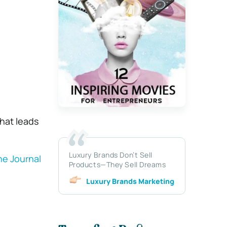
that leads
Luxury Brands Don’t Sell
ne Journal
Products—They Sell Dreams
Luxury Brands Marketing