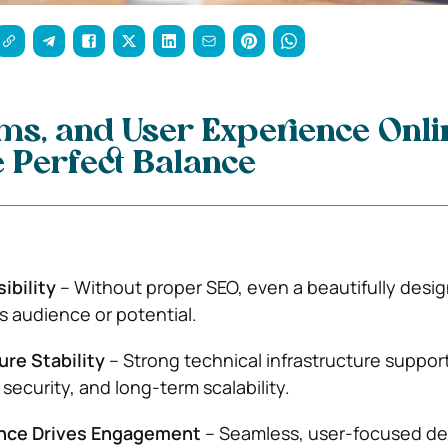
ms, and User Experience Onli
e Perfect Balance
ibility
– Without proper SEO, even a beautifully desig
ts audience or potential.
re Stability
– Strong technical infrastructure suppor
security, and long-term scalability.
ence Drives Engagement
– Seamless, user-focused de