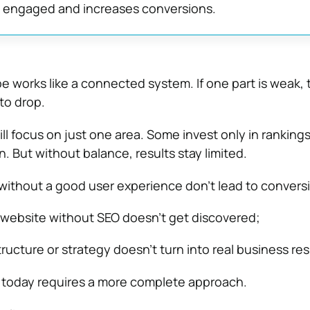
s engaged and increases conversions.
e works like a connected system. If one part is weak, 
to drop.
ll focus on just one area. Some invest only in ranking
. But without balance, results stay limited.
without a good user experience don’t lead to convers
 website without SEO doesn’t get discovered;
tructure or strategy doesn’t turn into real business res
 today requires a more complete approach.