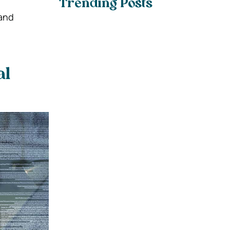
Trending Posts
 and
al