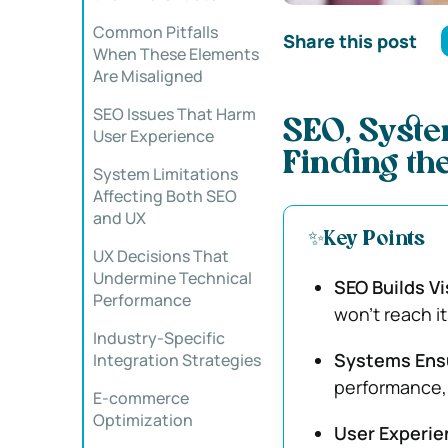
Common Pitfalls
Share this post
When These Elements
Are Misaligned
SEO Issues That Harm
SEO, Syste
User Experience
Finding th
System Limitations
Affecting Both SEO
and UX
✨Key Points
UX Decisions That
Undermine Technical
SEO Builds Vis
Performance
won’t reach i
Industry-Specific
Systems Ensu
Integration Strategies
performance, 
E-commerce
Optimization
User Experi