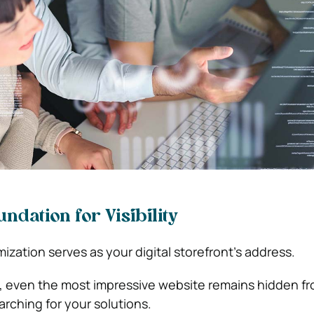
ndation for Visibility
zation serves as your digital storefront’s address.
, even the most impressive website remains hidden f
earching for your solutions.