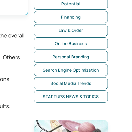
Potential
Financing
Law & Order
the overall
Online Business
s. Others
Personal Branding
Search Engine Optimization
ions;
Social Media Trends
STARTUPS NEWS & TOPICS
ults.