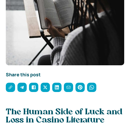
Share this post
The Human Side of Luck and
Loss in Casino Literature