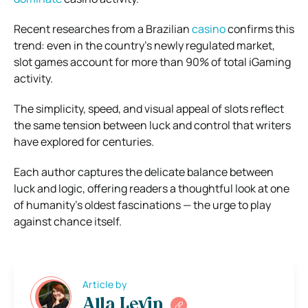
Recent researches from a Brazilian
casino
confirms this
trend: even in the country’s newly regulated market,
slot games account for more than 90% of total iGaming
activity.
The simplicity, speed, and visual appeal of slots reflect
the same tension between luck and control that writers
have explored for centuries.
Each author captures the delicate balance between
luck and logic, offering readers a thoughtful look at one
of humanity’s oldest fascinations — the urge to play
against chance itself.
Article by
Alla Levin