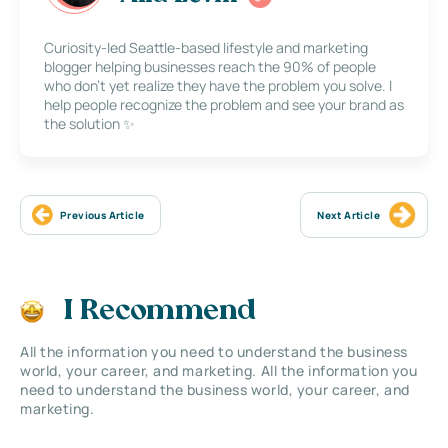
Curiosity-led Seattle-based lifestyle and marketing
blogger helping businesses reach the 90% of people
who don’t yet realize they have the problem you solve. I
help people recognize the problem and see your brand as
the solution ✨
Previous Article
Next Article
I Recommend
All the information you need to understand the business
world, your career, and marketing. All the information you
need to understand the business world, your career, and
marketing.