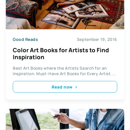
Good Reads
September 19, 2016
Color Art Books for Artists to Find
Inspiration
Best Art Books where the Artists Search for an
Inspiration. Must-Have Art Books for Every Artist....
Read now