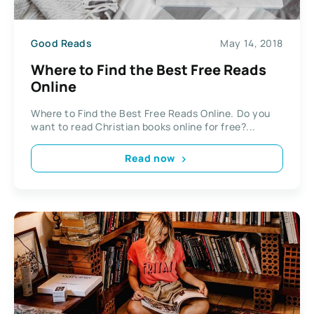
Good Reads
May 14, 2018
Where to Find the Best Free Reads
Online
Where to Find the Best Free Reads Online. Do you
want to read Christian books online for free?...
Read now