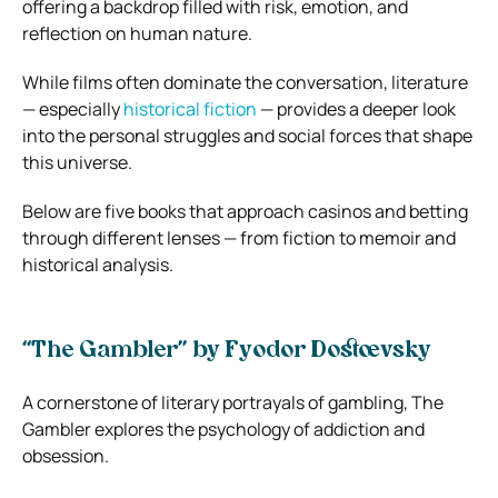
offering a backdrop filled with risk, emotion, and
reflection on human nature.
While films often dominate the conversation, literature
— especially
historical fiction
— provides a deeper look
into the personal struggles and social forces that shape
this universe.
Below are five books that approach casinos and betting
through different lenses — from fiction to memoir and
historical analysis.
“The Gambler” by Fyodor Dostoevsky
A cornerstone of literary portrayals of gambling, The
Gambler explores the psychology of addiction and
obsession.