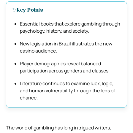
✨Key Points
Essential books that explore gambling through
psychology, history, and society.
New legislation in Brazil illustrates the new
casino audience.
Player demographics reveal balanced
participation across genders and classes.
Literature continues to examine luck, logic,
and human vulnerability through the lens of
chance.
The world of gambling has long intrigued writers,