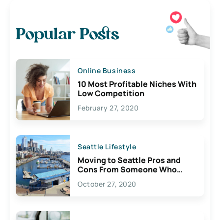
Popular Posts
Online Business
10 Most Profitable Niches With
Low Competition
February 27, 2020
Seattle Lifestyle
Moving to Seattle Pros and
Cons From Someone Who
Lives Here
October 27, 2020