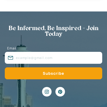
Be Informed, Be Inspired - Join
Today
Email