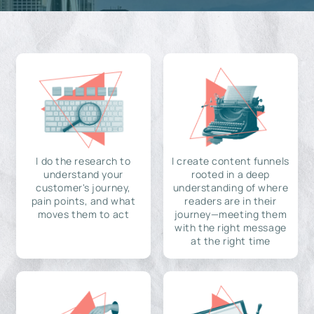
I do the research to
I create content funnels
understand your
rooted in a deep
customer's journey,
understanding of where
pain points, and what
readers are in their
moves them to act
journey—meeting them
with the right message
at the right time