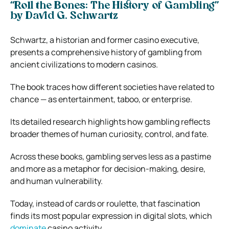
“Roll the Bones: The History of Gambling”
by David G. Schwartz
Schwartz, a historian and former casino executive,
presents a comprehensive history of gambling from
ancient civilizations to modern casinos.
The book traces how different societies have related to
chance — as entertainment, taboo, or enterprise.
Its detailed research highlights how gambling reflects
broader themes of human curiosity, control, and fate.
Across these books, gambling serves less as a pastime
and more as a metaphor for decision-making, desire,
and human vulnerability.
Today, instead of cards or roulette, that fascination
finds its most popular expression in digital slots, which
dominate
casino activity.