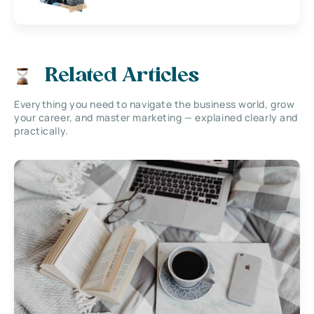
Related Articles
Everything you need to navigate the business world, grow
your career, and master marketing — explained clearly and
practically.