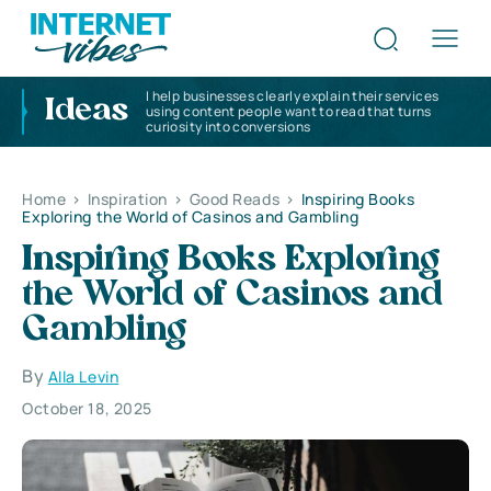
I help businesses clearly explain their services
Ideas
using content people want to read that turns
curiosity into conversions
Home
>
Inspiration
>
Good Reads
>
Inspiring Books
Exploring the World of Casinos and Gambling
Inspiring Books Exploring
the World of Casinos and
Gambling
By
Alla Levin
October 18, 2025