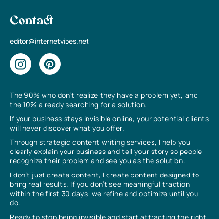
Contact
editor@internetvibes.net
The 90% who don’t realize they have a problem yet, and
the 10% already searching for a solution.
If your business stays invisible online, your potential clients
will never discover what you offer.
Through strategic content writing services, I help you
clearly explain your business and tell your story so people
recognize their problem and see you as the solution.
I don’t just create content, I create content designed to
bring real results. If you don’t see meaningful traction
within the first 30 days, we refine and optimize until you
do.
Ready to stop being invisible and start attracting the right