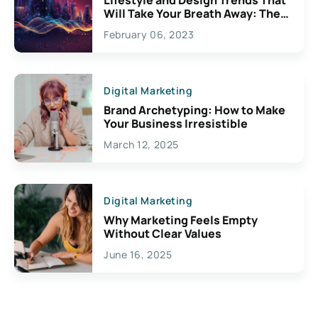
Will Take Your Breath Away: The
Exciting Possibilities For
February 06, 2023
Creativity
Digital Marketing
Brand Archetyping: How to Make
Your Business Irresistible
March 12, 2025
Digital Marketing
Why Marketing Feels Empty
Without Clear Values
June 16, 2025