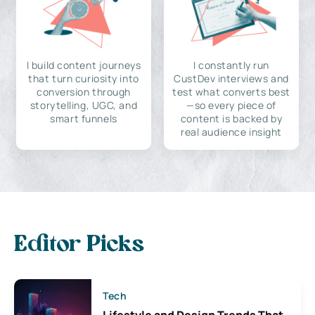
I build content journeys
I constantly run
that turn curiosity into
CustDev interviews and
conversion through
test what converts best
storytelling, UGC, and
—so every piece of
smart funnels
content is backed by
real audience insight
Editor Picks
Tech
Lifestyle and Design Trends That