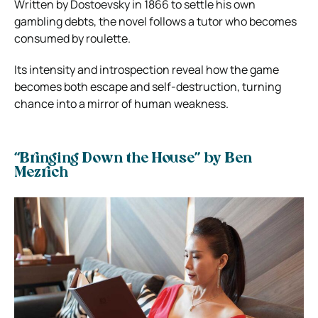
Written by Dostoevsky in 1866 to settle his own
gambling debts, the novel follows a tutor who becomes
consumed by roulette.
Its intensity and introspection reveal how the game
becomes both escape and self-destruction, turning
chance into a mirror of human weakness.
“Bringing Down the House” by Ben
Mezrich