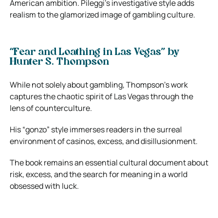
American ambition. Pileggi’s investigative style adds
realism to the glamorized image of gambling culture.
“Fear and Loathing in Las Vegas” by
Hunter S. Thompson
While not solely about gambling, Thompson’s work
captures the chaotic spirit of Las Vegas through the
lens of counterculture.
His “gonzo” style immerses readers in the surreal
environment of casinos, excess, and disillusionment.
The book remains an essential cultural document about
risk, excess, and the search for meaning in a world
obsessed with luck.