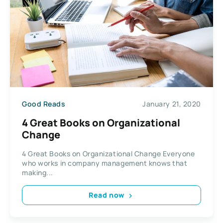
Good Reads
January 21, 2020
4 Great Books on Organizational
Change
4 Great Books on Organizational Change Everyone
who works in company management knows that
making...
Read now