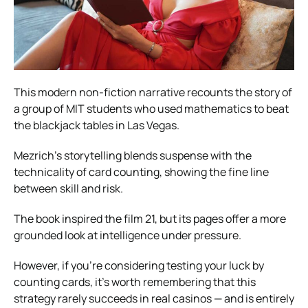
This modern non-fiction narrative recounts the story of
a group of MIT students who used mathematics to beat
the blackjack tables in Las Vegas.
Mezrich’s storytelling blends suspense with the
technicality of card counting, showing the fine line
between skill and risk.
The book inspired the film 21, but its pages offer a more
grounded look at intelligence under pressure.
However, if you’re considering testing your luck by
counting cards, it’s worth remembering that this
strategy rarely succeeds in real casinos — and is entirely