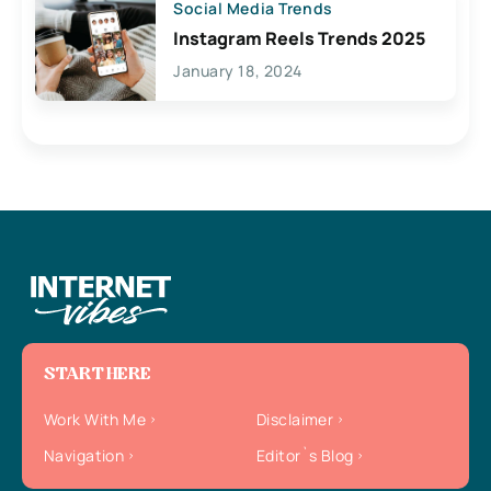
Social Media Trends
Instagram Reels Trends 2025
January 18, 2024
START HERE
Work With Me
Disclaimer
Navigation
Editor`s Blog