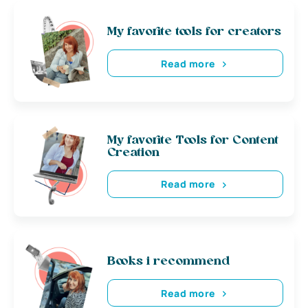
My favorite tools for creators
Read more
My favorite Tools for Content
Creation
Read more
Books i recommend
Read more