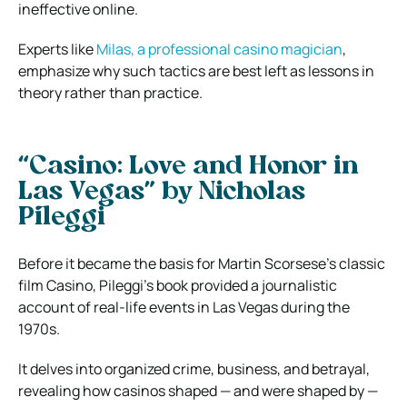
ineffective online.
Experts like
Milas, a professional casino magician
,
emphasize why such tactics are best left as lessons in
theory rather than practice.
“Casino: Love and Honor in
Las Vegas” by Nicholas
Pileggi
Before it became the basis for Martin Scorsese’s classic
film Casino, Pileggi’s book provided a journalistic
account of real-life events in Las Vegas during the
1970s.
It delves into organized crime, business, and betrayal,
revealing how casinos shaped — and were shaped by —