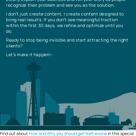
recognize their problem and see you as the solution.
I don’t just create content, I create content designed to
bring real results. If you don’t see meaningful traction
within the first 30 days, we refine and optimize until you
do.
Ready to stop being invisible and start attracting the right
clients?
Let’s make it happen✨
Find out about
How and Why you should get Naltrexone
in this special