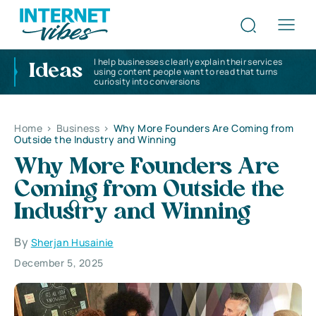
I help businesses clearly explain their services
Ideas
using content people want to read that turns
curiosity into conversions
Home
>
Business
>
Why More Founders Are Coming from
Outside the Industry and Winning
Why More Founders Are
Coming from Outside the
Industry and Winning
By
Sherjan Husainie
December 5, 2025