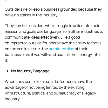
Outsiders help keep a business grounded because they
have no stakes in the industry.
They can help insiders who struggle to articulate their
mission and goals use language from other industries to
communicate ideas effectively. Like a good
chiropractor, outside founders have the ability to focus
on the central issue–the
herniated disc
of their
business plan, if you will–and pour all their energy into
it.
No Industry Baggage
When they come from outside, founders have the
advantage of not being limited by the existing
infrastructure, politics, and bureaucracy of a legacy
industry.