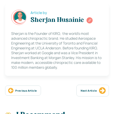
Article by
Sherjan Husainie
Sherjan is the Founder of KIRO, the world’s most
advanced chiropractic brand. He studied Aerospace
Engineering at the University of Toronto and Financial
Engineering at UCLA Anderson. Before founding KIRO,
Sherjan worked at Google and was a Vice President in
Investment Banking at Morgan Stanley. His mission is to
make modern, accessible chiropractic care available to
100 million members globally.
Previous Article
Next Article