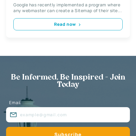
Google has recently implemented a program where
any webmaster can create a Sitemap of their site...
Read now
Be Informed, Be Inspired - Join
Today
Email