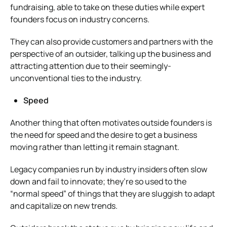
fundraising, able to take on these duties while expert
founders focus on industry concerns.
They can also provide customers and partners with the
perspective of an outsider, talking up the business and
attracting attention due to their seemingly-
unconventional ties to the industry.
Speed
Another thing that often motivates outside founders is
the need for speed and the desire to get a business
moving rather than letting it remain stagnant.
Legacy companies run by industry insiders often slow
down and fail to innovate; they’re so used to the
“normal speed” of things that they are sluggish to adapt
and capitalize on new trends.