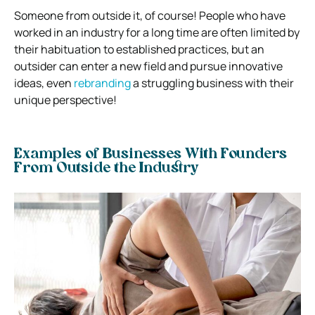
Someone from outside it, of course! People who have
worked in an industry for a long time are often limited by
their habituation to established practices, but an
outsider can enter a new field and pursue innovative
ideas, even
rebranding
a struggling business with their
unique perspective!
Examples of Businesses With Founders
From Outside the Industry