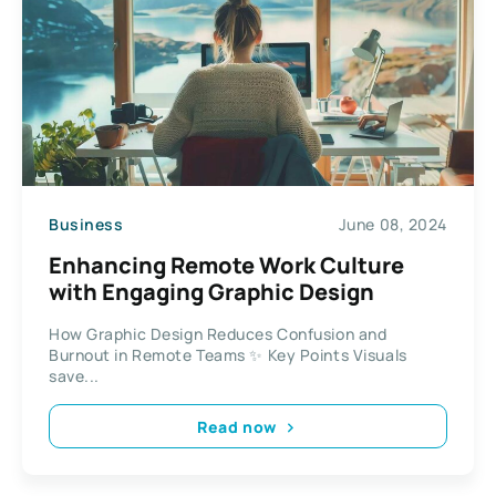
Business
June 08, 2024
Enhancing Remote Work Culture
with Engaging Graphic Design
How Graphic Design Reduces Confusion and
Burnout in Remote Teams ✨ Key Points Visuals
save...
Read now