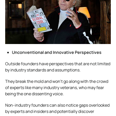
Unconventional and Innovative Perspectives
Outside founders have perspectives that are not limited
by industry standards and assumptions.
They break the mold and won’t go along with the crowd
of experts like many industry veterans, who may fear
being the one dissenting voice.
Non-industry founders can also notice gaps overlooked
by experts and insiders and potentially discover