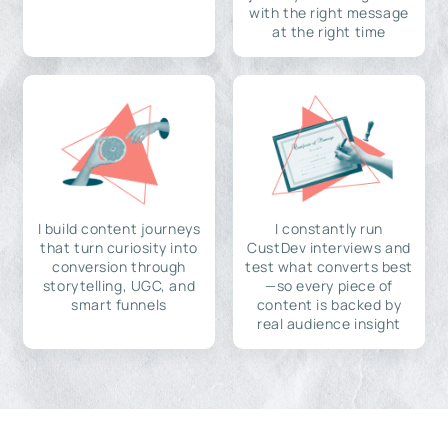
with the right message
at the right time
I build content journeys
I constantly run
that turn curiosity into
CustDev interviews and
conversion through
test what converts best
storytelling, UGC, and
—so every piece of
smart funnels
content is backed by
real audience insight