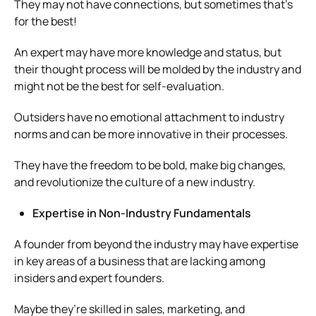
They may not have connections, but sometimes that’s
for the best!
An expert may have more knowledge and status, but
their thought process will be molded by the industry and
might not be the best for self-evaluation.
Outsiders have no emotional attachment to industry
norms and can be more innovative in their processes.
They have the freedom to be bold, make big changes,
and revolutionize the culture of a new industry.
Expertise in Non-Industry Fundamentals
A founder from beyond the industry may have expertise
in key areas of a business that are lacking among
insiders and expert founders.
Maybe they’re skilled in sales, marketing, and