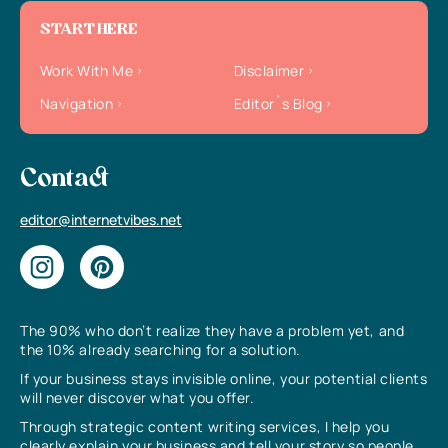
START HERE
Work With Me
Disclaimer
Navigation
Editor`s Blog
Contact
editor@internetvibes.net
The 90% who don’t realize they have a problem yet, and
the 10% already searching for a solution.
If your business stays invisible online, your potential clients
will never discover what you offer.
Through strategic content writing services, I help you
clearly explain your business and tell your story so people