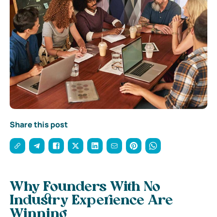
Share this post
Why Founders With No
Industry Experience Are
Winning