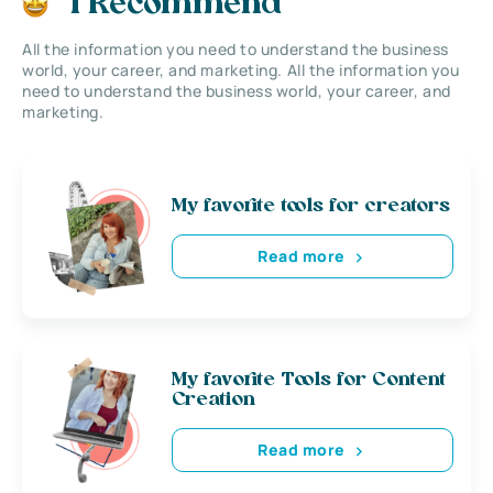
I Recommend
All the information you need to understand the business
world, your career, and marketing. All the information you
need to understand the business world, your career, and
marketing.
My favorite tools for creators
Read more
My favorite Tools for Content
Creation
Read more