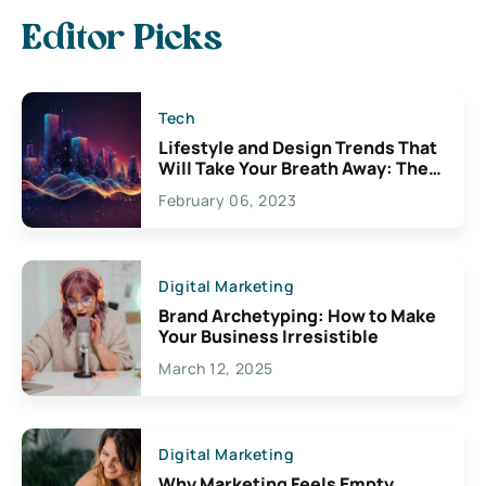
Editor Picks
Tech
Lifestyle and Design Trends That
Will Take Your Breath Away: The
Exciting Possibilities For
February 06, 2023
Creativity
Digital Marketing
Brand Archetyping: How to Make
Your Business Irresistible
March 12, 2025
Digital Marketing
Why Marketing Feels Empty