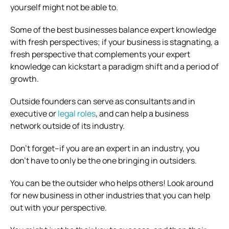
yourself might not be able to.
Some of the best businesses balance expert knowledge
with fresh perspectives; if your business is stagnating, a
fresh perspective that complements your expert
knowledge can kickstart a paradigm shift and a period of
growth.
Outside founders can serve as consultants and in
executive or
legal roles
, and can help a business
network outside of its industry.
Don’t forget–if you are an expert in an industry, you
don’t have to only be the one bringing in outsiders.
You can be the outsider who helps others! Look around
for new business in other industries that you can help
out with your perspective.