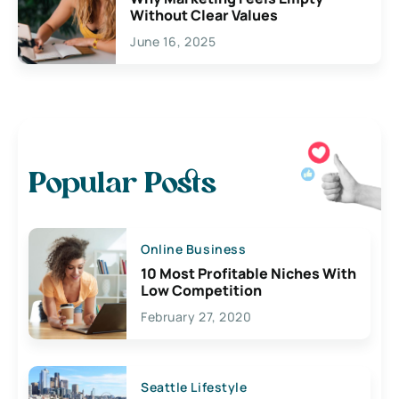
Without Clear Values
June 16, 2025
Popular Posts
Online Business
10 Most Profitable Niches With
Low Competition
February 27, 2020
Seattle Lifestyle