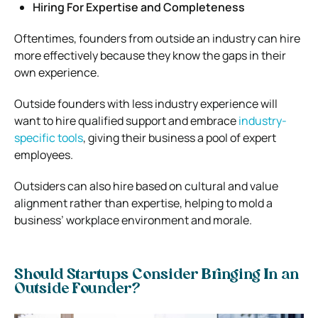
Hiring For Expertise and Completeness
Oftentimes, founders from outside an industry can hire
more effectively because they know the gaps in their
own experience.
Outside founders with less industry experience will
want to hire qualified support and embrace
industry-
specific tools
, giving their business a pool of expert
employees.
Outsiders can also hire based on cultural and value
alignment rather than expertise, helping to mold a
business’ workplace environment and morale.
Should Startups Consider Bringing In an
Outside Founder?