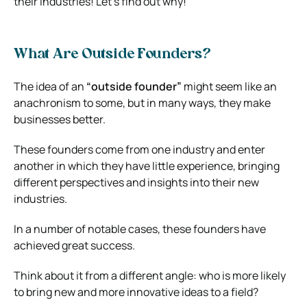
their industries! Let’s find out why!
What Are Outside Founders?
The idea of an
“outside founder”
might seem like an
anachronism to some, but in many ways, they make
businesses better.
These founders come from one industry and enter
another in which they have little experience, bringing
different perspectives and insights into their new
industries.
In a number of notable cases, these founders have
achieved great success.
Think about it from a different angle: who is more likely
to bring new and more innovative ideas to a field?