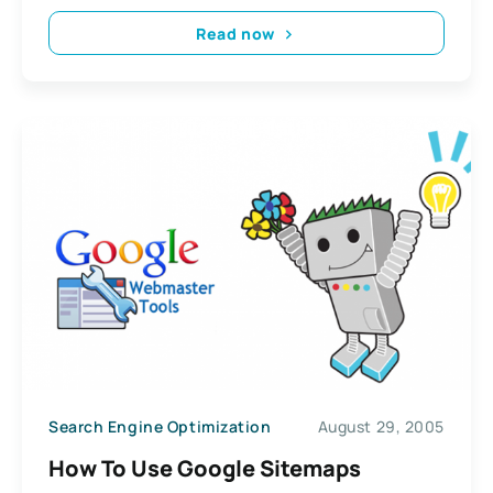
Read now
Search Engine Optimization
August 29, 2005
How To Use Google Sitemaps