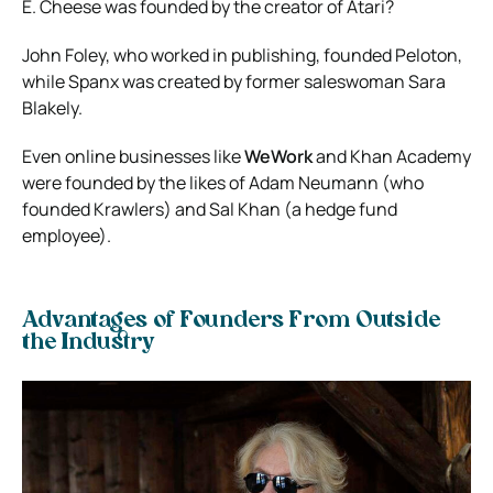
E. Cheese was founded by the creator of Atari?
John Foley, who worked in publishing, founded Peloton,
while Spanx was created by former saleswoman Sara
Blakely.
Even online businesses like
WeWork
and Khan Academy
were founded by the likes of Adam Neumann (who
founded Krawlers) and Sal Khan (a hedge fund
employee).
Advantages of Founders From Outside
the Industry