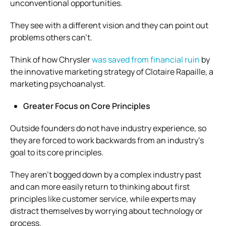
unconventional opportunities.
They see with a different vision and they can point out
problems others can’t.
Think of how Chrysler
was saved from financial ruin
by
the innovative marketing strategy of Clotaire Rapaille, a
marketing psychoanalyst.
Greater Focus on Core Principles
Outside founders do not have industry experience, so
they are forced to work backwards from an industry’s
goal to its core principles.
They aren’t bogged down by a complex industry past
and can more easily return to thinking about first
principles like customer service, while experts may
distract themselves by worrying about technology or
process.