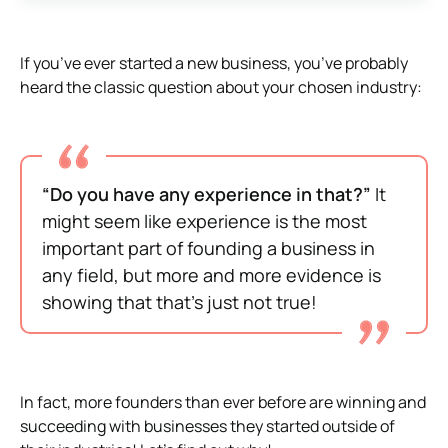
If you’ve ever started a new business, you’ve probably
heard the classic question about your chosen industry:
“Do you have any experience in that?”
It
might seem like experience is the most
important part of founding a business in
any field, but more and more evidence is
showing that that’s just not true!
In fact, more founders than ever before are winning and
succeeding with businesses they started outside of