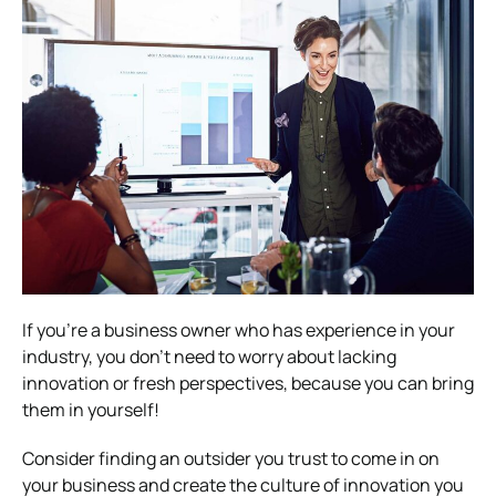
If you’re a business owner who has experience in your
industry, you don’t need to worry about lacking
innovation or fresh perspectives, because you can bring
them in yourself!
Consider finding an outsider you trust to come in on
your business and create the culture of innovation you