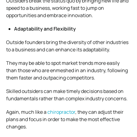
Outsiders break the status quo by bringing new life and
speed to a business, working fast to jump on
opportunities and embrace innovation.
Adaptability and Flexibility
Outside founders bring the diversity of other industries
to a business and can enhance its adaptability.
They may be able to spot market trends more easily
than those who are enmeshed in an industry, following
them faster and outpacing competitors.
Skilled outsiders can make timely decisions based on
fundamentals rather than complex industry concerns.
Again, much like a
chiropractor
, they can adjust their
plans and focus in order to make the most effective
changes.