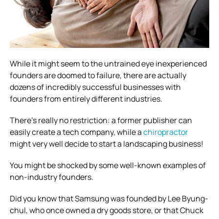
While it might seem to the untrained eye inexperienced
founders are doomed to failure, there are actually
dozens of incredibly successful businesses with
founders from entirely different industries.
There’s really no restriction: a former publisher can
easily create a tech company, while a
chiropractor
might very well decide to start a landscaping business!
You might be shocked by some well-known examples of
non-industry founders.
Did you know that Samsung was founded by Lee Byung-
chul, who once owned a dry goods store, or that Chuck