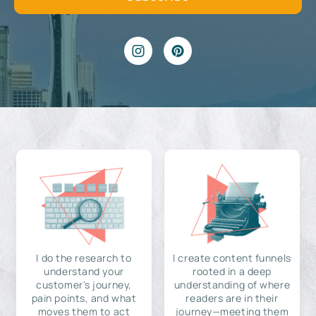
I do the research to
I create content funnels
understand your
rooted in a deep
customer's journey,
understanding of where
pain points, and what
readers are in their
moves them to act
journey—meeting them