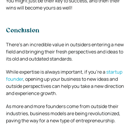
You might just be their key to success, and then their
wins will become yours as well!
Conclusion
There’s an incredible value in outsiders entering a new
field and bringing their fresh perspectives and ideas to
its old and outdated standards.
While expertise is always important, if you’re a
startup
founder
, opening up your business to new ideas and
outside perspectives can help you take a new direction
and experience growth.
As more and more founders come from outside their
industries, business models are being revolutionized,
paving the way for a new type of entrepreneurship.