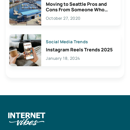
Moving to Seattle Pros and
Cons From Someone Who
Lives Here
October 27, 2020
Social Media Trends
Instagram Reels Trends 2025
January 18, 2024