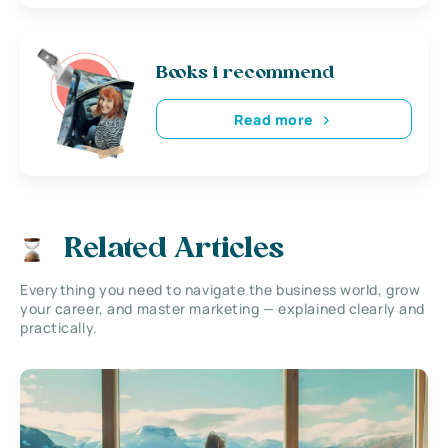
Books i recommend
Read more
Related Articles
Everything you need to navigate the business world, grow
your career, and master marketing — explained clearly and
practically.