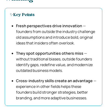
✨Key Points
Fresh perspectives drive innovation
—
founders from outside the industry challenge
old assumptions and introduce bold, original
ideas that insiders often overlook.
They spot opportunities others miss
—
without traditional biases, outside founders
identify gaps, redefine value, and modernize
outdated business models.
Cross-industry skills create an advantage
—
experience in other fields helps these
founders build stronger strategies, better
branding, and more adaptive businesses.