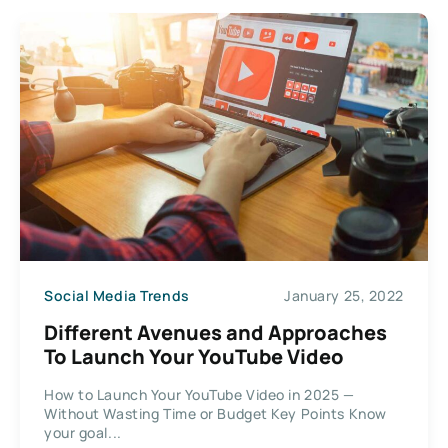
Social Media Trends
January 25, 2022
Different Avenues and Approaches
To Launch Your YouTube Video
How to Launch Your YouTube Video in 2025 —
Without Wasting Time or Budget Key Points Know
your goal...