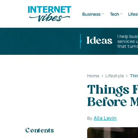
Business
Tech
Lifes
I help bus
Ideas
services 
that turns
Home
>
Lifestyle
>
Thi
Things 
Before 
Alla Levin
By
Contents