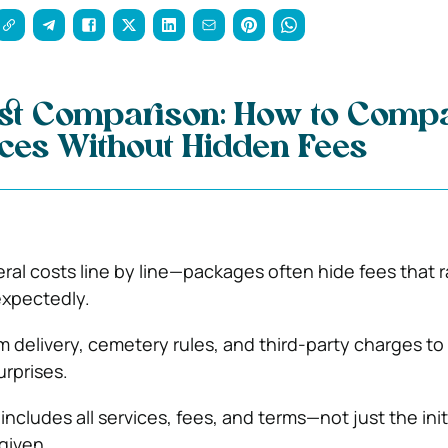
ost Comparison: How to Comp
ices Without Hidden Fees
al costs line by line—packages often hide fees that r
expectedly.
m delivery, cemetery rules, and third-party charges to
urprises.
 includes all services, fees, and terms—not just the init
given.