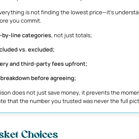
rything is not finding the lowest price—it’s underst
efore you commit.
e-by-line categories
, not just totals;
cluded vs. excluded;
ery and third-party fees upfront;
 breakdown before agreeing;
ison does not just save money, it prevents the mome
ate that the number you trusted was never the full pic
sket Choices