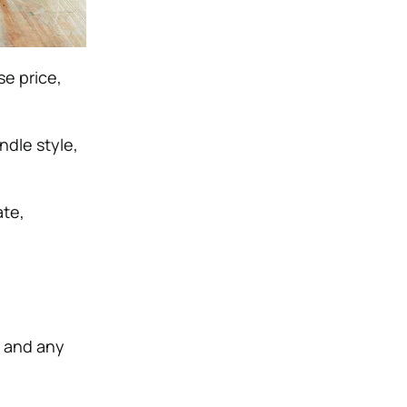
se price,
ndle style,
ate,
, and any