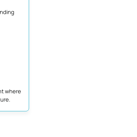
anding
nt where
ture.