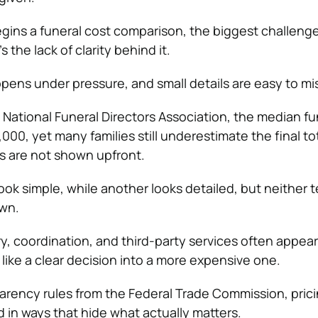
gins a funeral cost comparison, the biggest challenge
t’s the lack of clarity behind it.
pens under pressure, and small details are easy to mi
e
National Funeral Directors Association
, the median fu
00, yet many families still underestimate the final to
s are not shown upfront.
ok simple, while another looks detailed, but neither te
own.
ry, coordination, and third-party services often appear 
 like a clear decision into a more expensive one.
arency rules from the
Federal Trade Commission
, pric
ed in ways that hide what actually matters.