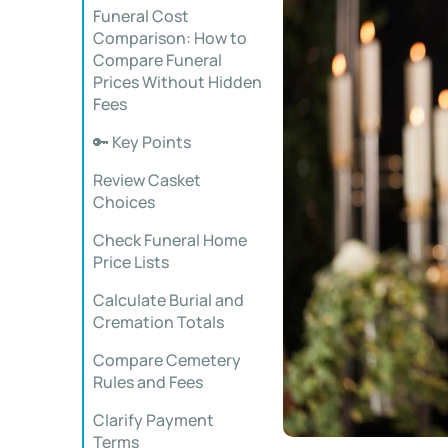
Funeral Cost
Comparison: How to
Compare Funeral
Prices Without Hidden
Fees
🔑 Key Points
Review Casket
Choices
Check Funeral Home
Price Lists
Calculate Burial and
Cremation Totals
Compare Cemetery
Rules and Fees
Clarify Payment
Terms