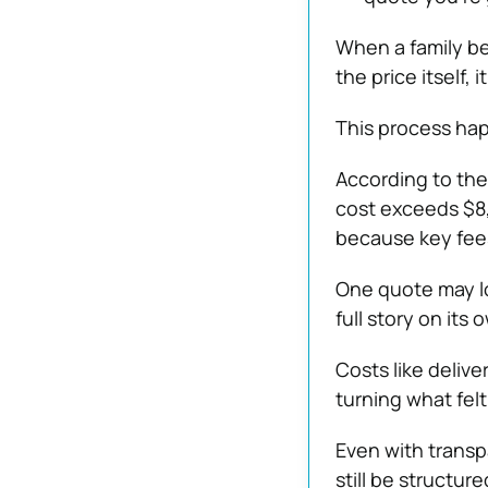
When a family be
the price itself, i
This process hap
According to th
cost exceeds $8,0
because key fee
One quote may lo
full story on its 
Costs like delive
turning what felt
Even with transp
still be structur