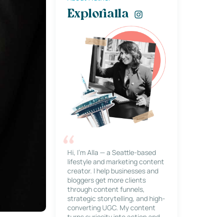
Explorialla
Hi, I’m Alla — a Seattle-based
lifestyle and marketing content
creator. I help businesses and
bloggers get more clients
through content funnels,
strategic storytelling, and high-
converting UGC. My content
turns curiosity into action and