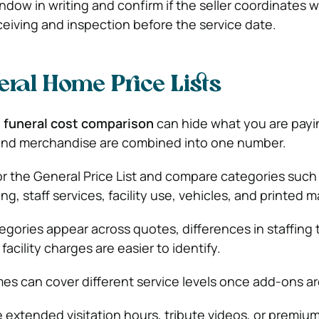
window in writing and confirm if the seller coordinates w
ceiving and inspection before the service date.
ral Home Price Lists
a
funeral cost comparison
can hide what you are payi
s, and merchandise are combined into one number.
or the General Price List and compare categories such 
g, staff services, facility use, vehicles, and printed ma
ories appear across quotes, differences in staffing 
facility charges are easier to identify.
es can cover different service levels once add-ons ar
ke extended visitation hours, tribute videos, or premiu