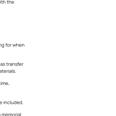
ith the
ng for when
as transfer
terials.
time,
e included.
m memorial