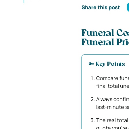
Share this post
Funeral C
Funeral Pr
🔑 Key Points
Compare funer
final total un
Always confir
last-minute s
The real total
quote you’re 