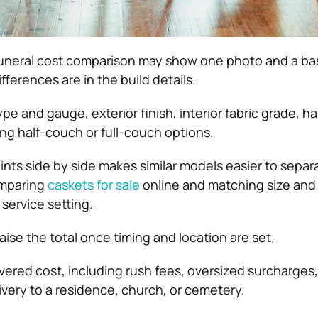
a funeral cost comparison may show one photo and a ba
fferences are in the build details.
e and gauge, exterior finish, interior fabric grade, ha
ding half-couch or full-couch options.
ints side by side makes similar models easier to separ
omparing
caskets for sale
online and matching size and
service setting.
aise the total once timing and location are set.
ivered cost, including rush fees, oversized surcharges
ivery to a residence, church, or cemetery.