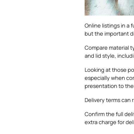
Online listings in 
but the important di
Compare material typ
and lid style, inclu
Looking at those po
especially when c
presentation to the 
Delivery terms can r
Confirm the full del
extra charge for del