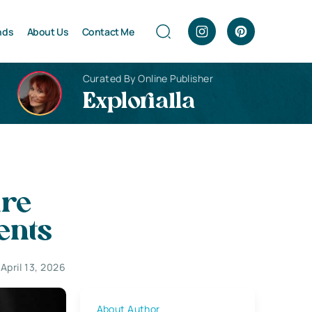
nds
About Us
Contact Me
Curated By Online Publisher
Explorialla
are
ents
April 13, 2026
About Author