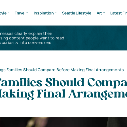
tyle
Travel
Inspiration
Seattle Lifestyle
Art
Latest Fi
inesses clearly explain their
using content people want to read
 curiosity into conversions
ngs Families Should Compare Before Making Final Arrangements
Families Should Comp
Making Final Arrangem