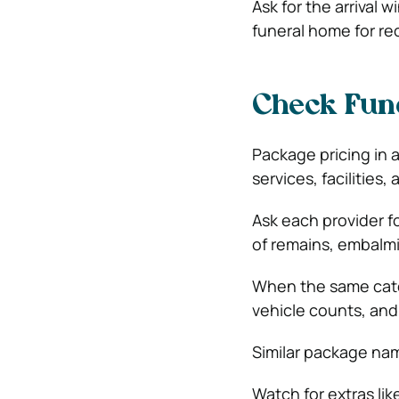
Ask for the arrival 
funeral home for re
Check Fune
Package pricing in 
services, facilitie
Ask each provider f
of remains, embalmin
When the same categ
vehicle counts, and 
Similar package nam
Watch for extras li