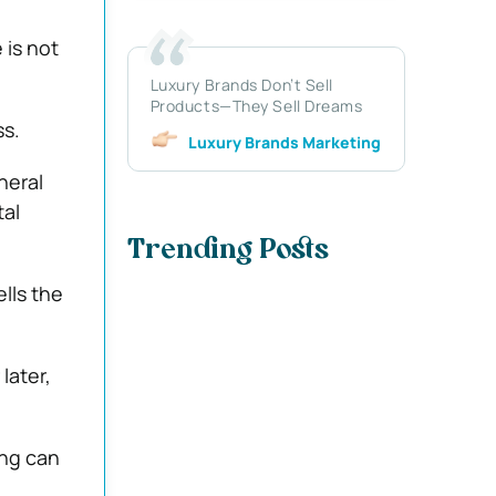
 is not
Luxury Brands Don’t Sell
Products—They Sell Dreams
ss.
Luxury Brands Marketing
neral
tal
Trending Posts
lls the
later,
ing can