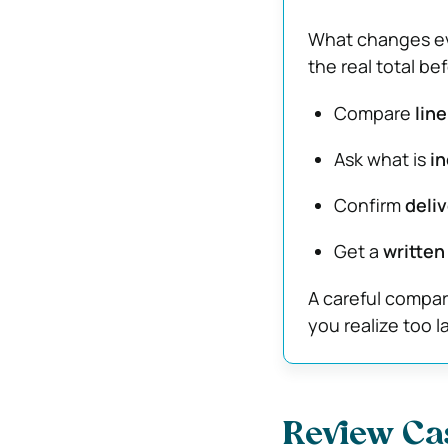
What changes eve
the real total b
Compare
lin
Ask what is
in
Confirm
deliv
Get a
written
A careful compar
you realize too l
Review Ca