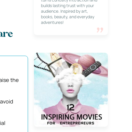
builds lasting trust with your
audience. Inspired by art,
books, beauty, and everyday
adventures!
are
aise the
 avoid
ial