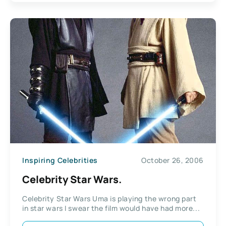
Inspiring Celebrities
October 26, 2006
Celebrity Star Wars.
Celebrity Star Wars Uma is playing the wrong part
in star wars I swear the film would have had more...