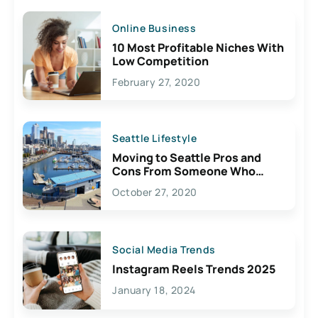
Online Business
10 Most Profitable Niches With
Low Competition
February 27, 2020
Seattle Lifestyle
Moving to Seattle Pros and
Cons From Someone Who
Lives Here
October 27, 2020
Social Media Trends
Instagram Reels Trends 2025
January 18, 2024