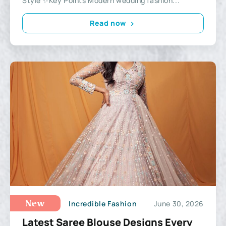
Style ✨Key Points Modern wedding fashion...
Read now
Incredible Fashion
June 30, 2026
New
Latest Saree Blouse Designs Every