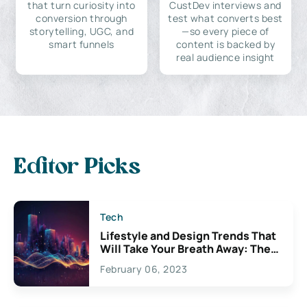
that turn curiosity into
CustDev interviews and
conversion through
test what converts best
storytelling, UGC, and
—so every piece of
smart funnels
content is backed by
real audience insight
Editor Picks
Tech
Lifestyle and Design Trends That
Will Take Your Breath Away: The
Exciting Possibilities For
February 06, 2023
Creativity