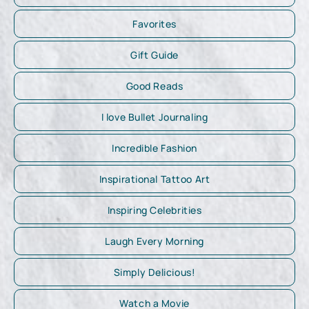
Favorites
Gift Guide
Good Reads
I love Bullet Journaling
Incredible Fashion
Inspirational Tattoo Art
Inspiring Celebrities
Laugh Every Morning
Simply Delicious!
Watch a Movie