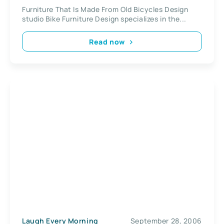
Furniture That Is Made From Old Bicycles Design
studio Bike Furniture Design specializes in the...
Read now
Laugh Every Morning
September 28, 2006