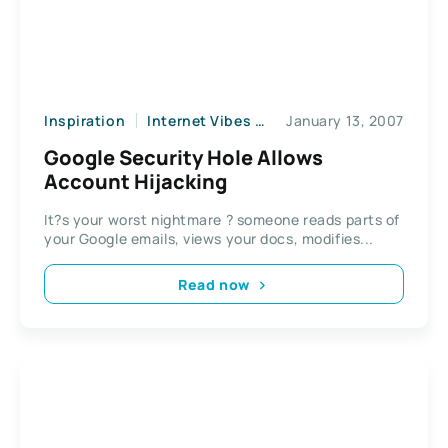
Inspiration
Internet Vibes
News
January 13, 2007
Web2
Google Security Hole Allows
Account Hijacking
It?s your worst nightmare ? someone reads parts of
your Google emails, views your docs, modifies...
Read now