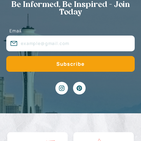
Be Informed, Be Inspired - Join
Today
Email