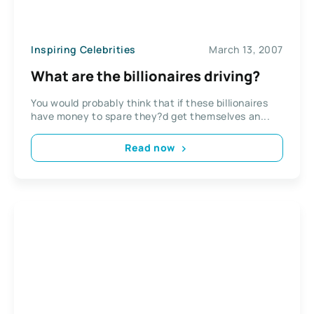
Inspiring Celebrities
March 13, 2007
What are the billionaires driving?
You would probably think that if these billionaires
have money to spare they?d get themselves an...
Read now