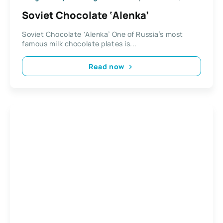
Soviet Chocolate ‘Alenka’
Soviet Chocolate ‘Alenka’ One of Russia’s most
famous milk chocolate plates is...
Read now