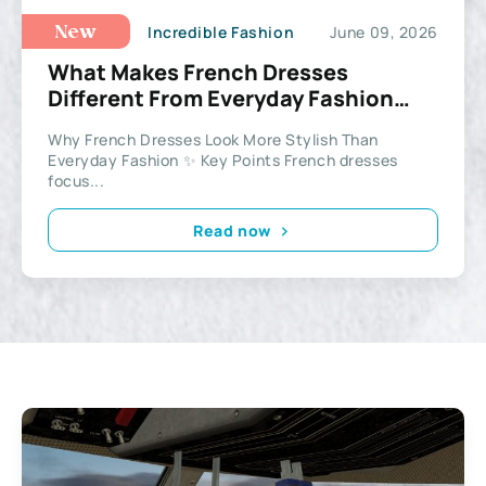
Incredible Fashion
June 09, 2026
New
What Makes French Dresses
Different From Everyday Fashion
Styles
Why French Dresses Look More Stylish Than
Everyday Fashion ✨ Key Points French dresses
focus...
Read now