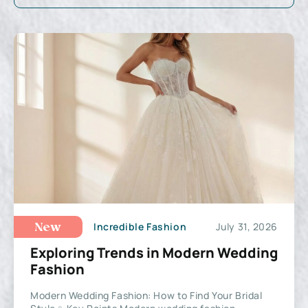
Incredible Fashion
July 31, 2026
New
Exploring Trends in Modern Wedding
Fashion
Modern Wedding Fashion: How to Find Your Bridal