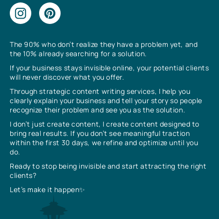
The 90% who don’t realize they have a problem yet, and
the 10% already searching for a solution.
If your business stays invisible online, your potential clients
will never discover what you offer.
Through strategic content writing services, I help you
clearly explain your business and tell your story so people
recognize their problem and see you as the solution.
I don’t just create content, I create content designed to
bring real results. If you don’t see meaningful traction
within the first 30 days, we refine and optimize until you
do.
Ready to stop being invisible and start attracting the right
clients?
Let’s make it happen✨