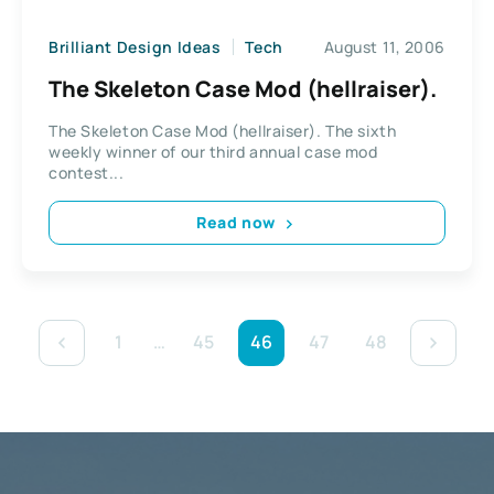
Brilliant Design Ideas
Tech
August 11, 2006
The Skeleton Case Mod (hellraiser).
The Skeleton Case Mod (hellraiser). The sixth
weekly winner of our third annual case mod
contest...
Read now
1
…
45
46
47
48