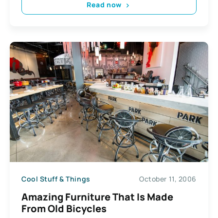
Read now
Cool Stuff & Things
October 11, 2006
Amazing Furniture That Is Made
From Old Bicycles