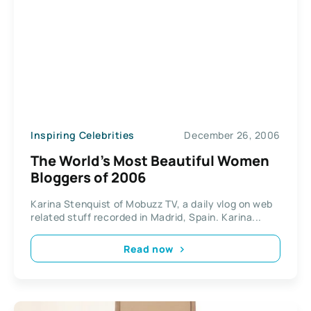
Inspiring Celebrities
December 26, 2006
The World’s Most Beautiful Women
Bloggers of 2006
Karina Stenquist of Mobuzz TV, a daily vlog on web
related stuff recorded in Madrid, Spain. Karina...
Read now