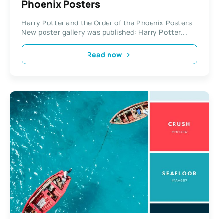
Phoenix Posters
Harry Potter and the Order of the Phoenix Posters
New poster gallery was published: Harry Potter...
Read now