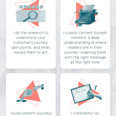
I do the research to
I create content funnels
understand your
rooted in a deep
customer's journey,
understanding of where
pain points, and what
readers are in their
moves them to act
journey—meeting them
with the right message
at the right time
I build content journeys
I constantly run