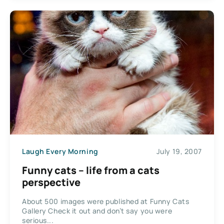
Laugh Every Morning
July 19, 2007
Funny cats – life from a cats
perspective
About 500 images were published at Funny Cats
Gallery Check it out and don’t say you were
serious...