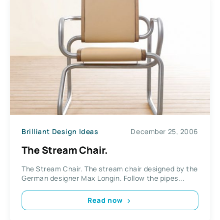
Brilliant Design Ideas
December 25, 2006
The Stream Chair.
The Stream Chair. The stream chair designed by the
German designer Max Longin. Follow the pipes...
Read now