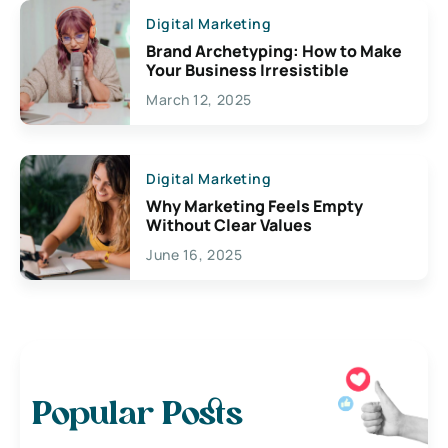
Digital Marketing
Brand Archetyping: How to Make
Your Business Irresistible
March 12, 2025
Digital Marketing
Why Marketing Feels Empty
Without Clear Values
June 16, 2025
Popular Posts