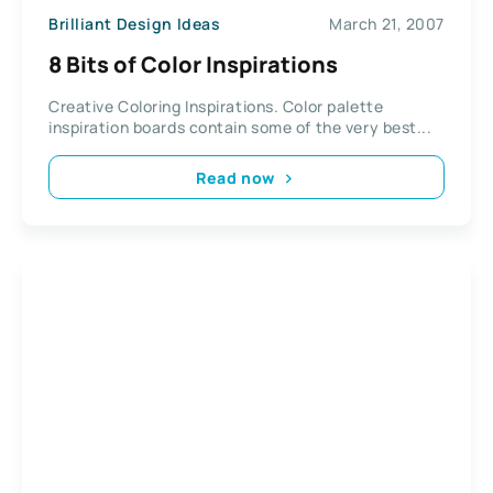
Brilliant Design Ideas
March 21, 2007
8 Bits of Color Inspirations
Creative Coloring Inspirations. Color palette
inspiration boards contain some of the very best...
Read now