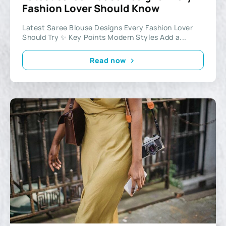
Fashion Lover Should Know
Latest Saree Blouse Designs Every Fashion Lover
Should Try ✨ Key Points Modern Styles Add a...
Read now