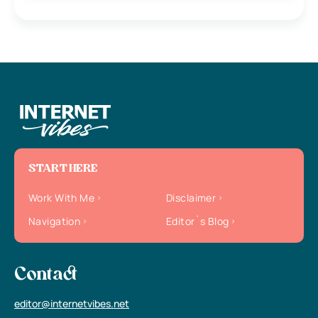
START HERE
Work With Me
Disclaimer
Navigation
Editor`s Blog
Contact
editor@internetvibes.net