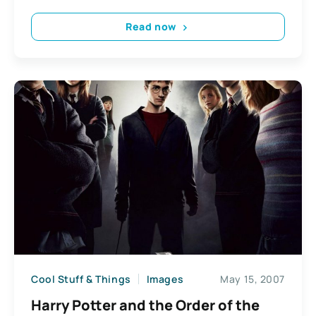
Read now
Cool Stuff & Things
Images
May 15, 2007
Harry Potter and the Order of the