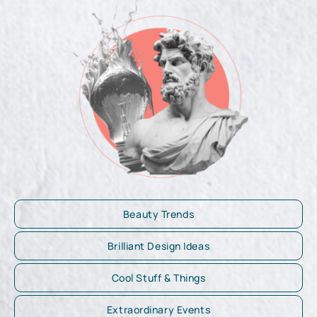
Beauty Trends
Brilliant Design Ideas
Cool Stuff & Things
Extraordinary Events