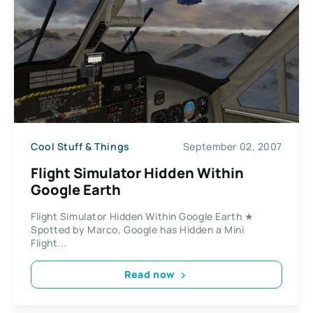
Cool Stuff & Things
September 02, 2007
Flight Simulator Hidden Within
Google Earth
Flight Simulator Hidden Within Google Earth ★
Spotted by Marco, Google has Hidden a Mini
Flight...
Read now