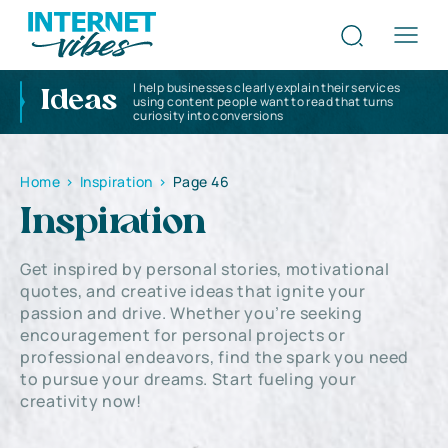
I help businesses clearly explain their services
Ideas
using content people want to read that turns
curiosity into conversions
Home
>
Inspiration
>
Page 46
Inspiration
Get inspired by personal stories, motivational
quotes, and creative ideas that ignite your
passion and drive. Whether you’re seeking
encouragement for personal projects or
professional endeavors, find the spark you need
to pursue your dreams. Start fueling your
creativity now!