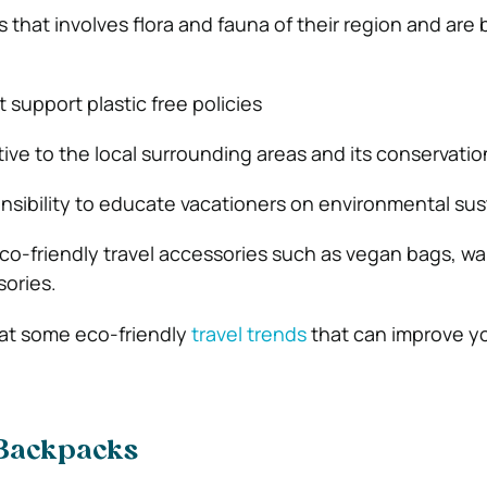
hat involves flora and fauna of their region and are b
 support plastic free policies
ive to the local surrounding areas and its conservatio
nsibility to educate vacationers on environmental sust
o-friendly travel accessories such as vegan bags, wall
ories.
k at some eco-friendly
travel trends
that can improve y
 Backpacks