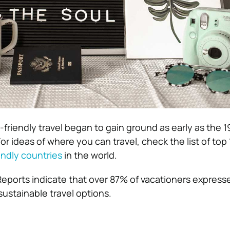
friendly travel began to gain ground as early as the 1
or ideas of where you can travel, check the list of top 
endly countries
in the world.
Reports indicate that over 87% of vacationers express
sustainable travel options.