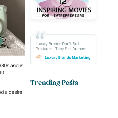
Luxury Brands Don’t Sell
Products—They Sell Dreams
Luxury Brands Marketing
980s and is
10
Trending Posts
ed a desire