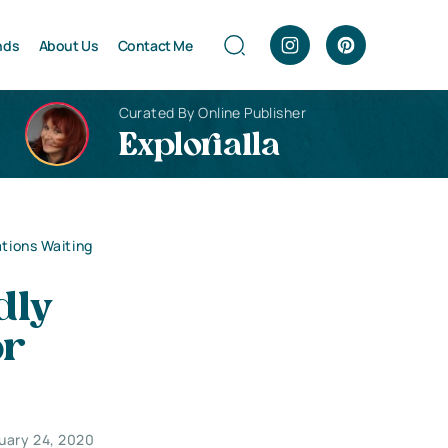
nds
About Us
Contact Me
Curated By Online Publisher
Explorialla
ations Waiting
dly
or
uary 24, 2020