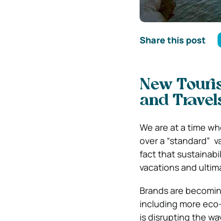
Share this post
New Touris
and Travel
We are at a time w
over a “standard” v
fact that sustainabi
vacations and ultima
Brands are becomin
including more eco-f
is disrupting the w