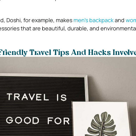
end, Doshi, for example, makes
men’s backpack
and
wom
sories that are beautiful, durable, and environmentall
riendly Travel Tips And Hacks Involv