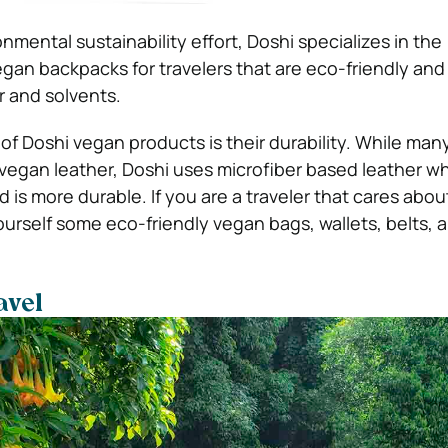
onmental sustainability effort, Doshi specializes in the
gan backpacks for travelers that are eco-friendly an
r and solvents.
 of Doshi vegan products is their durability. While ma
 vegan leather, Doshi uses microfiber based leather wh
nd is more durable.
If you are a traveler that cares abou
urself some eco-friendly vegan bags, wallets, belts, a
avel