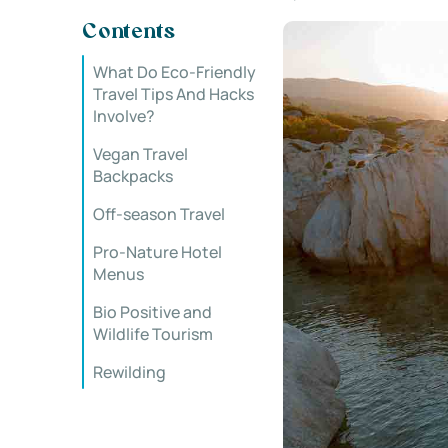
Contents
What Do Eco-Friendly
Travel Tips And Hacks
Involve?
Vegan Travel
Backpacks
Off-season Travel
Pro-Nature Hotel
Menus
Bio Positive and
Wildlife Tourism
Rewilding