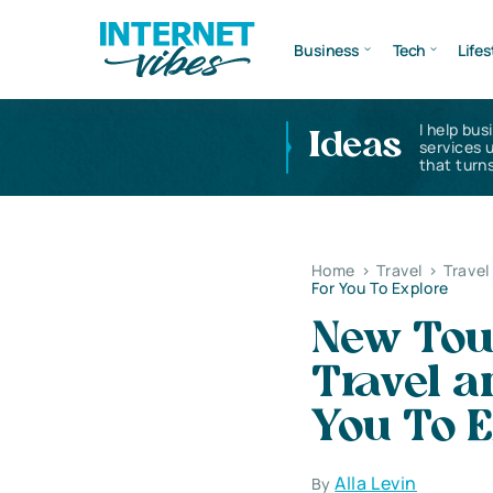
Business
Tech
Lifes
I help bus
Ideas
services 
that turns
Home
>
Travel
>
Travel
For You To Explore
New Tou
Travel a
You To E
Alla Levin
By