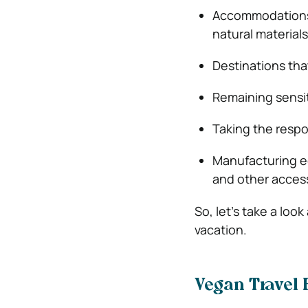
Accommodations t
natural materials
Destinations that
Remaining sensit
Taking the respo
Manufacturing ec
and other access
So, let’s take a loo
vacation.
Vegan Travel