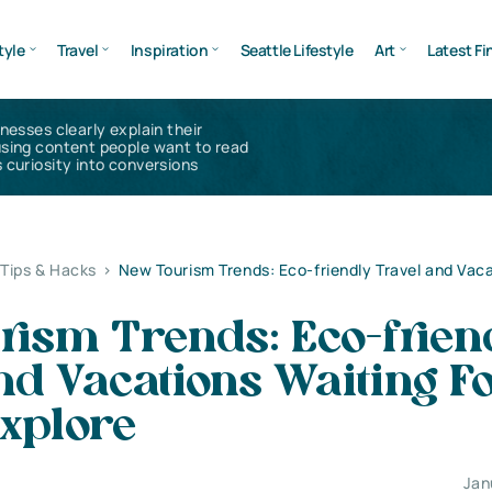
tyle
Travel
Inspiration
Seattle Lifestyle
Art
Latest Fi
inesses clearly explain their
using content people want to read
 curiosity into conversions
 Tips & Hacks
>
New Tourism Trends: Eco-friendly Travel and Vac
rism Trends: Eco-frien
nd Vacations Waiting F
xplore
Jan