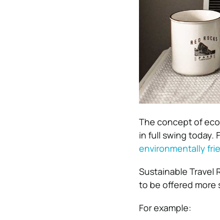
The concept of eco-
in full swing today.
F
environmentally fri
Sustainable Travel 
to be offered more 
For example: