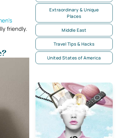
Extraordinary & Unique
Places
en’s
y friendly.
Middle East
Travel Tips & Hacks
e?
United States of America