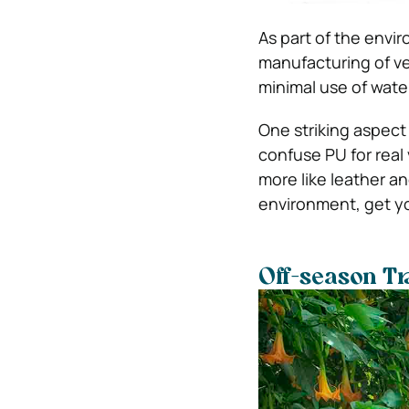
As part of the envir
manufacturing of ve
minimal use of wate
One striking aspect
confuse PU for real
more like leather a
environment, get yo
Off-season Tr