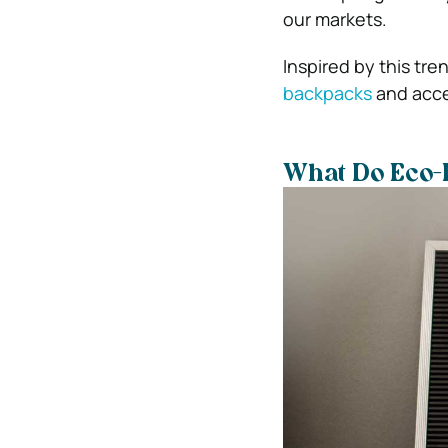
our markets.
Inspired by this tr
backpacks
and acces
What Do Eco-F