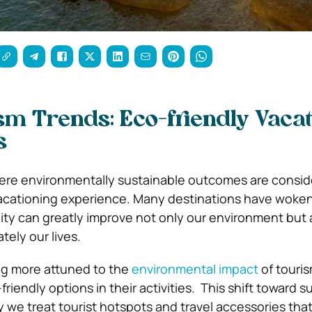
m Trends: Eco-friendly Vacat
s
here environmentally sustainable outcomes are consi
acationing experience.
Many destinations have woken
lity can greatly improve not only our environment but 
tely our lives.
g more attuned to the
environmental impact
of touri
riendly options in their activities.
This shift toward su
ay we treat tourist hotspots and travel accessories tha