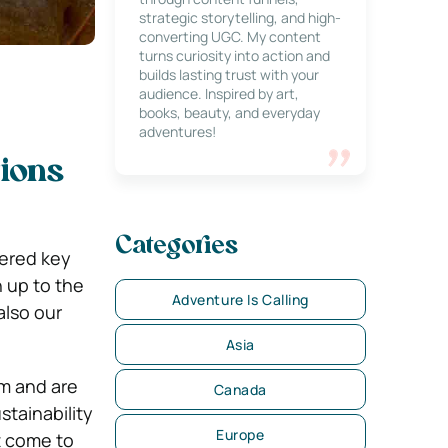
strategic storytelling, and high-
converting UGC. My content
turns curiosity into action and
builds lasting trust with your
audience. Inspired by art,
books, beauty, and everyday
adventures!
ions
Categories
dered key
 up to the
Adventure Is Calling
also our
Asia
sm and are
Canada
stainability
Europe
t come to