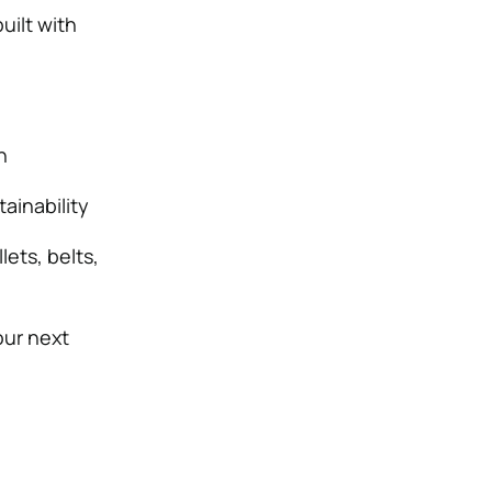
uilt with
n
ainability
ets, belts,
our next