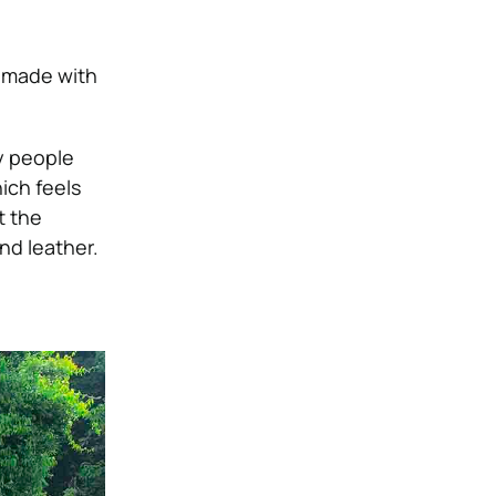
d made with
ny people
ich feels
t the
nd leather.