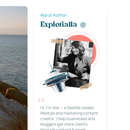
About Author
Explorialla
Hi, I’m Alla — a Seattle-based
lifestyle and marketing content
creator. I help businesses and
bloggers get more clients
through content funnels,