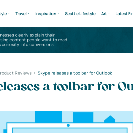
tyle
Travel
Inspiration
Seattle Lifestyle
Art
Latest Fi
inesses clearly explain their
using content people want to read
 curiosity into conversions
Product Reviews
>
Skype releases a toolbar for Outlook
leases a toolbar for Ou