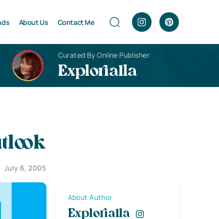
nds
About Us
Contact Me
Curated By Online Publisher
Explorialla
tlook
July 6, 2005
About Author
Explorialla