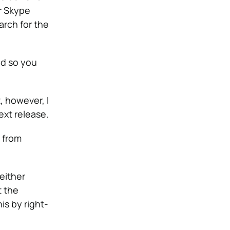
ur Skype
arch for the
ld so you
, however, I
ext release.
d from
either
t the
is by right-