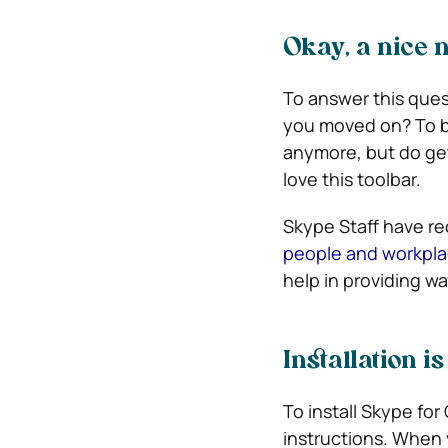
Okay, a nice n
To answer this quest
you moved on? To be
anymore, but do get 
love this toolbar.
Skype Staff have re
people and workplace
help in providing 
Installation is
To install Skype for
instructions. When 