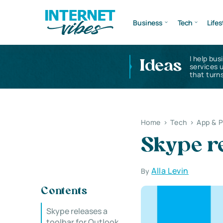
Business
Tech
Lifes
I help bus
Ideas
services 
that turns
Home
>
Tech
>
App & 
Skype re
Alla Levin
By
Contents
Skype releases a
toolbar for Outlook