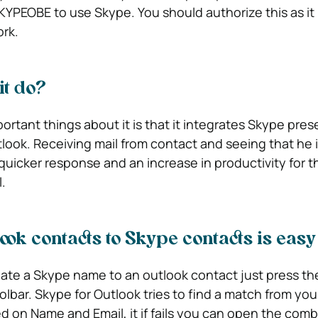
KYPEOBE to use Skype. You should authorize this as it 
ork.
it do?
ortant things about it is that it integrates Skype pre
look. Receiving mail from contact and seeing that he i
quicker response and an increase in productivity for 
.
ook contacts to Skype contacts is easy
iate a Skype name to an outlook contact just press th
olbar. Skype for Outlook tries to find a match from you
 on Name and Email, it if fails you can open the com