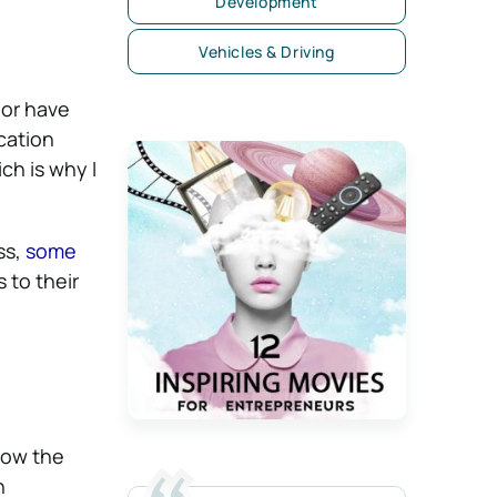
Development
Vehicles & Driving
 or have
cation
ch is why I
ss,
some
 to their
llow the
n