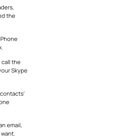
aders,
ed the
o Phone
x.
call the
your Skype
 contacts’
hone
an email,
 want.