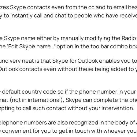
zes Skype contacts even from the cc and to email he
ty to instantly call and chat to people who have receiv
he Skype name either by manually modifying the Radi
 the ‘Edit Skype name…’ option in the toolbar combo bo
und very neat is that Skype for Outlook enables you to 
utlook contacts even without these being added to 
e default country code so if the phone number in your
format (not in international), Skype can complete the p
ing to call such contact without your intervention.
lephone numbers are also recognized in the body of 
 convenient for you to get in touch with whoever you