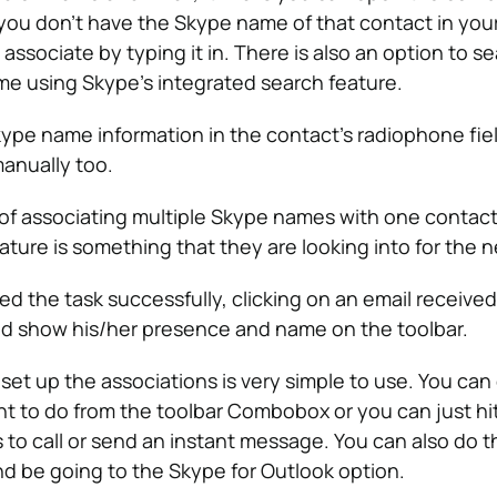
If you don’t have the Skype name of that contact in yo
 associate by typing it in. There is also an option to se
e using Skype’s integrated search feature.
ype name information in the contact’s radiophone fie
anually too.
 of associating multiple Skype names with one contact
eature is something that they are looking into for the n
ed the task successfully, clicking on an email receive
d show his/her presence and name on the toolbar.
set up the associations is very simple to use. You can 
t to do from the toolbar Combobox or you can just hi
to call or send an instant message. You can also do th
and be going to the Skype for Outlook option.