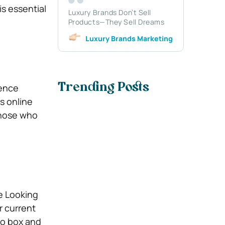
is essential
Luxury Brands Don’t Sell
Products—They Sell Dreams
Luxury Brands Marketing
sence
Trending Posts
s online
those who
e Looking
r current
bo box and