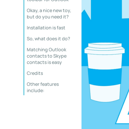
Okay, a nice new toy,
but do you need it?
Installation is fast
So, what does it do?
Matching Outlook
contacts to Skype
contacts is easy
Credits
Other features
include: