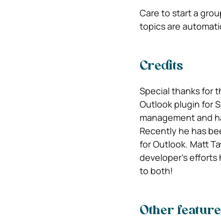
Care to start a gro
topics are automatic
Credits
Special thanks for 
Outlook plugin for 
management and hav
Recently he has bee
for Outlook. Matt T
developer’s efforts
to both!
Other feature