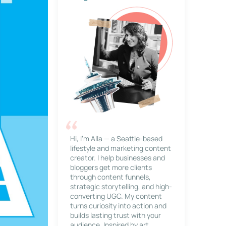
Hi, I’m Alla — a Seattle-based
lifestyle and marketing content
creator. I help businesses and
bloggers get more clients
through content funnels,
strategic storytelling, and high-
converting UGC. My content
turns curiosity into action and
builds lasting trust with your
audience. Inspired by art,