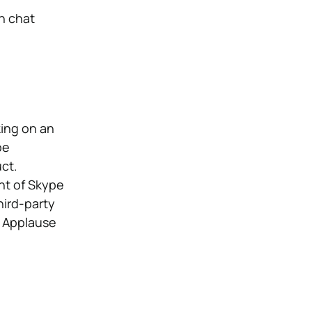
n chat
king on an
pe
ct.
nt of Skype
hird-party
. Applause