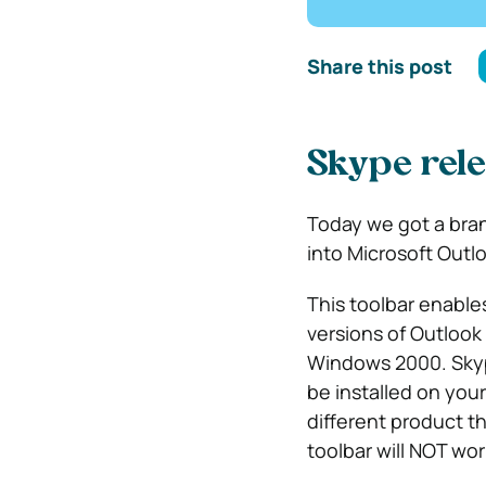
Share this post
Skype rele
Today we got a bran
into Microsoft Outlo
This toolbar enable
versions of Outloo
Windows 2000. Skype
be installed on your
different product t
toolbar will NOT wo