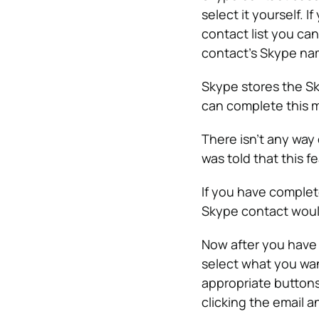
select it yourself. 
contact list you can
contact’s Skype nam
Skype stores the Sk
can complete this m
There isn’t any way
was told that this f
If you have complet
Skype contact woul
Now after you have 
select what you wan
appropriate buttons 
clicking the email 