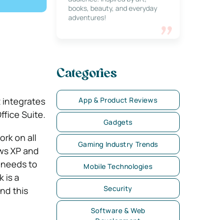
books, beauty, and everyday
adventures!
Categories
App & Product Reviews
It integrates
ffice Suite.
Gadgets
rk on all
Gaming Industry Trends
ws XP and
 needs to
Mobile Technologies
 is a
Security
nd this
Software & Web