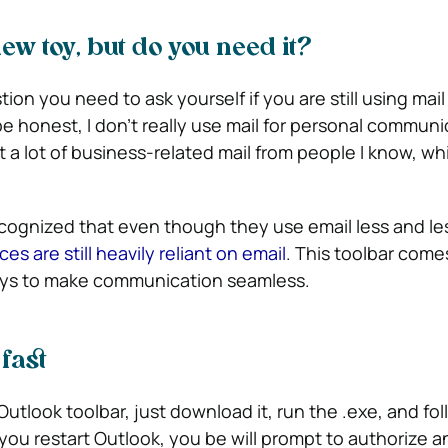
ew toy, but do you need it?
ion you need to ask yourself if you are still using mail
 honest, I don’t really use mail for personal communi
a lot of business-related mail from people I know, whi
cognized that even though they use email less and le
s are still heavily reliant on email
. This toolbar comes
ways to make communication seamless.
 fast
 Outlook toolbar, just download it, run the .exe, and fo
you restart Outlook, you be will prompt to authorize a