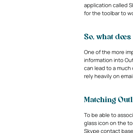
application called S
for the toolbar to w
So, what does 
One of the more imp
information into Out
can lead to a much 
rely heavily on email
Matching Outl
To be able to assoc
glass icon on the to
Skype contact based