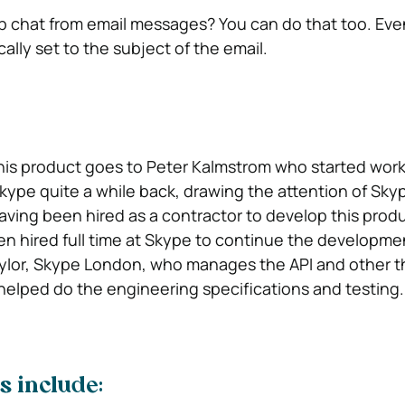
up chat from email messages? You can do that too. Eve
ally set to the subject of the email.
this product goes to Peter Kalmstrom who started wor
Skype quite a while back, drawing the attention of Sky
ing been hired as a contractor to develop this produ
n hired full time at Skype to continue the developme
aylor, Skype London, who manages the API and other t
 helped do the engineering specifications and testing
s include: