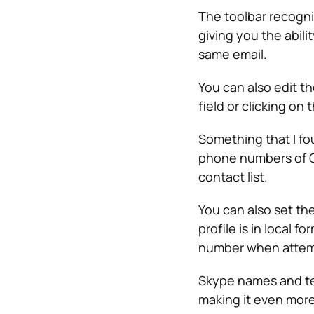
The toolbar recogni
giving you the abili
same email.
You can also edit t
field or clicking on
Something that I fo
phone numbers of O
contact list.
You can also set th
profile is in local 
number when attempt
Skype names and te
making it even more