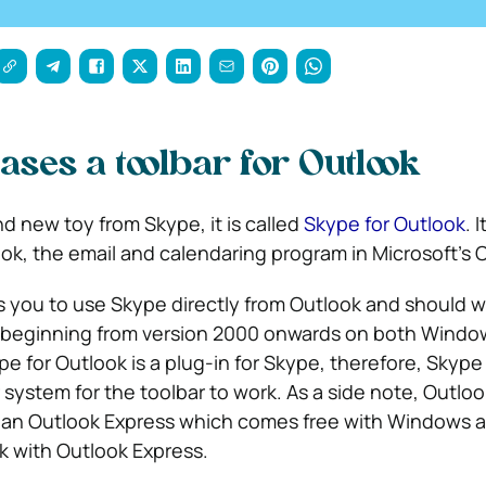
ases a toolbar for Outlook
d new toy from Skype, it is called
Skype for Outlook
. 
ok, the email and calendaring program in Microsoft’s O
s you to use Skype directly from Outlook and should wo
k beginning from version 2000 onwards on both Windo
 for Outlook is a plug-in for Skype, therefore, Skype
 system for the toolbar to work. As a side note, Outlook
han Outlook Express which comes free with Windows a
rk with Outlook Express.