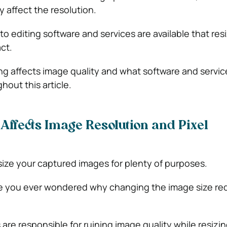
ly affect the resolution.
 editing software and services are available that res
ct.
ng affects image quality and what software and servic
ghout this article.
Affects Image Resolution and Pixel
ize your captured images for plenty of purposes.
ve you ever wondered why changing the image size re
s are responsible for ruining image quality while resizin