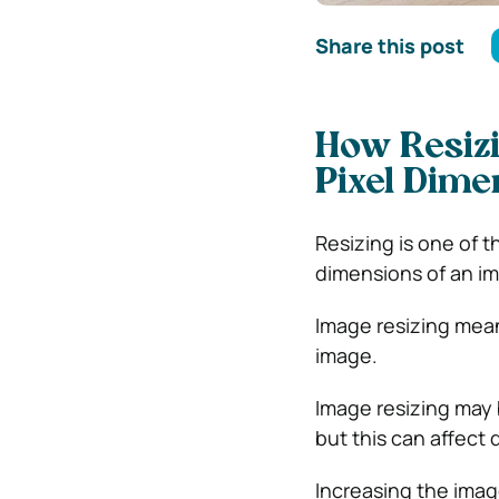
Share this post
How Resizi
Pixel Dime
Resizing is one of 
dimensions of an i
Image resizing mean
image.
Image resizing may 
but this can affect q
Increasing the imag