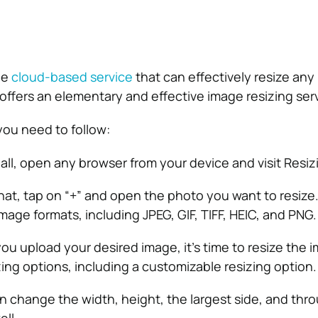
ee
cloud-based service
that can effectively resize any
 offers an elementary and effective image resizing ser
you need to follow:
 all, open any browser from your device and visit Resiz
hat, tap on “+” and open the photo you want to resize
image formats, including JPEG, GIF, TIFF, HEIC, and PNG.
u upload your desired image, it’s time to resize the i
zing options, including a customizable resizing option.
 change the width, height, the largest side, and thr