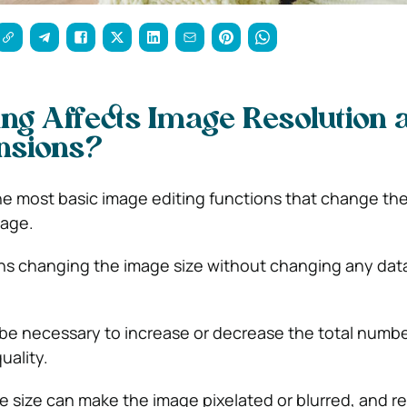
ng Affects Image Resolution 
nsions?
the most basic image editing functions that change th
mage.
s changing the image size without changing any data
be necessary to increase or decrease the total number
uality.
e size can make the image pixelated or blurred, and r