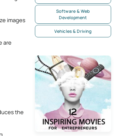
Software & Web
Development
ize images
Vehicles & Driving
e are
duces the
g.