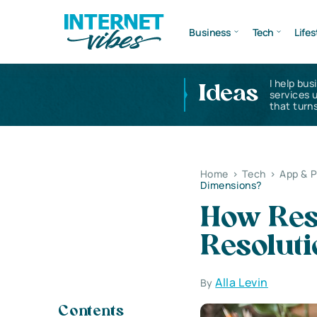
Business
Tech
Lifes
I help bus
Ideas
services 
that turns
Home
>
Tech
>
App & 
Dimensions?
How Res
Resolut
Alla Levin
By
Contents