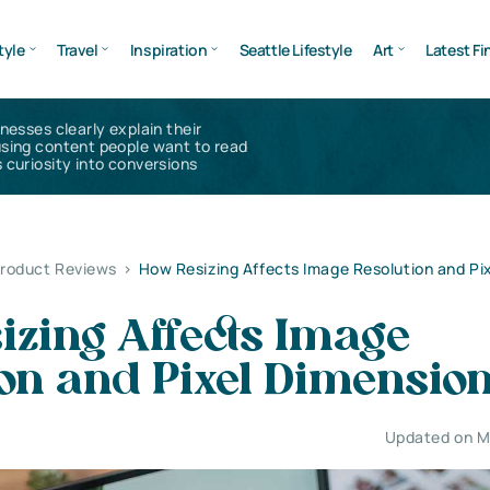
tyle
Travel
Inspiration
Seattle Lifestyle
Art
Latest Fi
inesses clearly explain their
using content people want to read
 curiosity into conversions
Product Reviews
>
How Resizing Affects Image Resolution and Pi
izing Affects Image
ion and Pixel Dimensio
Updated on M