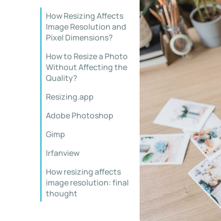
How Resizing Affects
Image Resolution and
Pixel Dimensions?
How to Resize a Photo
Without Affecting the
Quality?
Resizing.app
Adobe Photoshop
Gimp
Irfanview
How resizing affects
image resolution: final
thought