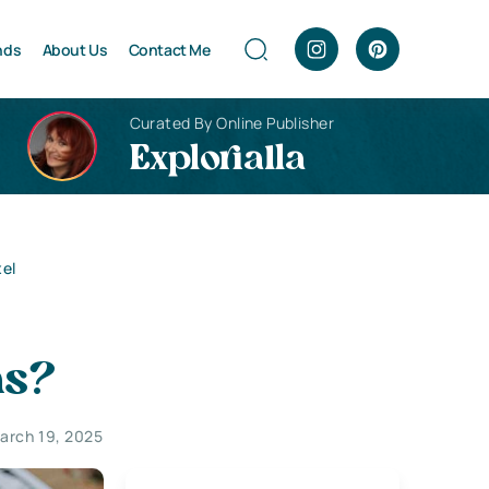
nds
About Us
Contact Me
Curated By Online Publisher
Explorialla
xel
ns?
arch 19, 2025