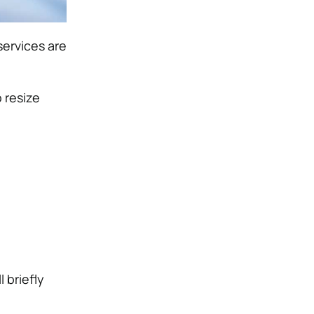
services are
 resize
 briefly