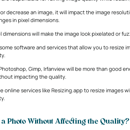
r decrease an image, it will impact the image resolut
ges in pixel dimensions.
l dimensions will make the image look pixelated or fuz
some software and services that allow you to resize 
ty.
 Photoshop, Gimp, Irfanview will be more than good e
thout impacting the quality.
e online services like Resizing.app to resize images w
ty.
a Photo Without Affecting the Quality?