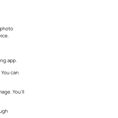
 photo
vice.
ing.app.
. You can
mage. You’ll
ough