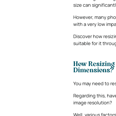
size can significant
However, many photo
with a very low impa
Discover how resizi
suitable for it throu
How Resizing 
Dimensions?
You may need to res
Regarding this, ha
image resolution?
Well, various factor