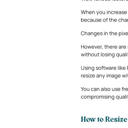
When you increase o
because of the chan
Changes in the pixe
However, there are 
without losing quali
Using software like
resize any image wi
You can also use fre
compromising quali
How to Resize 