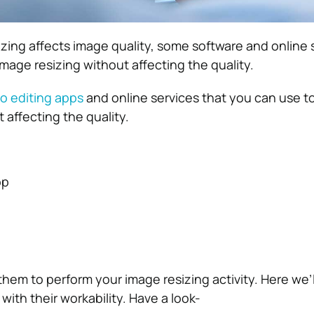
zing affects image quality, some software and online 
 image resizing without affecting the quality.
o editing apps
and online services that you can use to
 affecting the quality.
op
hem to perform your image resizing activity. Here we’ll
 with their workability. Have a look-