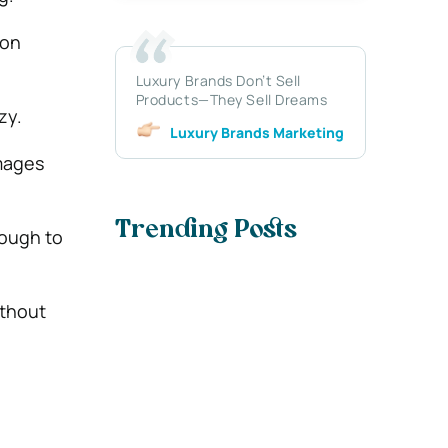
ion
Luxury Brands Don’t Sell
Products—They Sell Dreams
zy.
Luxury Brands Marketing
images
Trending Posts
nough to
ithout