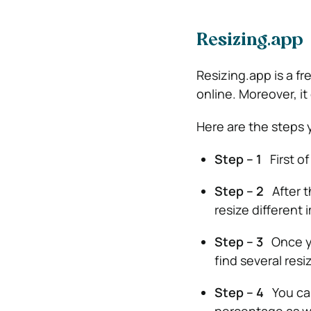
Resizing.app
Resizing.app is a fr
online. Moreover, it
Here are the steps 
Step – 1
First of
Step – 2
After t
resize different 
Step – 3
Once yo
find several resi
Step – 4
You can