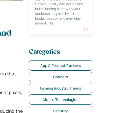
turns curiosity into action and
builds lasting trust with your
audience. Inspired by art,
books, beauty, and everyday
adventures!
and
Categories
e
App & Product Reviews
 in that
Gadgets
Gaming Industry Trends
 of pixels,
Mobile Technologies
educing the
Security