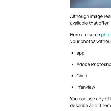
Although image resi
available that offer
Here are some
phot
your photos without
app
Adobe Photosh
Gimp
Irfanview
You can use any of t
describe all of them