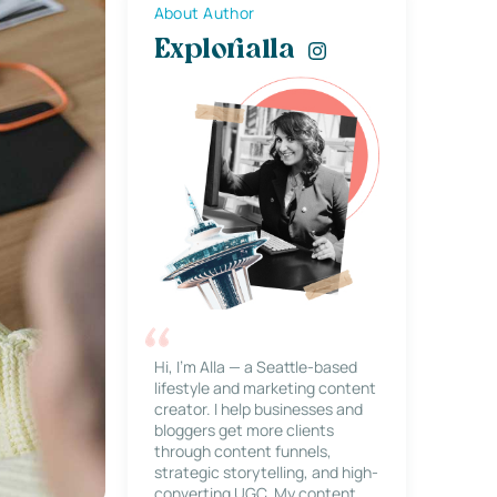
About Author
Explorialla
Hi, I’m Alla — a Seattle-based
lifestyle and marketing content
creator. I help businesses and
bloggers get more clients
through content funnels,
strategic storytelling, and high-
converting UGC. My content