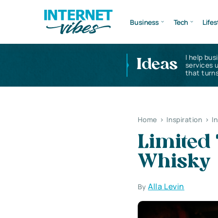
Business
Tech
Lifes
I help bus
Ideas
services 
that turns
Home
>
Inspiration
>
I
Limited 
Whisky
Alla Levin
By