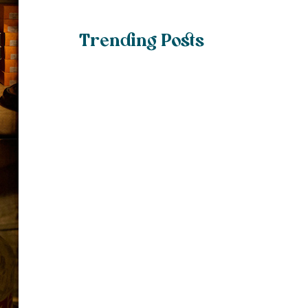
Trending Posts