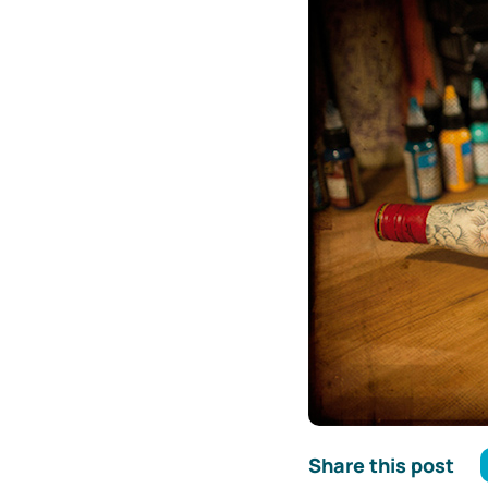
Share this post