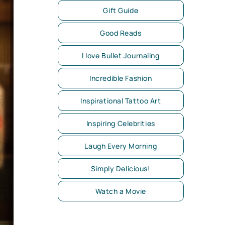
Gift Guide
Good Reads
I love Bullet Journaling
Incredible Fashion
Inspirational Tattoo Art
Inspiring Celebrities
Laugh Every Morning
Simply Delicious!
Watch a Movie