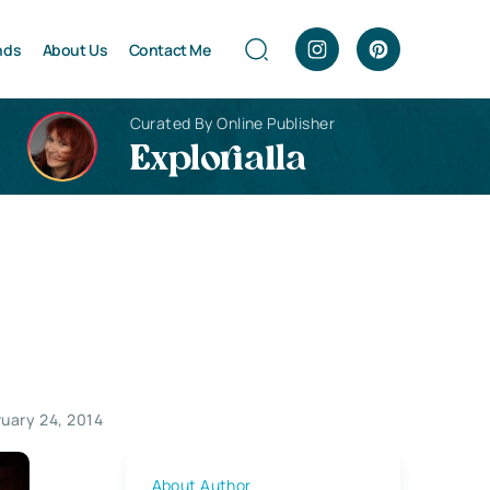
nds
About Us
Contact Me
Curated By Online Publisher
Explorialla
ruary 24, 2014
About Author