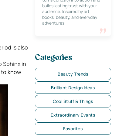
builds lasting trust with your
audience. Inspired by art,
books, beauty, and everyday
adventures!
riod is also
Categories
o Sphinx in
e to know
Beauty Trends
Brilliant Design Ideas
Cool Stuff & Things
Extraordinary Events
Favorites