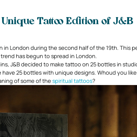
 Unique Tattoo Edition of J&B
 in London during the second half of the 19th. This pe
trend has begun to spread in London.
gins, J&B decided to make tattoo on 25 bottles in studi
 we have 25 bottles with unique designs. Whoud you lik
ning of some of the
spiritual tattoos
?