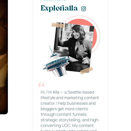
Explorialla
Hi, I’m Alla — a Seattle-based
lifestyle and marketing content
creator. I help businesses and
bloggers get more clients
through content funnels,
strategic storytelling, and high-
converting UGC. My content
turns curiosity into action and