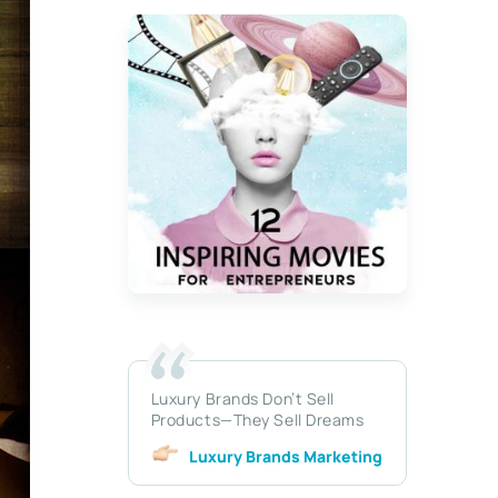
Luxury Brands Don’t Sell
Products—They Sell Dreams
Luxury Brands Marketing