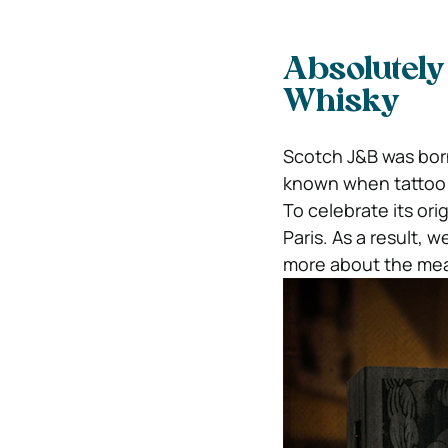
Absolutely
Whisky
Scotch J&B was born
known when tattoo 
To celebrate its ori
Paris. As a result,
more about the mea