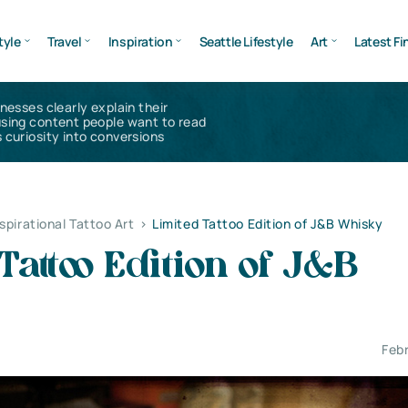
tyle
Travel
Inspiration
Seattle Lifestyle
Art
Latest Fi
inesses clearly explain their
using content people want to read
 curiosity into conversions
nspirational Tattoo Art
>
Limited Tattoo Edition of J&B Whisky
Tattoo Edition of J&B
Feb