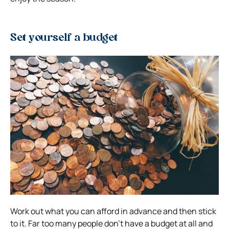
Set yourself a budget
Work out what you can afford in advance and then stick
to it. Far too many people don’t have a budget at all and