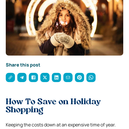
Share this post
How To Save on Holiday
Shopping
Keeping the costs down at an expensive time of year.