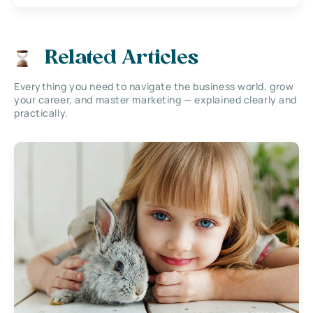
Related Articles
Everything you need to navigate the business world, grow
your career, and master marketing — explained clearly and
practically.