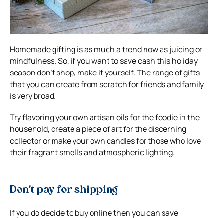
Homemade gifting is as much a trend now as juicing or
mindfulness. So, if you want to save cash this holiday
season don’t shop, make it yourself. The range of gifts
that you can create from scratch for friends and family
is very broad.
Try flavoring your own artisan oils for the foodie in the
household, create a piece of art for the discerning
collector or make your own candles for those who love
their fragrant smells and atmospheric lighting.
Don’t pay for shipping
If you do decide to buy online then you can save