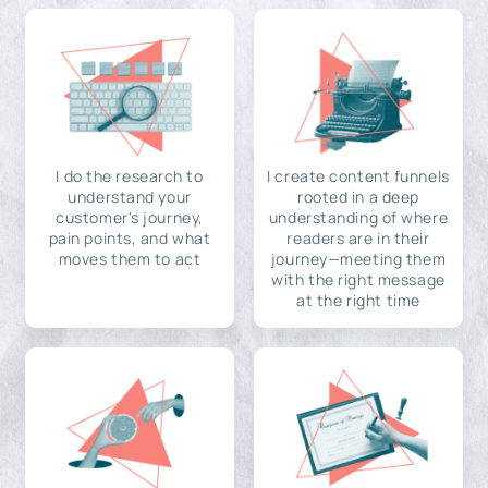
I do the research to
I create content funnels
understand your
rooted in a deep
customer's journey,
understanding of where
pain points, and what
readers are in their
moves them to act
journey—meeting them
with the right message
at the right time