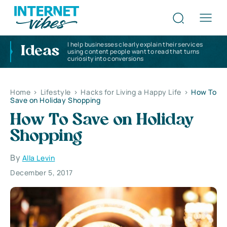
I help businesses clearly explain their services
Ideas
using content people want to read that turns
curiosity into conversions
Home
>
Lifestyle
>
Hacks for Living a Happy Life
>
How To
Save on Holiday Shopping
How To Save on Holiday
Shopping
By
Alla Levin
December 5, 2017