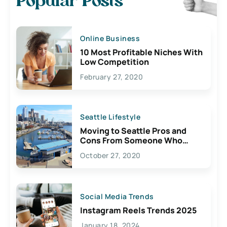
Popular Posts
Online Business
10 Most Profitable Niches With
Low Competition
February 27, 2020
Seattle Lifestyle
Moving to Seattle Pros and
Cons From Someone Who
Lives Here
October 27, 2020
Social Media Trends
Instagram Reels Trends 2025
January 18, 2024