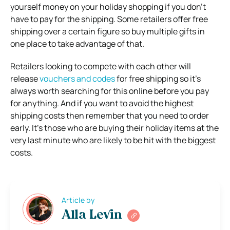
yourself money on your holiday shopping if you don’t
have to pay for the shipping. Some retailers offer free
shipping over a certain figure so buy multiple gifts in
one place to take advantage of that.
Retailers looking to compete with each other will
release
vouchers and codes
for free shipping so it’s
always worth searching for this online before you pay
for anything. And if you want to avoid the highest
shipping costs then remember that you need to order
early. It’s those who are buying their holiday items at the
very last minute who are likely to be hit with the biggest
costs.
Article by
Alla Levin