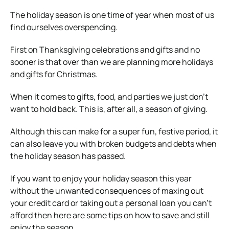
The holiday season is one time of year when most of us
find ourselves overspending.
First on Thanksgiving celebrations and gifts and no
sooner is that over than we are planning more holidays
and gifts for Christmas.
When it comes to gifts, food, and parties we just don’t
want to hold back. This is, after all, a season of giving.
Although this can make for a super fun, festive period, it
can also leave you with broken budgets and debts when
the holiday season has passed.
If you want to enjoy your holiday season this year
without the unwanted consequences of maxing out
your credit card or taking out a personal loan you can’t
afford then here are some tips on how to save and still
enjoy the season.