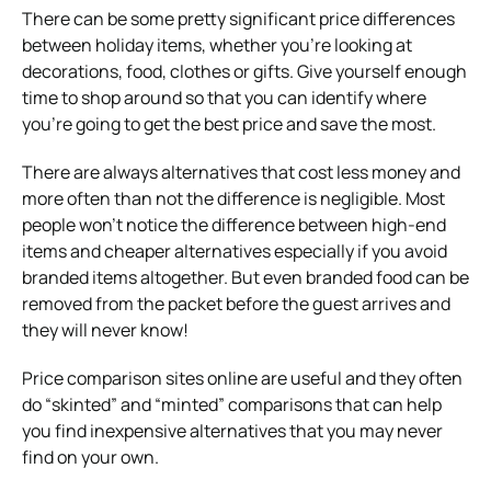
There can be some pretty significant price differences
between holiday items, whether you’re looking at
decorations, food, clothes or gifts. Give yourself enough
time to shop around so that you can identify where
you’re going to get the best price and save the most.
There are always alternatives that cost less money and
more often than not the difference is negligible. Most
people won’t notice the difference between high-end
items and cheaper alternatives especially if you avoid
branded items altogether. But even branded food can be
removed from the packet before the guest arrives and
they will never know!
Price comparison sites online are useful and they often
do “skinted” and “minted” comparisons that can help
you find inexpensive alternatives that you may never
find on your own.