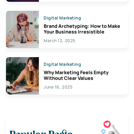
Digital Marketing
Brand Archetyping: How to Make
Your Business Irresistible
March 12, 2025
Digital Marketing
Why Marketing Feels Empty
Without Clear Values
June 16, 2025