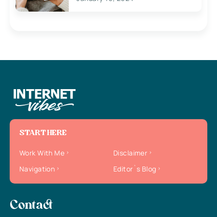
START HERE
Work With Me
Disclaimer
Navigation
Editor`s Blog
Contact