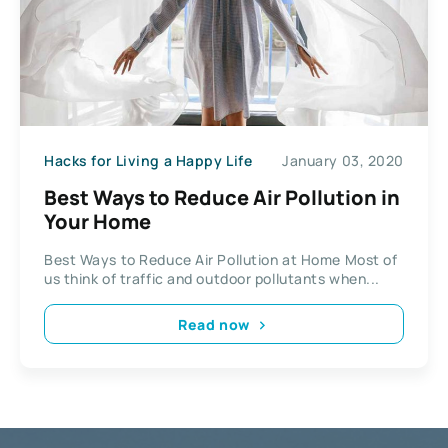
Hacks for Living a Happy Life
January 03, 2020
Best Ways to Reduce Air Pollution in
Your Home
Best Ways to Reduce Air Pollution at Home Most of
us think of traffic and outdoor pollutants when...
Read now