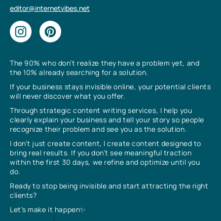
editor@internetvibes.net
The 90% who don’t realize they have a problem yet, and
the 10% already searching for a solution.
If your business stays invisible online, your potential clients
will never discover what you offer.
Through strategic content writing services, I help you
clearly explain your business and tell your story so people
recognize their problem and see you as the solution.
I don’t just create content, I create content designed to
bring real results. If you don’t see meaningful traction
within the first 30 days, we refine and optimize until you
do.
Ready to stop being invisible and start attracting the right
clients?
Let’s make it happen✨