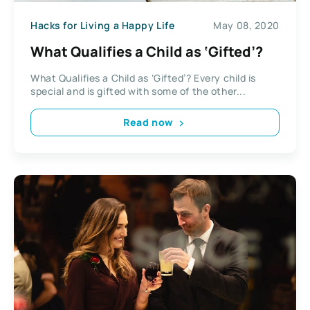
Hacks for Living a Happy Life
May 08, 2020
What Qualifies a Child as ‘Gifted’?
What Qualifies a Child as ‘Gifted’? Every child is
special and is gifted with some of the other...
Read now