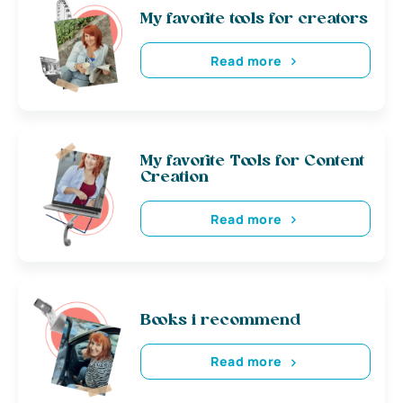
My favorite tools for creators
Read more
My favorite Tools for Content
Creation
Read more
Books i recommend
Read more