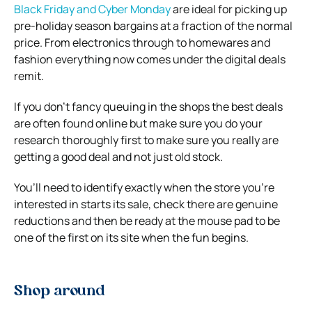
Black Friday and Cyber Monday
are ideal for picking up
pre-holiday season bargains at a fraction of the normal
price. From electronics through to homewares and
fashion everything now comes under the digital deals
remit.
If you don’t fancy queuing in the shops the best deals
are often found online but make sure you do your
research thoroughly first to make sure you really are
getting a good deal and not just old stock.
You’ll need to identify exactly when the store you’re
interested in starts its sale, check there are genuine
reductions and then be ready at the mouse pad to be
one of the first on its site when the fun begins.
Shop around