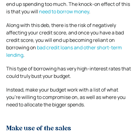
end up spending too much. The knock-on effect of this
is that you will
need to borrow money
.
Along with this deb, there is the risk of negatively
affecting your credit score, and once you have a bad
credit score, you will end up becoming reliant on
borrowing on
bad credit loans and other short-term
lending
.
This type of borrowing has very high-interest rates that
could truly bust your budget.
Instead, make your budget work with a list of what
you’re willing to compromise on, as well as where you
need to allocate the bigger spends.
Make use of the sales