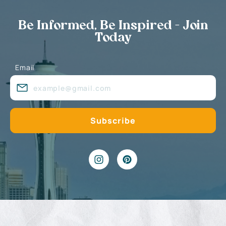
Be Informed, Be Inspired - Join
Today
Email