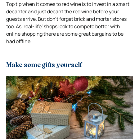
Top tip when it comes to red wine is to invest in a smart
decanter and just decant the red wine before your
guests arrive. But don’t forget brick and mortar stores
too. As ‘real-life’ shops look to compete better with
online shopping there are some great bargains to be
had offline.
Make some gifts yourself