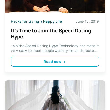
Hacks for Living a Happy Life
June 10, 2019
It’s Time to Join the Speed Dating
Hype
Join the Speed Dating Hype Technology has made it
very easy to meet people we may like and create...
Read now