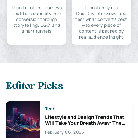
I build content journeys
I constantly run
that turn curiosity into
CustDev interviews and
conversion through
test what converts best
storytelling, UGC, and
—so every piece of
smart funnels
content is backed by
real audience insight
Editor Picks
Tech
Lifestyle and Design Trends That
Will Take Your Breath Away: The
Exciting Possibilities For
February 06, 2023
Creativity