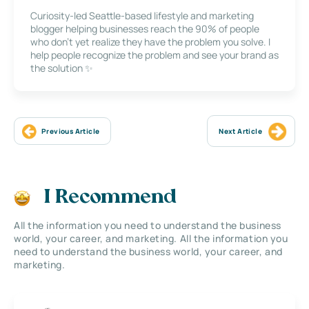
Curiosity-led Seattle-based lifestyle and marketing
blogger helping businesses reach the 90% of people
who don’t yet realize they have the problem you solve. I
help people recognize the problem and see your brand as
the solution ✨
Previous Article
Next Article
I Recommend
All the information you need to understand the business
world, your career, and marketing. All the information you
need to understand the business world, your career, and
marketing.