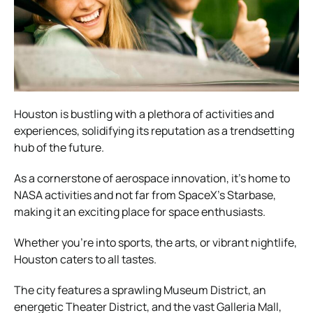
Houston is bustling with a plethora of activities and
experiences, solidifying its reputation as a trendsetting
hub of the future.
As a cornerstone of aerospace innovation, it’s home to
NASA activities and not far from SpaceX’s Starbase,
making it an exciting place for space enthusiasts.
Whether you’re into sports, the arts, or vibrant nightlife,
Houston caters to all tastes.
The city features a sprawling Museum District, an
energetic Theater District, and the vast Galleria Mall,