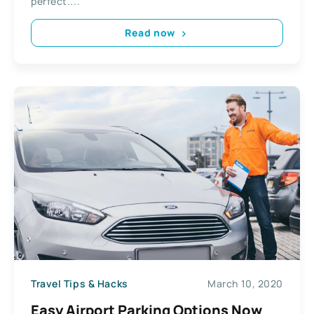
perfect....
Read now
Travel Tips & Hacks
March 10, 2020
Easy Airport Раrkіng Options Now