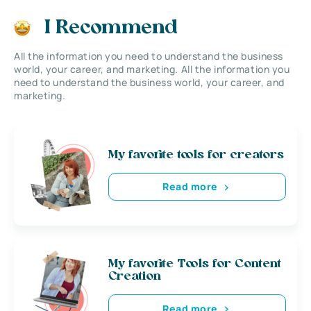
I Recommend
All the information you need to understand the business
world, your career, and marketing. All the information you
need to understand the business world, your career, and
marketing.
My favorite tools for creators
Read more
My favorite Tools for Content
Creation
Read more