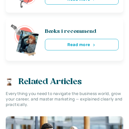
Books i recommend
Read more
Related Articles
Everything you need to navigate the business world, grow
your career, and master marketing — explained clearly and
practically.