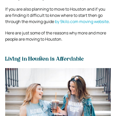
If you are also planning to move to Houston and if you
are finding it difficult to know where to start then go
through the moving guide
by 9kilo.com moving website
.
Here are just some of the reasons why more and more
people are moving to Houston.
Living in Houston is Affordable