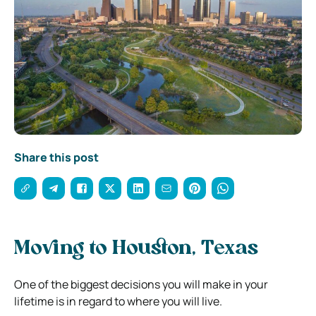
Share this post
Moving to Houston, Texas
One of the biggest decisions you will make in your
lifetime is in regard to where you will live.