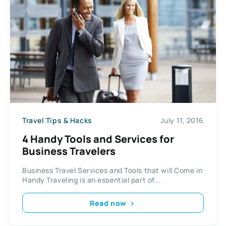
Travel Tips & Hacks
July 11, 2016
4 Handy Tools and Services for
Business Travelers
Business Travel Services and Tools that will Come in
Handy Traveling is an essential part of...
Read now