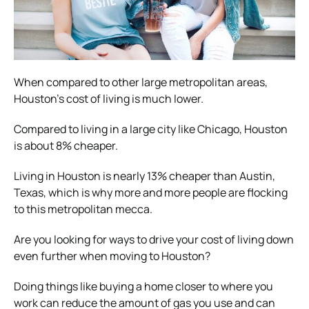
When compared to other large metropolitan areas,
Houston’s cost of living is much lower.
Compared to living in a large city like Chicago, Houston
is about 8% cheaper.
Living in Houston is nearly 13% cheaper than Austin,
Texas, which is why more and more people are flocking
to this metropolitan mecca.
Are you looking for ways to drive your cost of living down
even further when moving to Houston?
Doing things like buying a home closer to where you
work can reduce the amount of gas you use and can