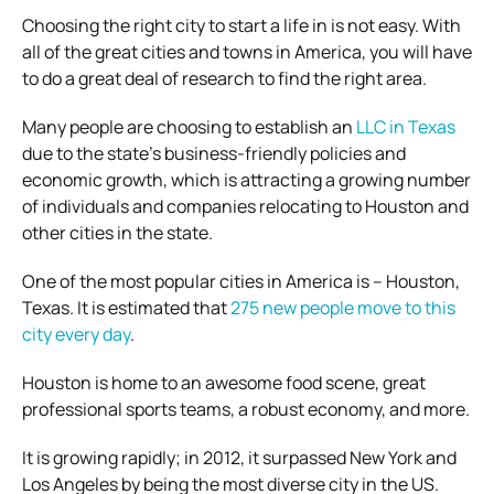
Choosing the right city to start a life in is not easy. With
all of the great cities and towns in America, you will have
to do a great deal of research to find the right area.
Many people are choosing to establish an
LLC in Texas
due to the state’s business-friendly policies and
economic growth, which is attracting a growing number
of individuals and companies relocating to Houston and
other cities in the state.
One of the most popular cities in America is – Houston,
Texas. It is estimated that
275 new people move to this
city every day
.
Houston is home to an awesome food scene, great
professional sports teams, a robust economy, and more.
It is growing rapidly; in 2012, it surpassed New York and
Los Angeles by being the most diverse city in the US.