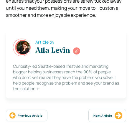
ensures that your possessions are safely tucked away
until you need them, making your move to Houston a
smoother and more enjoyable experience.
Article by
Alla Levin
Curiosity-led Seattle-based lifestyle and marketing
blogger helping businesses reach the 90% of people
who don’t yet realize they have the problem you solve. I
help people recognize the problem and see your brand as
the solution ✨
Previous Article
Next Article