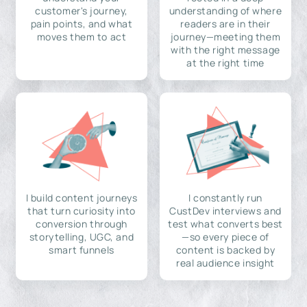
customer's journey,
understanding of where
pain points, and what
readers are in their
moves them to act
journey—meeting them
with the right message
at the right time
I build content journeys
I constantly run
that turn curiosity into
CustDev interviews and
conversion through
test what converts best
storytelling, UGC, and
—so every piece of
smart funnels
content is backed by
real audience insight