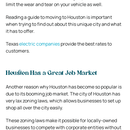
limit the wear and tear on your vehicle as well.
Reading a guide to moving to Houston is important
when trying to find out about this unique city and what
it has to offer.
Texas
electric companies
provide the best rates to
customers.
Houston Has a Great Job Market
Another reason why Houston has become so popular is
due to its booming job market. The city of Houston has
very lax zoning laws, which allows businesses to set up
shop all over the city easily.
These zoning laws make it possible for locally-owned
businesses to compete with corporate entities without