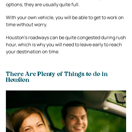
options, they are usually quite full.
With your own vehicle, you will be able to get to work on
time without worry.
Houston’s roadways can be quite congested during rush
hour, which is why you will need to leave early to reach
your destination on time.
There Are Plenty of Things to do in
Houston