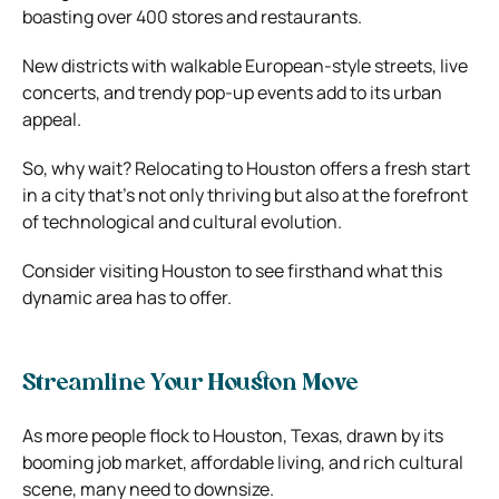
boasting over 400 stores and restaurants.
New districts with walkable European-style streets, live
concerts, and trendy pop-up events add to its urban
appeal.
So, why wait? Relocating to Houston offers a fresh start
in a city that’s not only thriving but also at the forefront
of technological and cultural evolution.
Consider visiting Houston to see firsthand what this
dynamic area has to offer.
Streamline Your Houston Move
As more people flock to Houston, Texas, drawn by its
booming job market, affordable living, and rich cultural
scene, many need to downsize.