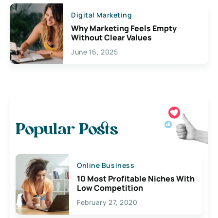
Digital Marketing
Why Marketing Feels Empty
Without Clear Values
June 16, 2025
Popular Posts
Online Business
10 Most Profitable Niches With
Low Competition
February 27, 2020