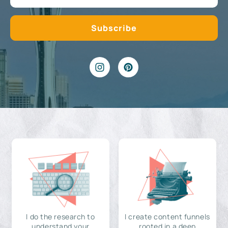
I do the research to
I create content funnels
understand your
rooted in a deep