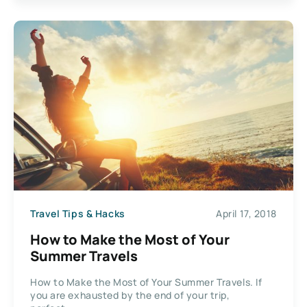
Travel Tips & Hacks
April 17, 2018
How to Make the Most of Your
Summer Travels
How to Make the Most of Your Summer Travels. If
you are exhausted by the end of your trip,