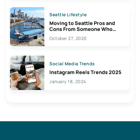
Seattle Lifestyle
Moving to Seattle Pros and
Cons From Someone Who
Lives Here
October 27, 2020
Social Media Trends
Instagram Reels Trends 2025
January 18, 2024