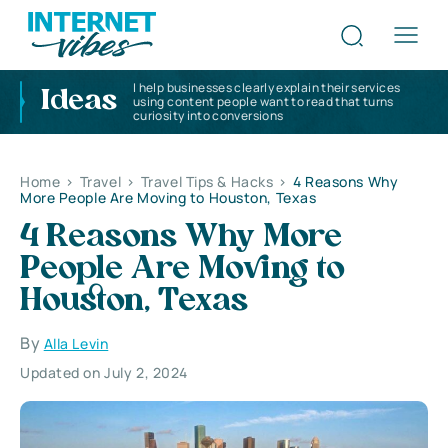
I help businesses clearly explain their services
Ideas
using content people want to read that turns
curiosity into conversions
Home
>
Travel
>
Travel Tips & Hacks
>
4 Reasons Why
More People Are Moving to Houston, Texas
4 Reasons Why More
People Are Moving to
Houston, Texas
By
Alla Levin
Updated on July 2, 2024