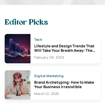
Editor Picks
Tech
Lifestyle and Design Trends That
Will Take Your Breath Away: The
Exciting Possibilities For
February 06, 2023
Creativity
Digital Marketing
Brand Archetyping: How to Make
Your Business Irresistible
March 12, 2025