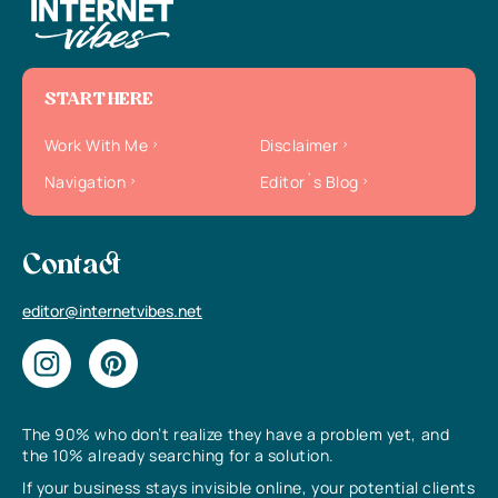
START HERE
Work With Me
Disclaimer
Navigation
Editor`s Blog
Contact
editor@internetvibes.net
The 90% who don’t realize they have a problem yet, and
the 10% already searching for a solution.
If your business stays invisible online, your potential clients