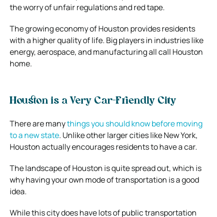
the worry of unfair regulations and red tape.
The growing economy of Houston provides residents
with a higher quality of life. Big players in industries like
energy, aerospace, and manufacturing all call Houston
home.
Houston is a Very Car-Friendly City
There are many
things you should know before moving
to a new state
. Unlike other larger cities like New York,
Houston actually encourages residents to have a car.
The landscape of Houston is quite spread out, which is
why having your own mode of transportation is a good
idea.
While this city does have lots of public transportation