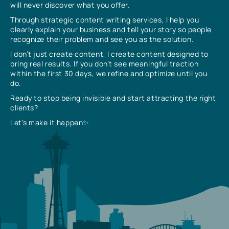
will never discover what you offer.
Through strategic content writing services, I help you
clearly explain your business and tell your story so people
recognize their problem and see you as the solution.
I don’t just create content, I create content designed to
bring real results. If you don’t see meaningful traction
within the first 30 days, we refine and optimize until you
do.
Ready to stop being invisible and start attracting the right
clients?
Let’s make it happen✨