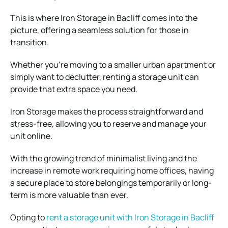
This is where Iron Storage in Bacliff comes into the
picture, offering a seamless solution for those in
transition.
Whether you’re moving to a smaller urban apartment or
simply want to declutter, renting a storage unit can
provide that extra space you need.
Iron Storage makes the process straightforward and
stress-free, allowing you to reserve and manage your
unit online.
With the growing trend of minimalist living and the
increase in remote work requiring home offices, having
a secure place to store belongings temporarily or long-
term is more valuable than ever.
Opting to
rent a storage unit with Iron Storage in Bacliff