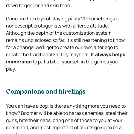
down to gender and skin tone.
Gone are the days of playing pasty 20-somethings or
nondescript protagonists with a fierce attitude.
Although the depth of the customization system
remains undisclosed so far, it’s still heartening to know
for a change, we’ll get to create our own alter ego to
create the traditional Far Cry mayhem.
It always helps
immersion
to put a bit of yourself in the games you
play.
Companions and hirelings
You can have a dog. Is there anything more you need to
know? Boomer will be able to harass enemies, steal their
guns, bite their nads, bring one of those to you at your
command, and most important of all: it’s going to be a