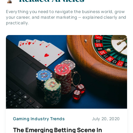
Everything you need to navigate the business world, grow
your career, and master marketing — explained clearly and
practically.
Gaming Industry Trends
July 20, 2020
The Emerging Betting Scene In