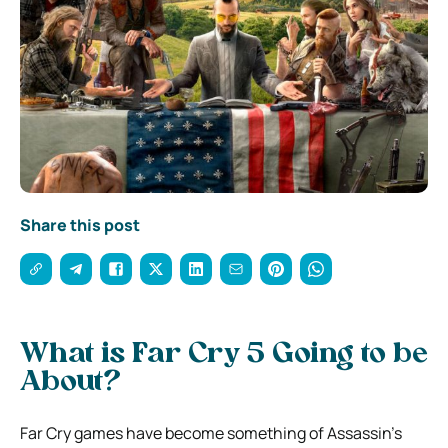
Share this post
What is Far Cry 5 Going to be
About?
Far Cry games have become something of Assassin’s