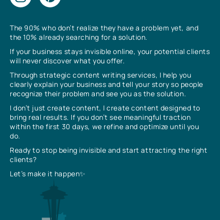
The 90% who don’t realize they have a problem yet, and
the 10% already searching for a solution.
If your business stays invisible online, your potential clients
will never discover what you offer.
Through strategic content writing services, I help you
clearly explain your business and tell your story so people
recognize their problem and see you as the solution.
I don’t just create content, I create content designed to
bring real results. If you don’t see meaningful traction
within the first 30 days, we refine and optimize until you
do.
Ready to stop being invisible and start attracting the right
clients?
Let’s make it happen✨