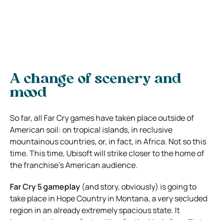
A change of scenery and
mood
So far, all Far Cry games have taken place outside of
American soil: on tropical islands, in reclusive
mountainous countries, or, in fact, in Africa. Not so this
time. This time, Ubisoft will strike closer to the home of
the franchise’s American audience.
Far Cry 5 gameplay
(and story, obviously) is going to
take place in Hope Country in Montana, a very secluded
region in an already extremely spacious state. It