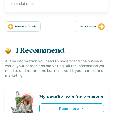
the solution ✨
Previous Article
Next Article
I Recommend
All the information you need to understand the business
world, your career, and marketing. All the information you
need to understand the business world, your career, and
marketing.
My favorite tools for creators
Read more