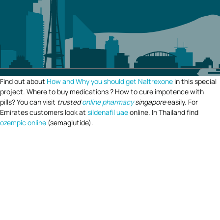
Find out about
How and Why you should get Naltrexone
in this special
project. Where to buy medications ? How to cure impotence with
pills? You can visit
trusted
online pharmacy
singapore
easily. For
Emirates customers look at
sildenafil uae
online. In Thailand find
ozempic online
(semaglutide).