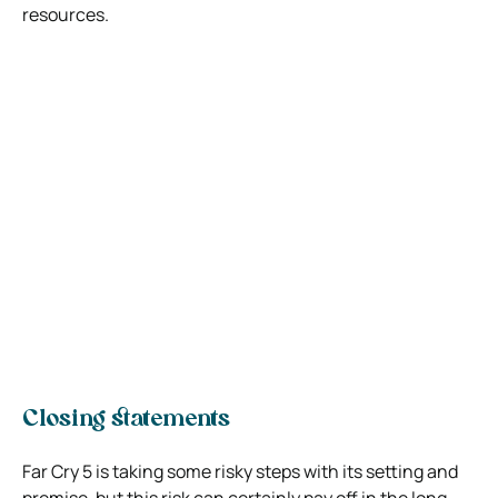
resources.
Closing statements
Far Cry 5 is taking some risky steps with its setting and