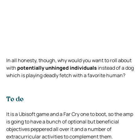
In all honesty, though, why would you want to roll about
with
potentially unhinged individuals
instead of a dog
which is playing deadly fetch with a favorite human?
To do
It is a Ubisoft game and a Far Cry one to boot, so the amp
is going to have a bunch of optional but beneficial
objectives peppered all over it and a number of
extracurricular activities to complement them.