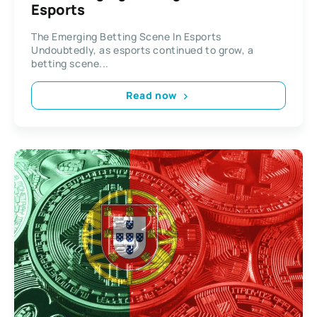
Esports
The Emerging Betting Scene In Esports
Undoubtedly, as esports continued to grow, a
betting scene...
Read now