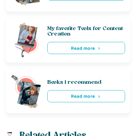
My favorite Tools for Content
Creation
Read more
Books i recommend
Read more
Related Articles