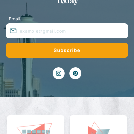
Today
Email