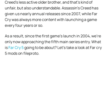
Creed’s less active older brother, and that’s kind of
unfair, but also understandable. Assassin’s Creed has
given us nearly annual releases since 2007, while Far
Cry was always more content with launching a game
every four years or so.
As a result, since the first game’s launch in 2004, we’re
only now approaching the fifth main series entry. What
is
Far Cry 5
going to be about? Let’s take a look at Far cry
5 mods on fileproto.