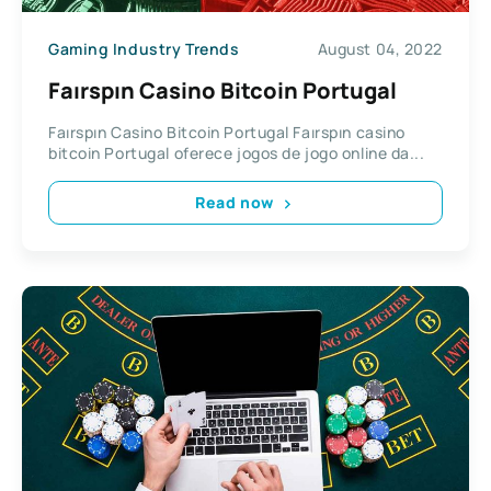
Gaming Industry Trends
August 04, 2022
Faırspın Casino Bitcoin Portugal
Faırspın Casino Bitcoin Portugal Faırspın casino
bitcoin Portugal oferece jogos de jogo online da...
Read now