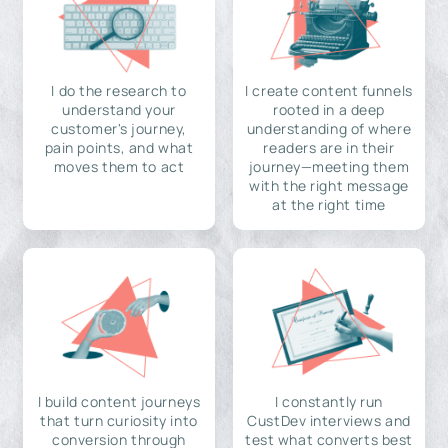
I do the research to
I create content funnels
understand your
rooted in a deep
customer's journey,
understanding of where
pain points, and what
readers are in their
moves them to act
journey—meeting them
with the right message
at the right time
I build content journeys
I constantly run
that turn curiosity into
CustDev interviews and
conversion through
test what converts best