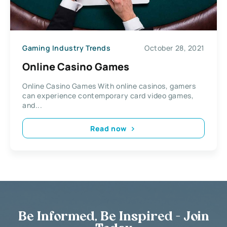
Gaming Industry Trends
October 28, 2021
Online Casino Games
Online Casino Games With online casinos, gamers
can experience contemporary card video games,
and...
Read now
Be Informed, Be Inspired - Join