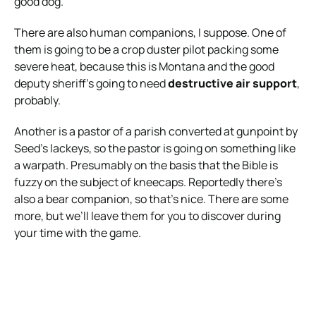
good dog.
There are also human companions, I suppose. One of
them is going to be a crop duster pilot packing some
severe heat, because this is Montana and the good
deputy sheriff’s going to need
destructive air support
,
probably.
Another is a pastor of a parish converted at gunpoint by
Seed’s lackeys, so the pastor is going on something like
a warpath. Presumably on the basis that the Bible is
fuzzy on the subject of kneecaps. Reportedly there’s
also a bear companion, so that’s nice. There are some
more, but we’ll leave them for you to discover during
your time with the game.