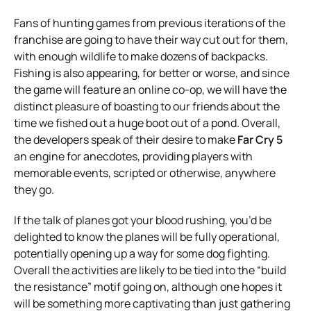
Fans of hunting games from previous iterations of the
franchise are going to have their way cut out for them,
with enough wildlife to make dozens of backpacks.
Fishing is also appearing, for better or worse, and since
the game will feature an online co-op, we will have the
distinct pleasure of boasting to our friends about the
time we fished out a huge boot out of a pond. Overall,
the developers speak of their desire to make
Far Cry 5
an engine for anecdotes, providing players with
memorable events, scripted or otherwise, anywhere
they go.
If the talk of planes got your blood rushing, you’d be
delighted to know the planes will be fully operational,
potentially opening up a way for some dog fighting.
Overall the activities are likely to be tied into the “build
the resistance” motif going on, although one hopes it
will be something more captivating than just gathering