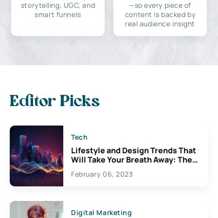
storytelling, UGC, and
—so every piece of
smart funnels
content is backed by
real audience insight
Editor Picks
Tech
Lifestyle and Design Trends That
Will Take Your Breath Away: The
Exciting Possibilities For
February 06, 2023
Creativity
Digital Marketing