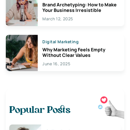
Brand Archetyping: How to Make
Your Business Irresistible
March 12, 2025
Digital Marketing
Why Marketing Feels Empty
Without Clear Values
June 16, 2025
Popular Posts