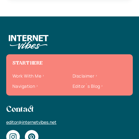
START HERE
Work With Me
Disclaimer
Navigation
Editor`s Blog
Contact
editor@internetvibes.net