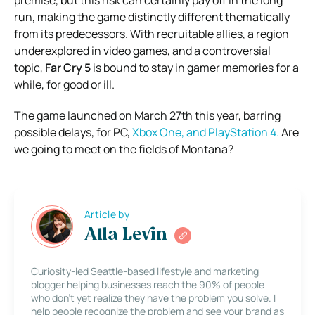
premise, but this risk can certainly pay off in the long
run, making the game distinctly different thematically
from its predecessors. With recruitable allies, a region
underexplored in video games, and a controversial
topic,
Far Cry 5
is bound to stay in gamer memories for a
while, for good or ill.
The game launched on March 27th this year, barring
possible delays, for PC,
Xbox One, and PlayStation 4.
Are
we going to meet on the fields of Montana?
Article by
Alla Levin
Curiosity-led Seattle-based lifestyle and marketing
blogger helping businesses reach the 90% of people
who don’t yet realize they have the problem you solve. I
help people recognize the problem and see your brand as