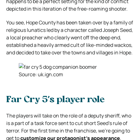
happens to be a perfect setting for the kind of conflict
depicted in this iteration of the free-roaming shooter.
You see, Hope County has been taken over by a family of
religious lunatics led by a character called Joseph Seed,
a local preacher who clearly went off the deep end,
established a heavily armed cult of like-minded wackos,
and decided to take over the towns and villages in Hope.
Source: uk.ign.com
Far Cry 5’s player role
The players will take on the role of a deputy sheriff, who
is a part of a task force sent to cut short Seed’s rule of
terror. For the first time in the franchise, we’re going to
get to
customize our protagonist’s appearance
,