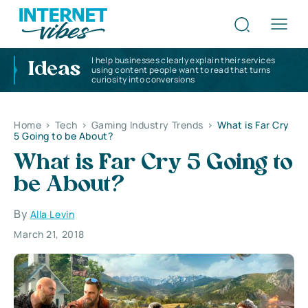
I help businesses clearly explain their services
Ideas
using content people want to read that turns
curiosity into conversions
Home
>
Tech
>
Gaming Industry Trends
>
What is Far Cry
5 Going to be About?
What is Far Cry 5 Going to
be About?
By
Alla Levin
March 21, 2018