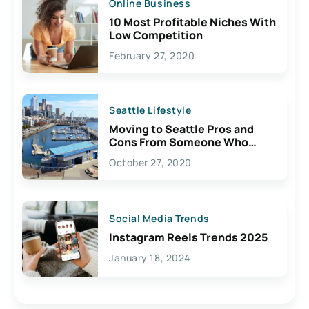
Online Business
10 Most Profitable Niches With
Low Competition
February 27, 2020
Seattle Lifestyle
Moving to Seattle Pros and
Cons From Someone Who
Lives Here
October 27, 2020
Social Media Trends
Instagram Reels Trends 2025
January 18, 2024