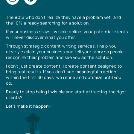
The 90% who don’t realize they have a problem yet, and
the 10% already searching for a solution.
If your business stays invisible online, your potential clients
will never discover what you offer.
Through strategic content writing services, I help you
clearly explain your business and tell your story so people
recognize their problem and see you as the solution.
I don’t just create content, I create content designed to
bring real results. If you don’t see meaningful traction
within the first 30 days, we refine and optimize until you
do.
Ready to stop being invisible and start attracting the right
clients?
Let’s make it happen✨