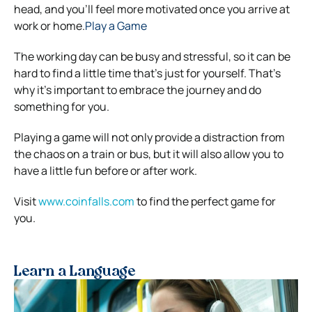
head, and you’ll feel more motivated once you arrive at
work or home.
Play a Game
The working day can be busy and stressful, so it can be
hard to find a little time that’s just for yourself. That’s
why it’s important to embrace the journey and do
something for you.
Playing a game will not only provide a distraction from
the chaos on a train or bus, but it will also allow you to
have a little fun before or after work.
Visit
www.coinfalls.com
to find the perfect game for
you.
Learn a Language