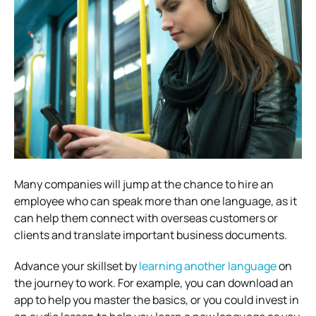
Many companies will jump at the chance to hire an
employee who can speak more than one language, as it
can help them connect with overseas customers or
clients and translate important business documents.
Advance your skillset by
learning another language
on
the journey to work. For example, you can download an
app to help you master the basics, or you could invest in