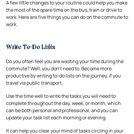
A few little changes to your routine could help you make
the most of the spare time on the bus, train or drive to
work. Here are five things you can do on the commute to
work.
Write To-Do Lists
Do you often feel you are wasting your time during the
commute? Well, you don’t need to. Become more
productive by writing to-do lists on the journey, if you
travel via public transport.
Use the time well to write the tasks you will need to
complete throughout the day, week, or month, which
can be both personal and professional, and you can
update your task list each morning or evening.
It can help you clear your mind of tasks circling in your