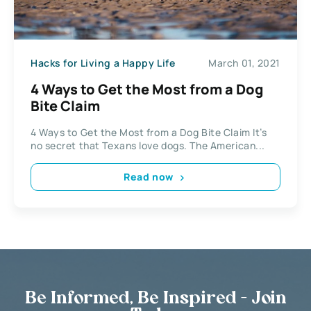
Hacks for Living a Happy Life
March 01, 2021
4 Ways to Get the Most from a Dog
Bite Claim
4 Ways to Get the Most from a Dog Bite Claim It’s
no secret that Texans love dogs. The American...
Read now
Be Informed, Be Inspired - Join