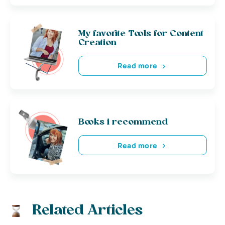
My favorite Tools for Content
Creation
Read more
Books i recommend
Read more
Related Articles