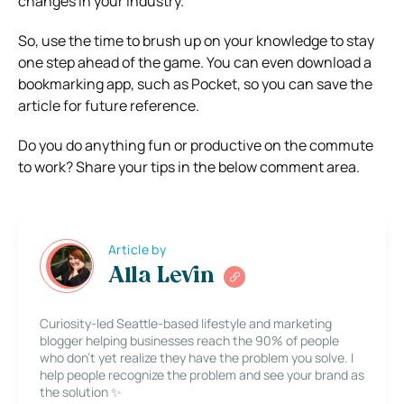
changes in your industry.
So, use the time to brush up on your knowledge to stay
one step ahead of the game. You can even download a
bookmarking app, such as Pocket, so you can save the
article for future reference.
Do you do anything fun or productive on the commute
to work? Share your tips in the below comment area.
Article by
Alla Levin
Curiosity-led Seattle-based lifestyle and marketing
blogger helping businesses reach the 90% of people
who don’t yet realize they have the problem you solve. I
help people recognize the problem and see your brand as
the solution ✨