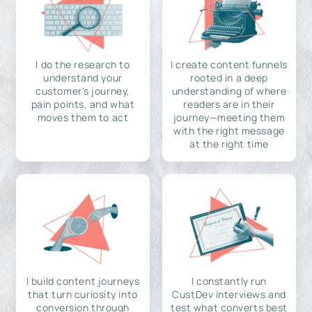
I do the research to
I create content funnels
understand your
rooted in a deep
customer's journey,
understanding of where
pain points, and what
readers are in their
moves them to act
journey—meeting them
with the right message
at the right time
I build content journeys
I constantly run
that turn curiosity into
CustDev interviews and
conversion through
test what converts best