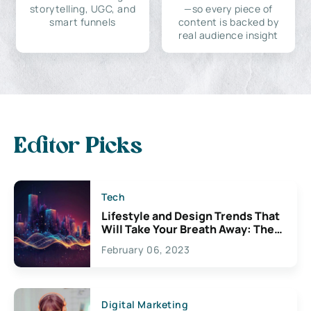
storytelling, UGC, and
—so every piece of
smart funnels
content is backed by
real audience insight
Editor Picks
Tech
Lifestyle and Design Trends That
Will Take Your Breath Away: The
Exciting Possibilities For
February 06, 2023
Creativity
Digital Marketing