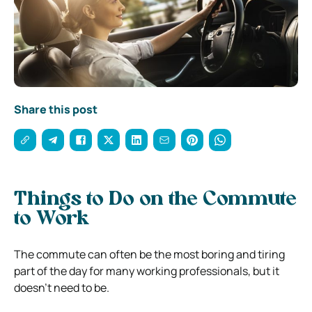
Share this post
Things to Do on the Commute
to Work
The commute can often be the most boring and tiring
part of the day for many working professionals, but it
doesn’t need to be.