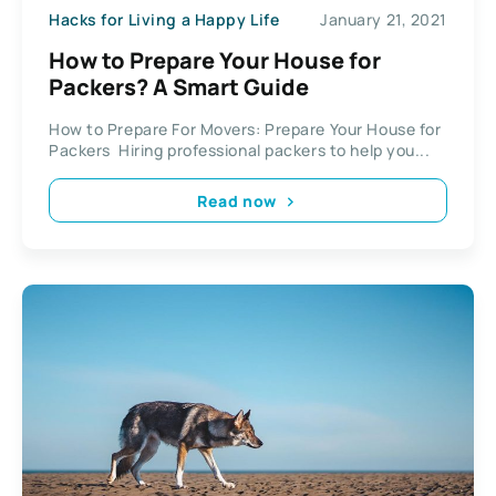
Hacks for Living a Happy Life
January 21, 2021
How to Prepare Your House for
Packers? A Smart Guide
How to Prepare For Movers: Prepare Your House for
Packers Hiring professional packers to help you...
Read now