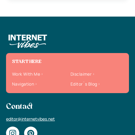
START HERE
Work With Me
Disclaimer
Navigation
Editor`s Blog
Contact
editor@internetvibes.net