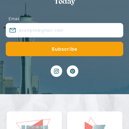
Today
Email