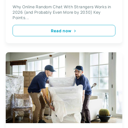
Why Online Random Chat With Strangers Works in
2026 (and Probably Even More by 2030) Key
Points...
Read now