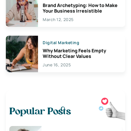
Brand Archetyping: How to Make
Your Business Irresistible
March 12, 2025
Digital Marketing
Why Marketing Feels Empty
Without Clear Values
June 16, 2025
Popular Posts