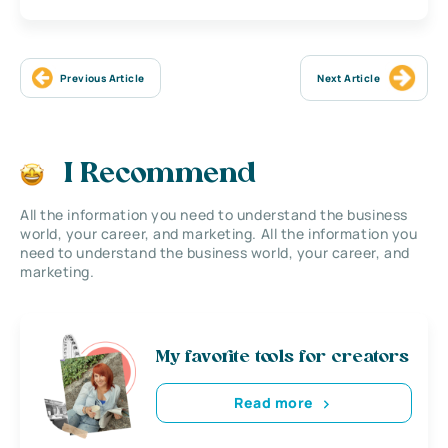
Previous Article
Next Article
I Recommend
All the information you need to understand the business
world, your career, and marketing. All the information you
need to understand the business world, your career, and
marketing.
My favorite tools for creators
Read more