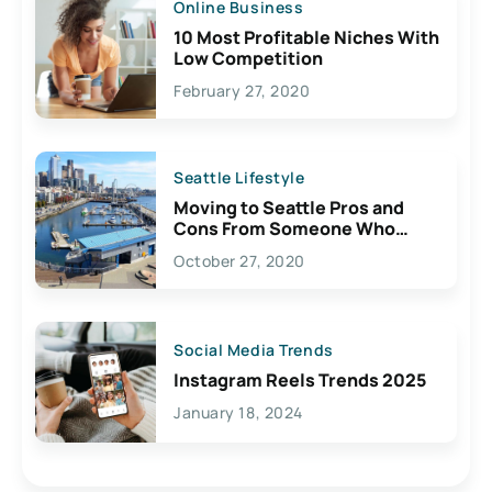
Online Business
10 Most Profitable Niches With
Low Competition
February 27, 2020
Seattle Lifestyle
Moving to Seattle Pros and
Cons From Someone Who
Lives Here
October 27, 2020
Social Media Trends
Instagram Reels Trends 2025
January 18, 2024