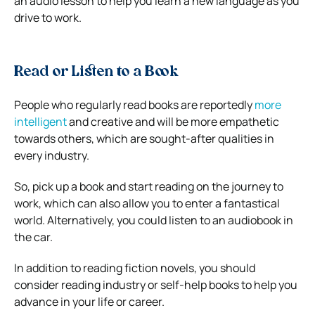
an audio lesson to help you learn a new language as you
drive to work.
Read or Listen to a Book
People who regularly read books are reportedly
more
intelligent
and creative and will be more empathetic
towards others, which are sought-after qualities in
every industry.
So, pick up a book and start reading on the journey to
work, which can also allow you to enter a fantastical
world. Alternatively, you could listen to an audiobook in
the car.
In addition to reading fiction novels, you should
consider reading industry or self-help books to help you
advance in your life or career.