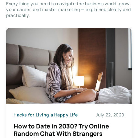
Everything you need to navigate the business world, grow
your career, and master marketing — explained clearly and
practically.
Hacks for Living a Happy Life
July 22, 2020
How to Date in 2030? Try Online
Random Chat With Strangers