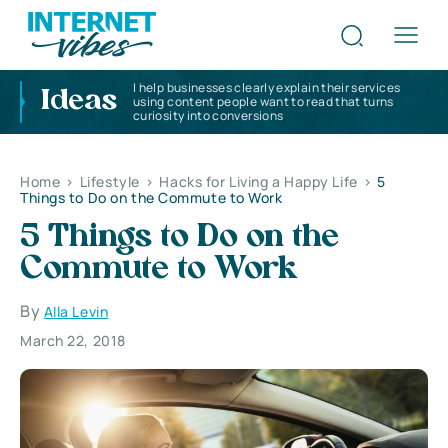
I help businesses clearly explain their services
Ideas
using content people want to read that turns
curiosity into conversions
Home
>
Lifestyle
>
Hacks for Living a Happy Life
>
5
Things to Do on the Commute to Work
5 Things to Do on the
Commute to Work
By
Alla Levin
March 22, 2018