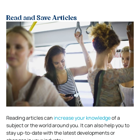
Read and Save Articles
Reading articles can
increase your knowledge
of a
subject or the world around you. It can also help you to
stay up-to-date with the latest developments or