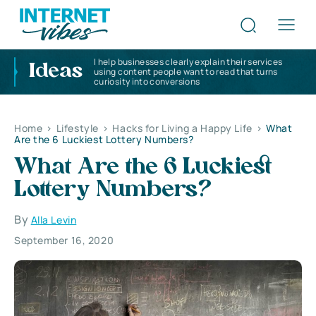
I help businesses clearly explain their services
Ideas
using content people want to read that turns
curiosity into conversions
Home
>
Lifestyle
>
Hacks for Living a Happy Life
>
What
Are the 6 Luckiest Lottery Numbers?
What Are the 6 Luckiest
Lottery Numbers?
By
Alla Levin
September 16, 2020