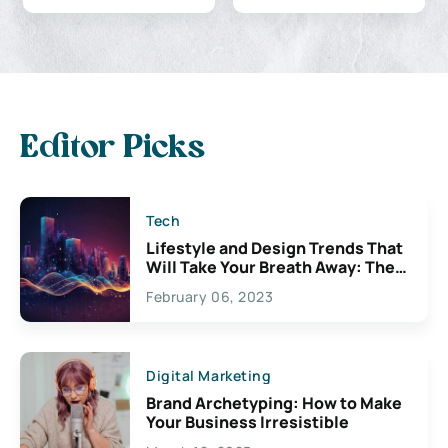
Editor Picks
Tech
Lifestyle and Design Trends That
Will Take Your Breath Away: The
Exciting Possibilities For
February 06, 2023
Creativity
Digital Marketing
Brand Archetyping: How to Make
Your Business Irresistible