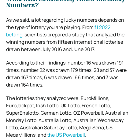
Numbers?
As we said, a lot regarding lucky numbers depends on
the type of lottery you are playing. From
f1 2022
betting
,
scientists prepared a study that analyzed the
winning numbers from fifteen international lotteries
drawn between July 2016 and June 2017.
According to their findings, number 16 was drawn 191
times, number 22 was drawn 179 times, 28 and 37 were
drawn 167 times, 6 was drawn 166 times, and 3 was
drawn 164 times.
The lotteries they analyzed were: EuroMillions,
EuroJackpot, Irish Lotto, UK Lotto, French Lotto,
SuperEnalotto, German Lotto, OZ Powerball, Australian
Monday Lotto, Australia Lotto, Australian Wednesday
Lotto, Australian Saturday Lotto, Mega Sena, US
MegaMillions, and
the US Powerball
.