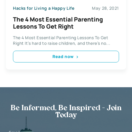
Hacks for Living a Happy Life
May 28, 2021
The 4 Most Essential Parenting
Lessons To Get Right
The 4 Most Essential Parenting Lessons To Get
Right It’s hard to raise children, and there’s no...
Read now
Be Informed, Be Inspired - Join
Today