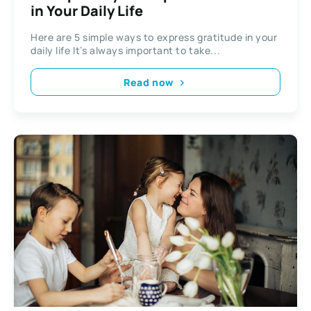
in Your Daily Life
Here are 5 simple ways to express gratitude in your
daily life It’s always important to take...
Read now