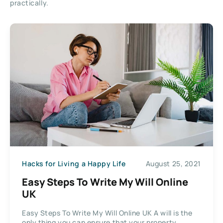
practically.
Hacks for Living a Happy Life
August 25, 2021
Easy Steps To Write My Will Online
UK
Easy Steps To Write My Will Online UK A will is the
only thing you can ensure that your property,...