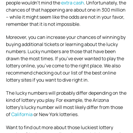
people wouldn’t mind the
extra cash
.
Unfortunately, the
chances of that happening are about one in 300 million
– while it might seem like the odds are not in your favor,
remember that it is not impossible.
Moreover, you can increase your chances of winning by
buying additional tickets or learning about the lucky
numbers.
Lucky numbers are those that have been
drawn the most times. If you’ve ever wanted to play the
lottery online, you’ve come to the right place. We also
recommend checking out our list of the best online
lottery sites if you want to dive right in.
The lucky numbers will probably differ depending on the
kind of lottery you play. For example, the Arizona
lottery’s lucky number
will most likely differ from those
of
California
or New York lotteries.
Want to find out more about those luckiest lottery