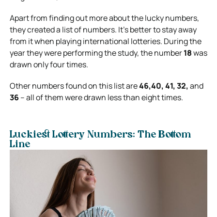
Apart from finding out more about the lucky numbers,
they created a list of numbers. It’s better to stay away
from it when playing international lotteries.
During the
year they were performing the study, the number
18
was
drawn only four times.
Other numbers found on this list are
46,40, 41, 32,
and
36
– all of them were drawn less than eight times.
Luckiest Lottery Numbers: The Bottom
Line