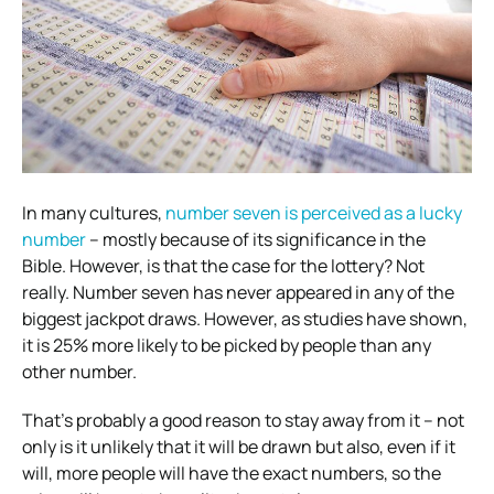
In many cultures,
number seven is perceived as a lucky
number
– mostly because of its significance in the
Bible.
However, is that the case for the lottery? Not
really. Number seven has never appeared in any of the
biggest jackpot draws. However, as studies have shown,
it is 25% more likely to be picked by people than any
other number.
That’s probably a good reason to stay away from it – not
only is it unlikely that it will be drawn but also, even if it
will, more people will have the exact numbers, so the