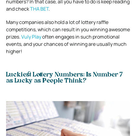
numbers? In that case, all you have to do is keep reading
and check
THA BET
.
Many companies also hold a lot of lottery raffle
competitions, which can result in you winning awesome
prizes.
Vuly Play
often engages in such promotional
events, and your chances of winning are usually much
higher!
Luckiest Lottery Numbers: Is Number 7
as Lucky as People Think?