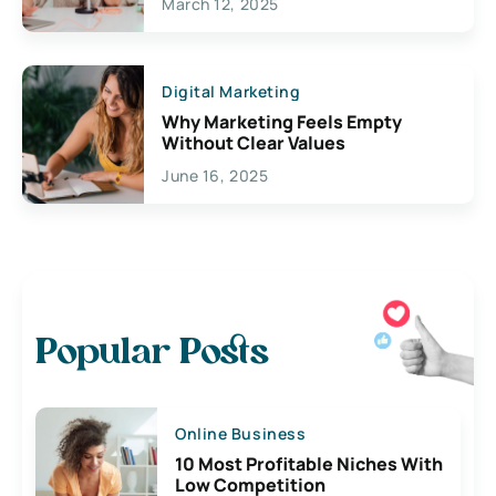
March 12, 2025
Digital Marketing
Why Marketing Feels Empty
Without Clear Values
June 16, 2025
Popular Posts
Online Business
10 Most Profitable Niches With
Low Competition