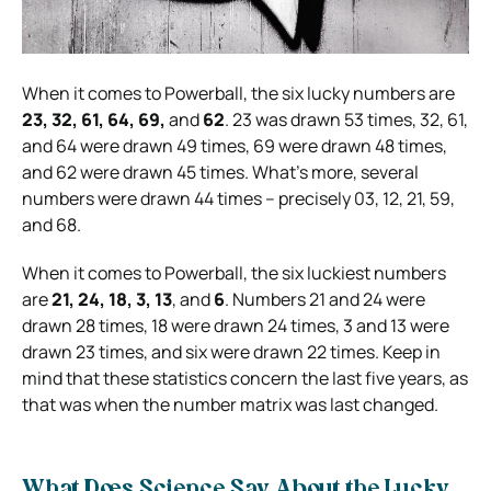
When it comes to Powerball, the six lucky numbers are
23, 32, 61, 64, 69,
and
62
. 23 was drawn 53 times, 32, 61,
and 64 were drawn 49 times, 69 were drawn 48 times,
and 62 were drawn 45 times. What’s more, several
numbers were drawn 44 times – precisely 03, 12, 21, 59,
and 68.
When it comes to Powerball, the six luckiest numbers
are
21, 24, 18, 3, 13
, and
6
. Numbers 21 and 24 were
drawn 28 times, 18 were drawn 24 times, 3 and 13 were
drawn 23 times, and six were drawn 22 times.
Keep in
mind that these statistics concern the last five years, as
that was when the number matrix was last changed.
What Does Science Say About the Lucky