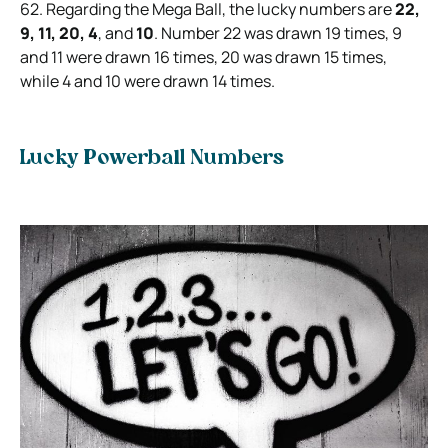
62.
Regarding the Mega Ball, the lucky numbers are
22,
9, 11, 20, 4
, and
10
.
Number 22 was drawn 19 times, 9
and 11 were drawn 16 times, 20 was drawn 15 times,
while 4 and 10 were drawn 14 times.
Lucky Powerball Numbers