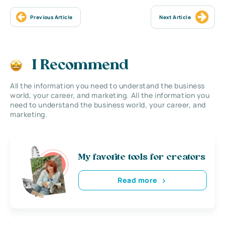
Previous Article
Next Article
I Recommend
All the information you need to understand the business
world, your career, and marketing. All the information you
need to understand the business world, your career, and
marketing.
My favorite tools for creators
Read more