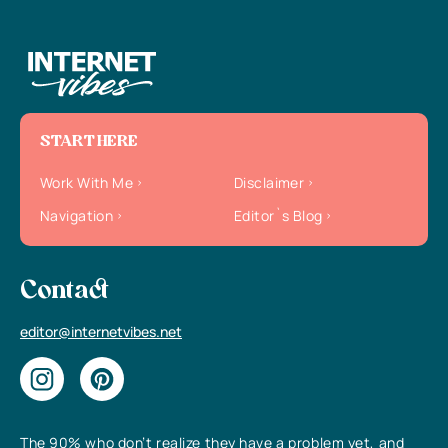
START HERE
Work With Me
Disclaimer
Navigation
Editor`s Blog
Contact
editor@internetvibes.net
The 90% who don’t realize they have a problem yet, and