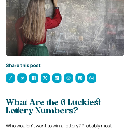
Share this post
What Are the 6 Luckiest
Lottery Numbers?
Who wouldn’t want to win a lottery? Probably most