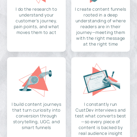
I do the research to
I create content funnels
understand your
rooted in a deep
customer's journey,
understanding of where
pain points, and what
readers are in their
moves them to act
journey—meeting them
with the right message
at the right time
I build content journeys
I constantly run
that turn curiosity into
CustDev interviews and
conversion through
test what converts best
storytelling, UGC, and
—so every piece of
smart funnels
content is backed by
real audience insight