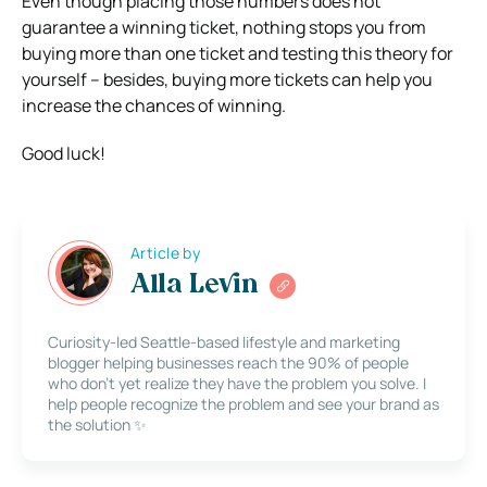
Even though placing those numbers does not
guarantee a winning ticket, nothing stops you from
buying more than one ticket and testing this theory for
yourself – besides, buying more tickets can help you
increase the chances of winning.
Good luck!
Article by
Alla Levin
Curiosity-led Seattle-based lifestyle and marketing
blogger helping businesses reach the 90% of people
who don’t yet realize they have the problem you solve. I
help people recognize the problem and see your brand as
the solution ✨