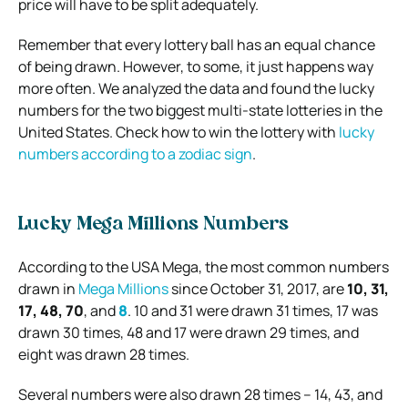
price will have to be split adequately.
Remember that every lottery ball has an equal chance
of being drawn. However, to some, it just happens way
more often.
We analyzed the data and found the lucky
numbers for the two biggest multi-state lotteries in the
United States. Check h
ow to win the lottery with
lucky
numbers according to a zodiac sign
.
Lucky Mega Millions Numbers
According to the USA Mega, the most common numbers
drawn in
Mega Millions
since October 31, 2017, are
10, 31,
17, 48, 70
, and
8
. 10 and 31 were drawn 31 times, 17 was
drawn 30 times, 48 and 17 were drawn 29 times, and
eight was drawn 28 times.
Several numbers were also drawn 28 times – 14, 43, and