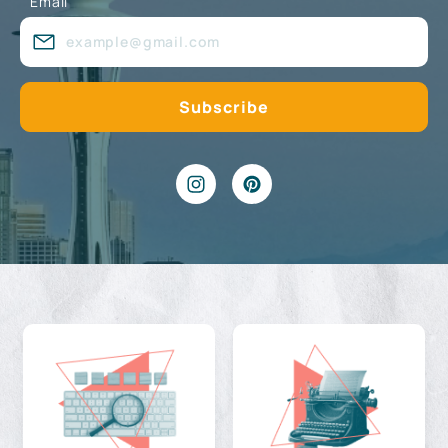
Email