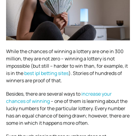
While the chances of winning a lottery are one in 300
million, they are not zero – winning a lottery is not
impossible (but still – harder to win than, for example, it
is in the
best ipl betting sites
). Stories of hundreds of
winners are proof of that.
Besides, there are several ways to
increase your
chances of winning
– one of them is learning about the
lucky numbers for the particular lottery.
Every number
has an equal chance of being drawn; however, there are
some in which it happens more often.