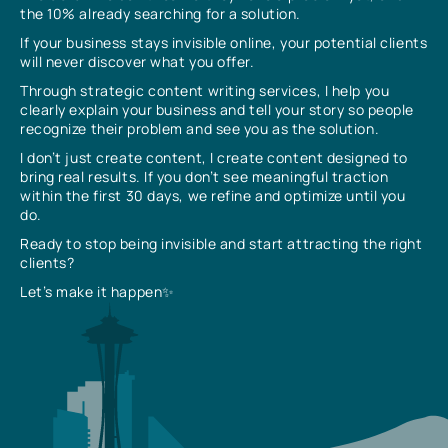
the 10% already searching for a solution.
If your business stays invisible online, your potential clients
will never discover what you offer.
Through strategic content writing services, I help you
clearly explain your business and tell your story so people
recognize their problem and see you as the solution.
I don’t just create content, I create content designed to
bring real results. If you don’t see meaningful traction
within the first 30 days, we refine and optimize until you
do.
Ready to stop being invisible and start attracting the right
clients?
Let’s make it happen✨