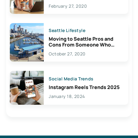
February 27, 2020
Seattle Lifestyle
Moving to Seattle Pros and
Cons From Someone Who
Lives Here
October 27, 2020
Social Media Trends
Instagram Reels Trends 2025
January 18, 2024