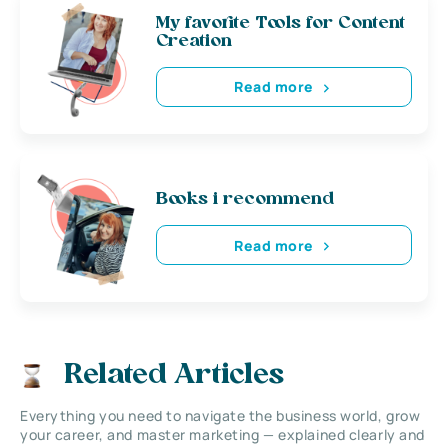
My favorite Tools for Content
Creation
Read more
Books i recommend
Read more
Related Articles
Everything you need to navigate the business world, grow
your career, and master marketing — explained clearly and