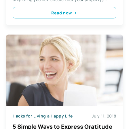
Read now
Hacks for Living a Happy Life
July 11, 2018
5 Simple Ways to Express Gratitude