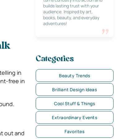
builds lasting trust with your
audience. Inspired by art,
books, beauty, and everyday
adventures!
alk
Categories
elling in
Beauty Trends
nt-free in
Brilliant Design Ideas
round.
Cool Stuff & Things
Extraordinary Events
Favorites
t out and