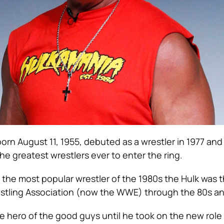
orn August 11, 1955, debuted as a wrestler in 1977 and i
he greatest wrestlers ever to enter the ring.
 the most popular wrestler of the 1980s the Hulk was t
stling Association (now the WWE) through the 80s an
 hero of the good guys until he took on the new role