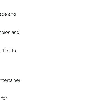
cade and
.
mpion and
first to
entertainer
 for