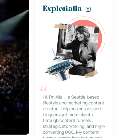
Explorialla
Hi, I’m Alla — a Seattle-based
lifestyle and marketing content
creator. I help businesses and
bloggers get more clients
through content funnels,
strategic storytelling, and high-
converting UGC. My content
turns curiosity into action and