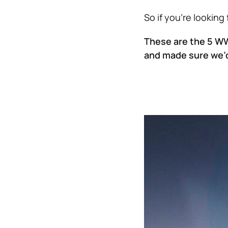
So if you’re looking
These are the 5 W
and made sure we’d