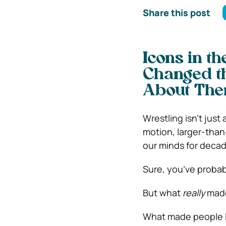
Share this post
Icons in t
Changed t
About The
Wrestling isn’t just
motion, larger-than
our minds for decad
Sure, you’ve probab
But what
really
made
What made people l