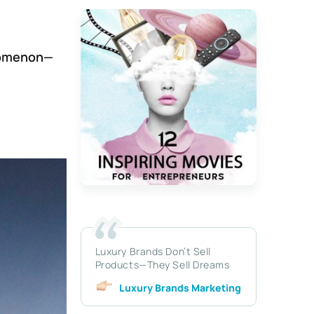
enomenon—
Luxury Brands Don’t Sell
Products—They Sell Dreams
Luxury Brands Marketing