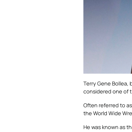
Terry Gene Bollea, b
considered one of t
Often referred to as
the World Wide Wre
He was known as the