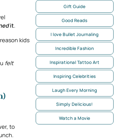
Gift Guide
vel
Good Reads
ned
it
.
I love Bullet Journaling
reason kids
Incredible Fashion
ou
felt
Inspirational Tattoo Art
Inspiring Celebrities
Laugh Every Morning
n)
Simply Delicious!
Watch a Movie
er, to
punch.