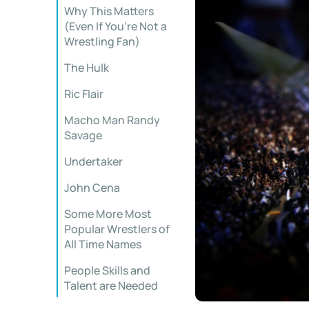
Why This Matters
(Even If You’re Not a
Wrestling Fan)
The Hulk
Ric Flair
Macho Man Randy
Savage
Undertaker
John Cena
Some More Most
Popular Wrestlers of
All Time Names
People Skills and
Talent are Needed