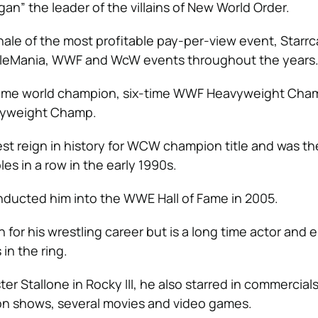
an” the leader of the villains of New World Order.
nale of the most profitable pay-per-view event, Starr
tleMania, WWF and WcW events throughout the years
-time world champion, six-time WWF Heavyweight Cha
yweight Champ.
st reign in history for WCW champion title and was the 
es in a row in the early 1990s.
inducted him into the WWE Hall of Fame in 2005.
 for his wrestling career but is a long time actor and 
 in the ring.
er Stallone in Rocky III, he also starred in commercials
on shows, several movies and video games.