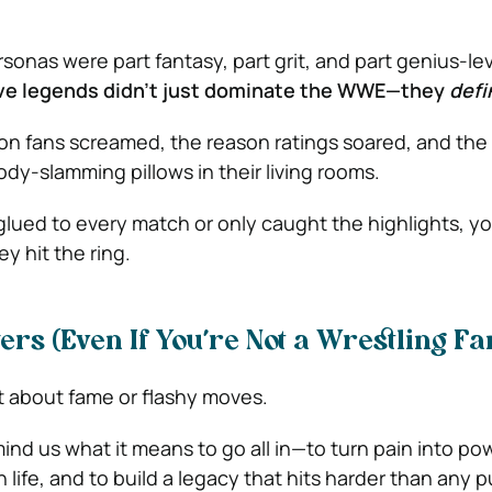
sonas were part fantasy, part grit, and part genius-le
ive legends didn’t just dominate the WWE—they
defi
n fans screamed, the reason ratings soared, and the 
y-slamming pillows in their living rooms.
lued to every match or only caught the highlights, y
 hit the ring.
ers (Even If You’re Not a Wrestling Fa
st about fame or flashy moves.
nd us what it means to go all in—to turn pain into pow
life, and to build a legacy that hits harder than any 