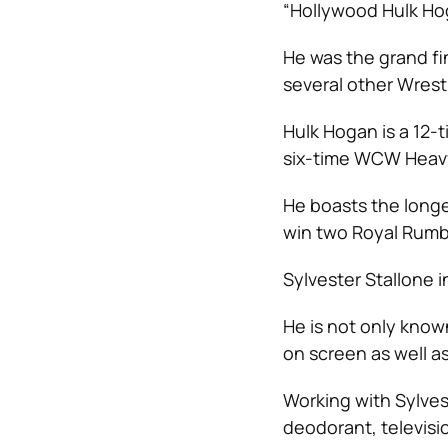
“Hollywood Hulk Hog
He was the grand fi
several other Wres
Hulk Hogan
is a 12
six-time WCW Heav
He boasts the longe
win two Royal Rumbl
Sylvester Stallone 
He is not only known
on screen as well as
Working with Sylvest
deodorant, televisi