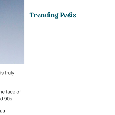
Trending Posts
s truly
he face of
d 90s.
 as