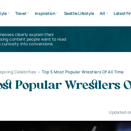
tyle
Travel
Inspiration
Seattle Lifestyle
Art
Latest Fi
inesses clearly explain their
using content people want to read
 curiosity into conversions
nspiring Celebrities
>
Top 5 Most Popular Wrestlers Of All Time
st Popular Wrestlers O
Updated o