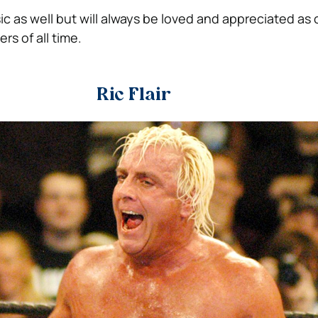
c as well but will always be loved and appreciated as 
rs of all time.
Ric Flair