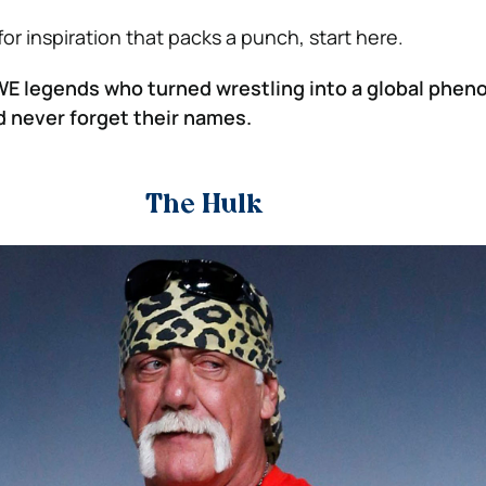
 for inspiration that packs a punch, start here.
WE legends who turned wrestling into a global ph
 never forget their names.
The Hulk