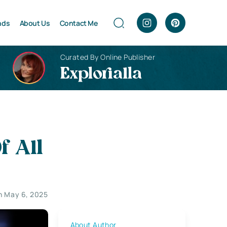
nds
About Us
Contact Me
Curated By Online Publisher
Explorialla
f All
n May 6, 2025
About Author