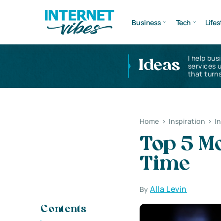
Business
Tech
Lifes
I help bus
Ideas
services 
that turns
Home
>
Inspiration
>
I
Top 5 Mo
Time
Alla Levin
By
Contents