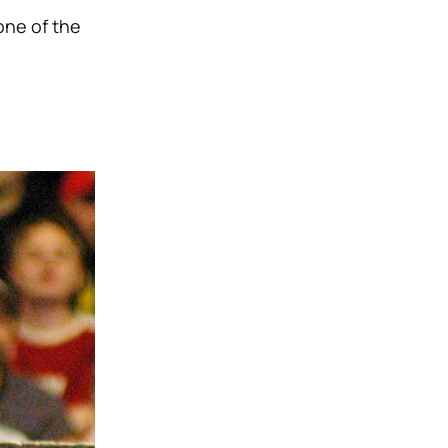
one of the