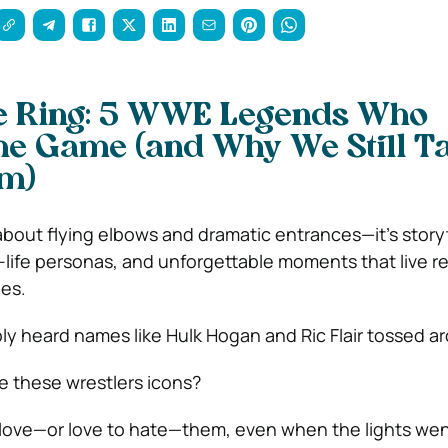
he Ring: 5 WWE Legends Who
he Game (and Why We Still T
m)
 about flying elbows and dramatic entrances—it’s storyt
-life personas, and unforgettable moments that live re
es.
ly heard names like Hulk Hogan and Ric Flair tossed a
 these wrestlers icons?
ove—or love to hate—them, even when the lights wen