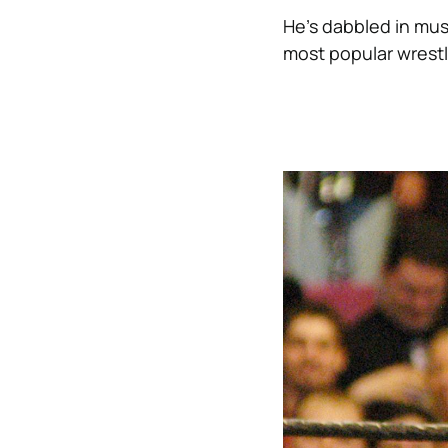
He’s dabbled in musi
most popular wrestle