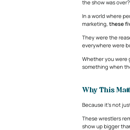
the show was over?
In a world where per
marketing,
these f
They were the reaso
everywhere were bod
Whether you were g
something when they
Why This Matt
Because it’s not ju
These wrestlers remi
show up bigger than 