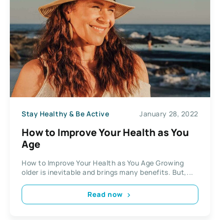
Stay Healthy & Be Active
January 28, 2022
How to Improve Your Health as You
Age
How to Improve Your Health as You Age Growing
older is inevitable and brings many benefits. But,...
Read now