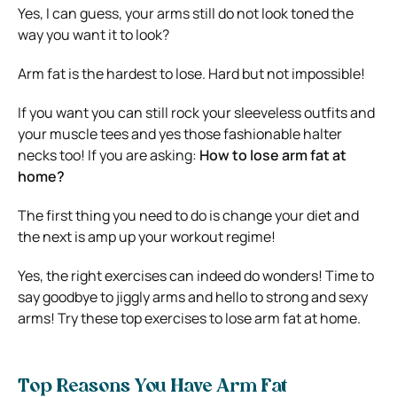
Yes, I can guess, your arms still do not look toned the
way you want it to look?
Arm fat is the hardest to lose. Hard but not impossible!
If you want you can still rock your sleeveless outfits and
your muscle tees and yes those fashionable halter
necks too! If you are asking:
How to lose arm fat at
home?
The first thing you need to do is change your diet and
the next is amp up your workout regime!
Yes, the right exercises can indeed do wonders! Time to
say goodbye to jiggly arms and hello to strong and sexy
arms! Try these top exercises to lose arm fat at home.
Top Reasons You Have Arm Fat