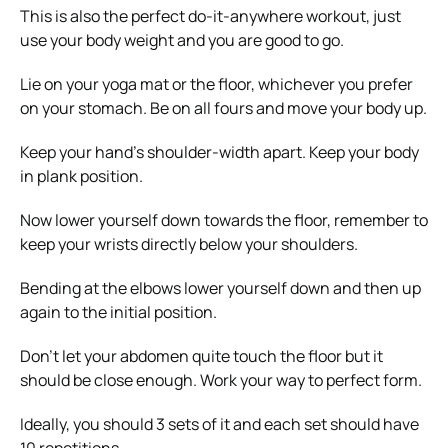
This is also the perfect do-it-anywhere workout, just
use your body weight and you are good to go.
Lie on your yoga mat or the floor, whichever you prefer
on your stomach. Be on all fours and move your body up.
Keep your hand’s shoulder-width apart. Keep your body
in plank position.
Now lower yourself down towards the floor, remember to
keep your wrists directly below your shoulders.
Bending at the elbows lower yourself down and then up
again to the initial position.
Don’t let your abdomen quite touch the floor but it
should be close enough. Work your way to perfect form.
Ideally, you should 3 sets of it and each set should have