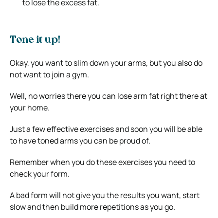
to lose the excess fat.
Tone it up!
Okay, you want to slim down your arms, but you also do
not want to join a gym.
Well, no worries there you can lose arm fat right there at
your home.
Just a few effective exercises and soon you will be able
to have toned arms you can be proud of.
Remember when you do these exercises you need to
check your form.
A bad form will not give you the results you want, start
slow and then build more repetitions as you go.