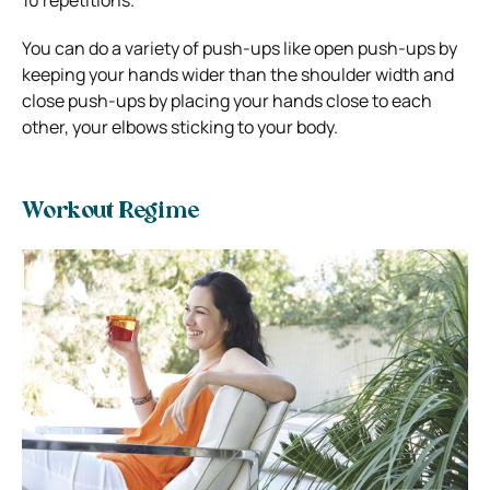
10 repetitions.
You can do a variety of push-ups like open push-ups by
keeping your hands wider than the shoulder width and
close push-ups by placing your hands close to each
other, your elbows sticking to your body.
Workout Regime