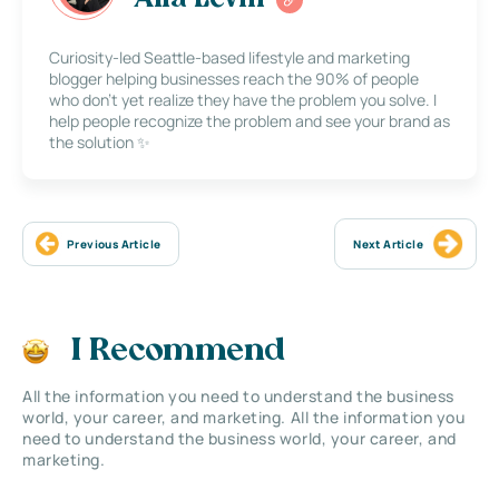
Alla Levin
Curiosity-led Seattle-based lifestyle and marketing
blogger helping businesses reach the 90% of people
who don’t yet realize they have the problem you solve. I
help people recognize the problem and see your brand as
the solution ✨
Previous Article
Next Article
I Recommend
All the information you need to understand the business
world, your career, and marketing. All the information you
need to understand the business world, your career, and
marketing.