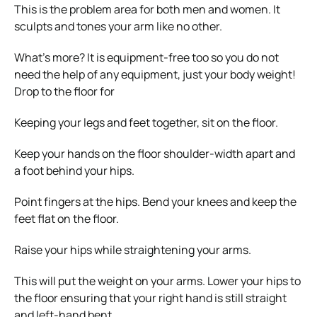
This is the problem area for both men and women. It
sculpts and tones your arm like no other.
What’s more? It is equipment-free too so you do not
need the help of any equipment, just your body weight!
Drop to the floor for
Keeping your legs and feet together, sit on the floor.
Keep your hands on the floor shoulder-width apart and
a foot behind your hips.
Point fingers at the hips. Bend your knees and keep the
feet flat on the floor.
Raise your hips while straightening your arms.
This will put the weight on your arms. Lower your hips to
the floor ensuring that your right hand is still straight
and left-hand bent.