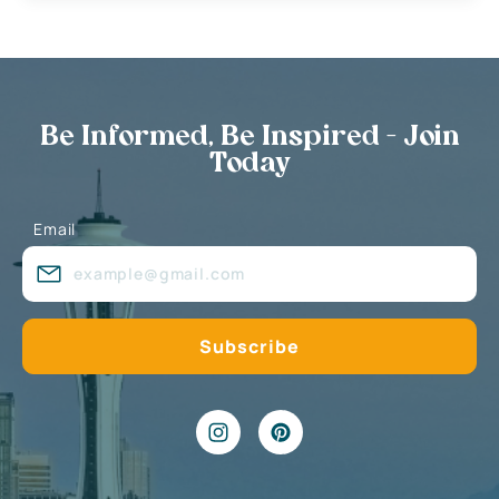
Be Informed, Be Inspired - Join
Today
Email