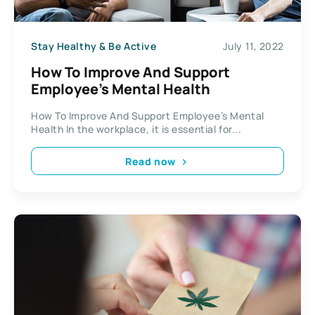
Stay Healthy & Be Active
July 11, 2022
How To Improve And Support
Employee’s Mental Health
How To Improve And Support Employee’s Mental
Health In the workplace, it is essential for...
Read now