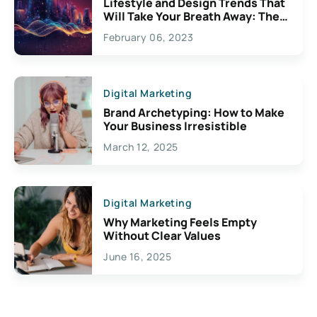
Lifestyle and Design Trends That
Will Take Your Breath Away: The
Exciting Possibilities For
February 06, 2023
Creativity
Digital Marketing
Brand Archetyping: How to Make
Your Business Irresistible
March 12, 2025
Digital Marketing
Why Marketing Feels Empty
Without Clear Values
June 16, 2025