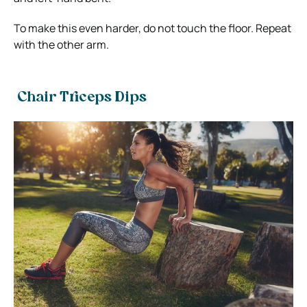
To make this even harder, do not touch the floor. Repeat
with the other arm.
Chair Triceps Dips