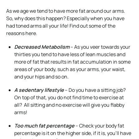
As we age we tend to have more fat around our arms.
So, why does this happen? Especially when you have
had toned arms all your life! Find out some of the
reasons here.
Decreased Metabolism
– As you veer towards your
thirties you tend to have less of lean muscles and
more of fat that results in fat accumulation in some
areas of your body, such as your arms, your waist,
and your hips and so on.
A sedentary lifestyle
– Do you have a sitting job?
On top of that, you do not find time to exercise at
all? All sitting and no exercise will give you flabby
arms!
Too much fat percentage
– Check your body fat
percentage is it on the higher side, if it is, you’ll have