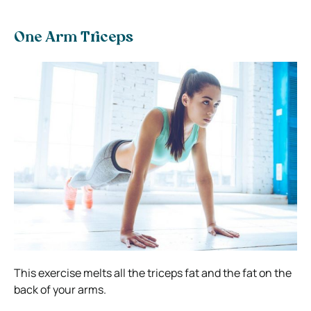
One Arm Triceps
This exercise melts all the triceps fat and the fat on the
back of your arms.