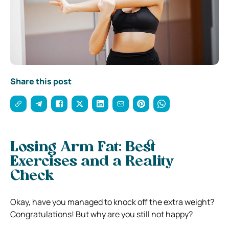
Share this post
Losing Arm Fat: Best
Exercises and a Reality
Check
Okay, have you managed to knock off the extra weight?
Congratulations! But why are you still not happy?