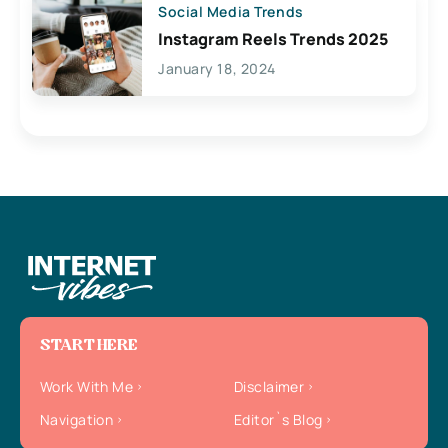
Social Media Trends
Instagram Reels Trends 2025
January 18, 2024
START HERE
Work With Me
Disclaimer
Navigation
Editor`s Blog