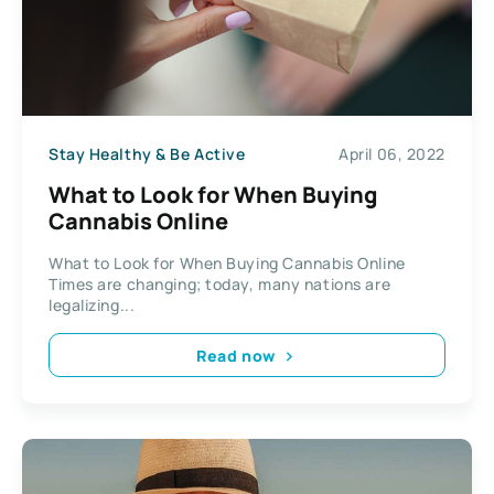
Stay Healthy & Be Active
April 06, 2022
What to Look for When Buying
Cannabis Online
What to Look for When Buying Cannabis Online
Times are changing; today, many nations are
legalizing...
Read now