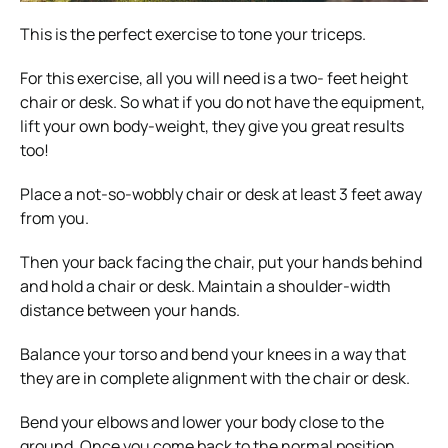
This is the perfect exercise to tone your triceps.
For this exercise, all you will need is a two- feet height
chair or desk. So what if you do not have the equipment,
lift your own body-weight, they give you great results
too!
Place a not-so-wobbly chair or desk at least 3 feet away
from you.
Then your back facing the chair, put your hands behind
and hold a chair or desk. Maintain a shoulder-width
distance between your hands.
Balance your torso and bend your knees in a way that
they are in complete alignment with the chair or desk.
Bend your elbows and lower your body close to the
ground. Once you come back to the normal position