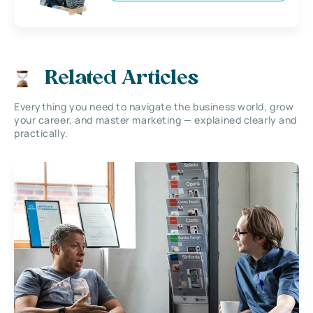
Related Articles
Everything you need to navigate the business world, grow
your career, and master marketing — explained clearly and
practically.