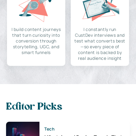
I build content journeys
I constantly run
that turn curiosity into
CustDev interviews and
conversion through
test what converts best
storytelling, UGC, and
—so every piece of
smart funnels
content is backed by
real audience insight
Editor Picks
Tech