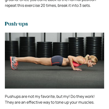
repeat this exercise 20 times, break it into 3 sets.
Push-ups
Pushups are not my favorite, but my! Do they work!
They are an effective way to tone up your muscles.