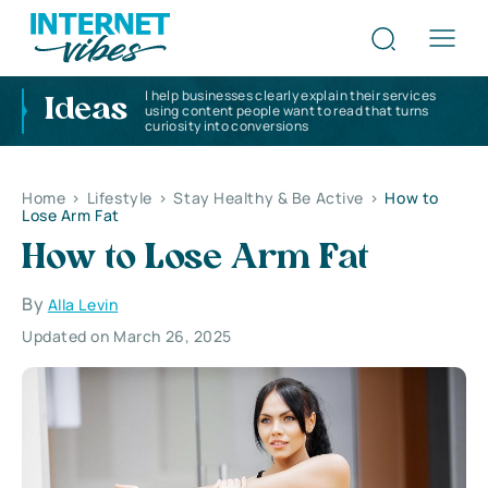
I help businesses clearly explain their services
Ideas
using content people want to read that turns
curiosity into conversions
Home
>
Lifestyle
>
Stay Healthy & Be Active
>
How to
Lose Arm Fat
How to Lose Arm Fat
By
Alla Levin
Updated on March 26, 2025