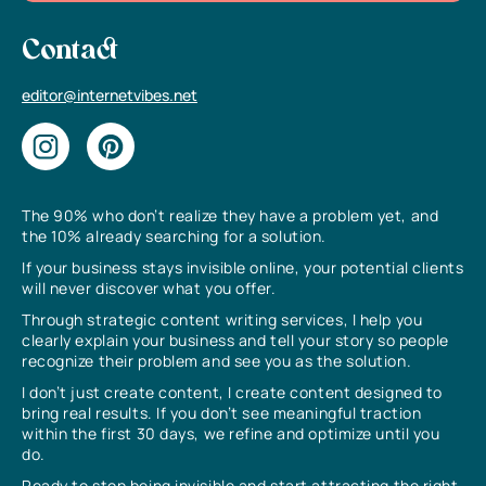
Contact
editor@internetvibes.net
The 90% who don’t realize they have a problem yet, and
the 10% already searching for a solution.
If your business stays invisible online, your potential clients
will never discover what you offer.
Through strategic content writing services, I help you
clearly explain your business and tell your story so people
recognize their problem and see you as the solution.
I don’t just create content, I create content designed to
bring real results. If you don’t see meaningful traction
within the first 30 days, we refine and optimize until you
do.
Ready to stop being invisible and start attracting the right