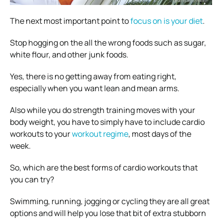
The next most important point to
focus on is your diet
.
Stop hogging on the all the wrong foods such as sugar,
white flour, and other junk foods.
Yes, there is no getting away from eating right,
especially when you want lean and mean arms.
Also while you do strength training moves with your
body weight, you have to simply have to include cardio
workouts to your
workout regime
, most days of the
week.
So, which are the best forms of cardio workouts that
you can try?
Swimming, running, jogging or cycling they are all great
options and will help you lose that bit of extra stubborn