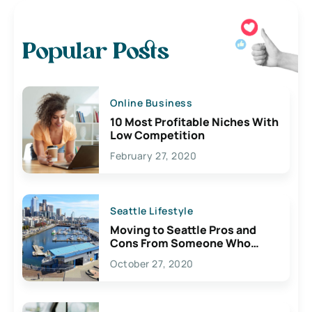
Popular Posts
Online Business
10 Most Profitable Niches With
Low Competition
February 27, 2020
Seattle Lifestyle
Moving to Seattle Pros and
Cons From Someone Who
Lives Here
October 27, 2020