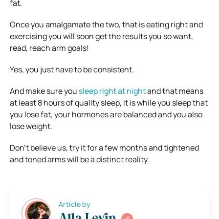
fat.
Once you amalgamate the two, that is eating right and
exercising you will soon get the results you so want,
read, reach arm goals!
Yes, you just have to be consistent.
And make sure you
sleep right at night
and that means
at least 8 hours of quality sleep, it is while you sleep that
you lose fat, your hormones are balanced and you also
lose weight.
Don’t believe us, try it for a few months and tightened
and toned arms will be a distinct reality.
Article by