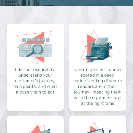
I do the research to
I create content funnels
understand your
rooted in a deep
customer's journey,
understanding of where
pain points, and what
readers are in their
moves them to act
journey—meeting them
with the right message
at the right time