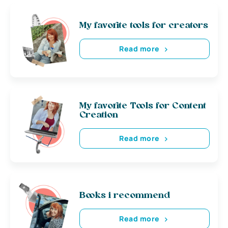
My favorite tools for creators
Read more
My favorite Tools for Content
Creation
Read more
Books i recommend
Read more