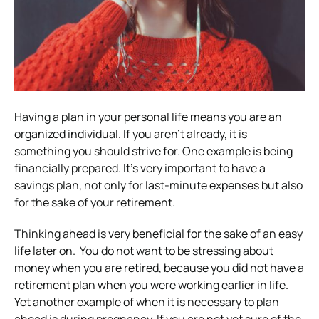
Having a plan in your personal life means you are an
organized individual. If you aren’t already, it is
something you should strive for. One example is being
financially prepared. It’s very important to have a
savings plan, not only for last-minute expenses but also
for the sake of your retirement.
Thinking ahead is very beneficial for the sake of an easy
life later on. You do not want to be stressing about
money when you are retired, because you did not have a
retirement plan when you were working earlier in life.
Yet another example of when it is necessary to plan