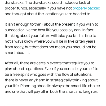
drawbacks. The drawbacks could include a lack of
proper funds, especially if you have not
properly packed
and thought about the location you are headed to.
It isn’t enough to think about the present if you wish to
succeed or live the best life you possibly can. In fact,
thinking about your future will take you far. It’s fine to
not always know where you will be in five or ten years
from today, but that does not mean you should not be
smart about it.
After all, there are certain events that require you to
plan ahead regardless. Even if you consider yourself to
be a free spirit who goes with the flow of situations,
there is never any harm in strategically thinking about
your life. Planning ahead is always the smart life choice
and one that will pay off in both the short and long run.