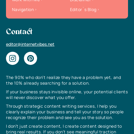
Navigation
Editor`s Blog
Contact
editor@internetvibes.net
The 90% who don’t realize they have a problem yet, and
the 10% already searching for a solution.
If your business stays invisible online, your potential clients
will never discover what you offer.
Through strategic content writing services, I help you
clearly explain your business and tell your story so people
recognize their problem and see you as the solution.
I don’t just create content, I create content designed to
bring real results. If you don’t see meaningful traction