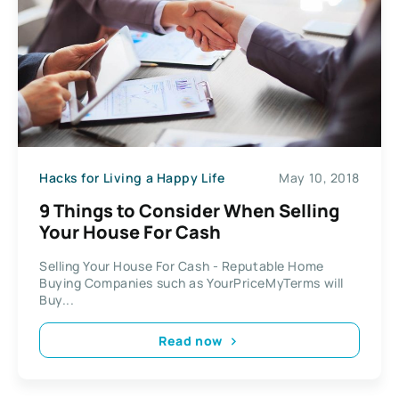
Hacks for Living a Happy Life
May 10, 2018
9 Things to Consider When Selling
Your House For Cash
Selling Your House For Cash - Reputable Home
Buying Companies such as YourPriceMyTerms will
Buy...
Read now