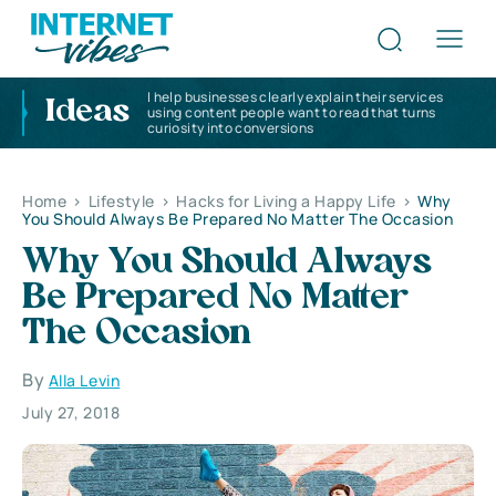
I help businesses clearly explain their services
Ideas
using content people want to read that turns
curiosity into conversions
Home
>
Lifestyle
>
Hacks for Living a Happy Life
>
Why
You Should Always Be Prepared No Matter The Occasion
Why You Should Always
Be Prepared No Matter
The Occasion
By
Alla Levin
July 27, 2018