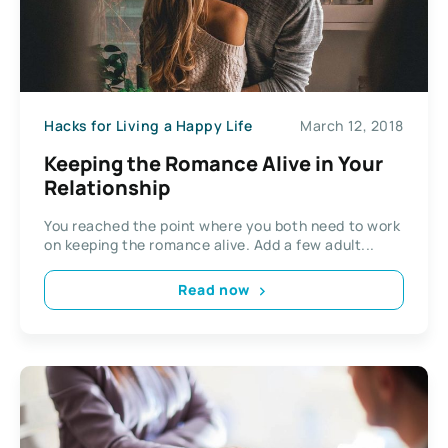
Hacks for Living a Happy Life
March 12, 2018
Keeping the Romance Alive in Your
Relationship
You reached the point where you both need to work
on keeping the romance alive. Add a few adult...
Read now