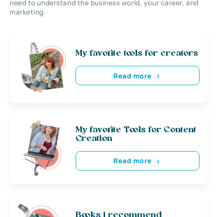
need to understand the business world, your career, and
marketing.
My favorite tools for creators
Read more
My favorite Tools for Content
Creation
Read more
Books i recommend