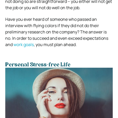
not doing so are straightforward – you either will not get
the job or you will not do well on the job.
Have you ever heard of someone who passed an
interview with flying colors if they did not do their
preliminary research on the company? The answer is
no. In order to succeed and even exceed expectations
and
work goals
, you must plan ahead.
Personal Stress-free Life