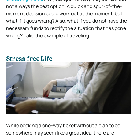
not always the best option. A quick and spur-of-the-
moment decision could work out at the moment, but
what if it goes wrong? Also, what if you do not have the
necessary funds to rectify the situation that has gone
wrong? Take the example of traveling.
Stress free Life
While booking a one-way ticket without a plan to go
somewhere may seem like a great idea, there are