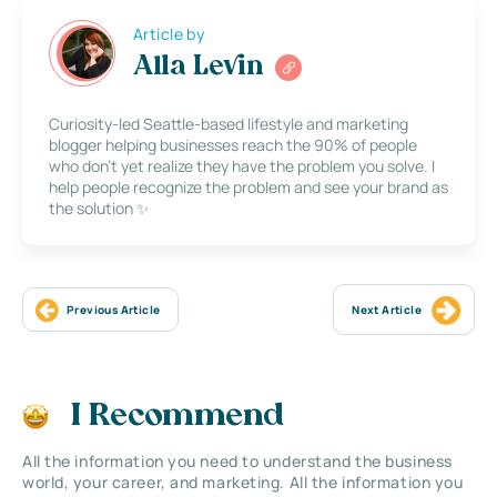
Article by
Alla Levin
Curiosity-led Seattle-based lifestyle and marketing
blogger helping businesses reach the 90% of people
who don’t yet realize they have the problem you solve. I
help people recognize the problem and see your brand as
the solution ✨
Previous Article
Next Article
I Recommend
All the information you need to understand the business
world, your career, and marketing. All the information you