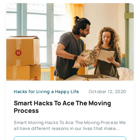
Hacks for Living a Happy Life
October 12, 2020
Smart Hacks To Ace The Moving
Process
Smart Moving Hacks To Ace The Moving Process We
all have different reasons in our lives that make...