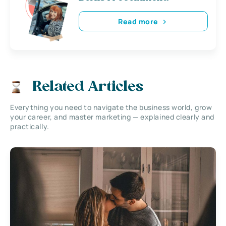
Read more
Related Articles
Everything you need to navigate the business world, grow
your career, and master marketing — explained clearly and
practically.