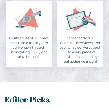
I build content journeys
I constantly run
that turn curiosity into
CustDev interviews and
conversion through
test what converts best
storytelling, UGC, and
—so every piece of
smart funnels
content is backed by
real audience insight
Editor Picks