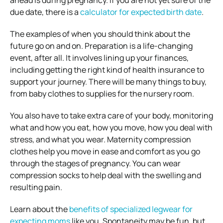
ahead is during pregnancy. If you are not yet sure of the
due date, there is a
calculator for expected birth date
.
The examples of when you should think about the
future go on and on. Preparation is a life-changing
event, after all. It involves lining up your finances,
including getting the right kind of health insurance to
support your journey. There will be many things to buy,
from baby clothes to supplies for the nursery room.
You also have to take extra care of your body, monitoring
what and how you eat, how you move, how you deal with
stress, and what you wear. Maternity compression
clothes help you move in ease and comfort as you go
through the stages of pregnancy. You can wear
compression socks to help deal with the swelling and
resulting pain.
Learn about the
benefits of specialized legwear for
expecting moms
like you. Spontaneity may be fun, but