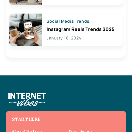
Social Media Trends
Instagram Reels Trends 2025
January 18, 2024
START HERE
Work With Me
Disclaimer