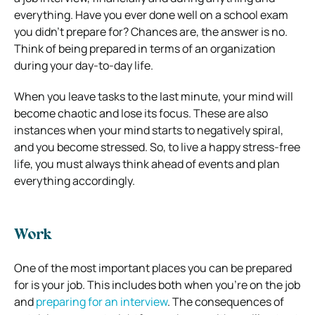
everything. Have you ever done well on a school exam
you didn’t prepare for? Chances are, the answer is no.
Think of being prepared in terms of an organization
during your day-to-day life.
When you leave tasks to the last minute, your mind will
become chaotic and lose its focus. These are also
instances when your mind starts to negatively spiral,
and you become stressed. So, to live a happy stress-free
life, you must always think ahead of events and plan
everything accordingly.
Work
One of the most important places you can be prepared
for is your job. This includes both when you’re on the job
and
preparing for an interview
. The consequences of