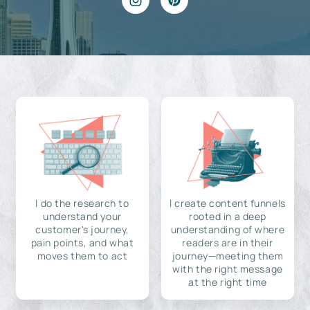
I do the research to
I create content funnels
understand your
rooted in a deep
customer's journey,
understanding of where
pain points, and what
readers are in their
moves them to act
journey—meeting them
with the right message
at the right time