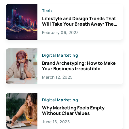
Tech
Lifestyle and Design Trends That
Will Take Your Breath Away: The
Exciting Possibilities For
February 06, 2023
Creativity
Digital Marketing
Brand Archetyping: How to Make
Your Business Irresistible
March 12, 2025
Digital Marketing
Why Marketing Feels Empty
Without Clear Values
June 16, 2025