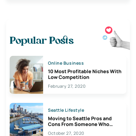
Popular Posts
Online Business
10 Most Profitable Niches With
Low Competition
February 27, 2020
Seattle Lifestyle
Moving to Seattle Pros and
Cons From Someone Who
Lives Here
October 27, 2020