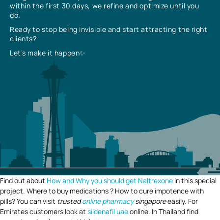
within the first 30 days, we refine and optimize until you
do.
Ready to stop being invisible and start attracting the right
clients?
Let’s make it happen✨
Find out about
How and Why you should get Naltrexone
in this special
project. Where to buy medications ? How to cure impotence with
pills? You can visit
trusted
online pharmacy
singapore
easily. For
Emirates customers look at
sildenafil uae
online. In Thailand find