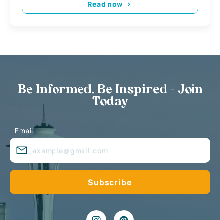
Read now
Be Informed, Be Inspired - Join
Today
Email