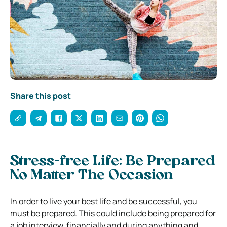
Share this post
Stress-free Life: Be Prepared
No Matter The Occasion
In order to live your best life and be successful, you
must be prepared. This could include being prepared for
a job interview, financially and during anything and