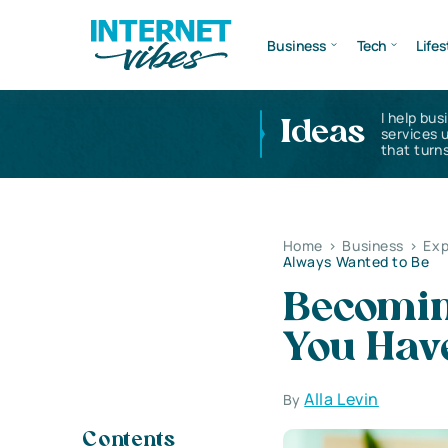
Business
Tech
Lifes
I help bus
Ideas
services 
that turns
Home
>
Business
>
Exp
Always Wanted to Be
Becoming
You Hav
Alla Levin
By
Contents