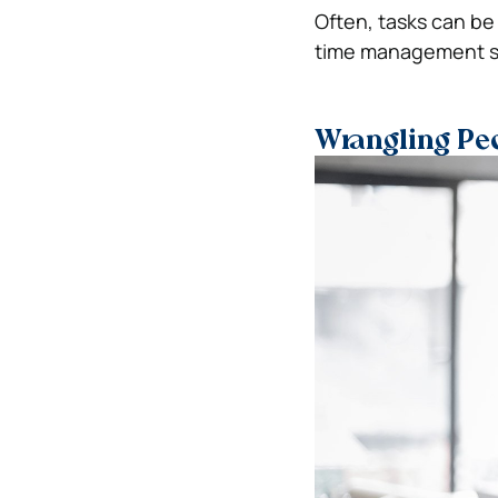
Often, tasks can be
time management ski
Wrangling Pe