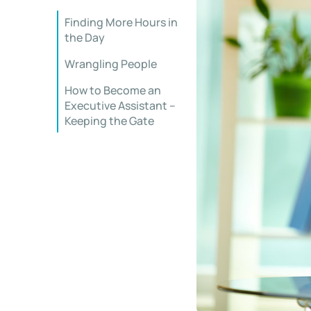
Finding More Hours in
the Day
Wrangling People
How to Become an
Executive Assistant –
Keeping the Gate