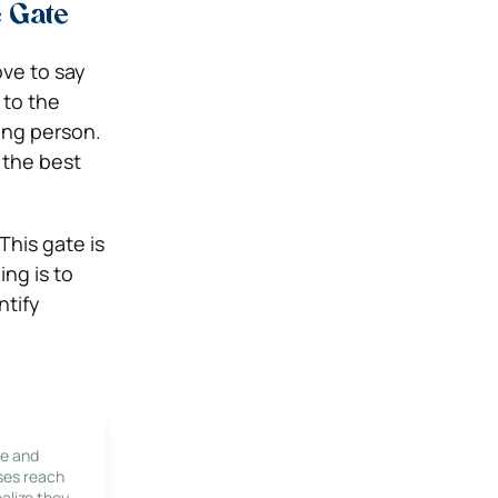
e Gate
ve to say
 to the
ong person.
 the best
This gate is
ng is to
ntify
le and
ses reach
alize they