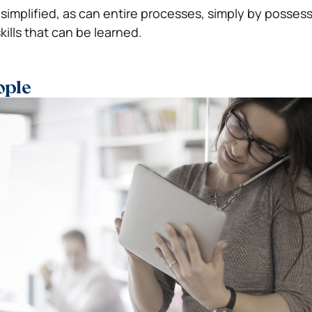
 simplified, as can entire processes, simply by posses
lls that can be learned.
ople