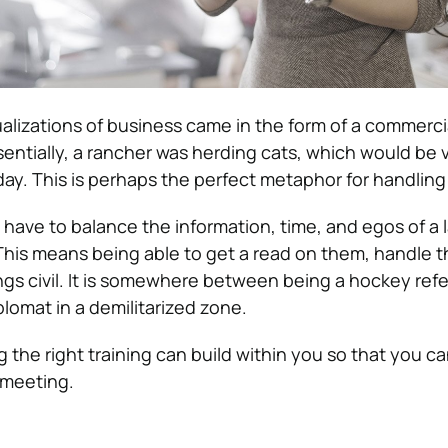
ualizations of business came in the form of a commerci
entially, a rancher was herding cats, which would be 
t day. This is perhaps the perfect metaphor for handlin
 have to balance the information, time, and egos of a 
his means being able to get a read on them, handle t
ngs civil. It is somewhere between being a hockey refe
iplomat in a demilitarized zone.
ing the right training can build within you so that you c
 meeting.