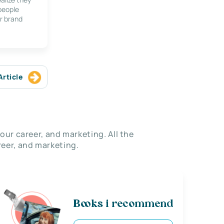
 people
r brand
Article
our career, and marketing. All the
eer, and marketing.
Books i recommend