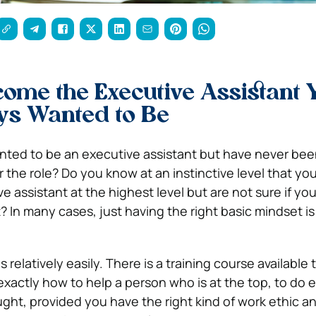
ome the Executive Assistant 
ys Wanted to Be
ted to be an executive assistant but have never been
r the role? Do you know at an instinctive level that yo
ve assistant at the highest level but are not sure if yo
et? In many cases, just having the right basic mindset is
s relatively easily. There is a training course available
xactly how to help a person who is at the top, to do e
ught, provided you have the right kind of work ethic a