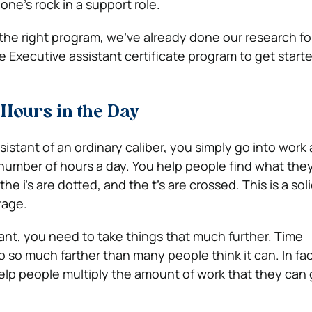
ne’s rock in a support role.
r the right program, we’ve already done our research fo
e Executive assistant certificate program to get start
Hours in the Day
istant of an ordinary caliber, you simply go into work
n number of hours a day. You help people find what the
he i’s are dotted, and the t’s are crossed. This is a sol
rage.
tant, you need to take things that much further. Time
o much farther than many people think it can. In fac
p people multiply the amount of work that they can 