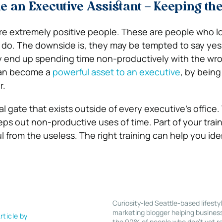
 an Executive Assistant – Keeping th
re extremely positive people. These are people who lo
 do. The downside is, they may be tempted to say yes
y end up spending time non-productively with the wr
can become a
powerful asset to an executive
, by being
r.
al gate that exists outside of every executive’s office. 
ps out non-productive uses of time. Part of your traini
 from the useless. The right training can help you ide
Curiosity-led Seattle-based lifesty
marketing blogger helping busines
rticle by
the 90% of people who don’t yet re