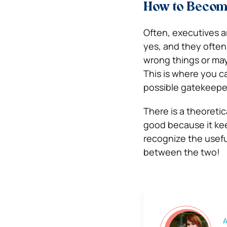
How to Become
Often, executives a
yes, and they often
wrong things or ma
This is where you 
possible gatekeepe
There is a theoretic
good because it kee
recognize the useful
between the two!
A