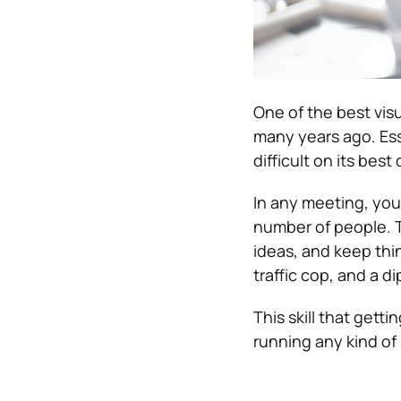
One of the best vis
many years ago. Ess
difficult on its bes
In any meeting, you
number of people. T
ideas, and keep thi
traffic cop, and a d
This skill that gett
running any kind of