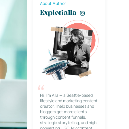
About Author
Explorialla
Hi, I’m Alla — a Seattle-based
lifestyle and marketing content
creator. I help businesses and
bloggers get more clients
through content funnels,
strategic storytelling, and high-
converting UGC. My content