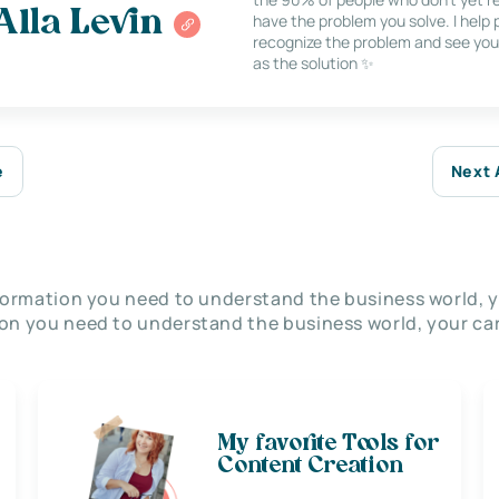
Alla Levin
have the problem you solve. I help
recognize the problem and see you
as the solution ✨
e
Next 
nformation you need to understand the business world, y
on you need to understand the business world, your car
My favorite Tools for
Content Creation