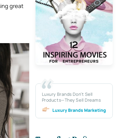
sing great
Luxury Brands Don’t Sell
Products—They Sell Dreams
Luxury Brands Marketing