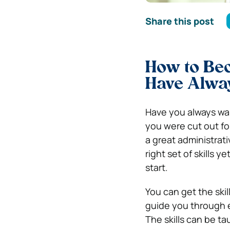
Share this post
How to Bec
Have Alwa
Have you always wan
you were cut out fo
a great administrati
right set of skills y
start.
You can get the skill
guide you through e
The skills can be ta