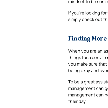
mindset to be someo
If you’re looking fo
simply check out th
Finding More 
When you are an ass
things for a certai
you make sure that t
being okay and ave
To be a great assis
management can go s
management can hel
their day.