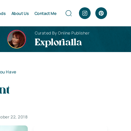
nds
About Us
Contact Me
Curated By Online Publisher
Explorialla
You Have
nt
ober 22, 2018