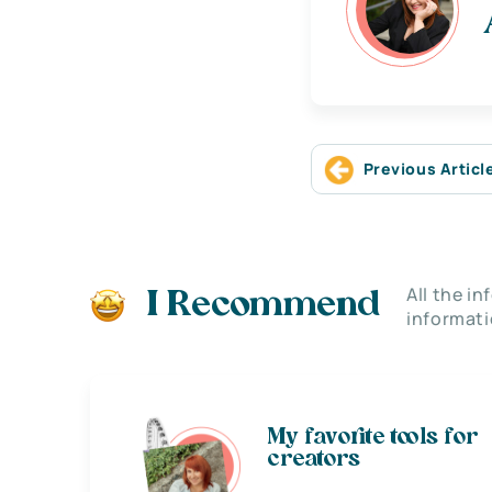
Previous Articl
All the i
I Recommend
informati
My favorite tools for
creators