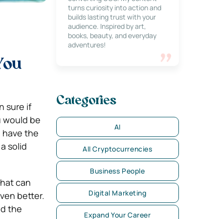
turns curiosity into action and
builds lasting trust with your
audience. Inspired by art,
books, beauty, and everyday
adventures!
You
Categories
 sure if
u would be
AI
u have the
 a solid
All Cryptocurrencies
Business People
 that can
Digital Marketing
ven better.
nd the
Expand Your Career