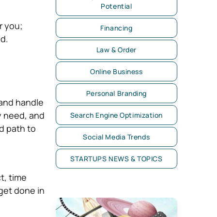
Potential
r you;
Financing
ed.
Law & Order
Online Business
Personal Branding
 and handle
y need, and
Search Engine Optimization
id path to
Social Media Trends
STARTUPS NEWS & TOPICS
t, time
get done in