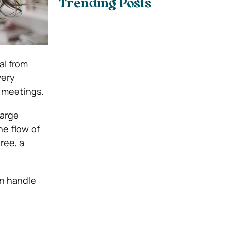
Trending Posts
al from
very
g meetings.
large
he flow of
ree, a
an handle