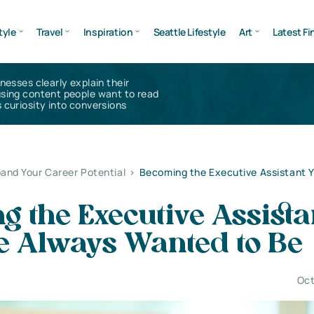
tyle
Travel
Inspiration
Seattle Lifestyle
Art
Latest Fi
inesses clearly explain their
using content people want to read
 curiosity into conversions
and Your Career Potential
>
Becoming the Executive Assistant 
 the Executive Assista
e Always Wanted to Be
Oct