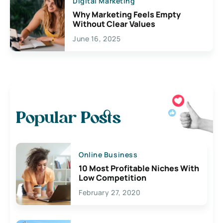
Digital Marketing
Why Marketing Feels Empty
Without Clear Values
June 16, 2025
Popular Posts
Online Business
10 Most Profitable Niches With
Low Competition
February 27, 2020