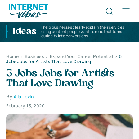
I help businesses clearly explain their services
Ideas
using content people want to read that turns
curiosity into conversions
Home
>
Business
>
Expand Your Career Potential
>
5
Jobs Jobs for Artists That Love Drawing
5 Jobs Jobs for Artists
That Love Drawing
By
Alla Levin
February 13, 2020