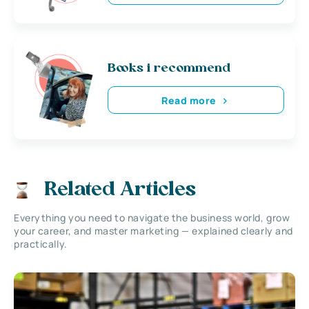
Books i recommend
Read more
Related Articles
Everything you need to navigate the business world, grow
your career, and master marketing — explained clearly and
practically.