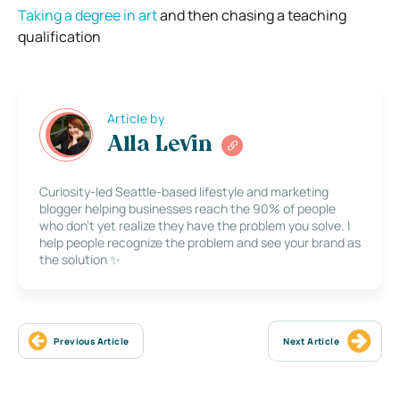
Taking a degree in art
and then chasing a teaching
qualification
Article by
Alla Levin
Curiosity-led Seattle-based lifestyle and marketing
blogger helping businesses reach the 90% of people
who don’t yet realize they have the problem you solve. I
help people recognize the problem and see your brand as
the solution ✨
Previous Article
Next Article