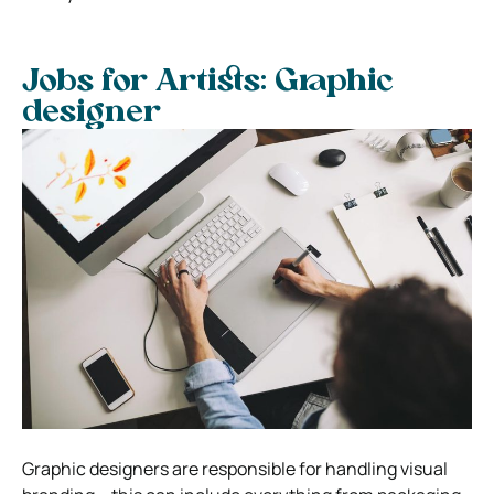
Jobs for Artists: Graphic
designer
Graphic designers are responsible for handling visual