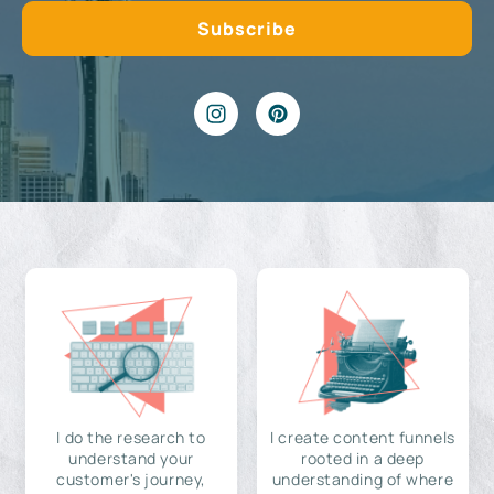
I do the research to
I create content funnels
understand your
rooted in a deep
customer's journey,
understanding of where