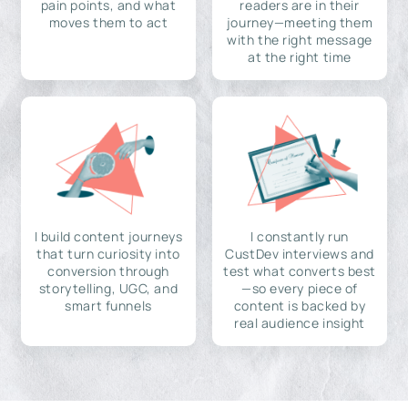
pain points, and what
readers are in their
moves them to act
journey—meeting them
with the right message
at the right time
I build content journeys
I constantly run
that turn curiosity into
CustDev interviews and
conversion through
test what converts best
storytelling, UGC, and
—so every piece of
smart funnels
content is backed by
real audience insight