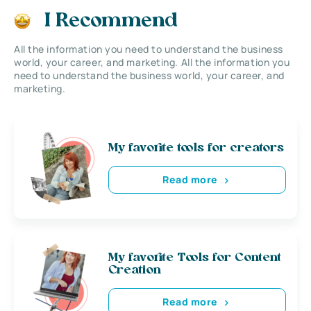
I Recommend
All the information you need to understand the business
world, your career, and marketing. All the information you
need to understand the business world, your career, and
marketing.
My favorite tools for creators
Read more
My favorite Tools for Content
Creation
Read more