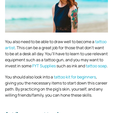
You also need to be able to draw well to become a
tattoo
artist
. This can be a great job for those that don’t want
to be at a desk all day.
You’ll have to learn to use relevant
equipment such as a tattoo gun, and you may want to
invest in some
FYT Supplies
such as ink and
tattoo soap
.
You should also look into a
tattoo kit for beginners
,
giving you the necessary items to start down this career
path.
By practicing on the pig’s skin, yourself, and any
willing friends/family, you can hone these skills.