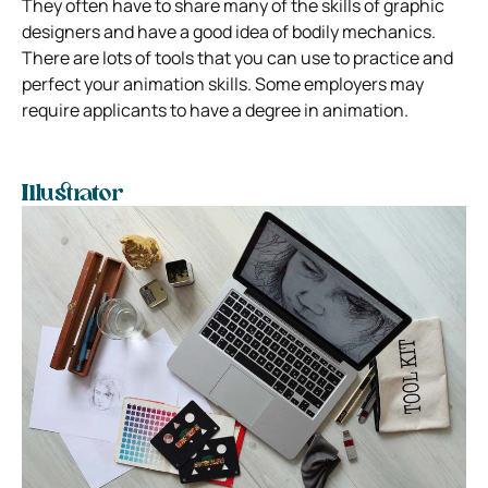
They often have to share many of the skills of graphic
designers and have a good idea of bodily mechanics.
There are lots of tools that you can use to practice and
perfect your animation skills.
Some employers may
require applicants to have a degree in animation.
Illustrator