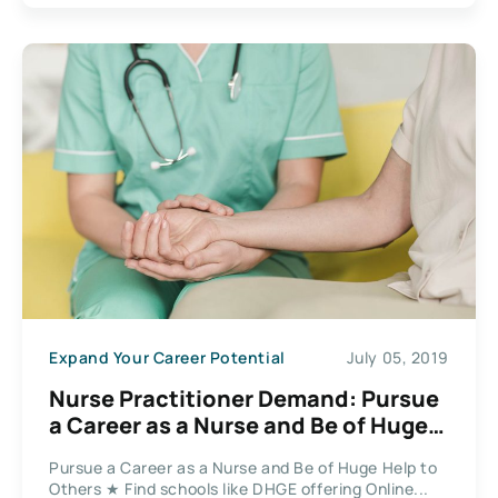
Expand Your Career Potential
July 05, 2019
Nurse Practitioner Demand: Pursue
a Career as a Nurse and Be of Huge
Help to Others
Pursue a Career as a Nurse and Be of Huge Help to
Others ★ Find schools like DHGE offering Online...