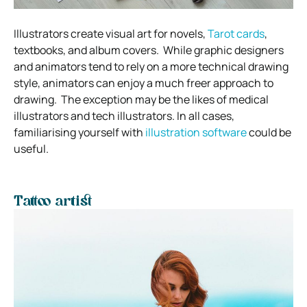
Illustrators create visual art for novels,
Tarot cards
,
textbooks, and album covers.
While graphic designers
and animators tend to rely on a more technical drawing
style, animators can enjoy a much freer approach to
drawing.
The exception may be the likes of medical
illustrators and tech illustrators. In all cases,
familiarising yourself with
illustration software
could be
useful.
Tattoo artist