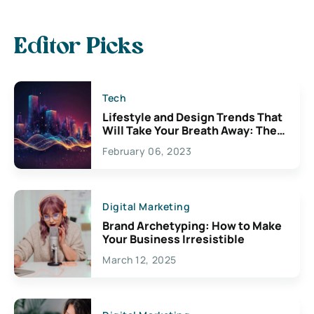
Editor Picks
Tech
Lifestyle and Design Trends That
Will Take Your Breath Away: The
Exciting Possibilities For
February 06, 2023
Creativity
Digital Marketing
Brand Archetyping: How to Make
Your Business Irresistible
March 12, 2025