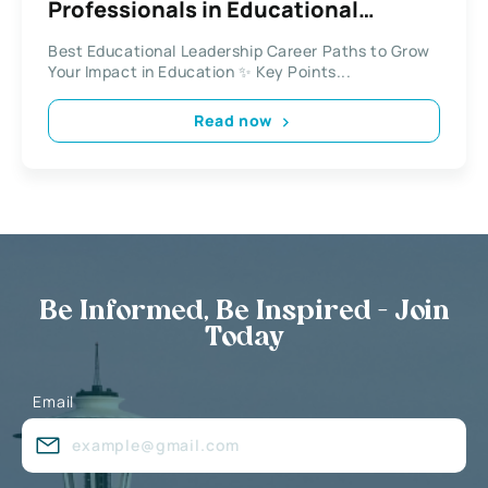
Professionals in Educational
Leadership
Best Educational Leadership Career Paths to Grow
Your Impact in Education ✨ Key Points...
Read now
Be Informed, Be Inspired - Join
Today
Email