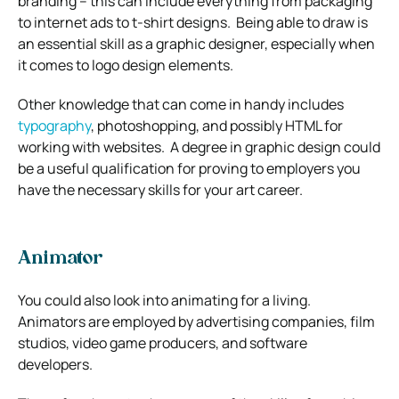
branding – this can include everything from packaging
to internet ads to t-shirt designs.
Being able to draw is
an essential skill as a graphic designer, especially when
it comes to logo design elements.
Other knowledge that can come in handy includes
typography
, photoshopping, and possibly HTML for
working with websites.
A degree in graphic design could
be a useful qualification for proving to employers you
have the necessary skills for your art career.
Animator
You could also look into animating for a living.
Animators are employed by advertising companies, film
studios, video game producers, and software
developers.