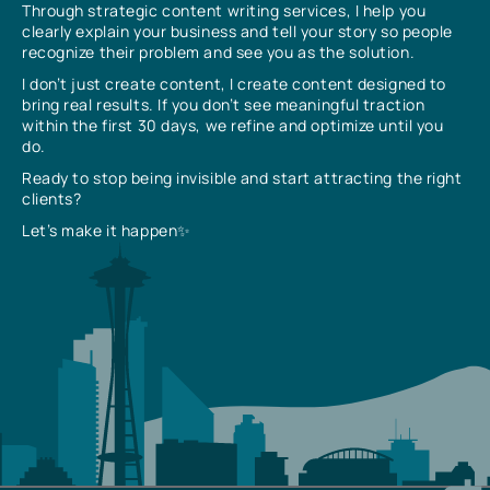
Through strategic content writing services, I help you
clearly explain your business and tell your story so people
recognize their problem and see you as the solution.
I don’t just create content, I create content designed to
bring real results. If you don’t see meaningful traction
within the first 30 days, we refine and optimize until you
do.
Ready to stop being invisible and start attracting the right
clients?
Let’s make it happen✨