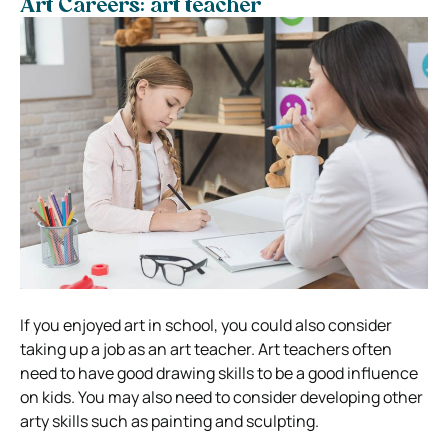
Art Careers: art teacher
If you enjoyed art in school, you could also consider
taking up a job as an art teacher. Art teachers often
need to have good drawing skills to be a good influence
on kids.
You may also need to consider developing other
arty skills such as painting and sculpting.