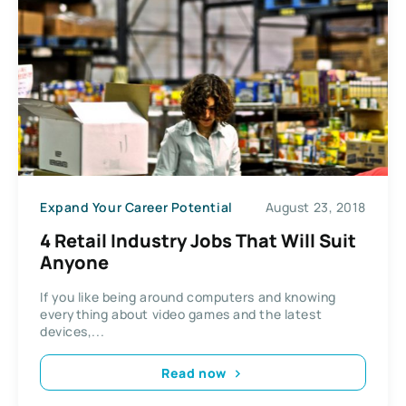
Expand Your Career Potential
August 23, 2018
4 Retail Industry Jobs That Will Suit
Anyone
If you like being around computers and knowing
everything about video games and the latest
devices,...
Read now