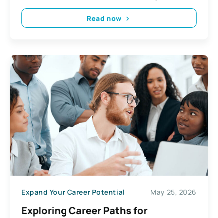
Read now
Expand Your Career Potential
May 25, 2026
Exploring Career Paths for