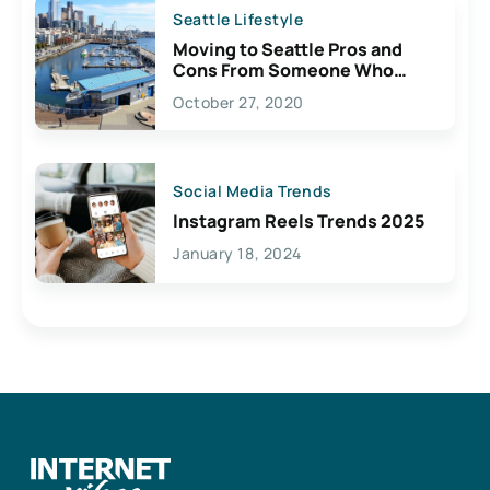
Seattle Lifestyle
Moving to Seattle Pros and
Cons From Someone Who
Lives Here
October 27, 2020
Social Media Trends
Instagram Reels Trends 2025
January 18, 2024