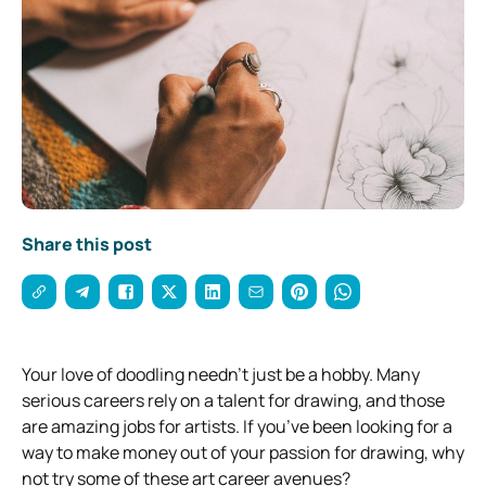
Share this post
Your love of doodling needn’t just be a hobby. Many
serious careers rely on a talent for drawing, and those
are amazing jobs for artists.
If you’ve been looking for a
way to make money out of your passion for drawing, why
not try some of these art career avenues?