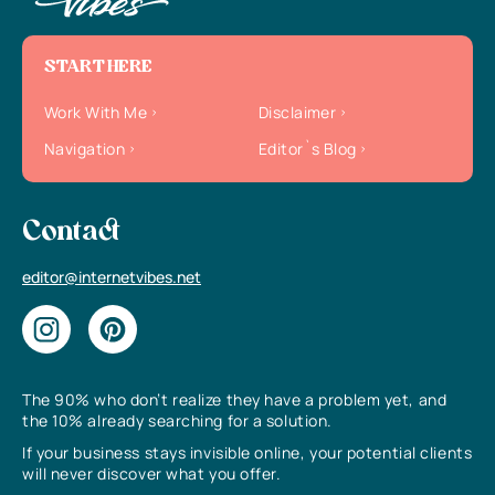
START HERE
Work With Me
Disclaimer
Navigation
Editor`s Blog
Contact
editor@internetvibes.net
The 90% who don’t realize they have a problem yet, and
the 10% already searching for a solution.
If your business stays invisible online, your potential clients
will never discover what you offer.