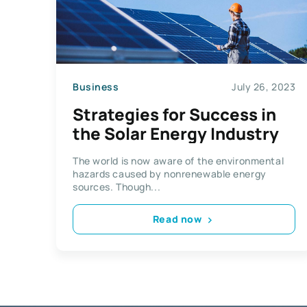
Business
July 26, 2023
Strategies for Success in
the Solar Energy Industry
The world is now aware of the environmental
hazards caused by nonrenewable energy
sources. Though...
Read now