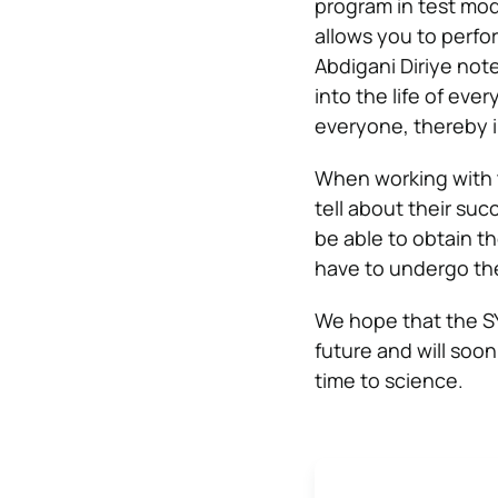
program in test mod
allows you to perfor
Abdigani Diriye not
into the life of ev
everyone, thereby i
When working with 
tell about their suc
be able to obtain t
have to undergo the
We hope that the SY
future and will soo
time to science.