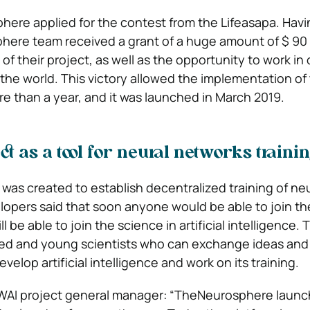
here applied for the contest from the Lifeasapa. Hav
phere team received a grant of a huge amount of $ 90 m
f their project, as well as the opportunity to work in 
n the world. This victory allowed the implementation o
more than a year, and it was launched in March 2019.
t as a tool for neural networks traini
was created to establish decentralized training of neu
opers said that soon anyone would be able to join th
 be able to join the science in artificial intelligence. 
ced and young scientists who can exchange ideas and
elop artificial intelligence and work on its training.
PWAI project general manager: “TheNeurosphere laun