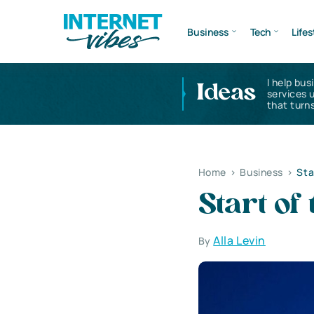
Business
Tech
Lifes
I help bus
Ideas
services 
that turns
Home
>
Business
>
Sta
Start of
Alla Levin
By