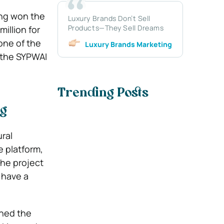
ing won the
Luxury Brands Don’t Sell
Products—They Sell Dreams
illion for
one of the
Luxury Brands Marketing
f the SYPWAI
Trending Posts
ng
ral
e platform,
The project
 have a
ched the