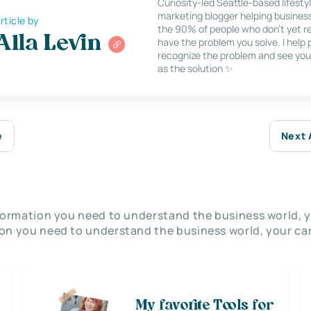
Curiosity-led Seattle-based lifesty
marketing blogger helping busines
rticle by
the 90% of people who don’t yet re
Alla Levin
have the problem you solve. I help
recognize the problem and see you
as the solution ✨
e
Next 
nformation you need to understand the business world, y
on you need to understand the business world, your car
My favorite Tools for