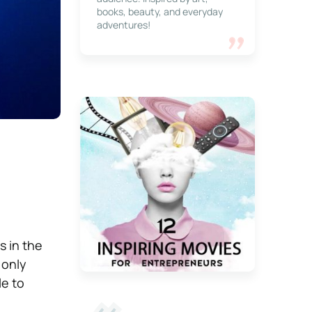
books, beauty, and everyday
adventures!
s in the
 only
le to