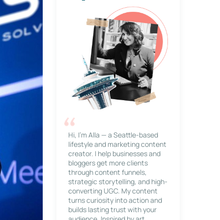
Hi, I’m Alla — a Seattle-based
lifestyle and marketing content
creator. I help businesses and
bloggers get more clients
through content funnels,
strategic storytelling, and high-
converting UGC. My content
turns curiosity into action and
builds lasting trust with your
audience. Inspired by art,