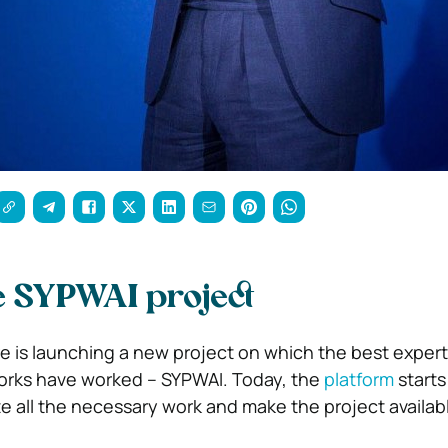
he SYPWAI project
is launching a new project on which the best expert
works have worked – SYPWAI. Today, the
platform
starts
te all the necessary work and make the project availab