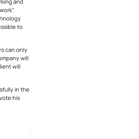
rking and
work”.
echnology
ssible to
s can only
company will
ient will
fully in the
vote his