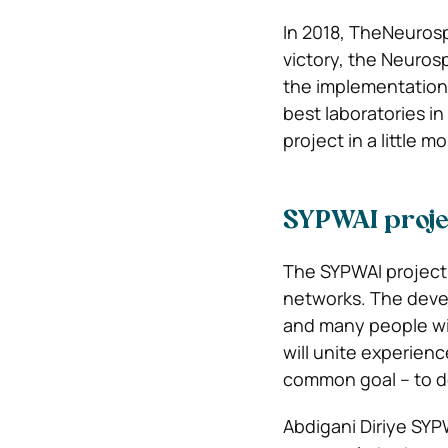
In 2018, TheNeurosp
victory, the Neuros
the implementation o
best laboratories i
project in a little 
SYPWAI projec
The SYPWAI project 
networks. The devel
and many people will
will unite experien
common goal – to dev
Abdigani Diriye SY