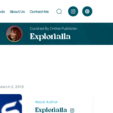
nds
About Us
Contact Me
Curated By Online Publisher
Explorialla
March 2, 2019
About Author
Explorialla