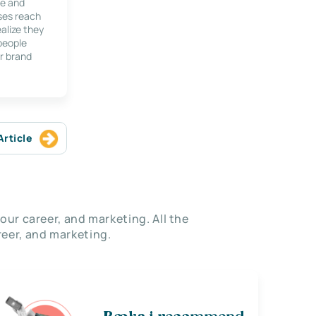
le and
ses reach
alize they
 people
r brand
Article
our career, and marketing. All the
eer, and marketing.