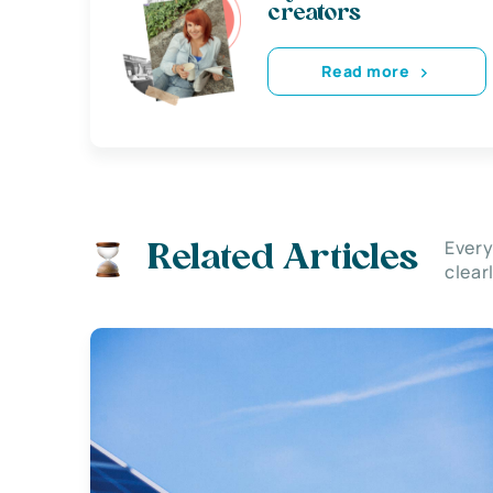
creators
Read more
Every
Related Articles
clear