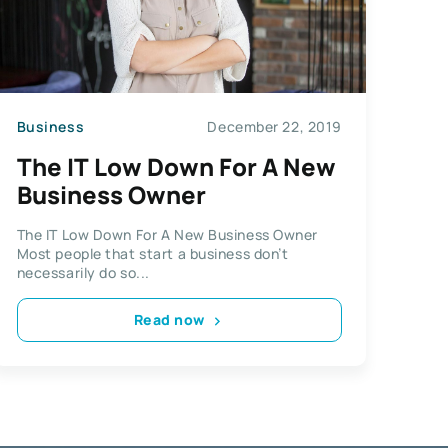
Business
December 22, 2019
The IT Low Down For A New
Business Owner
The IT Low Down For A New Business Owner
Most people that start a business don’t
necessarily do so...
Read now