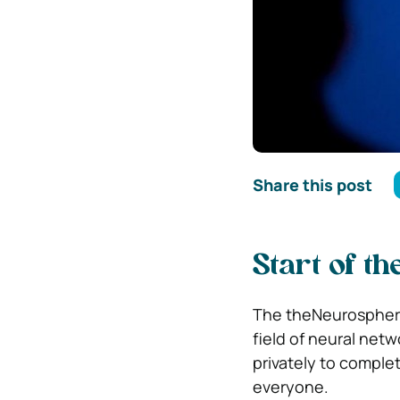
Share this post
Start of t
The theNeurosphere 
field of neural net
privately to comple
everyone.