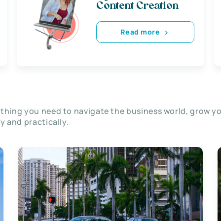
Content Creation
Read more
thing you need to navigate the business world, grow y
ly and practically.