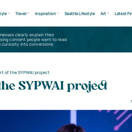
tyle
Travel
Inspiration
Seattle Lifestyle
Art
Latest Fi
inesses clearly explain their
using content people want to read
 curiosity into conversions
rt of the SYPWAI project
 the SYPWAI project