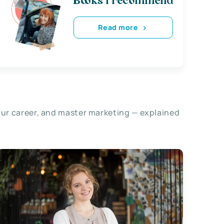
Books i recommend
Read more
our career, and master marketing — explained