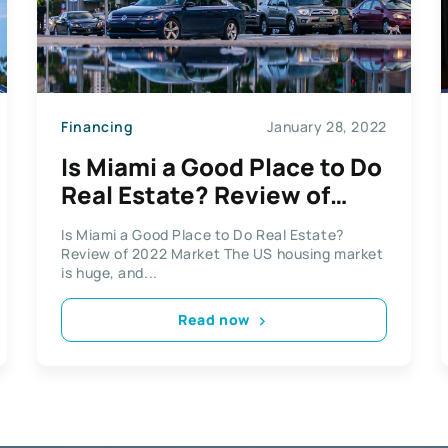
Financing
January 28, 2022
Is Miami a Good Place to Do
Real Estate? Review of
2022 Market
Is Miami a Good Place to Do Real Estate?
Review of 2022 Market The US housing market
is huge, and...
Read now