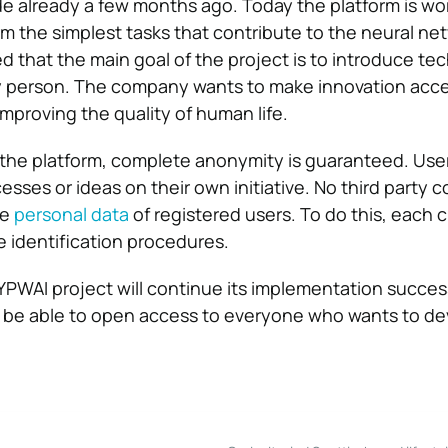
e already a few months ago. Today the platform is wo
m the simplest tasks that contribute to the neural net
ed that the main goal of the project is to introduce t
ery person. The company wants to make innovation acce
mproving the quality of human life.
the platform, complete anonymity is guaranteed. User
cesses or ideas on their own initiative. No third party 
he
personal data
of registered users. To do this, each cl
 identification procedures.
PWAI project will continue its implementation success
n be able to open access to everyone who wants to de