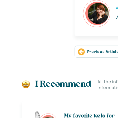
A
Previous Articl
All the i
I Recommend
informati
My favorite tools for