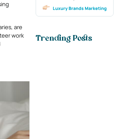
sing
Luxury Brands Marketing
ries, are
nteer work
Trending Posts
d