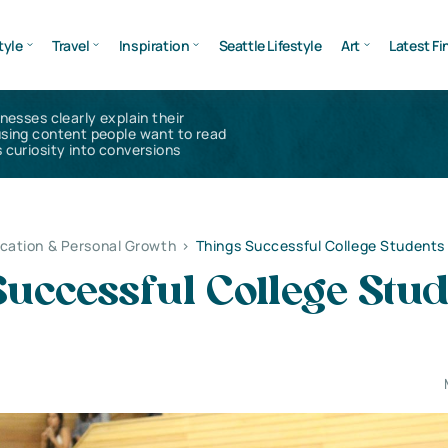
tyle
Travel
Inspiration
Seattle Lifestyle
Art
Latest Fi
inesses clearly explain their
using content people want to read
 curiosity into conversions
cation & Personal Growth
>
Things Successful College Students
uccessful College Stud