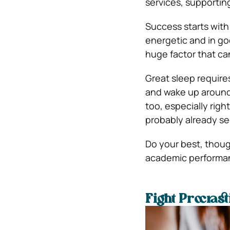
services, supporting
Success starts with 
energetic and in goo
huge factor that ca
Great sleep requires
and wake up around
too, especially righ
probably already se
Do your best, though
academic performa
Fight Procrast