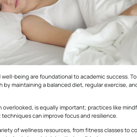
 well-being are foundational to academic success. T
lth by maintaining a balanced diet, regular exercise, 
n overlooked, is equally important; practices like mind
techniques can improve focus and resilience.
riety of wellness resources, from fitness classes to c