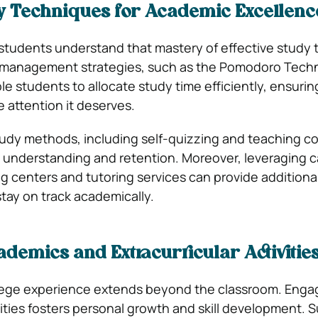
dy Techniques for Academic Excellenc
students understand that mastery of effective study
 management strategies, such as the Pomodoro Techn
le students to allocate study time efficiently, ensurin
 attention it deserves.
udy methods, including self-quizzing and teaching c
 understanding and retention. Moreover, leveraging
ng centers and tutoring services can provide additiona
tay on track academically.
demics and Extracurricular Activitie
lege experience extends beyond the classroom. Engag
vities fosters personal growth and skill development. 