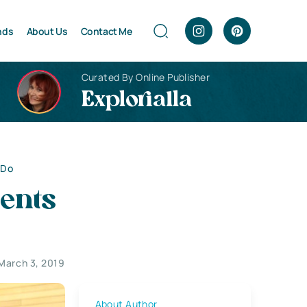
nds
About Us
Contact Me
Curated By Online Publisher
Explorialla
 Do
ents
March 3, 2019
About Author