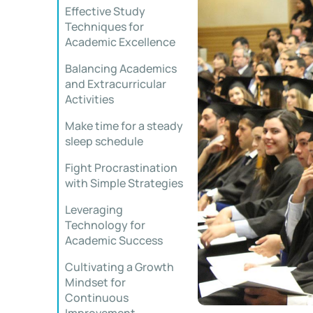
Effective Study
Techniques for
Academic Excellence
Balancing Academics
and Extracurricular
Activities
Make time for a steady
sleep schedule
Fight Procrastination
with Simple Strategies
Leveraging
Technology for
Academic Success
Cultivating a Growth
Mindset for
Continuous