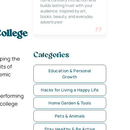
builds lasting trust with your
audience. Inspired by art,
books, beauty, and everyday
adventures!
ollege
Categories
aping the
ts of
Education & Personal
demic
Growth
Hacks for Living a Happy Life
performing
 college
Home Garden & Tools
Pets & Animals
Stay Healthy & Be Active