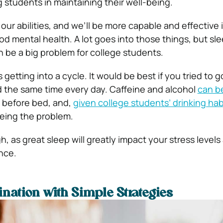
 students in maintaining their well-being.
our abilities, and we’ll be more capable and effective i
d mental health. A lot goes into those things, but sle
n be a big problem for college students.
 getting into a cycle. It would be best if you tried to g
 the same time every day. Caffeine and alcohol
can b
t before bed, and,
given college students’ drinking hab
eing the problem.
, as great sleep will greatly impact your stress levels
nce.
ination with Simple Strategies