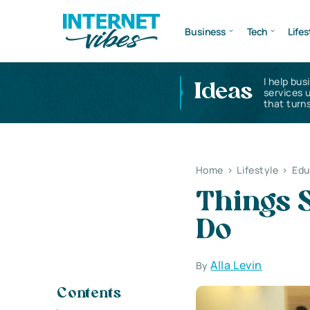
Business
Tech
Lifes
I help bus
Ideas
services 
that turns
Home
>
Lifestyle
>
Edu
Things S
Do
Alla Levin
By
Contents