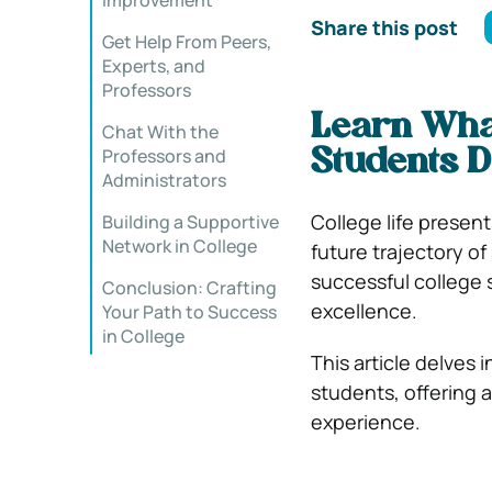
Improvement
Share this post
Get Help From Peers,
Experts, and
Professors
Learn What
Chat With the
Professors and
Students 
Administrators
College life presen
Building a Supportive
Network in College
future trajectory o
successful college
Conclusion: Crafting
excellence.
Your Path to Success
in College
This article delves 
students, offering a
experience.