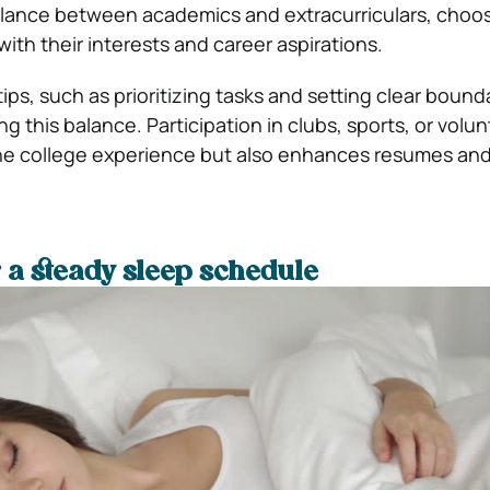
alance between academics and extracurriculars, choo
 with their interests and career aspirations.
s, such as prioritizing tasks and setting clear bounda
ing this balance. Participation in clubs, sports, or volu
the college experience but also enhances resumes an
 a steady sleep schedule