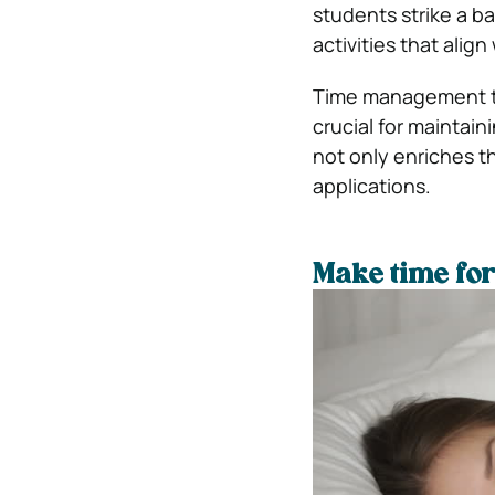
students strike a b
activities that align
Time management tip
crucial for maintain
not only enriches 
applications.
Make time for