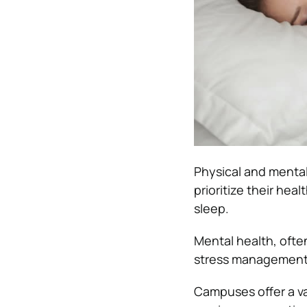
Physical and mental
prioritize their hea
sleep.
Mental health, ofte
stress management 
Campuses offer a va