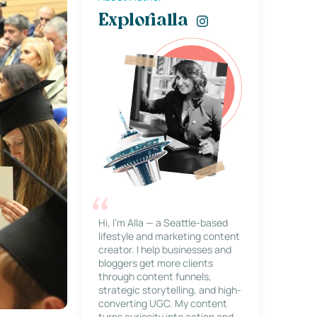
Explorialla
Hi, I’m Alla — a Seattle-based
lifestyle and marketing content
creator. I help businesses and
bloggers get more clients
through content funnels,
strategic storytelling, and high-
converting UGC. My content
turns curiosity into action and