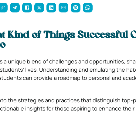
 Kind of Things Successful C
Do
ts a unique blend of challenges and opportunities, sh
f students’ lives. Understanding and emulating the habi
 students can provide a roadmap to personal and aca
into the strategies and practices that distinguish top-
ctionable insights for those aspiring to enhance their