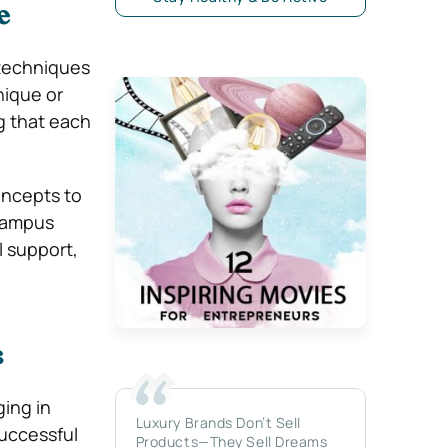
e
 techniques
ique or
g that each
oncepts to
 campus
l support,
s
ing in
Luxury Brands Don’t Sell
Successful
Products—They Sell Dreams