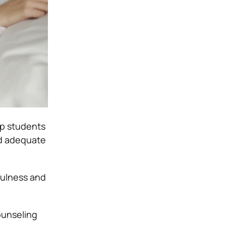
op students
and adequate
fulness and
ounseling