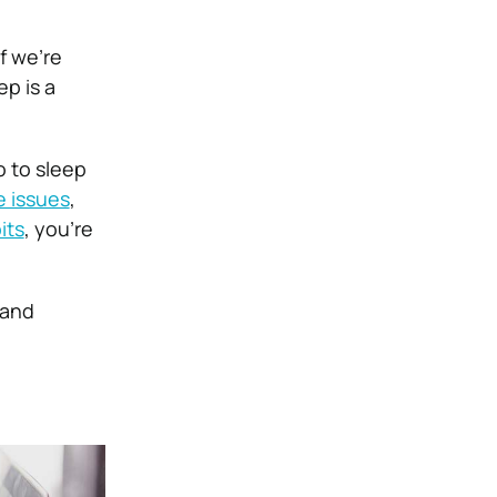
f we’re
ep is a
o to sleep
e issues
,
its
, you’re
 and