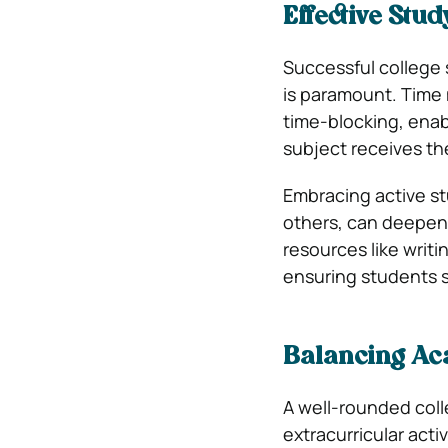
Effective Stu
Successful college 
is paramount. Time
time-blocking, enab
subject receives the
Embracing active st
others, can deepen
resources like writi
ensuring students s
Balancing Aca
A well-rounded col
extracurricular acti